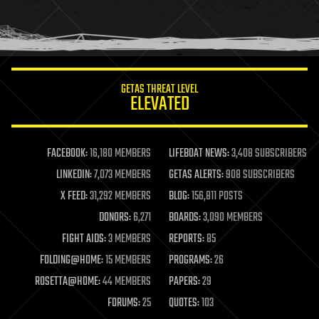
homo sapiens
human trajectories
humor
information science
innovation
internet
GETAS THREAT LEVEL
journalism
ELEVATED
law
law enforcement
lifeboat
life extension
FACEBOOK:
16,180 MEMBERS
LIFEBOAT NEWS:
3,408 SUBSCRIBERS
machine learning
LINKEDIN:
7,073 MEMBERS
GETAS ALERTS:
908 SUBSCRIBERS
mapping
materials
X FEED:
31,292 MEMBERS
BLOG:
156,811 POSTS
mathematics
DONORS:
6,271
BOARDS:
3,090 MEMBERS
media & arts
military
FIGHT AIDS:
3 MEMBERS
REPORTS:
85
mobile phones
FOLDING@HOME:
15 MEMBERS
PROGRAMS:
26
moore's law
nanotechnology
ROSETTA@HOME:
44 MEMBERS
PAPERS:
29
neuroscience
FORUMS:
25
QUOTES:
103
nuclear energy
nuclear weapons