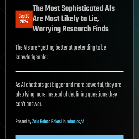
The Most Sophisticated AIs
Sep 28
Are Most Likely to Lie,
2024
Worrying Research Finds
The AIs are “getting better at pretending to be
knowledgeable.”
As AI chatbots get bigger and more powerful, they are
also lying more, instead of declining questions they
can’t answer.
Posted
by
Zola Balazs Bekasi
in
robotics/AI