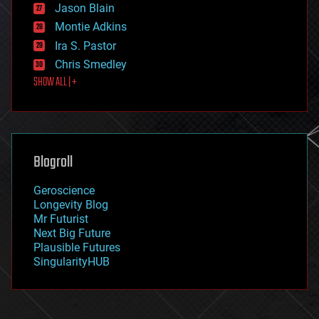
Jason Blain
evolution
existential risks
Montie Adkins
exoskeleton
Ira S. Pastor
finance
Chris Smedley
first contact
SHOW ALL | +
food
fun
futurism
general relativity
genetics
geoengineering
Blogroll
geography
geology
Geroscience
geopolitics
Longevity Blog
governance
Mr Futurist
government
Next Big Future
gravity
Plausible Futures
habitats
SingularityHUB
hacking
hardware
health
holograms