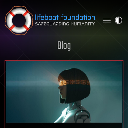
Skip to content
Blog