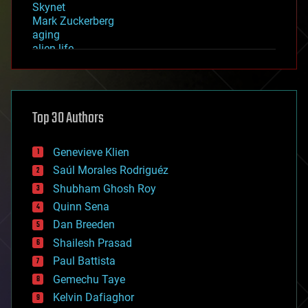
Skynet
Mark Zuckerberg
aging
alien life
anti-gravity
architecture
asteroid/comet impacts
astronomy
Top 30 Authors
augmented reality
automation
bees
Genevieve Klien
big data
Saúl Morales Rodriguéz
bioengineering
biological
Shubham Ghosh Roy
bionic
Quinn Sena
bioprinting
Dan Breeden
biotech/medical
bitcoin
Shailesh Prasad
blockchains
Paul Battista
business
Gemechu Taye
chemistry
climatology
Kelvin Dafiaghor