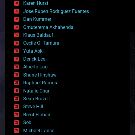
complex systems
Karen Hurst
computing
Jose Ruben Rodriguez Fuentes
cosmology
counterterrorism
Dan Kummer
cryonics
Omuterema Akhahenda
cryptocurrencies
Klaus Baldauf
cybercrime/malcode
cyborgs
Cecile G. Tamura
defense
Yuta Aoki
disruptive technology
Derick Lee
driverless cars
Alberto Lao
drones
economics
Shane Hinshaw
education
Raphael Ramos
electronics
Natalie Chan
employment
encryption
Sean Brazell
energy
Steve Hill
engineering
Brent Ellman
entertainment
environmental
Seb
ethics
Michael Lance
events