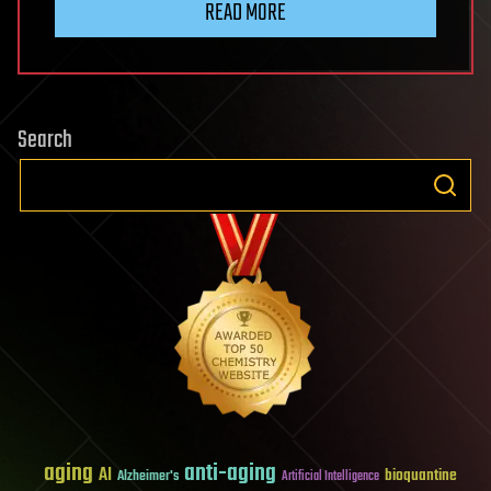
READ MORE
Search
aging
anti-aging
AI
bioquantine
Alzheimer's
Artificial Intelligence