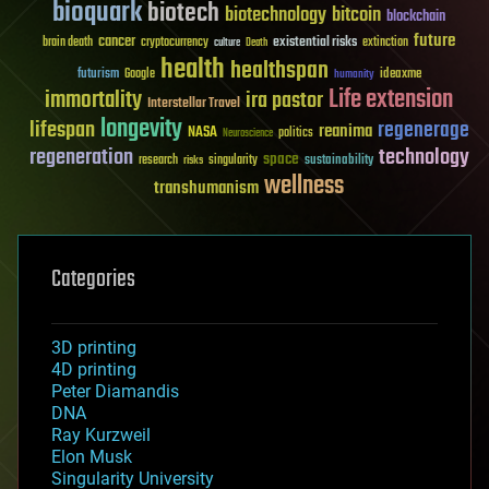
bioquark
biotech
biotechnology
bitcoin
blockchain
future
cancer
existential risks
brain death
cryptocurrency
extinction
culture
Death
health
healthspan
futurism
ideaxme
Google
humanity
Life extension
immortality
ira pastor
Interstellar Travel
longevity
lifespan
regenerage
reanima
NASA
politics
Neuroscience
regeneration
technology
space
sustainability
research
risks
singularity
wellness
transhumanism
Categories
3D printing
4D printing
Peter Diamandis
DNA
Ray Kurzweil
Elon Musk
Singularity University