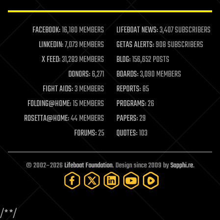
law enforcement
lifeboat
life extension
FACEBOOK:
16,180 MEMBERS
LIFEBOAT NEWS:
3,407 SUBSCRIBERS
machine learning
LINKEDIN:
7,073 MEMBERS
GETAS ALERTS:
908 SUBSCRIBERS
mapping
materials
X FEED:
31,283 MEMBERS
BLOG:
156,652 POSTS
mathematics
DONORS:
6,271
BOARDS:
3,090 MEMBERS
media & arts
military
FIGHT AIDS:
3 MEMBERS
REPORTS:
85
mobile phones
FOLDING@HOME:
15 MEMBERS
PROGRAMS:
26
moore's law
nanotechnology
ROSETTA@HOME:
44 MEMBERS
PAPERS:
29
neuroscience
FORUMS:
25
QUOTES:
103
nuclear energy
nuclear weapons
open access
open source
© 2002–2026
Lifeboat Foundation
. Design since 2009 by
Sapphi.re
.
particle physics
philosophy
physics
policy
/*
*/
polls