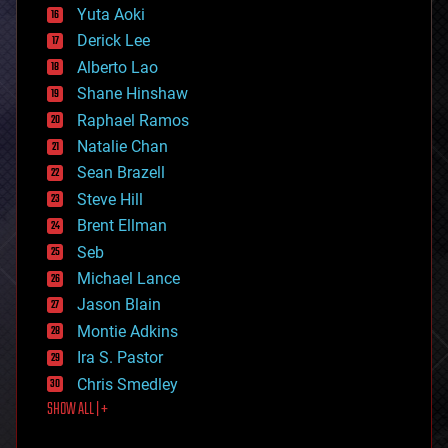
defense
Yuta Aoki
disruptive technology
Derick Lee
driverless cars
Alberto Lao
drones
economics
Shane Hinshaw
education
Raphael Ramos
electronics
Natalie Chan
employment
encryption
Sean Brazell
energy
Steve Hill
engineering
Brent Ellman
entertainment
environmental
Seb
ethics
Michael Lance
events
Jason Blain
evolution
existential risks
Montie Adkins
exoskeleton
Ira S. Pastor
finance
Chris Smedley
first contact
SHOW ALL | +
food
fun
futurism