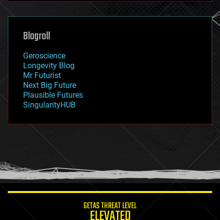
general relativity
genetics
geoengineering
Blogroll
geography
geology
Geroscience
geopolitics
Longevity Blog
governance
Mr Futurist
government
Next Big Future
gravity
Plausible Futures
habitats
SingularityHUB
hacking
hardware
health
holograms
homo sapiens
human trajectories
humor
information science
innovation
internet
GETAS THREAT LEVEL
journalism
ELEVATED
law