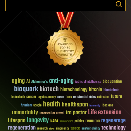
aging
anti-aging
AI
bioquantine
Alzheimer's
Artificial Intelligence
bioquark
biotech
biotechnology
bitcoin
blockchain
future
cancer
existential risks
brain death
cryptocurrency
extinction
culture
Death
health
healthspan
futurism
ideaxme
Google
humanity
Life extension
immortality
ira pastor
Interstellar Travel
longevity
lifespan
regenerage
reanima
NASA
politics
Neuroscience
regeneration
technology
space
sustainability
research
risks
singularity