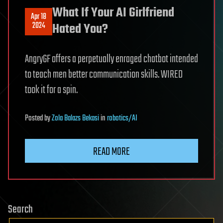
What If Your AI Girlfriend
Apr 18
2024
Hated You?
AngryGF offers a perpetually enraged chatbot intended
to teach men better communication skills. WIRED
took it for a spin.
Posted
by
Zola Balazs Bekasi
in
robotics/AI
READ MORE
Search