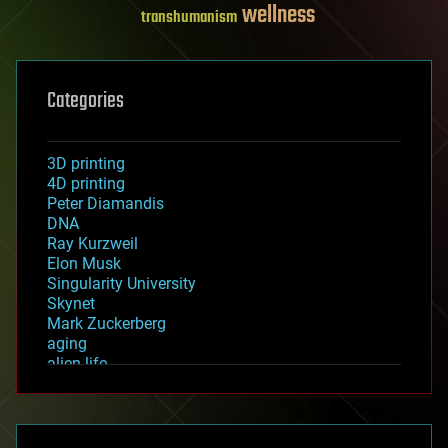
wellness
transhumanism
Categories
3D printing
4D printing
Peter Diamandis
DNA
Ray Kurzweil
Elon Musk
Singularity University
Skynet
Mark Zuckerberg
aging
alien life
anti-gravity
architecture
asteroid/comet impacts
astronomy