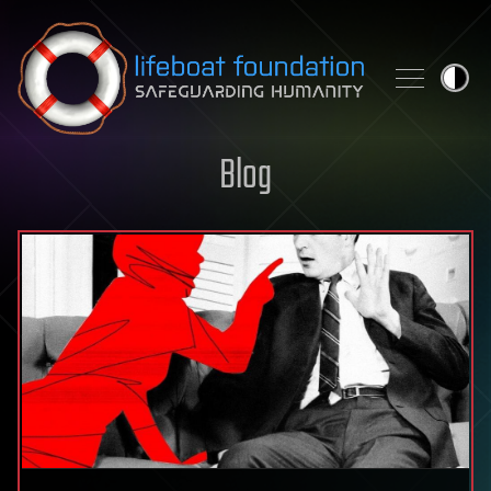
Skip to content
Blog