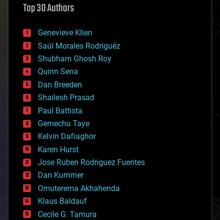
Top 30 Authors
augmented reality
automation
bees
Genevieve Klien
big data
Saúl Morales Rodriguéz
bioengineering
biological
Shubham Ghosh Roy
bionic
Quinn Sena
bioprinting
Dan Breeden
biotech/medical
bitcoin
Shailesh Prasad
blockchains
Paul Battista
business
Gemechu Taye
chemistry
climatology
Kelvin Dafiaghor
complex systems
Karen Hurst
computing
Jose Ruben Rodriguez Fuentes
cosmology
counterterrorism
Dan Kummer
cryonics
Omuterema Akhahenda
cryptocurrencies
Klaus Baldauf
cybercrime/malcode
cyborgs
Cecile G. Tamura