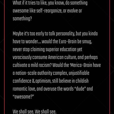
What if it tries to like, you know, do something
awesome like self-reorganize, or evolve or
something?
Maybe it’s too early to talk personality, but you kinda
have to wonder… would the Euro-Brain be smug,
never stop claiming superior education yet
voraciously consume American culture, and perhaps
cultivate a mild racism? Would the ‘Merica-Brain have
a nation-scale authority complex, unjustifiable
confidence & optimism, still believe in childish
romantic love, and overuse the words “dude” and
“awesome?”
We shall see. We shall see.