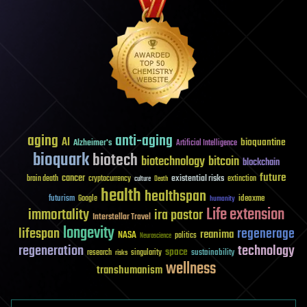
aging
anti-aging
AI
bioquantine
Alzheimer's
Artificial Intelligence
bioquark
biotech
biotechnology
bitcoin
blockchain
future
cancer
existential risks
brain death
cryptocurrency
extinction
culture
Death
health
healthspan
futurism
ideaxme
Google
humanity
Life extension
immortality
ira pastor
Interstellar Travel
longevity
lifespan
regenerage
reanima
NASA
politics
Neuroscience
regeneration
technology
space
sustainability
research
risks
singularity
wellness
transhumanism