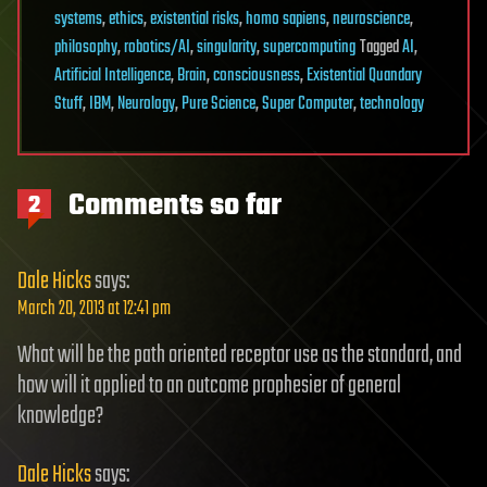
systems
,
ethics
,
existential risks
,
homo sapiens
,
neuroscience
,
philosophy
,
robotics/AI
,
singularity
,
supercomputing
Tagged
AI
,
Artificial Intelligence
,
Brain
,
consciousness
,
Existential Quandary
Stuff
,
IBM
,
Neurology
,
Pure Science
,
Super Computer
,
technology
Comments so far
2
Dale Hicks
says:
March 20, 2013 at 12:41 pm
What will be the path oriented receptor use as the standard, and
how will it applied to an outcome prophesier of general
knowledge?
Dale Hicks
says: