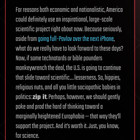
For reasons both economic and nationalistic, America
could definitely use an inspirational, large-scale
scientific project right about now. Because seriously,
aside from
going full-Pavlov over the next iPhone
,
what do we really have to look forward to these days?
Now, if some technotards or bible pounders
monkeywrench the deal, the U.S. is going to continue
that slide toward scientific… lesserness. So, hippies,
religious nuts, and all you little sociopathic babies in
politics:
zip it
. Perhaps, however, we should gently
poke and prod the hard of thinking toward a
marginally heightened Europhobia — that way they’ll
support the project. And it’s worth it. Just, you know,
for science.