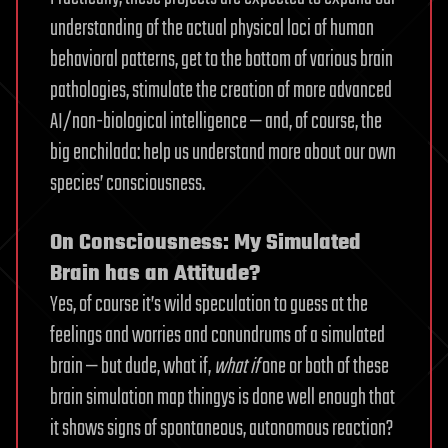
understanding of the actual physical loci of human
behavioral patterns, get to the bottom of various brain
pathologies, stimulate the creation of more advanced
AI/non-biological intelligence — and, of course, the
big enchilada: help us understand more about our own
species’ consciousness.
On Consciousness: My Simulated
Brain has an Attitude?
Yes, of course it’s wild speculation to guess at the
feelings and worries and conundrums of a simulated
brain — but dude, what if,
what if
one or both of these
brain simulation map thingys is done well enough that
it shows signs of spontaneous, autonomous reaction?