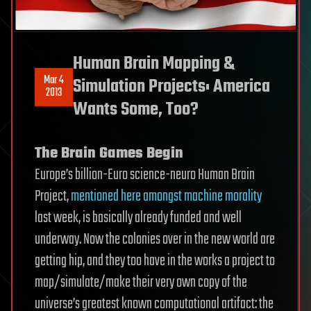
Human Brain Mapping &
Mar 4
Simulation Projects: America
2013
Wants Some, Too?
The Brain Games Begin
Europe’s billion-Euro science-neuro Human Brain
Project,
mentioned here amongst machine morality
last week, is basically already funded and well
underway. Now the colonies over in the new world are
getting hip, and they too have in the works a project to
map/simulate/make their very own copy of the
universe’s greatest known computational artifact: the