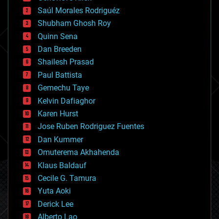
big data
Saúl Morales Rodriguéz
bioengineering
biological
Shubham Ghosh Roy
bionic
Quinn Sena
bioprinting
Dan Breeden
biotech/medical
bitcoin
Shailesh Prasad
blockchains
Paul Battista
business
Gemechu Taye
chemistry
climatology
Kelvin Dafiaghor
complex systems
Karen Hurst
computing
Jose Ruben Rodriguez Fuentes
cosmology
counterterrorism
Dan Kummer
cryonics
Omuterema Akhahenda
cryptocurrencies
Klaus Baldauf
cybercrime/malcode
cyborgs
Cecile G. Tamura
defense
Yuta Aoki
disruptive technology
Derick Lee
driverless cars
Alberto Lao
drones