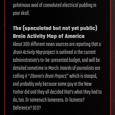
gelatinous wad of convoluted electrical pudding in
your skull.
The (speculated but not yet public)
Brain Activity Map of America
About 300 different news sources are reporting that a
Brain Activity Map
project is outlined in the current
administration’s to-be-presented budget, and will be
detailed sometime in March. Hoards of journalists are
calling it “
Obama’s Brain Project,
” which is stoopid,
and probably only because some guy at the New
Yorker did and they all decided that’s what they had to
do, too. Or somesuch lameness. Or laziness?
Deference? SEO?