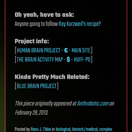
Oh yeah, have to ask:
Anyone going to follow
Ray Kurzweil’s recipe
?
Project info:
[
HUMAN BRAIN PROJECT -
€
- MAIN SITE
]
[
THE BRAIN ACTIVITY MAP -
$
- HUFF-PO
]
Kinda Pretty Much Related:
[
BLUE BRAIN PROJECT
]
This piece originally appeared at
Anthrobotic.com
on
February 28, 2013.
Posted
by
Reno J. Tibke
in
biological
,
biotech/medical
,
complex