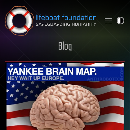
Skip to content
Blog