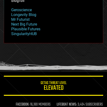
Blogroll
geography
geology
Geroscience
geopolitics
Longevity Blog
governance
Mr Futurist
government
Next Big Future
gravity
Plausible Futures
habitats
SingularityHUB
hacking
hardware
health
holograms
homo sapiens
human trajectories
humor
information science
innovation
internet
GETAS THREAT LEVEL
journalism
ELEVATED
law
law enforcement
lifeboat
life extension
FACEBOOK:
16,180 MEMBERS
LIFEBOAT NEWS:
3,404 SUBSCRIBERS