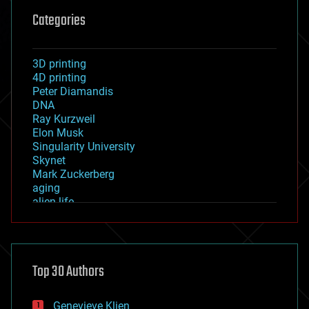
Categories
3D printing
4D printing
Peter Diamandis
DNA
Ray Kurzweil
Elon Musk
Singularity University
Skynet
Mark Zuckerberg
aging
alien life
anti-gravity
architecture
asteroid/comet impacts
astronomy
Top 30 Authors
augmented reality
automation
bees
Genevieve Klien