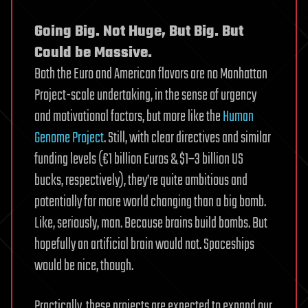
Going Big. Not Huge, But Big. But
Could be Massive.
Both the Euro and American flavors are no Manhattan
Project-scale undertaking, in the sense of urgency
and motivational factors, but more like the
Human
Genome Project
. Still, with clear directives and similar
funding levels (€1 billion Euros & $1–3 billion US
bucks, respectively), they’re quite ambitious and
potentially far more world changing than a big bomb.
Like, seriously, man. Because brains build bombs. But
hopefully an artificial brain would not. Spaceships
would be nice, though.
Practically, these projects are expected to expand our