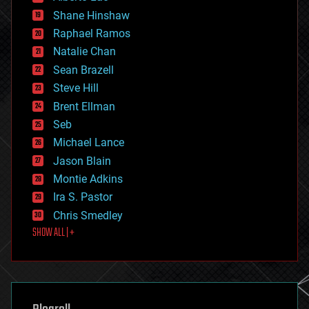
economics
Shane Hinshaw
education
Raphael Ramos
electronics
Natalie Chan
employment
encryption
Sean Brazell
energy
Steve Hill
engineering
Brent Ellman
entertainment
environmental
Seb
ethics
Michael Lance
events
Jason Blain
evolution
existential risks
Montie Adkins
exoskeleton
Ira S. Pastor
finance
Chris Smedley
first contact
SHOW ALL | +
food
fun
futurism
general relativity
genetics
geoengineering