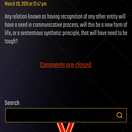
March 20, 2013 at 12:47 pm
Any relation known as having recognition of any other entity will
have a need in communicative process, will this be a new form of
life, or a sententious synthetic principle, that will have need to be
tough?
Comments are closed.
Search