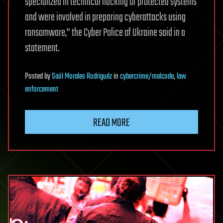
specialized in technical hacking of protected systems
and were involved in preparing cyberattacks using
ransomware,” the Cyber Police of Ukraine said in a
statement.
Posted
by
Saúl Morales Rodriguéz
in
cybercrime/malcode
,
law
enforcement
READ MORE