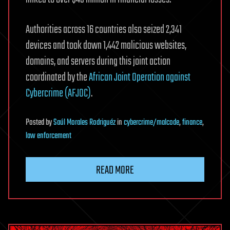
Authorities across 16 countries also seized 2,341
devices and took down 1,442 malicious websites,
domains, and servers during this joint action
coordinated by the
African Joint Operation against
Cybercrime (AFJOC)
.
Posted
by
Saúl Morales Rodriguéz
in
cybercrime/malcode
,
finance
,
law enforcement
READ MORE