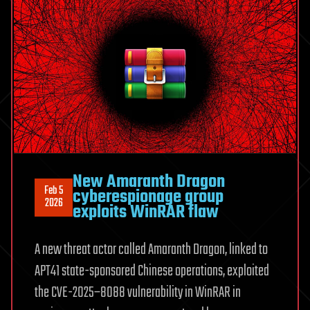
New Amaranth Dragon
Feb 5
cyberespionage group
2026
exploits WinRAR flaw
A new threat actor called Amaranth Dragon, linked to
APT41 state-sponsored Chinese operations, exploited
the CVE-2025–8088 vulnerability in WinRAR in