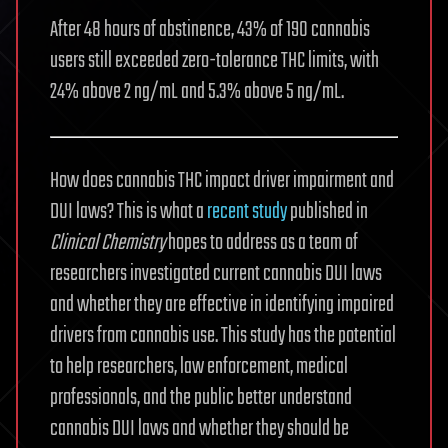
After 48 hours of abstinence, 43% of 190 cannabis
users still exceeded zero-tolerance THC limits, with
24% above 2 ng/mL and 5.3% above 5 ng/mL.
How does cannabis THC impact driver impairment and
DUI laws? This is what a
recent study
published in
Clinical Chemistry
hopes to address as a team of
researchers investigated current cannabis DUI laws
and whether they are effective in identifying impaired
drivers from cannabis use. This study has the potential
to help researchers, law enforcement, medical
professionals, and the public better understand
cannabis DUI laws and whether they should be