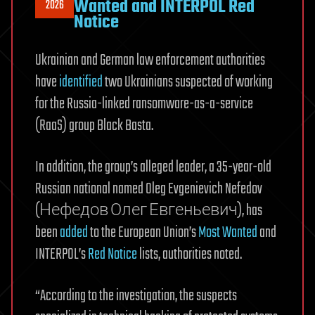
Wanted and INTERPOL Red
2026
Notice
Ukrainian and German law enforcement authorities
have
identified
two Ukrainians suspected of working
for the Russia-linked ransomware-as-a-service
(RaaS) group Black Basta.
In addition, the group’s alleged leader, a 35-year-old
Russian national named Oleg Evgenievich Nefedov
(Нефедов Олег Евгеньевич), has
been
added
to the European Union’s
Most Wanted
and
INTERPOL’s
Red Notice
lists, authorities noted.
“According to the investigation, the suspects