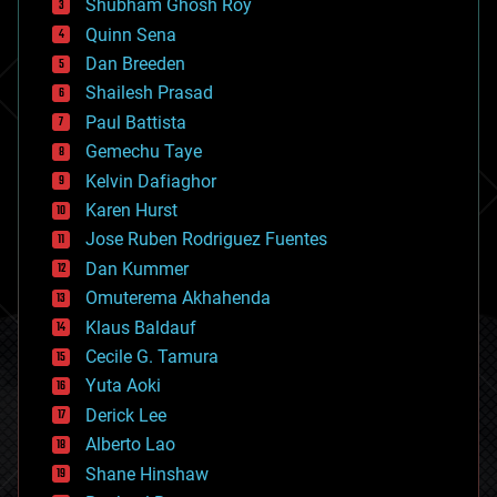
biological
Shubham Ghosh Roy
bionic
Quinn Sena
bioprinting
Dan Breeden
biotech/medical
bitcoin
Shailesh Prasad
blockchains
Paul Battista
business
Gemechu Taye
chemistry
climatology
Kelvin Dafiaghor
complex systems
Karen Hurst
computing
Jose Ruben Rodriguez Fuentes
cosmology
counterterrorism
Dan Kummer
cryonics
Omuterema Akhahenda
cryptocurrencies
Klaus Baldauf
cybercrime/malcode
cyborgs
Cecile G. Tamura
defense
Yuta Aoki
disruptive technology
Derick Lee
driverless cars
Alberto Lao
drones
economics
Shane Hinshaw
education