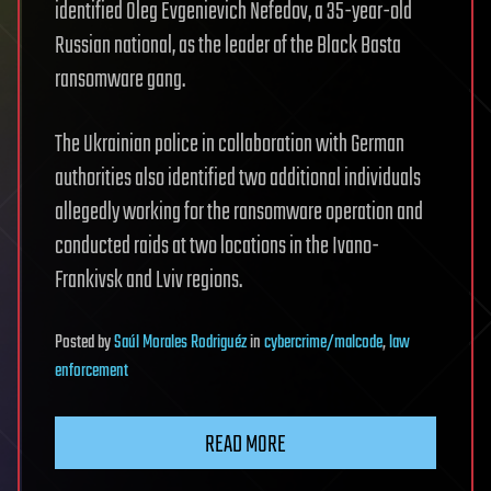
identified Oleg Evgenievich Nefedov, a 35-year-old
Russian national, as the leader of the Black Basta
ransomware gang.
The Ukrainian police in collaboration with German
authorities also identified two additional individuals
allegedly working for the ransomware operation and
conducted raids at two locations in the Ivano-
Frankivsk and Lviv regions.
Posted
by
Saúl Morales Rodriguéz
in
cybercrime/malcode
,
law
enforcement
READ MORE