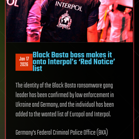
Black Basta boss makes it
Jan 17
onto Interpol’s ‘Red Notice’
2026
list
The identity of the Black Basta ransomware gang
leader has been confirmed by law enforcement in
Ukraine and Germany, and the individual has been
added to the wanted list of Europol and Interpol.
Germany’s Federal Criminal Police Office (BKA)