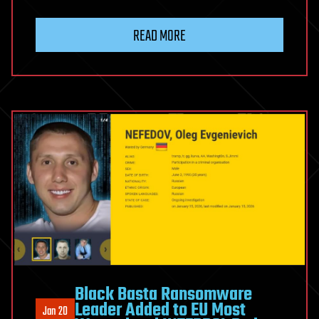
READ MORE
Black Basta Ransomware
Leader Added to EU Most
Jan 20