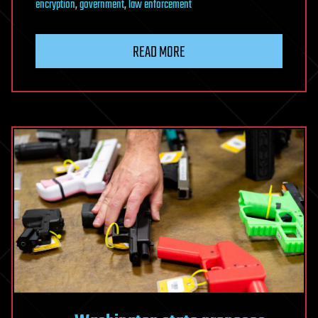
encryption
,
government
,
law enforcement
READ MORE