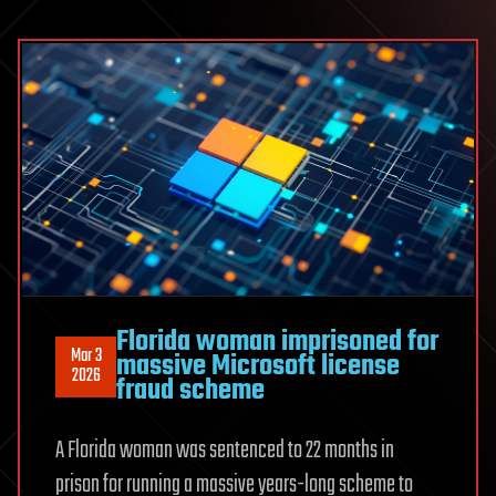
Florida woman imprisoned for
Mar 3
massive Microsoft license
2026
fraud scheme
A Florida woman was sentenced to 22 months in
prison for running a massive years-long scheme to