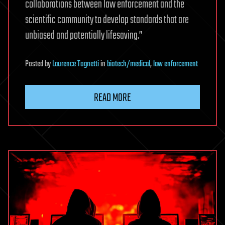
collaborations between law enforcement and the
scientific community to develop standards that are
unbiased and potentially lifesaving.”
Posted
by
Laurence Tognetti
in
biotech/medical
,
law enforcement
READ MORE