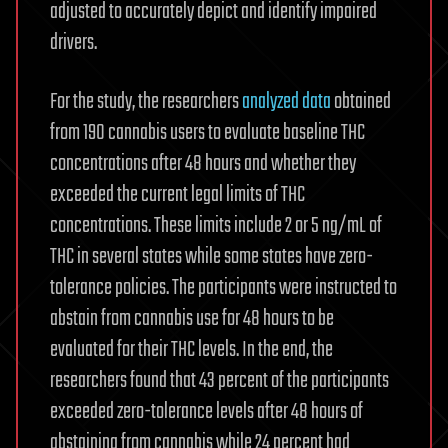
adjusted to accurately depict and identify impaired
drivers.
For the study, the researchers
analyzed data
obtained
from 190 cannabis users to evaluate baseline THC
concentrations after 48 hours and whether they
exceeded the current legal limits of THC
concentrations. These limits include 2 or 5 ng/mL of
THC in several states while some states have zero-
tolerance policies. The participants were instructed to
abstain from cannabis use for 48 hours to be
evaluated for their THC levels. In the end, the
researchers found that 43 percent of the participants
exceeded zero-tolerance levels after 48 hours of
abstaining from cannabis while 24 percent had