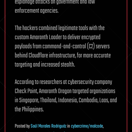
espionage attacks on government and law
enforcement agencies.
The hackers combined legitimate tools with the
custom Amaranth Loader to deliver encrypted
payloads from command-and-control (C2) servers
behind Cloudflare infrastructure, for more accurate
targeting and increased stealth.
According to researchers at cybersecurity company
Check Point, Amaranth Dragon targeted organizations
in Singapore, Thailand, Indonesia, Cambodia, Laos, and
the Philippines.
Posted
by
Saúl Morales Rodriguéz
in
cybercrime/malcode
,