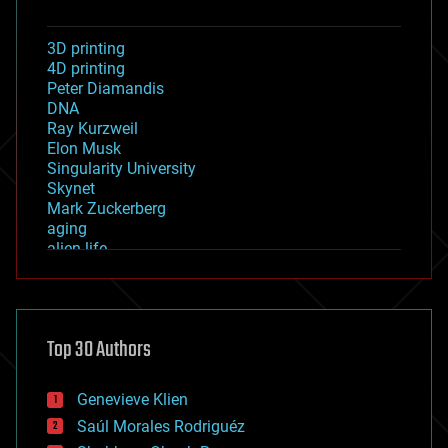
3D printing
4D printing
Peter Diamandis
DNA
Ray Kurzweil
Elon Musk
Singularity University
Skynet
Mark Zuckerberg
aging
alien life
anti-gravity
architecture
asteroid/comet impacts
astronomy
Top 30 Authors
augmented reality
automation
bees
Genevieve Klien
big data
Saúl Morales Rodriguéz
bioengineering