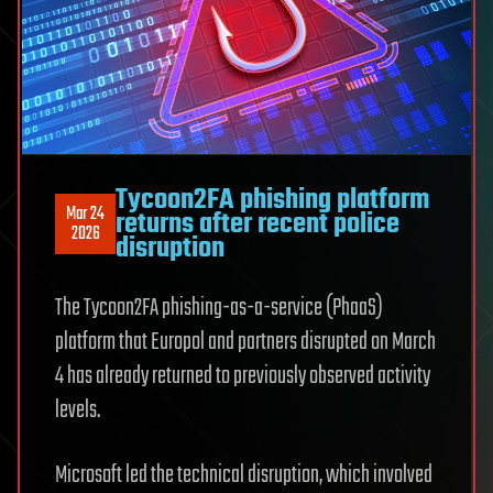
Tycoon2FA phishing platform
Mar 24
returns after recent police
2026
disruption
The Tycoon2FA phishing-as-a-service (PhaaS)
platform that Europol and partners disrupted on March
4 has already returned to previously observed activity
levels.
Microsoft led the technical disruption, which involved