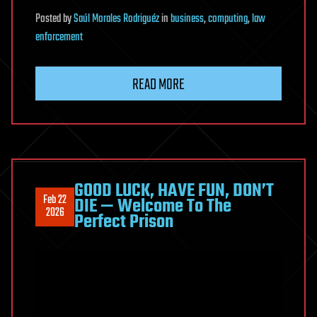
Posted
by
Saúl Morales Rodriguéz
in
business
,
computing
,
law
enforcement
READ MORE
GOOD LUCK, HAVE FUN, DON’T
Feb 22
DIE — Welcome To The
2026
Perfect Prison