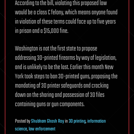
According to the bill, violating this proposed law
would be a class C felony, which means anyone found
in violation of these terms could face up to five years
in prison and a $15,000 fine.
Washington is not the first state to propose
addressing 3D-printed firearms by way of legislation,
and is unlikely to be the last. Earlier this month New
York took steps to ban 3D-printed guns, proposing the
mandating of 3D printer safeguards and cracking
down on the sharing and possession of 3D files
containing guns or gun components.
Posted
by
Shubham Ghosh Roy
in
3D printing
,
information
science
,
law enforcement