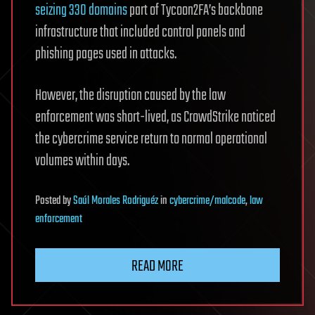
seizing 330 domains
part of Tycoon2FA’s backbone
infrastructure that included control panels and
phishing pages used in attacks.
However, the disruption caused by the law
enforcement was short-lived, as CrowdStrike noticed
the cybercrime service return to normal operational
volumes within days.
Posted
by
Saúl Morales Rodriguéz
in
cybercrime/malcode
,
law
enforcement
READ MORE