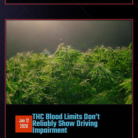
THC Blood Limits Don’t
Jan 12
Reliably Show Driving
2026
Impairment