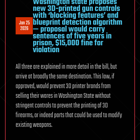
Washington state proposes
new 3D-printed gun controls
with ‘blocking features’ and
blueprint detection algorithm
Jan 25
— proposal would carry
2026
sentences of five years in
prison, $15,000 fine for
violation
All three are explained in more detail in the bill, but
arrive at broadly the same destination. This law, if
approved, would prevent 3D printer brands from
selling their wares in Washington State without
stringent controls to prevent the printing of 3D
firearms, or indeed parts that could be used to modify
existing weapons.