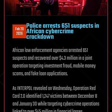
Police arrests 651 suspects in
Feb 20
African cybercrime
2026
crackdown
African law enforcement agencies arrested 651
suspects and recovered over $4.3 million in a joint
operation targeting investment fraud, mobile money
scams, and fake loan applications.
As INTERPOL revealed on Wednesday, Operation Red
Card 2.0 identified 1,247 victims between December 8
and January 30 while targeting cybercrime operations
linked to over $45 million in financial losses.