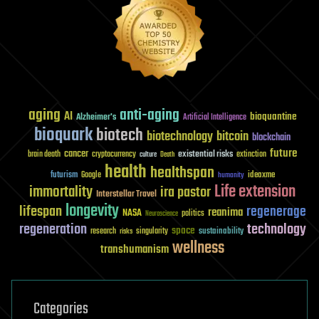
aging
anti-aging
AI
bioquantine
Alzheimer's
Artificial Intelligence
bioquark
biotech
biotechnology
bitcoin
blockchain
future
cancer
existential risks
brain death
cryptocurrency
extinction
culture
Death
health
healthspan
futurism
ideaxme
Google
humanity
Life extension
immortality
ira pastor
Interstellar Travel
longevity
lifespan
regenerage
reanima
NASA
politics
Neuroscience
regeneration
technology
space
sustainability
research
risks
singularity
wellness
transhumanism
Categories