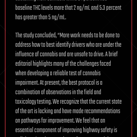
baseline THC levels more that 2 ng/mL and 5.3 percent
has greater than 5 ng/mL.
The study concluded, “More work needs to be done to
address how to best identify drivers who are under the
influence of cannabis and are unsafe to drive. A brief
editorial highlights many of the challenges faced
when developing a reliable test of cannabis
impairment. At present, the best protocol is a
combination of observations in the field and
toxicology testing. We recognize that the current state
of the art is lacking and have made recommendations
on pathways for improvement. We feel that an
essential component of improving highway safety is