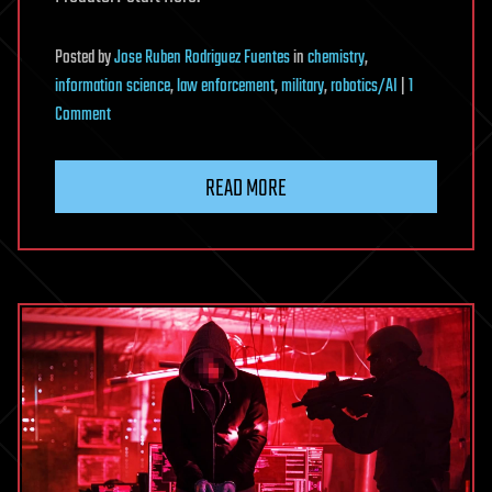
Posted
by
Jose Ruben Rodriguez Fuentes
in
chemistry
,
information science
,
law enforcement
,
military
,
robotics/AI
|
1
on
Comment
GOOD
LUCK,
READ MORE
HAVE
FUN,
DON’T
DIE
—
Welcome
To
The
Perfect
Prison