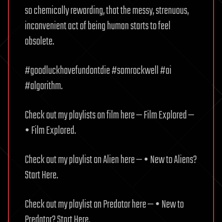
so chemically rewarding, that the messy, strenuous,
inconvenient act of being human starts to feel
obsolete.
#goodluckhavefundontdie #samrockwell #ai
#algorithm.
Check out my playlists on film here — Film Explored —
• Film Explored.
Check out my playlist on Alien here — • New to Aliens?
Start Here.
Check out my playlist on Predator here — • New to
Predator? Start Here.