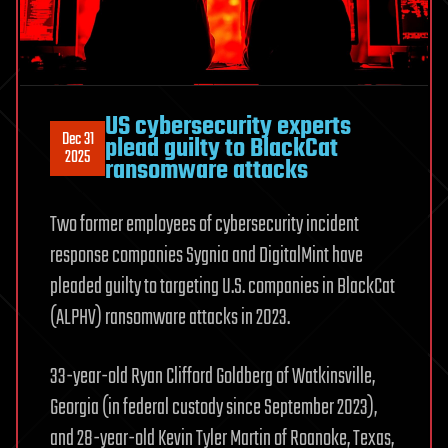
US cybersecurity experts
Dec 31
plead guilty to BlackCat
2025
ransomware attacks
Two former employees of cybersecurity incident
response companies Sygnia and DigitalMint have
pleaded guilty to targeting U.S. companies in BlackCat
(ALPHV) ransomware attacks in 2023.
33-year-old Ryan Clifford Goldberg of Watkinsville,
Georgia (in federal custody since September 2023),
and 28-year-old Kevin Tyler Martin of Roanoke, Texas,