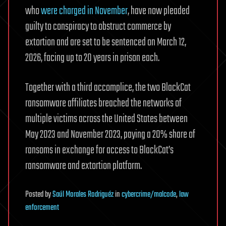
who
were charged in November
, have now pleaded
guilty to conspiracy to obstruct commerce by
extortion and are set to be sentenced on March 12,
2026, facing up to 20 years in prison each.
Together with a third accomplice, the two BlackCat
ransomware affiliates breached the networks of
multiple victims across the United States between
May 2023 and November 2023, paying a 20% share of
ransoms in exchange for access to BlackCat’s
ransomware and extortion platform.
Posted
by
Saúl Morales Rodriguéz
in
cybercrime/malcode
,
law
enforcement