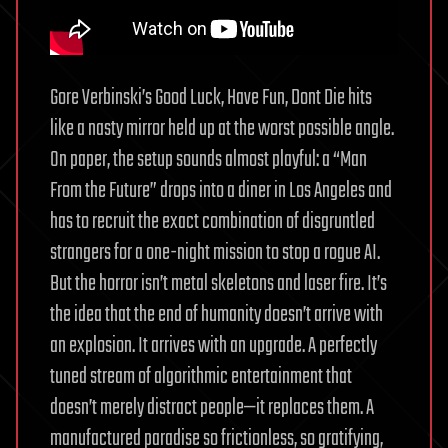
Gore Verbinski’s Good Luck, Have Fun, Dont Die hits
like a nasty mirror held up at the worst possible angle.
On paper, the setup sounds almost playful: a “Man
From the Future” drops into a diner in Los Angeles and
has to recruit the exact combination of disgruntled
strangers for a one-night mission to stop a rogue AI.
But the horror isn’t metal skeletons and laser fire. It’s
the idea that the end of humanity doesn’t arrive with
an explosion. It arrives with an upgrade. A perfectly
tuned stream of algorithmic entertainment that
doesn’t merely distract people—it replaces them. A
manufactured paradise so frictionless, so gratifying,