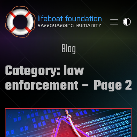
Skip to content
Blog
Category:
law
enforcement
– Page 2