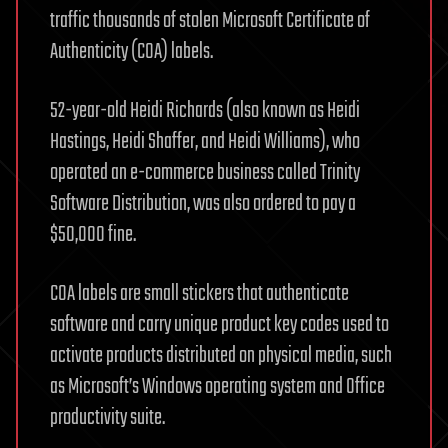
traffic thousands of stolen Microsoft Certificate of
Authenticity (COA) labels.
52-year-old Heidi Richards (also known as Heidi
Hastings, Heidi Shaffer, and Heidi Williams), who
operated an e-commerce business called Trinity
Software Distribution, was also ordered to pay a
$50,000 fine.
COA labels are small stickers that authenticate
software and carry unique product key codes used to
activate products distributed on physical media, such
as Microsoft’s Windows operating system and Office
productivity suite.