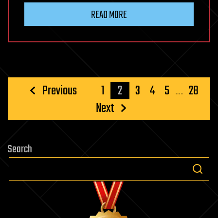
READ MORE
Posts
Previous
1
2
3
4
5
…
28
pagination
Next
Search