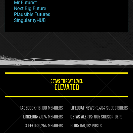
Mr Futurist
government
Next Big Future
gravity
Plausible Futures
habitats
SingularityHUB
hacking
hardware
health
holograms
homo sapiens
human trajectories
humor
information science
innovation
internet
GETAS THREAT LEVEL
journalism
ELEVATED
law
law enforcement
lifeboat
life extension
FACEBOOK:
16,180 MEMBERS
LIFEBOAT NEWS:
3,404 SUBSCRIBERS
machine learning
LINKEDIN:
7,074 MEMBERS
GETAS ALERTS:
905 SUBSCRIBERS
mapping
materials
X FEED:
31,254 MEMBERS
BLOG:
156,372 POSTS
mathematics