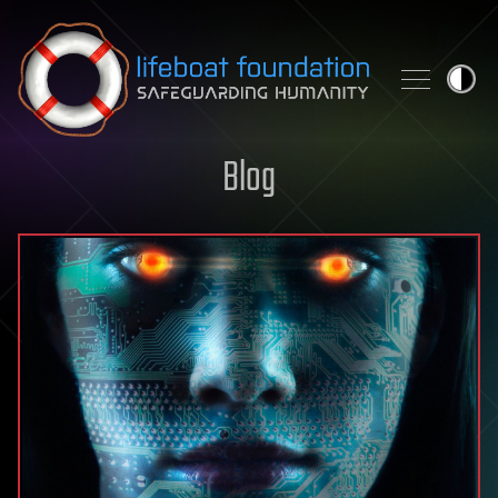
Skip to content
Blog