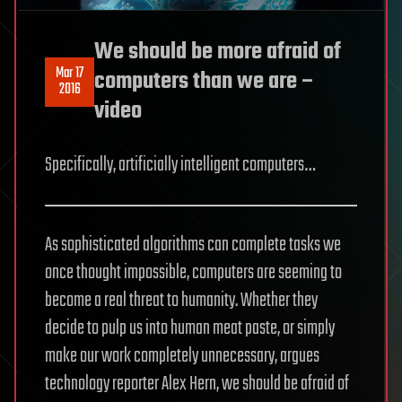
We should be more afraid of
Mar 17
computers than we are –
2016
video
Specifically, artificially intelligent computers…
As sophisticated algorithms can complete tasks we
once thought impossible, computers are seeming to
become a real threat to humanity. Whether they
decide to pulp us into human meat paste, or simply
make our work completely unnecessary, argues
technology reporter Alex Hern, we should be afraid of