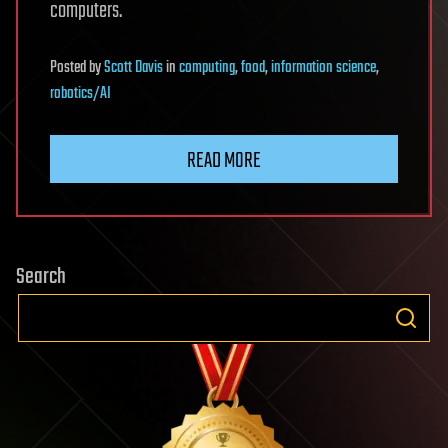
computers.
Posted
by
Scott Davis
in
computing
,
food
,
information science
,
robotics/AI
READ MORE
Search