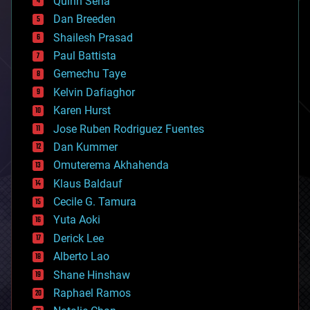
Quinn Sena
bioprinting
Dan Breeden
biotech/medical
bitcoin
Shailesh Prasad
blockchains
Paul Battista
business
Gemechu Taye
chemistry
climatology
Kelvin Dafiaghor
complex systems
Karen Hurst
computing
Jose Ruben Rodriguez Fuentes
cosmology
counterterrorism
Dan Kummer
cryonics
Omuterema Akhahenda
cryptocurrencies
Klaus Baldauf
cybercrime/malcode
cyborgs
Cecile G. Tamura
defense
Yuta Aoki
disruptive technology
Derick Lee
driverless cars
Alberto Lao
drones
economics
Shane Hinshaw
education
Raphael Ramos
electronics