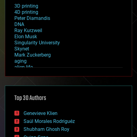
3D printing
4D printing
Peter Diamandis
DNA
Ray Kurzweil
Elon Musk
Singularity University
Skynet
Mark Zuckerberg
aging
alien life
anti-gravity
architecture
asteroid/comet impacts
astronomy
Top 30 Authors
augmented reality
automation
bees
Genevieve Klien
big data
Saúl Morales Rodriguéz
bioengineering
biological
Shubham Ghosh Roy
bionic