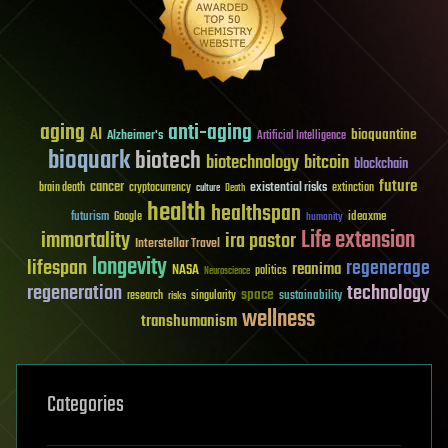
aging
anti-aging
AI
bioquantine
Alzheimer's
Artificial Intelligence
bioquark
biotech
biotechnology
bitcoin
blockchain
future
cancer
existential risks
brain death
cryptocurrency
extinction
culture
Death
health
healthspan
futurism
ideaxme
Google
humanity
Life extension
immortality
ira pastor
Interstellar Travel
longevity
lifespan
regenerage
reanima
NASA
politics
Neuroscience
regeneration
technology
space
sustainability
research
risks
singularity
wellness
transhumanism
Categories