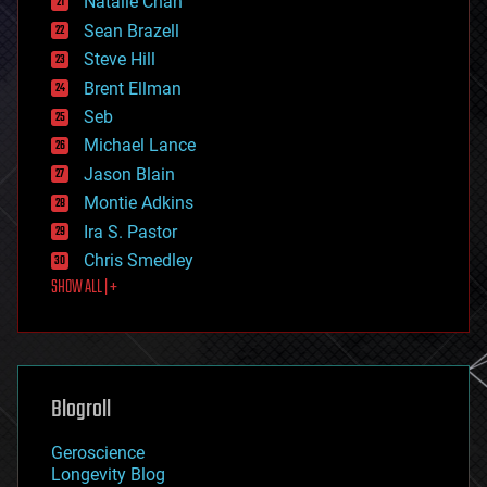
Natalie Chan
employment
encryption
Sean Brazell
energy
Steve Hill
engineering
Brent Ellman
entertainment
environmental
Seb
ethics
Michael Lance
events
Jason Blain
evolution
existential risks
Montie Adkins
exoskeleton
Ira S. Pastor
finance
Chris Smedley
first contact
SHOW ALL | +
food
fun
futurism
general relativity
genetics
geoengineering
Blogroll
geography
geology
Geroscience
geopolitics
Longevity Blog
governance