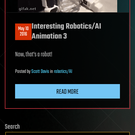
Interesting Robotics/AI
May 10
2016
Animation 3
Now, that’s a robot!
Posted
by
Scott Davis
in
robotics/AI
READ MORE
Search