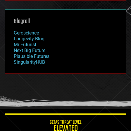
general relativity
genetics
geoengineering
Blogroll
geography
geology
Geroscience
geopolitics
Longevity Blog
governance
Mr Futurist
government
Next Big Future
gravity
Plausible Futures
habitats
SingularityHUB
hacking
hardware
health
holograms
homo sapiens
human trajectories
humor
information science
innovation
internet
GETAS THREAT LEVEL
journalism
ELEVATED
law