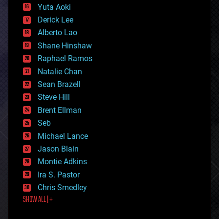
defense
Yuta Aoki
disruptive technology
Derick Lee
driverless cars
Alberto Lao
drones
economics
Shane Hinshaw
education
Raphael Ramos
electronics
Natalie Chan
employment
encryption
Sean Brazell
energy
Steve Hill
engineering
Brent Ellman
entertainment
environmental
Seb
ethics
Michael Lance
events
Jason Blain
evolution
existential risks
Montie Adkins
exoskeleton
Ira S. Pastor
finance
Chris Smedley
first contact
SHOW ALL | +
food
fun
futurism