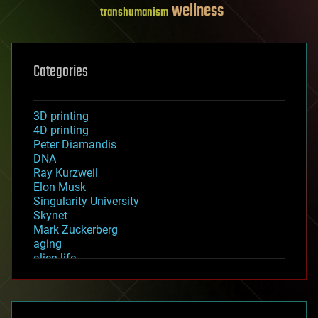
wellness
transhumanism
Categories
3D printing
4D printing
Peter Diamandis
DNA
Ray Kurzweil
Elon Musk
Singularity University
Skynet
Mark Zuckerberg
aging
alien life
anti-gravity
architecture
asteroid/comet impacts
astronomy