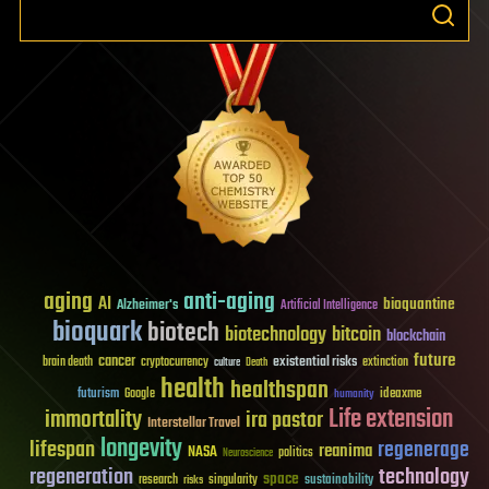
aging
anti-aging
AI
bioquantine
Alzheimer's
Artificial Intelligence
bioquark
biotech
biotechnology
bitcoin
blockchain
future
cancer
existential risks
brain death
cryptocurrency
extinction
culture
Death
health
healthspan
futurism
ideaxme
Google
humanity
Life extension
immortality
ira pastor
Interstellar Travel
longevity
lifespan
regenerage
reanima
NASA
politics
Neuroscience
regeneration
technology
space
sustainability
research
risks
singularity