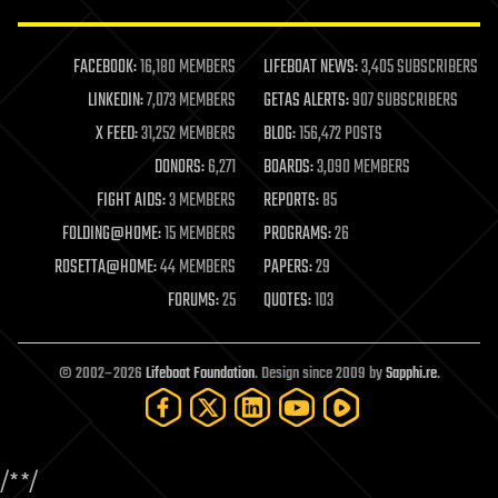
law enforcement
lifeboat
life extension
FACEBOOK:
16,180 MEMBERS
LIFEBOAT NEWS:
3,405 SUBSCRIBERS
machine learning
LINKEDIN:
7,073 MEMBERS
GETAS ALERTS:
907 SUBSCRIBERS
mapping
materials
X FEED:
31,252 MEMBERS
BLOG:
156,472 POSTS
mathematics
DONORS:
6,271
BOARDS:
3,090 MEMBERS
media & arts
military
FIGHT AIDS:
3 MEMBERS
REPORTS:
85
mobile phones
FOLDING@HOME:
15 MEMBERS
PROGRAMS:
26
moore's law
nanotechnology
ROSETTA@HOME:
44 MEMBERS
PAPERS:
29
neuroscience
FORUMS:
25
QUOTES:
103
nuclear energy
nuclear weapons
open access
open source
© 2002–2026
Lifeboat Foundation
. Design since 2009 by
Sapphi.re
.
particle physics
philosophy
physics
policy
/*
*/
polls