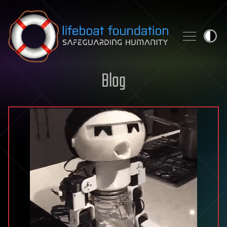
Skip to content
Blog