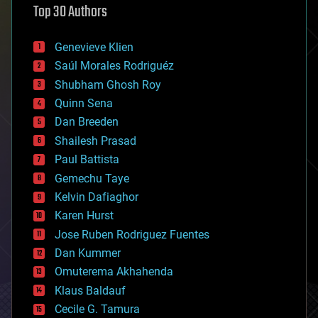
Top 30 Authors
augmented reality
automation
bees
Genevieve Klien
big data
Saúl Morales Rodriguéz
bioengineering
biological
Shubham Ghosh Roy
bionic
Quinn Sena
bioprinting
Dan Breeden
biotech/medical
bitcoin
Shailesh Prasad
blockchains
Paul Battista
business
Gemechu Taye
chemistry
climatology
Kelvin Dafiaghor
complex systems
Karen Hurst
computing
Jose Ruben Rodriguez Fuentes
cosmology
counterterrorism
Dan Kummer
cryonics
Omuterema Akhahenda
cryptocurrencies
Klaus Baldauf
cybercrime/malcode
cyborgs
Cecile G. Tamura