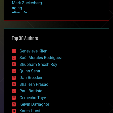
Mark Zuckerberg
aging
alien life
anti-gravity
architecture
asteroid/comet impacts
astronomy
Top 30 Authors
augmented reality
automation
bees
Genevieve Klien
big data
Saúl Morales Rodriguéz
bioengineering
biological
Shubham Ghosh Roy
bionic
Quinn Sena
bioprinting
Dan Breeden
biotech/medical
bitcoin
Shailesh Prasad
blockchains
Paul Battista
business
Gemechu Taye
chemistry
climatology
Kelvin Dafiaghor
complex systems
Karen Hurst