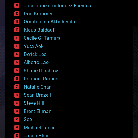
computing
Jose Ruben Rodriguez Fuentes
cosmology
counterterrorism
Dan Kummer
cryonics
Omuterema Akhahenda
cryptocurrencies
Klaus Baldauf
cybercrime/malcode
cyborgs
Cecile G. Tamura
defense
Yuta Aoki
disruptive technology
Derick Lee
driverless cars
Alberto Lao
drones
economics
Shane Hinshaw
education
Raphael Ramos
electronics
Natalie Chan
employment
encryption
Sean Brazell
energy
Steve Hill
engineering
Brent Ellman
entertainment
environmental
Seb
ethics
Michael Lance
events
Jason Blain
evolution