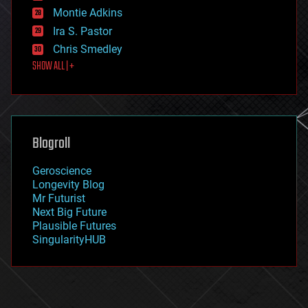
existential risks
Montie Adkins
exoskeleton
Ira S. Pastor
finance
Chris Smedley
first contact
SHOW ALL | +
food
fun
futurism
general relativity
genetics
geoengineering
Blogroll
geography
geology
Geroscience
geopolitics
Longevity Blog
governance
Mr Futurist
government
Next Big Future
gravity
Plausible Futures
habitats
SingularityHUB
hacking
hardware
health
holograms
homo sapiens