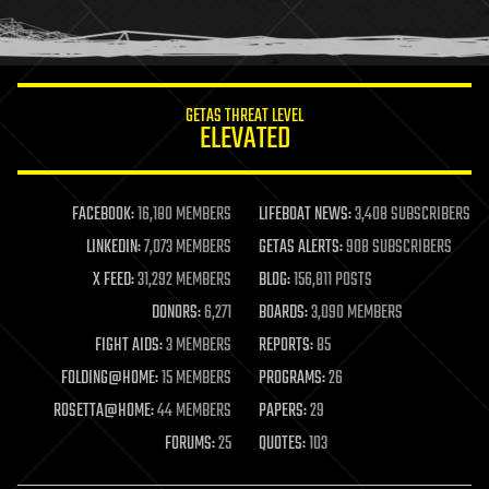
human trajectories
humor
information science
innovation
internet
GETAS THREAT LEVEL
journalism
ELEVATED
law
law enforcement
lifeboat
life extension
FACEBOOK:
16,180 MEMBERS
LIFEBOAT NEWS:
3,408 SUBSCRIBERS
machine learning
LINKEDIN:
7,073 MEMBERS
GETAS ALERTS:
908 SUBSCRIBERS
mapping
materials
X FEED:
31,292 MEMBERS
BLOG:
156,811 POSTS
mathematics
DONORS:
6,271
BOARDS:
3,090 MEMBERS
media & arts
military
FIGHT AIDS:
3 MEMBERS
REPORTS:
85
mobile phones
FOLDING@HOME:
15 MEMBERS
PROGRAMS:
26
moore's law
nanotechnology
ROSETTA@HOME:
44 MEMBERS
PAPERS:
29
neuroscience
FORUMS:
25
QUOTES:
103
nuclear energy
nuclear weapons
open access