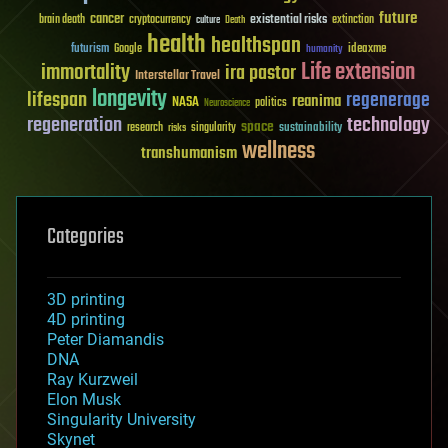
future
cancer
existential risks
brain death
cryptocurrency
extinction
culture
Death
health
healthspan
futurism
ideaxme
Google
humanity
Life extension
immortality
ira pastor
Interstellar Travel
longevity
lifespan
regenerage
reanima
NASA
politics
Neuroscience
regeneration
technology
space
sustainability
research
risks
singularity
wellness
transhumanism
Categories
3D printing
4D printing
Peter Diamandis
DNA
Ray Kurzweil
Elon Musk
Singularity University
Skynet