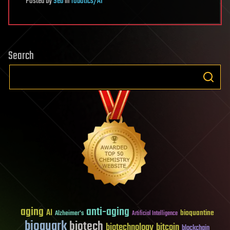
Posted
by
Seb
in
robotics/AI
Search
aging
anti-aging
AI
bioquantine
Alzheimer's
Artificial Intelligence
bioquark
biotech
biotechnology
bitcoin
blockchain