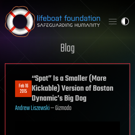
Skip to content
Blog
“Spot” Is a Smaller (More
Feb 16
Kickable) Version of Boston
2015
Dynamic’s Big Dog
Andrew Liszewski
— Gizmodo