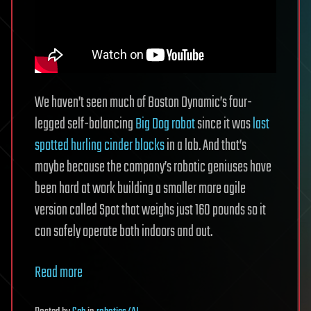
We haven’t seen much of Boston Dynamic’s four-
legged self-balancing
Big Dog robot
since it was
last
spotted hurling cinder blocks
in a lab. And that’s
maybe because the company’s robotic geniuses have
been hard at work building a smaller more agile
version called Spot that weighs just 160 pounds so it
can safely operate both indoors and out.
Read more