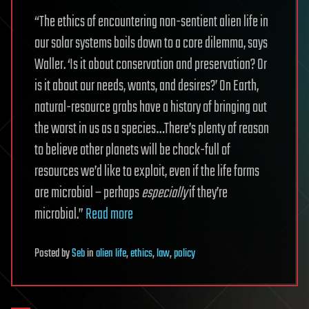
“The ethics of encountering non-sentient alien life in
our solar systems boils down to a core dilemma, says
Waller. ‘Is it about conservation and preservation? Or
is it about our needs, wants, and desires?’ On Earth,
natural-resource grabs have a history of bringing out
the worst in us as a species…There’s plenty of reason
to believe other planets will be chock-full of
resources we’d like to exploit, even if the life forms
are microbial – perhaps
especially
if they’re
microbial.”
Read more
Posted
by
Seb
in
alien life
,
ethics
,
law
,
policy