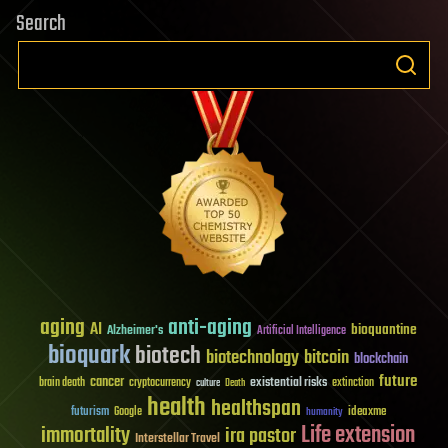
Search
aging
anti-aging
AI
bioquantine
Alzheimer's
Artificial Intelligence
bioquark
biotech
biotechnology
bitcoin
blockchain
future
cancer
existential risks
brain death
cryptocurrency
extinction
culture
Death
health
healthspan
futurism
ideaxme
Google
humanity
Life extension
immortality
ira pastor
Interstellar Travel