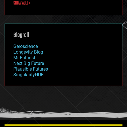
SHOW ALL | +
food
fun
futurism
general relativity
genetics
geoengineering
Blogroll
geography
geology
Geroscience
geopolitics
Longevity Blog
governance
Mr Futurist
government
Next Big Future
gravity
Plausible Futures
habitats
SingularityHUB
hacking
hardware
health
holograms
homo sapiens
human trajectories
humor
information science
innovation