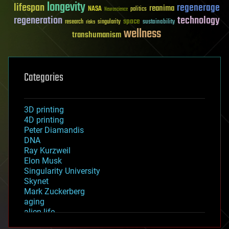
longevity
lifespan
regenerage
reanima
NASA
politics
Neuroscience
regeneration
technology
space
sustainability
research
risks
singularity
wellness
transhumanism
Categories
3D printing
4D printing
Peter Diamandis
DNA
Ray Kurzweil
Elon Musk
Singularity University
Skynet
Mark Zuckerberg
aging
alien life
anti-gravity