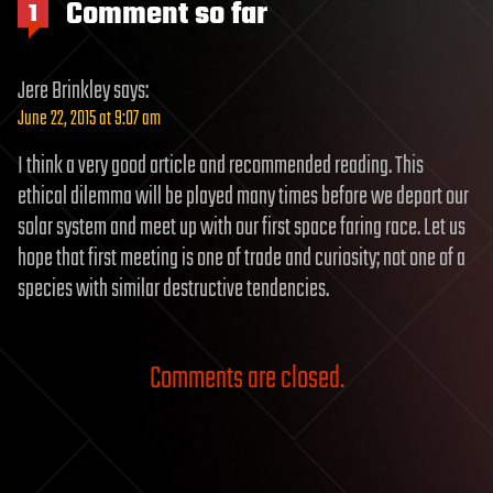
Comment so far
1
Jere Brinkley
says:
June 22, 2015 at 9:07 am
I think a very good article and recommended reading. This
ethical dilemma will be played many times before we depart our
solar system and meet up with our first space faring race. Let us
hope that first meeting is one of trade and curiosity; not one of a
species with similar destructive tendencies.
Comments are closed.