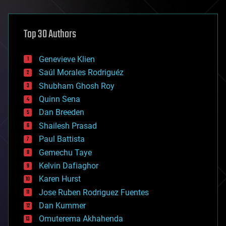
architecture
asteroid/comet impacts
astronomy
Top 30 Authors
augmented reality
automation
bees
Genevieve Klien
big data
Saúl Morales Rodriguéz
bioengineering
biological
Shubham Ghosh Roy
bionic
Quinn Sena
bioprinting
Dan Breeden
biotech/medical
bitcoin
Shailesh Prasad
blockchains
Paul Battista
business
Gemechu Taye
chemistry
climatology
Kelvin Dafiaghor
complex systems
Karen Hurst
computing
Jose Ruben Rodriguez Fuentes
cosmology
counterterrorism
Dan Kummer
cryonics
Omuterema Akhahenda
cryptocurrencies