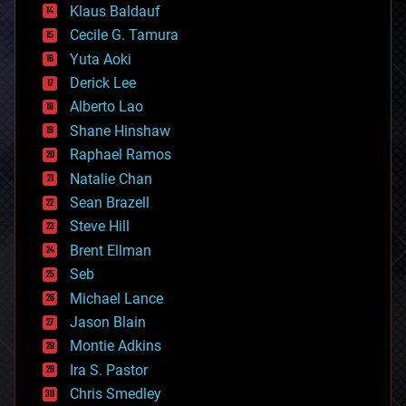
Klaus Baldauf
cybercrime/malcode
cyborgs
Cecile G. Tamura
defense
Yuta Aoki
disruptive technology
Derick Lee
driverless cars
Alberto Lao
drones
economics
Shane Hinshaw
education
Raphael Ramos
electronics
Natalie Chan
employment
encryption
Sean Brazell
energy
Steve Hill
engineering
Brent Ellman
entertainment
environmental
Seb
ethics
Michael Lance
events
Jason Blain
evolution
existential risks
Montie Adkins
exoskeleton
Ira S. Pastor
finance
Chris Smedley
first contact