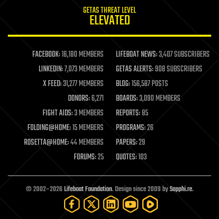
internet
GETAS THREAT LEVEL
journalism
ELEVATED
law
law enforcement
lifeboat
life extension
FACEBOOK:
16,180 MEMBERS
LIFEBOAT NEWS:
3,407 SUBSCRIBERS
machine learning
LINKEDIN:
7,073 MEMBERS
GETAS ALERTS:
908 SUBSCRIBERS
mapping
materials
X FEED:
31,277 MEMBERS
BLOG:
156,587 POSTS
mathematics
DONORS:
6,271
BOARDS:
3,090 MEMBERS
media & arts
military
FIGHT AIDS:
3 MEMBERS
REPORTS:
85
mobile phones
FOLDING@HOME:
15 MEMBERS
PROGRAMS:
26
moore's law
nanotechnology
ROSETTA@HOME:
44 MEMBERS
PAPERS:
29
neuroscience
FORUMS:
25
QUOTES:
103
nuclear energy
nuclear weapons
open access
open source
© 2002–2026
Lifeboat Foundation
. Design since 2009 by
Sapphi.re
.
particle physics
philosophy
physics