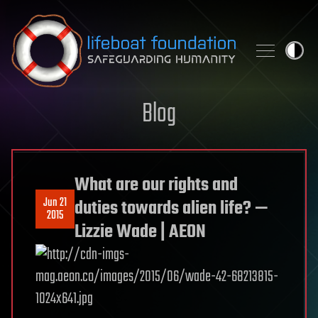
Skip to content
Blog
What are our rights and
Jun 21
duties towards alien life? —
2015
Lizzie Wade | AEON