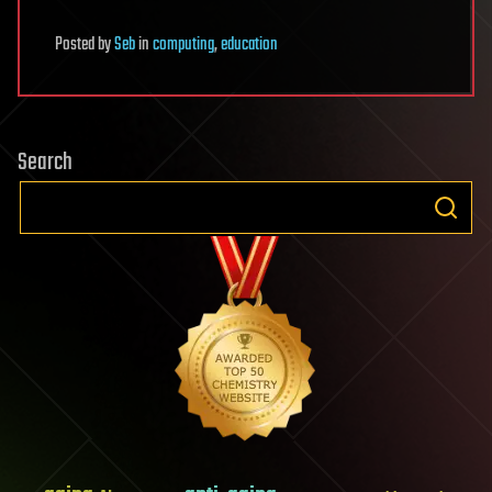
Posted
by
Seb
in
computing
,
education
Search