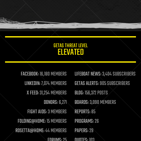
holograms
homo sapiens
human trajectories
humor
information science
innovation
internet
GETAS THREAT LEVEL
journalism
ELEVATED
law
law enforcement
lifeboat
life extension
FACEBOOK:
16,180 MEMBERS
LIFEBOAT NEWS:
3,404 SUBSCRIBERS
machine learning
LINKEDIN:
7,074 MEMBERS
GETAS ALERTS:
905 SUBSCRIBERS
mapping
materials
X FEED:
31,254 MEMBERS
BLOG:
156,372 POSTS
mathematics
DONORS:
6,271
BOARDS:
3,090 MEMBERS
media & arts
military
FIGHT AIDS:
3 MEMBERS
REPORTS:
85
mobile phones
FOLDING@HOME:
15 MEMBERS
PROGRAMS:
26
moore's law
nanotechnology
ROSETTA@HOME:
44 MEMBERS
PAPERS:
29
neuroscience
FORUMS:
25
QUOTES:
103
nuclear energy