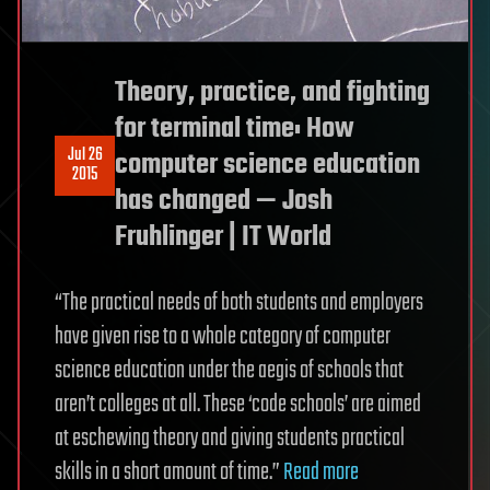
Theory, practice, and fighting
for terminal time: How
Jul 26
computer science education
2015
has changed — Josh
Fruhlinger | IT World
“The practical needs of both students and employers
have given rise to a whole category of computer
science education under the aegis of schools that
aren’t colleges at all. These ‘code schools’ are aimed
at eschewing theory and giving students practical
skills in a short amount of time.”
Read more