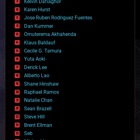
climatology
Kelvin Dafiaghor
complex systems
Karen Hurst
computing
Jose Ruben Rodriguez Fuentes
cosmology
counterterrorism
Dan Kummer
cryonics
Omuterema Akhahenda
cryptocurrencies
Klaus Baldauf
cybercrime/malcode
cyborgs
Cecile G. Tamura
defense
Yuta Aoki
disruptive technology
Derick Lee
driverless cars
Alberto Lao
drones
economics
Shane Hinshaw
education
Raphael Ramos
electronics
Natalie Chan
employment
encryption
Sean Brazell
energy
Steve Hill
engineering
Brent Ellman
entertainment
environmental
Seb
ethics