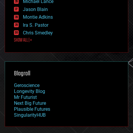
Michael Lance
events
Jason Blain
evolution
existential risks
Montie Adkins
exoskeleton
Ira S. Pastor
finance
Chris Smedley
first contact
SHOW ALL | +
food
fun
futurism
general relativity
genetics
geoengineering
Blogroll
geography
geology
Geroscience
geopolitics
Longevity Blog
governance
Mr Futurist
government
Next Big Future
gravity
Plausible Futures
habitats
SingularityHUB
hacking
hardware
health