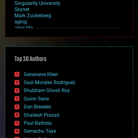
Singularity University
Skynet
Mark Zuckerberg
aging
alien life
anti-gravity
architecture
asteroid/comet impacts
astronomy
Top 30 Authors
augmented reality
automation
bees
Genevieve Klien
big data
Saúl Morales Rodriguéz
bioengineering
biological
Shubham Ghosh Roy
bionic
Quinn Sena
bioprinting
Dan Breeden
biotech/medical
bitcoin
Shailesh Prasad
blockchains
Paul Battista
business
Gemechu Taye
chemistry