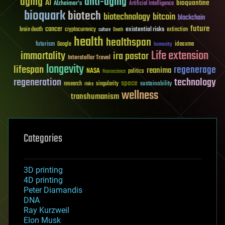
aging
anti-aging
AI
bioquantine
Alzheimer's
Artificial Intelligence
bioquark
biotech
biotechnology
bitcoin
blockchain
future
cancer
existential risks
brain death
cryptocurrency
extinction
culture
Death
health
healthspan
futurism
ideaxme
Google
humanity
Life extension
immortality
ira pastor
Interstellar Travel
longevity
lifespan
regenerage
reanima
NASA
politics
Neuroscience
regeneration
technology
space
sustainability
research
risks
singularity
wellness
transhumanism
Categories
3D printing
4D printing
Peter Diamandis
DNA
Ray Kurzweil
Elon Musk