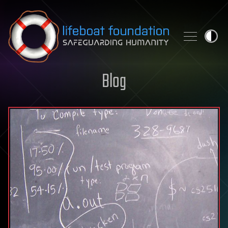
Skip to content
Blog