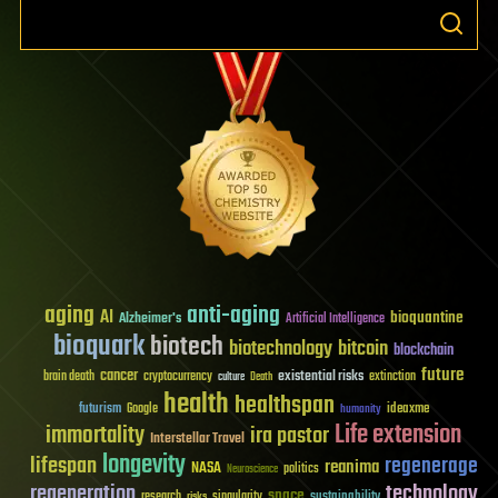
aging
anti-aging
AI
bioquantine
Alzheimer's
Artificial Intelligence
bioquark
biotech
biotechnology
bitcoin
blockchain
future
cancer
existential risks
brain death
cryptocurrency
extinction
culture
Death
health
healthspan
futurism
ideaxme
Google
humanity
Life extension
immortality
ira pastor
Interstellar Travel
longevity
lifespan
regenerage
reanima
NASA
politics
Neuroscience
regeneration
technology
space
sustainability
research
risks
singularity