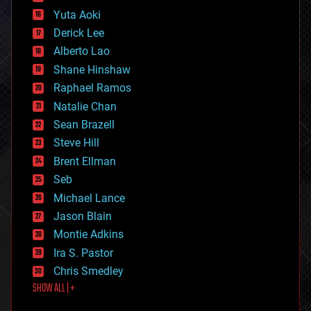
defense
Yuta Aoki
disruptive technology
Derick Lee
driverless cars
Alberto Lao
drones
economics
Shane Hinshaw
education
Raphael Ramos
electronics
Natalie Chan
employment
encryption
Sean Brazell
energy
Steve Hill
engineering
Brent Ellman
entertainment
environmental
Seb
ethics
Michael Lance
events
Jason Blain
evolution
existential risks
Montie Adkins
exoskeleton
Ira S. Pastor
finance
Chris Smedley
first contact
SHOW ALL | +
food
fun