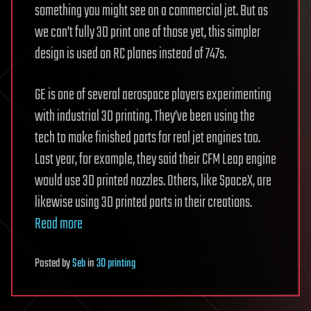
something you might see on a commercial jet. But as
we can’t fully 3D print one of those yet, this simpler
design is used on RC planes instead of 747s.
GE is one of several aerospace players experimenting
with industrial 3D printing. They’ve been using the
tech to make finished parts for real jet engines too.
Last year, for example, they said their CFM Leap engine
would use 3D printed nozzles. Others, like SpaceX, are
likewise using 3D printed parts in their creations.
Read more
Posted
by
Seb
in
3D printing