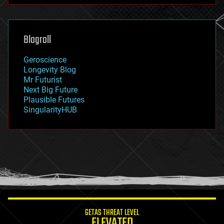
futurism
general relativity
genetics
geoengineering
Blogroll
geography
geology
Geroscience
geopolitics
Longevity Blog
governance
Mr Futurist
government
Next Big Future
gravity
Plausible Futures
habitats
SingularityHUB
hacking
hardware
health
holograms
homo sapiens
human trajectories
humor
information science
innovation
internet
GETAS THREAT LEVEL
journalism
ELEVATED
law