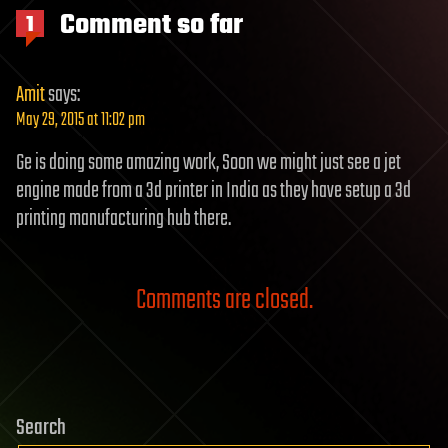
Comment so far
1
Amit
says:
May 29, 2015 at 11:02 pm
Ge is doing some amazing work, Soon we might just see a jet
engine made from a 3d printer in India as they have setup a 3d
printing manufacturing hub there.
Comments are closed.
Search