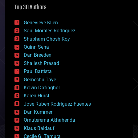
astronomy
Top 30 Authors
augmented reality
automation
bees
Genevieve Klien
big data
Saúl Morales Rodriguéz
bioengineering
biological
Shubham Ghosh Roy
bionic
Quinn Sena
bioprinting
Dan Breeden
biotech/medical
bitcoin
Shailesh Prasad
blockchains
Paul Battista
business
Gemechu Taye
chemistry
climatology
Kelvin Dafiaghor
complex systems
Karen Hurst
computing
Jose Ruben Rodriguez Fuentes
cosmology
counterterrorism
Dan Kummer
cryonics
Omuterema Akhahenda
cryptocurrencies
Klaus Baldauf
cybercrime/malcode
cyborgs
Cecile G. Tamura