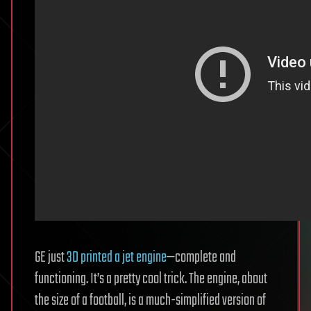
GE just
3D printed a jet engine
—complete and
functioning. It’s a pretty cool trick. The engine, about
the size of a football, is a much-simplified version of