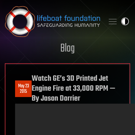
Skip to content
Blog
Watch GE’s 3D Printed Jet
May 23
Engine Fire at 33,000 RPM —
2015
By Jason Dorrier