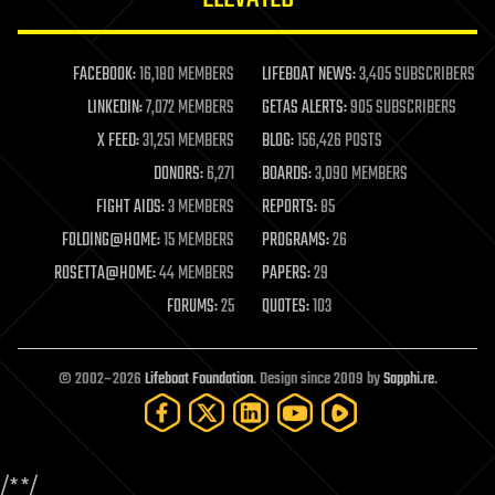
law enforcement
lifeboat
life extension
FACEBOOK:
16,180 MEMBERS
LIFEBOAT NEWS:
3,405 SUBSCRIBERS
machine learning
LINKEDIN:
7,072 MEMBERS
GETAS ALERTS:
905 SUBSCRIBERS
mapping
materials
X FEED:
31,251 MEMBERS
BLOG:
156,426 POSTS
mathematics
DONORS:
6,271
BOARDS:
3,090 MEMBERS
media & arts
military
FIGHT AIDS:
3 MEMBERS
REPORTS:
85
mobile phones
FOLDING@HOME:
15 MEMBERS
PROGRAMS:
26
moore's law
nanotechnology
ROSETTA@HOME:
44 MEMBERS
PAPERS:
29
neuroscience
FORUMS:
25
QUOTES:
103
nuclear energy
nuclear weapons
open access
open source
© 2002–2026
Lifeboat Foundation
. Design since 2009 by
Sapphi.re
.
particle physics
philosophy
physics
policy
/*
*/
polls