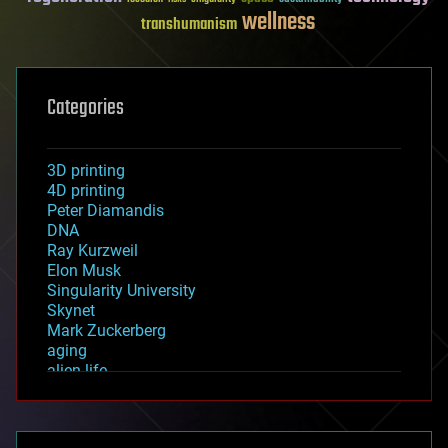
wellness
transhumanism
Categories
3D printing
4D printing
Peter Diamandis
DNA
Ray Kurzweil
Elon Musk
Singularity University
Skynet
Mark Zuckerberg
aging
alien life
anti-gravity
architecture
asteroid/comet impacts