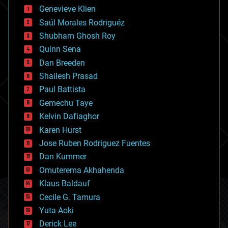
bees
Genevieve Klien
big data
Saúl Morales Rodriguéz
bioengineering
biological
Shubham Ghosh Roy
bionic
Quinn Sena
bioprinting
Dan Breeden
biotech/medical
bitcoin
Shailesh Prasad
blockchains
Paul Battista
business
Gemechu Taye
chemistry
climatology
Kelvin Dafiaghor
complex systems
Karen Hurst
computing
Jose Ruben Rodriguez Fuentes
cosmology
counterterrorism
Dan Kummer
cryonics
Omuterema Akhahenda
cryptocurrencies
Klaus Baldauf
cybercrime/malcode
cyborgs
Cecile G. Tamura
defense
Yuta Aoki
disruptive technology
Derick Lee
driverless cars