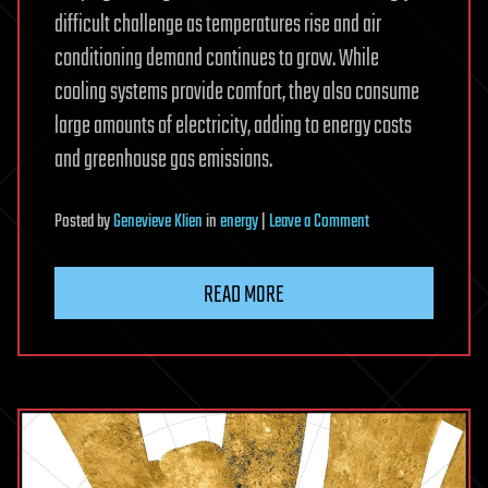
difficult challenge as temperatures rise and air
conditioning demand continues to grow. While
cooling systems provide comfort, they also consume
large amounts of electricity, adding to energy costs
and greenhouse gas emissions.
on
Posted
by
Genevieve Klien
in
energy
|
Leave a Comment
Scientists
created
READ MORE
the
world’s
whitest
paint
that
reflects
98.1%