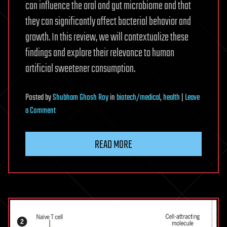
can influence the oral and gut microbiome and that
they can significantly affect bacterial behavior and
growth. In this review, we will contextualize these
findings and explore their relevance to human
artificial sweetener consumption.
Posted
by
Shubham Ghosh Roy
in
biotech/medical
,
health
|
Leave
on
a Comment
The
impact
READ MORE
of
artificial
sweeteners
on
bacterial
physiology