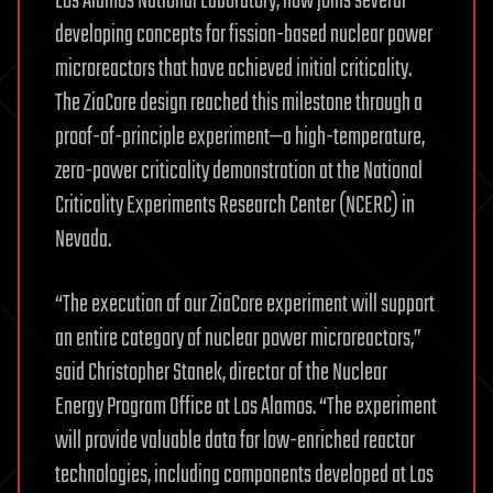
Los Alamos National Laboratory, now joins several
developing concepts for fission-based nuclear power
microreactors that have achieved initial criticality.
The ZiaCore design reached this milestone through a
proof-of-principle experiment—a high-temperature,
zero-power criticality demonstration at the National
Criticality Experiments Research Center (NCERC) in
Nevada.
“The execution of our ZiaCore experiment will support
an entire category of nuclear power microreactors,”
said Christopher Stanek, director of the Nuclear
Energy Program Office at Los Alamos. “The experiment
will provide valuable data for low-enriched reactor
technologies, including components developed at Los