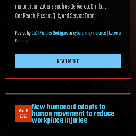
major organizations such as Deliveroo, Ornikar,
OneReach, Picsart, Qlik, and ServiceTitan.
Posted
by
Saúl Morales Rodriguéz
in
cybercrime/malcode
|
Leave a
on
Comment
Massive
ChainDrop
READ MORE
npm
supply-
chain
attack
infects
hundreds
New humanoid adapts to
Aug 6
human movement to reduce
of
2026
workplace injuries
packages