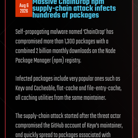
Massive ChainDrop npm
Aug 6
supply-chain attack infects
2026
hundreds of packages
Self-propagating malware named ‘ChainDrop’ has
compromised more than 1,300 packages with a
combined 2 billion monthly downloads on the Node
Package Manager (npm) registry.
Infected packages include very popular ones such as
Keyv and Cacheable, flat-cache and file-entry-cache,
all caching utilities from the same maintainer.
The supply-chain attack started after the threat actor
compromised the GitHub account of Keyv’s maintainer,
and quickly spread to packages associated with