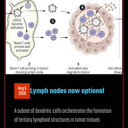
and
the
microbiome
Aug 5
Lymph nodes now optional
2026
A subset of dendritic cells orchestrates the formation
of tertiary lymphoid structures in tumor tissues