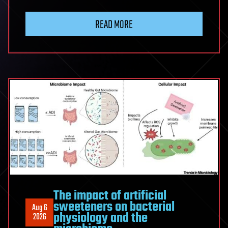
Physicists
Shatter
READ MORE
Quantum
Entanglement
Distance
Record
With
420
Kilometers
of
Optical
Fiber
The impact of artificial
sweeteners on bacterial
Aug 6
physiology and the
2026