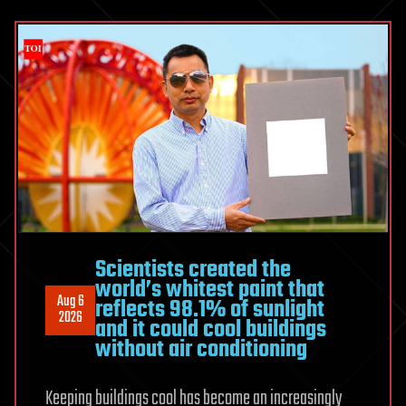
movement
to
reduce
workplace
injuries
Scientists created the
world’s whitest paint that
Aug 6
reflects 98.1% of sunlight
2026
and it could cool buildings
without air conditioning
Keeping buildings cool has become an increasingly