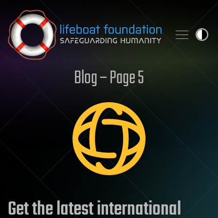
Skip to content
Blog – Page 5
Get the latest international