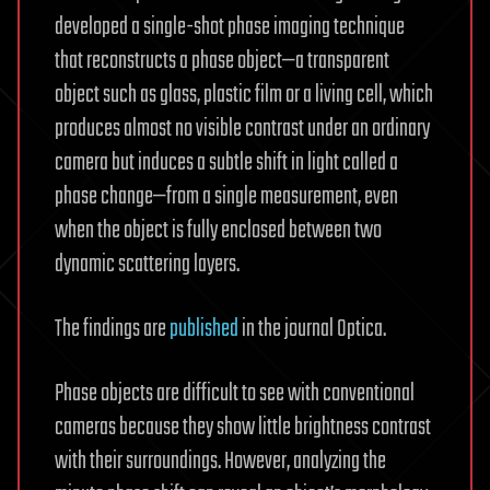
developed a single-shot phase imaging technique
that reconstructs a phase object—a transparent
object such as glass, plastic film or a living cell, which
produces almost no visible contrast under an ordinary
camera but induces a subtle shift in light called a
phase change—from a single measurement, even
when the object is fully enclosed between two
dynamic scattering layers.
The findings are
published
in the journal Optica.
Phase objects are difficult to see with conventional
cameras because they show little brightness contrast
with their surroundings. However, analyzing the