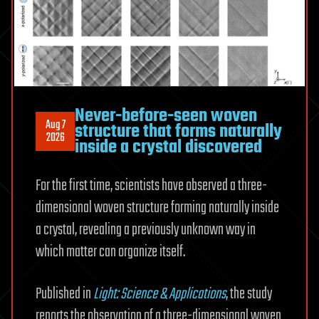
Never-before-seen woven
Aug 7
structure that forms naturally
2026
inside a crystal discovered
For the first time, scientists have observed a three-
dimensional woven structure forming naturally inside
a crystal, revealing a previously unknown way in
which matter can organize itself.
Published in
Light: Science & Applications
, the study
reports the observation of a three-dimensional woven