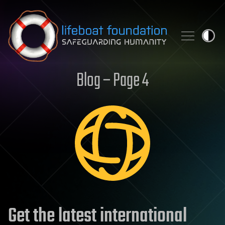
Skip to content
Blog – Page 4
Get the latest international