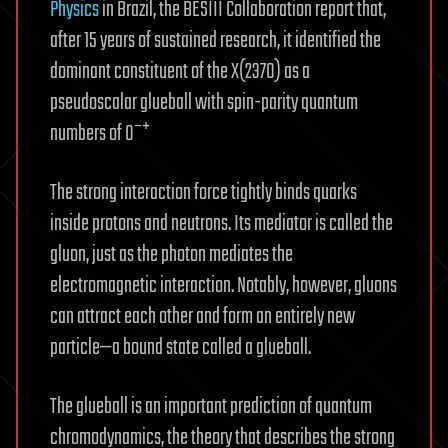
Physics
in Brazil, the BESIII Collaboration report that,
after 15 years of sustained research, it identified the
dominant constituent of the X(2370) as a
pseudoscalar glueball with spin-parity quantum
numbers of 0⁻⁺
The strong interaction force tightly binds quarks
inside protons and neutrons. Its mediator is called the
gluon, just as the photon mediates the
electromagnetic interaction. Notably, however, gluons
can attract each other and form an entirely new
particle—a bound state called a glueball.
The glueball is an important prediction of quantum
chromodynamics, the theory that describes the strong