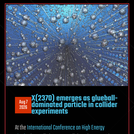
atom
for
the
first
time
X(2370) emerges as glueball-
Aug 7
dominated particle in collider
2026
experiments
At the
International Conference on High Energy