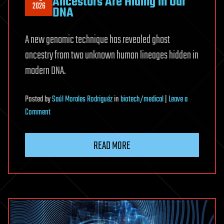
Ancestors Are Hiding in Our
2026
DNA
A new genomic technique has revealed ghost
ancestry from two unknown human lineages hidden in
modern DNA.
Posted
by
Saúl Morales Rodriguéz
in
biotech/medical
|
Leave a
on
Comment
Two
Mysterious
READ MORE
‘Ghost’
Ancestors
Are
Hiding
in
Our