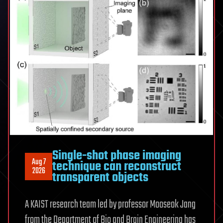
Single-shot phase imaging
Aug 7
technique can reconstruct
2026
transparent objects
A KAIST research team led by professor Mooseok Jang
from the Department of Bio and Brain Engineering has