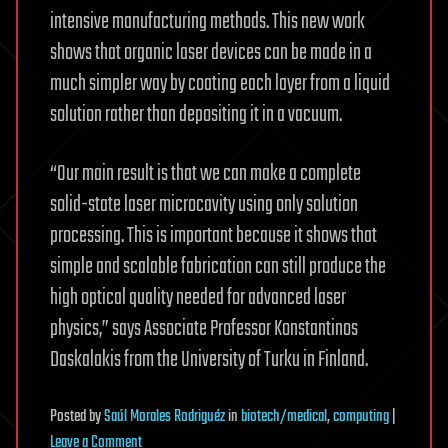
intensive manufacturing methods. This new work
shows that organic laser devices can be made in a
much simpler way by coating each layer from a liquid
solution rather than depositing it in a vacuum.
“Our main result is that we can make a complete
solid-state laser microcavity using only solution
processing. This is important because it shows that
simple and scalable fabrication can still produce the
high optical quality needed for advanced laser
physics,” says Associate Professor Konstantinos
Daskalakis from the University of Turku in Finland.
Posted
by
Saúl Morales Rodriguéz
in
biotech/medical
,
computing
|
on
Leave a Comment