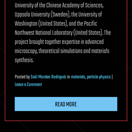
University of the Chinese Academy of Sciences,
Uppsala University (Sweden), the University of
Washington (United States), and the Pacific
Northwest National Laboratory (United States). The
project brought together expertise in advanced
microscopy, theoretical simulations and materials
synthesis.
Posted
by
Saúl Morales Rodriguéz
in
materials
,
particle physics
|
on
Leave a Comment
Observing
key
READ MORE
material
properties
atom
by