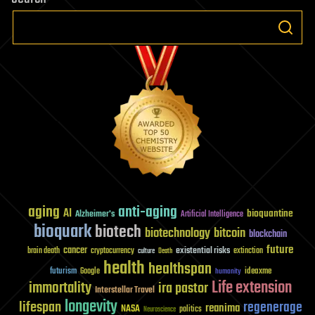
aging
anti-aging
AI
bioquantine
Alzheimer's
Artificial Intelligence
bioquark
biotech
biotechnology
bitcoin
blockchain
future
cancer
existential risks
brain death
cryptocurrency
extinction
culture
Death
health
healthspan
futurism
ideaxme
Google
humanity
Life extension
immortality
ira pastor
Interstellar Travel
longevity
lifespan
regenerage
reanima
NASA
politics
Neuroscience