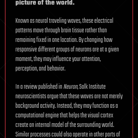
picture of the world.
Known as neural traveling waves, these electrical
patterns move through brain tissue rather than
remaining fixed in one location. By changing how
responsive different groups of neurons are at a given
moment, they may influence your attention,
perception, and behavior.
In a review published in
Neuron
, Salk Institute
neuroscientists argue that these waves are not merely
background activity. Instead, they may function as a
computational engine that helps the visual cortex
create an internal model of the surrounding world.
Similar processes could also operate in other parts of