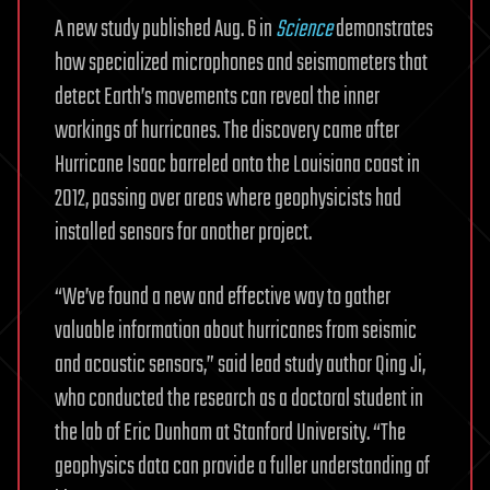
A new study published Aug. 6 in
Science
demonstrates
how specialized microphones and seismometers that
detect Earth’s movements can reveal the inner
workings of hurricanes. The discovery came after
Hurricane Isaac barreled onto the Louisiana coast in
2012, passing over areas where geophysicists had
installed sensors for another project.
“We’ve found a new and effective way to gather
valuable information about hurricanes from seismic
and acoustic sensors,” said lead study author Qing Ji,
who conducted the research as a doctoral student in
the lab of Eric Dunham at Stanford University. “The
geophysics data can provide a fuller understanding of