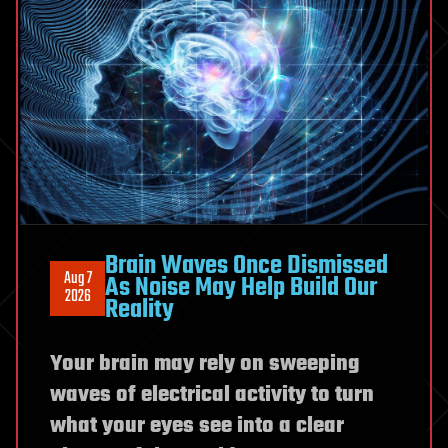
DNA
Brain Waves Once Dismissed
Aug 7
As Noise May Help Build Our
2026
Reality
Your brain may rely on sweeping
waves of electrical activity to turn
what your eyes see into a clear