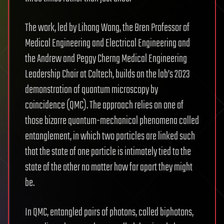
The work, led by Lihong Wang, the Bren Professor of
Medical Engineering and Electrical Engineering and
the Andrew and Peggy Cherng Medical Engineering
Leadership Chair at Caltech, builds on the lab’s 2023
demonstration of quantum microscopy by
coincidence (QMC). The approach relies on one of
those bizarre quantum-mechanical phenomena called
entanglement, in which two particles are linked such
that the state of one particle is intimately tied to the
state of the other no matter how far apart they might
be.
In QMC, entangled pairs of photons, called biphotons,