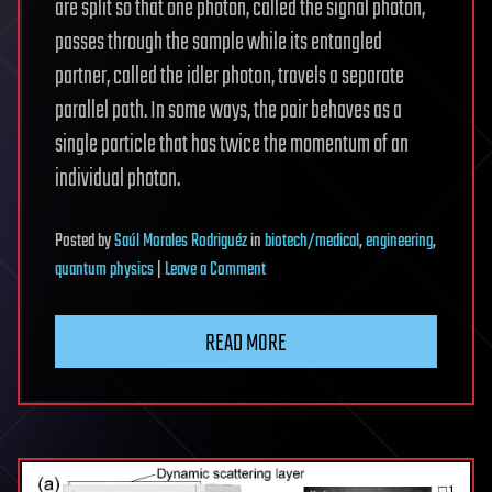
are split so that one photon, called the signal photon,
passes through the sample while its entangled
partner, called the idler photon, travels a separate
parallel path. In some ways, the pair behaves as a
single particle that has twice the momentum of an
individual photon.
Posted
by
Saúl Morales Rodriguéz
in
biotech/medical
,
engineering
,
on
quantum physics
|
Leave a Comment
New
quantum
READ MORE
microscopy
trick
quadruples
microscope
resolution