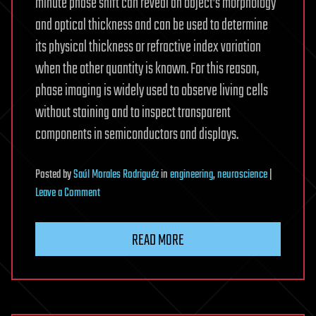
minute phase shift can reveal an object’s morphology
and optical thickness and can be used to determine
its physical thickness or refractive index variation
when the other quantity is known. For this reason,
phase imaging is widely used to observe living cells
without staining and to inspect transparent
components in semiconductors and displays.
Posted
by
Saúl Morales Rodriguéz
in
engineering
,
neuroscience
|
on
Leave a Comment
Single-
shot
READ MORE
phase
imaging
technique
can