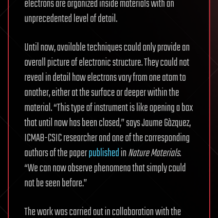
electrons are organized inside materials with an
unprecedented level of detail.
Until now, available techniques could only provide an
overall picture of electronic structure. They could not
reveal in detail how electrons vary from one atom to
another, either at the surface or deeper within the
material. “This type of instrument is like opening a box
that until now has been closed,” says Jaume Gàzquez,
ICMAB-CSIC researcher and one of the corresponding
authors of the paper
published
in
Nature Materials
.
“We can now observe phenomena that simply could
not be seen before.”
The work was carried out in collaboration with the