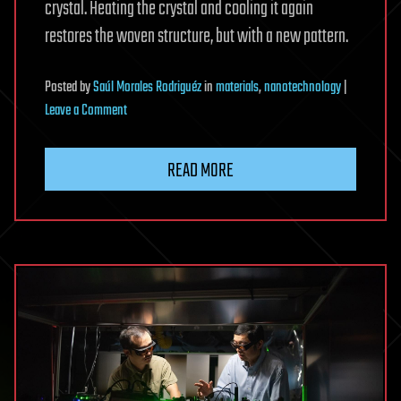
crystal. Heating the crystal and cooling it again
restores the woven structure, but with a new pattern.
Posted
by
Saúl Morales Rodriguéz
in
materials
,
nanotechnology
|
on
Leave a Comment
Never-
before-
READ MORE
seen
woven
structure
that
forms
naturally
inside
a
crystal
discovered