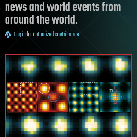
news and world events from
around the world.
Log in
for
authorized contributors