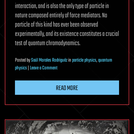
interaction, and is also the only type of particle in
nature composed entirely of force mediators. No
particle of this kind has ever been observed
experimentally, and its existence constitutes a crucial
test of quantum chromodynamics.
Posted
by
Saúl Morales Rodriguéz
in
particle physics
,
quantum
on
physics
|
Leave a Comment
X(2370)
emerges
READ MORE
as
glueball-
dominated
particle
in
collider