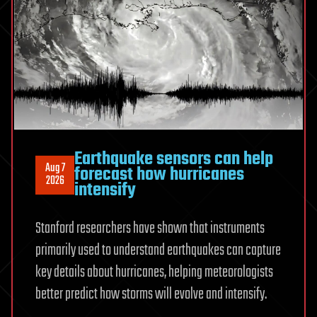
experiments
Earthquake sensors can help
Aug 7
forecast how hurricanes
2026
intensify
Stanford researchers have shown that instruments
primarily used to understand earthquakes can capture
key details about hurricanes, helping meteorologists
better predict how storms will evolve and intensify.