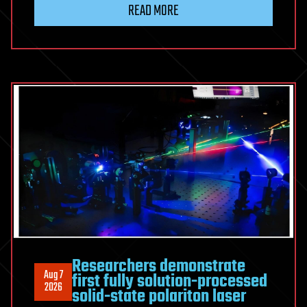
elegant
READ MORE
modification
doubles
the
range
of
low-
noise
‘white
lasers’
in
a
single
fiber
Researchers demonstrate
Aug 7
first fully solution-processed
2026
solid-state polariton laser