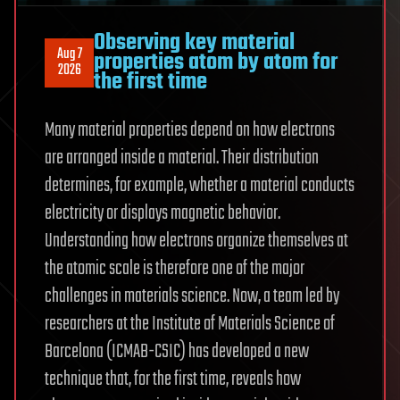
Observing key material
Aug 7
properties atom by atom for
2026
the first time
Many material properties depend on how electrons
are arranged inside a material. Their distribution
determines, for example, whether a material conducts
electricity or displays magnetic behavior.
Understanding how electrons organize themselves at
the atomic scale is therefore one of the major
challenges in materials science. Now, a team led by
researchers at the Institute of Materials Science of
Barcelona (ICMAB-CSIC) has developed a new
technique that, for the first time, reveals how