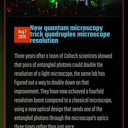
New quantum microscopy
Aug 7
trick quadruples microscope
2026
resolution
Three years after a team of Caltech scientists showed
that pairs of entangled photons could double the
resolution of a light microscope, the same lab has
figured out a way to double down on that
improvement. They have now achieved a fourfold
resolution boost compared to a classical microscope,
using a new optical design that sends one of the
entangled photons through the microscope’s optics
three times rather than just once.