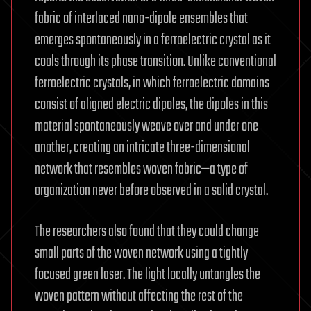
fabric of interlaced nano-dipole ensembles that
emerges spontaneously in a ferroelectric crystal as it
cools through its phase transition. Unlike conventional
ferroelectric crystals, in which ferroelectric domains
consist of aligned electric dipoles, the dipoles in this
material spontaneously weave over and under one
another, creating an intricate three-dimensional
network that resembles woven fabric—a type of
organization never before observed in a solid crystal.
The researchers also found that they could change
small parts of the woven network using a tightly
focused green laser. The light locally untangles the
woven pattern without affecting the rest of the