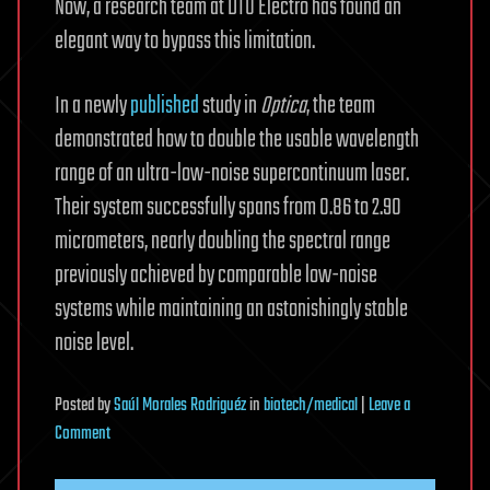
Now, a research team at DTU Electro has found an
elegant way to bypass this limitation.
In a newly
published
study in
Optica
, the team
demonstrated how to double the usable wavelength
range of an ultra-low-noise supercontinuum laser.
Their system successfully spans from 0.86 to 2.90
micrometers, nearly doubling the spectral range
previously achieved by comparable low-noise
systems while maintaining an astonishingly stable
noise level.
Posted
by
Saúl Morales Rodriguéz
in
biotech/medical
|
Leave a
on
Comment
An