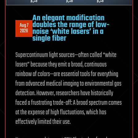
An elegant modification
doubles the range of low-
Aug 7
noise ‘white lasers’ in a
2026
single fiber
Supercontinuum light sources—often called “white
lasers” because they emit a broad, continuous
rainbow of colors—are essential tools for everything
from advanced medical imaging to environmental gas
detection. However, researchers have historically
faced a frustrating trade-off: A broad spectrum comes
at the expense of high fluctuations, which has
effectively limited their use.