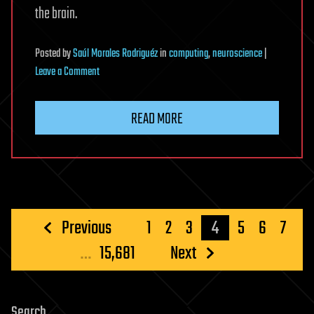
the brain.
Posted
by
Saúl Morales Rodriguéz
in
computing
,
neuroscience
|
on
Leave a Comment
Brain
Waves
READ MORE
Once
Dismissed
As
Noise
May
Help
Posts
Previous
1
2
3
4
5
6
7
Build
pagination
…
15,681
Next
Our
Reality
Search