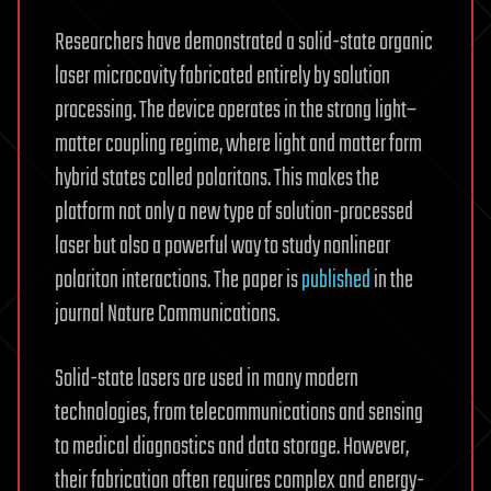
Researchers have demonstrated a solid-state organic
laser microcavity fabricated entirely by solution
processing. The device operates in the strong light–
matter coupling regime, where light and matter form
hybrid states called polaritons. This makes the
platform not only a new type of solution-processed
laser but also a powerful way to study nonlinear
polariton interactions. The paper is
published
in the
journal Nature Communications.
Solid-state lasers are used in many modern
technologies, from telecommunications and sensing
to medical diagnostics and data storage. However,
their fabrication often requires complex and energy-