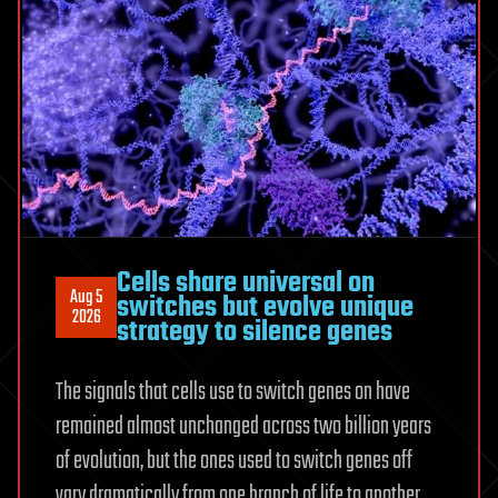
Cells share universal on
Aug 5
switches but evolve unique
2026
strategy to silence genes
The signals that cells use to switch genes on have
remained almost unchanged across two billion years
of evolution, but the ones used to switch genes off
vary dramatically from one branch of life to another,