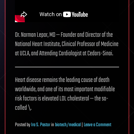
Dr. Norman Lepor, MD — Founder and Director of the
National Heart Institute, Clinical Professor of Medicine
at UCLA, and Attending Cardiologist at Cedars-Sinai.
Heart disease remains the leading cause of death
worldwide, and one of its most important modifiable
risk factors is elevated LDL cholesterol — the so-
called \.
on
Posted
by
Ira S. Pastor
in
biotech/medical
|
Leave a Comment
The