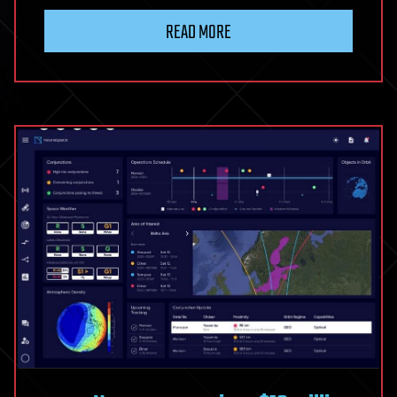
End
READ MORE
of
High
Cholesterol?
The
First
Oral
PCSK9
Drug
Could
Change
Heart
Medicine
Forever