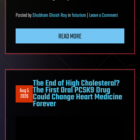
on
Posted
by
Shubham Ghosh Roy
in
futurism
|
Leave a Comment
Apolipoprotei
L1
READ MORE
Gene
Genotype
and
Kidney
Outcomes
After
The End of High Cholesterol?
The First Oral PCSK9 Drug
Living
Aug 5
Could Change Heart Medicine
2026
Kidney
Forever
Donation