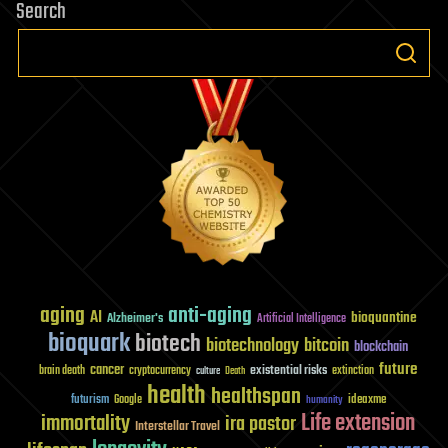
Search
aging
anti-aging
AI
bioquantine
Alzheimer's
Artificial Intelligence
bioquark
biotech
biotechnology
bitcoin
blockchain
future
cancer
existential risks
brain death
cryptocurrency
extinction
culture
Death
health
healthspan
futurism
ideaxme
Google
humanity
Life extension
immortality
ira pastor
Interstellar Travel