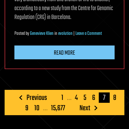
according to a new study from the Centre for Genomic
Regulation (CRG) in Barcelona.
on
Posted
by
Genevieve Klien
in
evolution
|
Leave a Comment
Cells
share
READ MORE
universal
on
switches
but
evolve
unique
Posts
Previous
1
…
4
5
6
7
8
strategy
pagination
9
10
…
15,677
Next
to
silence
genes