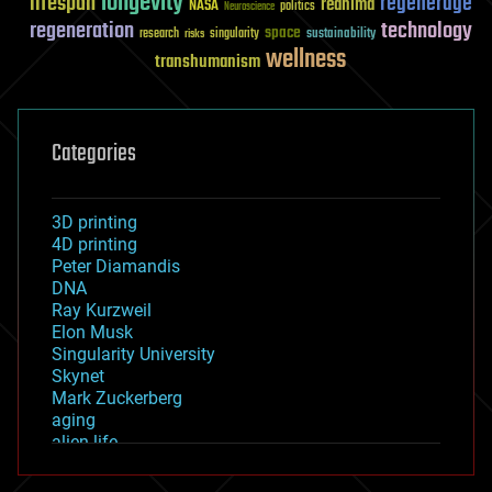
longevity
lifespan
regenerage
reanima
NASA
politics
Neuroscience
regeneration
technology
space
sustainability
research
risks
singularity
wellness
transhumanism
Categories
3D printing
4D printing
Peter Diamandis
DNA
Ray Kurzweil
Elon Musk
Singularity University
Skynet
Mark Zuckerberg
aging
alien life
anti-gravity
architecture