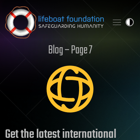
Skip to content
Blog – Page 7
Get the latest international