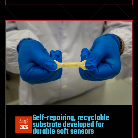
Cross-
Disciplinary
Bet
that
Paid
Off
Self-repairing, recyclable
Aug 5
substrate developed for
2026
durable soft sensors