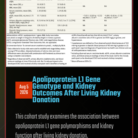
Apolipoprotein L1 Gene
Genotype and Kidney
Aug 5
Outcomes After Living Kidney
2026
Donation
This cohort study examines the association between
apolipoprotein L1 gene polymorphisms and kidney
function after living kidney donation.