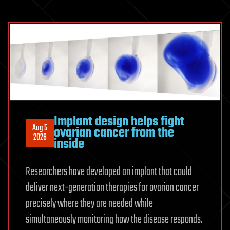
150-
year-
old
carnivorous
plant
prediction
Implant design helps fight
Aug 5
ovarian cancer from the
2026
inside
Researchers have developed an implant that could
deliver next-generation therapies for ovarian cancer
precisely where they are needed while
simultaneously monitoring how the disease responds.