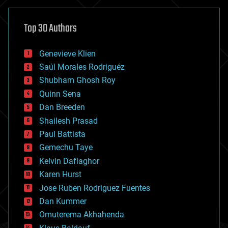
asteroid/comet impacts
astronomy
Top 30 Authors
augmented reality
automation
bees
Genevieve Klien
big data
Saúl Morales Rodriguéz
bioengineering
biological
Shubham Ghosh Roy
bionic
Quinn Sena
bioprinting
Dan Breeden
biotech/medical
bitcoin
Shailesh Prasad
blockchains
Paul Battista
business
Gemechu Taye
chemistry
climatology
Kelvin Dafiaghor
complex systems
Karen Hurst
computing
Jose Ruben Rodriguez Fuentes
cosmology
counterterrorism
Dan Kummer
cryonics
Omuterema Akhahenda
cryptocurrencies