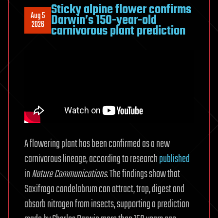
Sticky alpine flower confirms
Aug 5
Darwin’s 150-year-old
2026
carnivorous plant prediction
A flowering plant has been confirmed as a new
carnivorous lineage, according to research
published
in
Nature Communications
. The findings show that
Saxifraga candelabrum can attract, trap, digest and
absorb nitrogen from insects, supporting a prediction