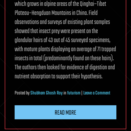
which grows in alpine areas of the Qinghai–Tibet
Plateau–Hengduan Mountains in China. Field
observations and surveys of existing plant samples
showed that insect prey were present on the
glandular hairs of 43 out of 45 surveyed specimens,
with mature plants displaying an average of 71 trapped
insects in total (predominantly found on these hairs).
The authors then looked for evidence of digestion and
nutrient absorption to support their hypothesis.
on
Posted
by
Shubham Ghosh Roy
in
futurism
|
Leave a Comment
Sticky
alpine
READ MORE
flower
confirms
Darwin’s