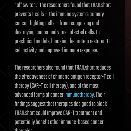
“off switch.” The researchers found that TRAILshort
prevents T cells — the immune system’s primary
cancer-fighting cells — from recognizing and
destroying cancer and virus-infected cells. In
preclinical models, blocking the protein restored T-
cell activity and improved immune response.
The researchers also found that TRAILshort reduces
the effectiveness of chimeric antigen receptor-T cell
therapy (CAR-T cell therapy), one of the most
advanced forms of cancer
immunotherapy
. Their
findings suggest that therapies designed to block
TRAILshort could improve CAR-T treatment and
potentially benefit other immune-based cancer