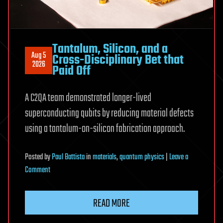
Tantalum, Silicon, and a
Aug 5
Cross-Disciplinary Bet that
2026
Paid Off
A C2QA team demonstrated longer-lived
superconducting qubits by reducing material defects
using a tantalum-on-silicon fabrication approach.
Posted
by
Paul Battista
in
materials
,
quantum physics
|
Leave a
on
Comment
Tantalum,
Silicon,
READ MORE
and
a