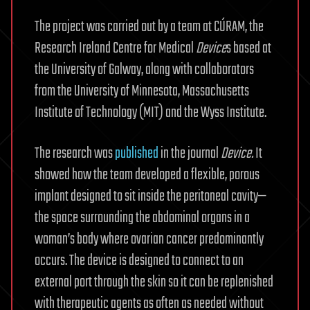
The project was carried out by a team at CÚRAM, the
Research Ireland Centre for Medical
Device
s based at
the University of Galway, along with collaborators
from the University of Minnesota, Massachusetts
Institute of Technology (MIT) and the Wyss Institute.
The research was
published
in the journal
Device.
It
showed how the team developed a flexible, porous
implant designed to sit inside the peritoneal cavity—
the space surrounding the abdominal organs in a
woman’s body where ovarian cancer predominantly
occurs. The device is designed to connect to an
external port through the skin so it can be replenished
with therapeutic agents as often as needed without