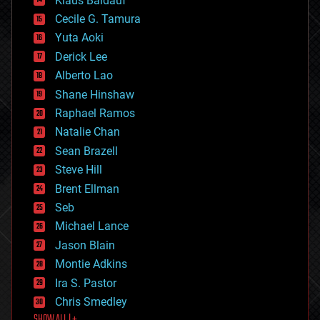
Klaus Baldauf
cybercrime/malcode
cyborgs
Cecile G. Tamura
defense
Yuta Aoki
disruptive technology
Derick Lee
driverless cars
Alberto Lao
drones
economics
Shane Hinshaw
education
Raphael Ramos
electronics
Natalie Chan
employment
encryption
Sean Brazell
energy
Steve Hill
engineering
Brent Ellman
entertainment
environmental
Seb
ethics
Michael Lance
events
Jason Blain
evolution
existential risks
Montie Adkins
exoskeleton
Ira S. Pastor
finance
Chris Smedley
first contact
SHOW ALL | +
food