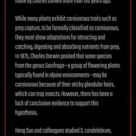
made by Charles Darwin more than 150 years ago.
While many plants exhibit carnivorous traits such as
prey capture, to be formally classified as carnivorous,
they must show adaptations for attracting and
catching, digesting and absorbing nutrients from prey.
In 1875, Charles Darwin posited that some species
from the genus Saxifraga—a group of flowering plants
typically found in alpine environments—may be
carnivorous because of their sticky glandular hairs,
which can trap insects. However, there has been a
lack of conclusive evidence to support this
hypothesis.
Hang Sun and colleagues studied S. candelabrum,