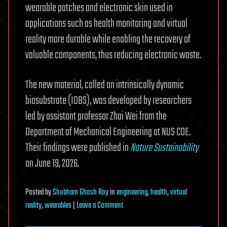
wearable patches and electronic skin used in
applications such as health monitoring and virtual
reality more durable while enabling the recovery of
valuable components, thus reducing electronic waste.
The new material, called an intrinsically dynamic
biosubstrate (IDBS), was developed by researchers
led by assistant professor Zhai Wei from the
Department of Mechanical Engineering at NUS CDE.
Their findings were published in
Nature Sustainability
on June 19, 2026.
Posted
by
Shubham Ghosh Roy
in
engineering
,
health
,
virtual
on
reality
,
wearables
|
Leave a Comment
Self-