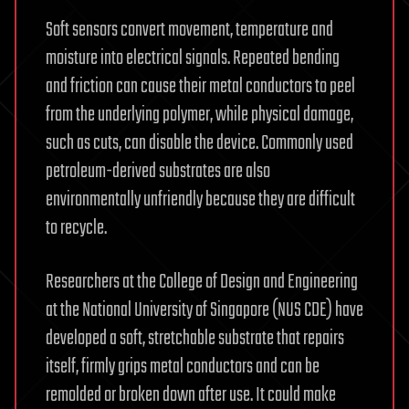
Soft sensors convert movement, temperature and
moisture into electrical signals. Repeated bending
and friction can cause their metal conductors to peel
from the underlying polymer, while physical damage,
such as cuts, can disable the device. Commonly used
petroleum-derived substrates are also
environmentally unfriendly because they are difficult
to recycle.
Researchers at the College of Design and Engineering
at the National University of Singapore (NUS CDE) have
developed a soft, stretchable substrate that repairs
itself, firmly grips metal conductors and can be
remolded or broken down after use. It could make