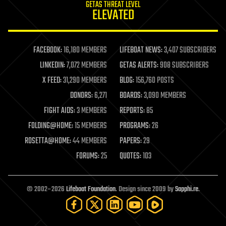
GETAS THREAT LEVEL
journalism
ELEVATED
law
law enforcement
lifeboat
life extension
FACEBOOK:
16,180 MEMBERS
LIFEBOAT NEWS:
3,407 SUBSCRIBERS
machine learning
LINKEDIN:
7,072 MEMBERS
GETAS ALERTS:
908 SUBSCRIBERS
mapping
materials
X FEED:
31,290 MEMBERS
BLOG:
156,760 POSTS
mathematics
DONORS:
6,271
BOARDS:
3,090 MEMBERS
media & arts
military
FIGHT AIDS:
3 MEMBERS
REPORTS:
85
mobile phones
FOLDING@HOME:
15 MEMBERS
PROGRAMS:
26
moore's law
nanotechnology
ROSETTA@HOME:
44 MEMBERS
PAPERS:
29
neuroscience
FORUMS:
25
QUOTES:
103
nuclear energy
nuclear weapons
open access
open source
© 2002–2026
Lifeboat Foundation
. Design since 2009 by
Sapphi.re
.
particle physics
philosophy
physics