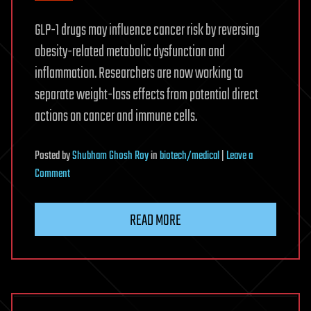
GLP-1 drugs may influence cancer risk by reversing
obesity-related metabolic dysfunction and
inflammation. Researchers are now working to
separate weight-loss effects from potential direct
actions on cancer and immune cells.
Posted
by
Shubham Ghosh Roy
in
biotech/medical
|
Leave a
on
Comment
Could
GLP-
READ MORE
1s
Prevent
Cancer?