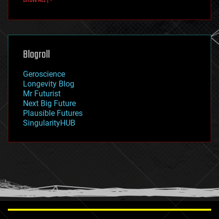
fun
futurism
general relativity
genetics
geoengineering
Blogroll
geography
geology
Geroscience
geopolitics
Longevity Blog
governance
Mr Futurist
government
Next Big Future
gravity
Plausible Futures
habitats
SingularityHUB
hacking
hardware
health
holograms
homo sapiens
human trajectories
humor
information science
innovation
internet