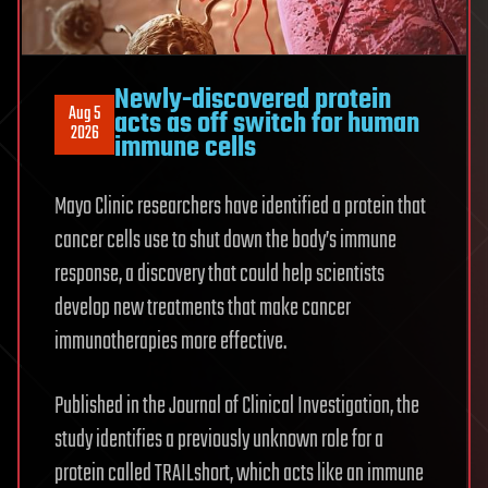
Newly-discovered protein
Aug 5
acts as off switch for human
2026
immune cells
Mayo Clinic researchers have identified a protein that
cancer cells use to shut down the body’s immune
response, a discovery that could help scientists
develop new treatments that make cancer
immunotherapies more effective.
Published in the Journal of Clinical Investigation, the
study identifies a previously unknown role for a
protein called TRAILshort, which acts like an immune