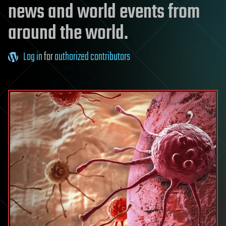
news and world events from
around the world.
Log in
for
authorized contributors