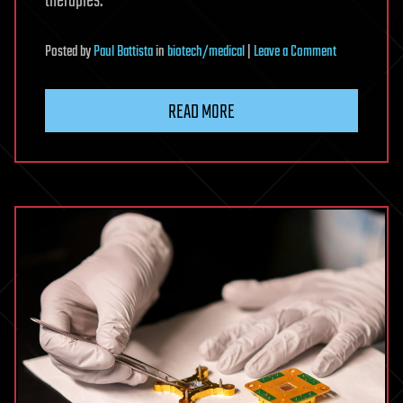
therapies.
on
Posted
by
Paul Battista
in
biotech/medical
|
Leave a Comment
Newly-
discovered
READ MORE
protein
acts
as
off
switch
for
human
immune
cells