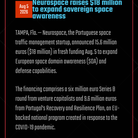
Neuraspace raises $18 million
Aug 5
to expand sovereign space
2026
awareness
TAMPA, Fla. — Neuraspace, the Portuguese space
traffic management startup, announced 15.6 million
euros ($18 million) in fresh funding Aug. 5 to expand
European space domain awareness (SDA) and
defense capabilities.
The financing comprises a six million euro Series B
round from venture capitalists and 9.6 million euros
from Portugal’s Recovery and Resilience Plan, an EU-
backed national program created in response to the
COVID-19 pandemic.