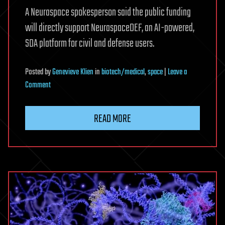
A Neuraspace spokesperson said the public funding
will directly support NeuraspaceDEF, an AI-powered,
SDA platform for civil and defense users.
Posted
by
Genevieve Klien
in
biotech/medical
,
space
|
Leave a
on
Comment
Neuraspace
raises
READ MORE
$18
million
to
expand
sovereign
space
awareness