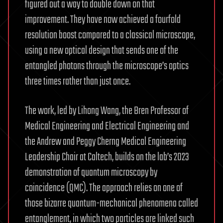
figured out a way to double down on that
improvement. They have now achieved a fourfold
resolution boost compared to a classical microscope,
using a new optical design that sends one of the
entangled photons through the microscope’s optics
three times rather than just once.
The work, led by Lihong Wang, the Bren Professor of
Medical Engineering and Electrical Engineering and
the Andrew and Peggy Cherng Medical Engineering
Leadership Chair at Caltech, builds on the lab’s 2023
demonstration of quantum microscopy by
coincidence (QMC). The approach relies on one of
those bizarre quantum-mechanical phenomena called
entanglement, in which two particles are linked such