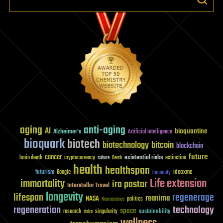
aging
anti-aging
AI
bioquantine
Alzheimer's
Artificial Intelligence
bioquark
biotech
biotechnology
bitcoin
blockchain
future
cancer
existential risks
brain death
cryptocurrency
extinction
culture
Death
health
healthspan
futurism
ideaxme
Google
humanity
Life extension
immortality
ira pastor
Interstellar Travel
longevity
lifespan
regenerage
reanima
NASA
politics
Neuroscience
regeneration
technology
space
sustainability
research
risks
singularity