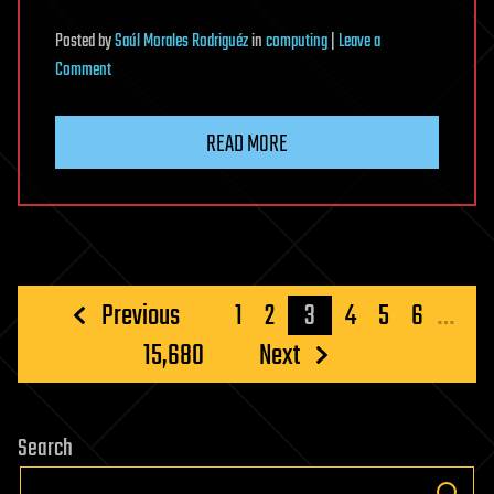
Posted
by
Saúl Morales Rodriguéz
in
computing
|
Leave a
on
Comment
New
Zapscape
READ MORE
KVM
Flaw
Could
Let
Privileged
L1
Posts
Previous
1
2
3
4
5
6
…
Guest
pagination
15,680
Next
Code
Escape
to
Linux
Search
Hosts