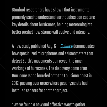
Stanford researchers have shown that instruments
primarily used to understand earthquakes can capture
key details about hurricanes, helping meteorologists
better predict how storms will evolve and intensify.
A new study published Aug. 6 in
Science
demonstrates
how specialized microphones and seismometers that
detect Earth’s movements can reveal the inner
workings of hurricanes. The discovery came after
Hurricane Isaac barreled onto the Louisiana coast in
2012, passing over areas where geophysicists had
installed sensors for another project.
“We’ve found a new and effective way to gather