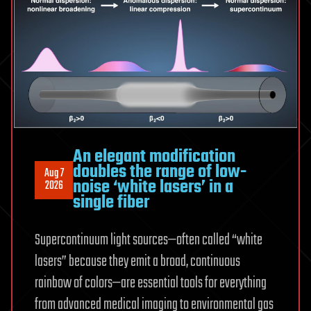
intensify
An elegant modification
doubles the range of low-
Aug 7
noise ‘white lasers’ in a
2026
single fiber
Supercontinuum light sources—often called “white
lasers” because they emit a broad, continuous
rainbow of colors—are essential tools for everything
from advanced medical imaging to environmental gas