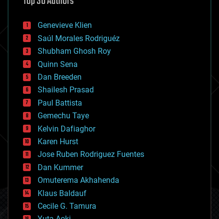
Top 30 Authors
augmented reality
automation
bees
Genevieve Klien
big data
Saúl Morales Rodriguéz
bioengineering
biological
Shubham Ghosh Roy
bionic
Quinn Sena
bioprinting
Dan Breeden
biotech/medical
bitcoin
Shailesh Prasad
blockchains
Paul Battista
business
Gemechu Taye
chemistry
climatology
Kelvin Dafiaghor
complex systems
Karen Hurst
computing
Jose Ruben Rodriguez Fuentes
cosmology
counterterrorism
Dan Kummer
cryonics
Omuterema Akhahenda
cryptocurrencies
Klaus Baldauf
cybercrime/malcode
cyborgs
Cecile G. Tamura
defense
Yuta Aoki