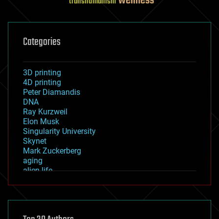
wellness
transhumanism
Categories
3D printing
4D printing
Peter Diamandis
DNA
Ray Kurzweil
Elon Musk
Singularity University
Skynet
Mark Zuckerberg
aging
alien life
anti-gravity
architecture
asteroid/comet impacts
astronomy