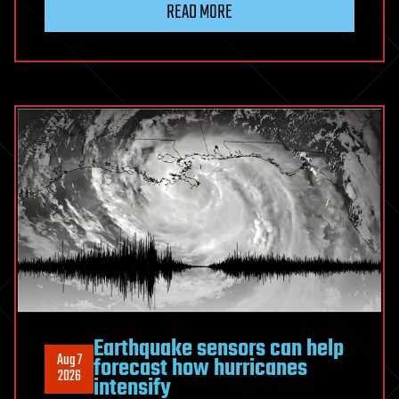
READ MORE
as
glueball-
dominated
particle
in
collider
experiments
Earthquake sensors can help
Aug 7
forecast how hurricanes
2026
intensify