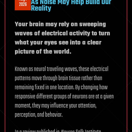
As Noise May Help Build Our
2026
Reality
Your brain may rely on sweeping
waves of electrical activity to turn
what your eyes see into a clear
picture of the world.
Known as neural traveling waves, these electrical
patterns move through brain tissue rather than
remaining fixed in one location. By changing how
responsive different groups of neurons are at a given
moment, they may influence your attention,
perception, and behavior.