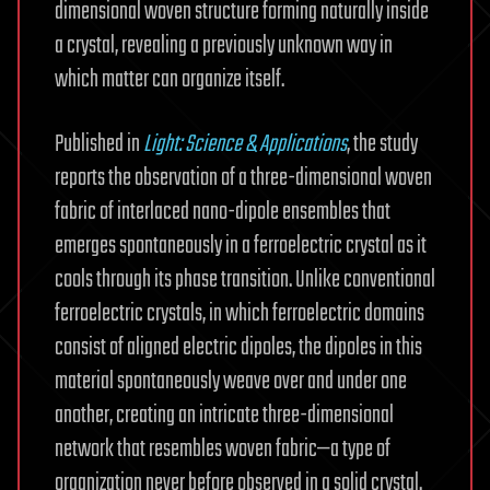
dimensional woven structure forming naturally inside
a crystal, revealing a previously unknown way in
which matter can organize itself.
Published in
Light: Science & Applications
, the study
reports the observation of a three-dimensional woven
fabric of interlaced nano-dipole ensembles that
emerges spontaneously in a ferroelectric crystal as it
cools through its phase transition. Unlike conventional
ferroelectric crystals, in which ferroelectric domains
consist of aligned electric dipoles, the dipoles in this
material spontaneously weave over and under one
another, creating an intricate three-dimensional
network that resembles woven fabric—a type of
organization never before observed in a solid crystal.