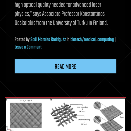
high optical quality needed for advanced laser
physics,” says Associate Professor Konstantinos
Daskalakis from the University of Turku in Finland.
Posted
by
Saúl Morales Rodriguéz
in
biotech/medical
,
computing
|
on
Leave a Comment
Researchers
demonstrate
READ MORE
first
fully
solution-
processed
solid-
state
polariton
laser