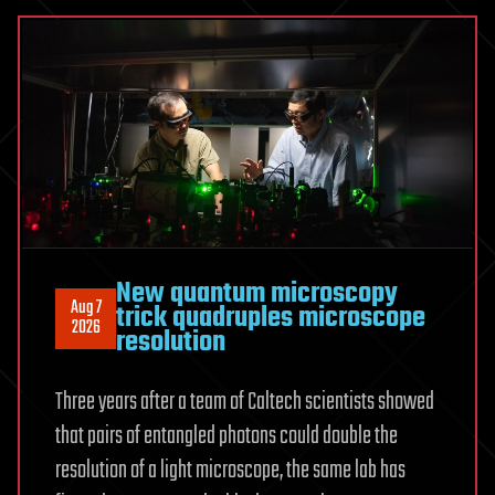
forms
naturally
inside
a
crystal
discovered
New quantum microscopy
Aug 7
trick quadruples microscope
2026
resolution
Three years after a team of Caltech scientists showed
that pairs of entangled photons could double the
resolution of a light microscope, the same lab has