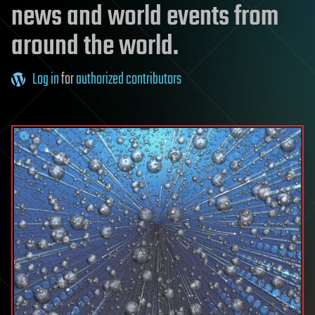
news and world events from
around the world.
Log in
for
authorized contributors