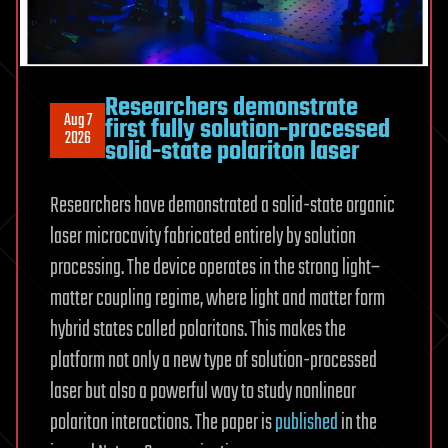
a
single
fiber
Researchers demonstrate
Aug 7
first fully solution-processed
2026
solid-state polariton laser
Researchers have demonstrated a solid-state organic
laser microcavity fabricated entirely by solution
processing. The device operates in the strong light–
matter coupling regime, where light and matter form
hybrid states called polaritons. This makes the
platform not only a new type of solution-processed
laser but also a powerful way to study nonlinear
polariton interactions. The paper is
published
in the