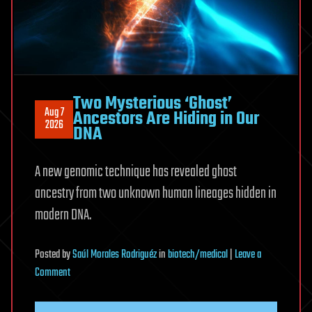
Two Mysterious ‘Ghost’
Aug 7
Ancestors Are Hiding in Our
2026
DNA
A new genomic technique has revealed ghost
ancestry from two unknown human lineages hidden in
modern DNA.
Posted
by
Saúl Morales Rodriguéz
in
biotech/medical
|
Leave a
on
Comment
Two
Mysterious