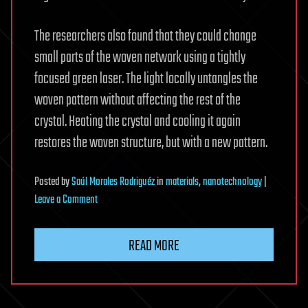
The researchers also found that they could change
small parts of the woven network using a tightly
focused green laser. The light locally untangles the
woven pattern without affecting the rest of the
crystal. Heating the crystal and cooling it again
restores the woven structure, but with a new pattern.
Posted
by
Saúl Morales Rodriguéz
in
materials
,
nanotechnology
|
on
Leave a Comment
Never-
before-
READ MORE
seen
woven
structure
that