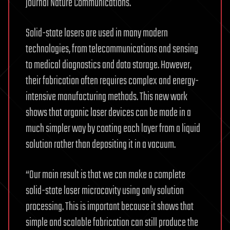
journal Nature Communications.
Solid-state lasers are used in many modern
technologies, from telecommunications and sensing
to medical diagnostics and data storage. However,
their fabrication often requires complex and energy-
intensive manufacturing methods. This new work
shows that organic laser devices can be made in a
much simpler way by coating each layer from a liquid
solution rather than depositing it in a vacuum.
“Our main result is that we can make a complete
solid-state laser microcavity using only solution
processing. This is important because it shows that
simple and scalable fabrication can still produce the