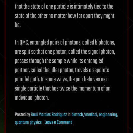
that the state of one particle is intimately tied to the
state of the other no matter how far apart they might
be.
In QMC, entangled pairs of photons, called biphotons,
are split so that one photon, called the signal photon,
passes through the sample while its entangled
partner, called the idler photon, travels a separate
parallel path. In some ways, the pair behaves as a
single particle that has twice the momentum of an
individual photon.
Posted
by
Saúl Morales Rodriguéz
in
biotech/medical
,
engineering
,
on
quantum physics
|
Leave a Comment
New