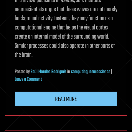
In a review published in
Neuron
, Salk Institute
neuroscientists argue that these waves are not merely
background activity. Instead, they may function as a
computational engine that helps the visual cortex
create an internal model of the surrounding world.
Similar processes could also operate in other parts of
the brain.
Posted
by
Saúl Morales Rodriguéz
in
computing
,
neuroscience
|
on
Leave a Comment
Brain
Waves
READ MORE
Once
Dismissed
As
Noise