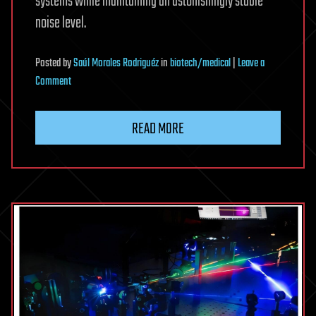
systems while maintaining an astonishingly stable
noise level.
Posted
by
Saúl Morales Rodriguéz
in
biotech/medical
|
Leave a
on
Comment
An
elegant
READ MORE
modification
doubles
the
range
of
low-
noise
‘white
lasers’
in