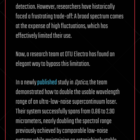
detection. However, researchers have historically
faced a frustrating trade-off: A broad spectrum comes
at the expense of high fluctuations, which has
effectively limited their use.
Now, a research team at DTU Electro has found an
elegant way to bypass this limitation.
In a newly
published
study in
Optica
, the team
demonstrated how to double the usable wavelength
range of an ultra-low-noise supercontinuum laser.
Their system successfully spans from 0.86 to 2.90
micrometers, nearly doubling the spectral range
previously achieved by comparable low-noise