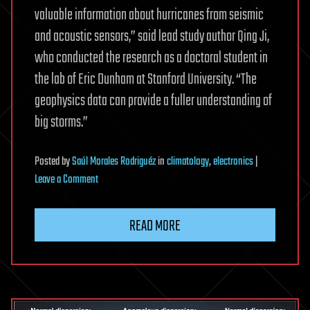
valuable information about hurricanes from seismic
and acoustic sensors,” said lead study author Qing Ji,
who conducted the research as a doctoral student in
the lab of Eric Dunham at Stanford University. “The
geophysics data can provide a fuller understanding of
big storms.”
Posted
by
Saúl Morales Rodriguéz
in
climatology
,
electronics
|
on
Leave a Comment
Earthquake
sensors
READ MORE
can
help
forecast
how
hurricanes