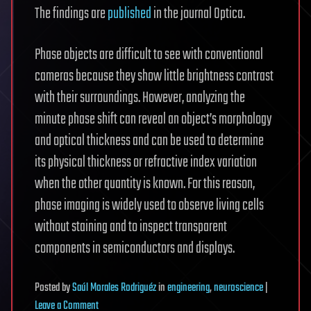
The findings are
published
in the journal Optica.
Phase objects are difficult to see with conventional
cameras because they show little brightness contrast
with their surroundings. However, analyzing the
minute phase shift can reveal an object’s morphology
and optical thickness and can be used to determine
its physical thickness or refractive index variation
when the other quantity is known. For this reason,
phase imaging is widely used to observe living cells
without staining and to inspect transparent
components in semiconductors and displays.
Posted
by
Saúl Morales Rodriguéz
in
engineering
,
neuroscience
|
on
Leave a Comment