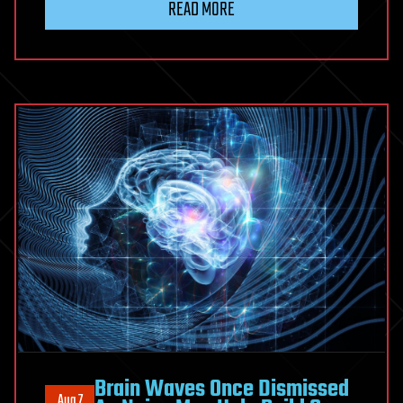
READ MORE
‘Ghost’
Ancestors
Are
Hiding
in
Our
DNA
Brain Waves Once Dismissed
Aug 7