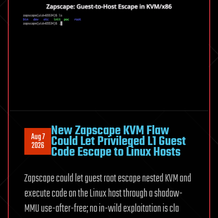
May
Help
Build
Our
Reality
New Zapscape KVM Flaw
Aug 7
Could Let Privileged L1 Guest
2026
Code Escape to Linux Hosts
Zapscape could let guest root escape nested KVM and
execute code on the Linux host through a shadow-
MMU use-after-free; no in-wild exploitation is cla