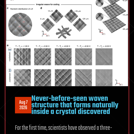
Never-before-seen woven
Aug 7
structure that forms naturally
2026
inside a crystal discovered
For the first time, scientists have observed a three-