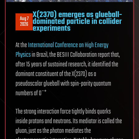
X(2370) emerges as glueball-
Aug 7
dominated particle in collider
2026
experiments
At the
International Conference on High Energy
Physics
in Brazil, the BESIII Collaboration report that,
after 15 years of sustained research, it identified the
dominant constituent of the X(2370) as a
pseudoscalar glueball with spin-parity quantum
numbers of 0⁻⁺
The strong interaction force tightly binds quarks
inside protons and neutrons. Its mediator is called the
gluon, just as the photon mediates the