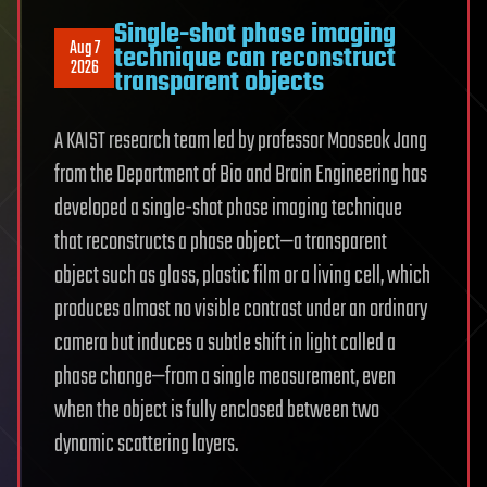
Single-shot phase imaging
Aug 7
technique can reconstruct
2026
transparent objects
A KAIST research team led by professor Mooseok Jang
from the Department of Bio and Brain Engineering has
developed a single-shot phase imaging technique
that reconstructs a phase object—a transparent
object such as glass, plastic film or a living cell, which
produces almost no visible contrast under an ordinary
camera but induces a subtle shift in light called a
phase change—from a single measurement, even
when the object is fully enclosed between two
dynamic scattering layers.