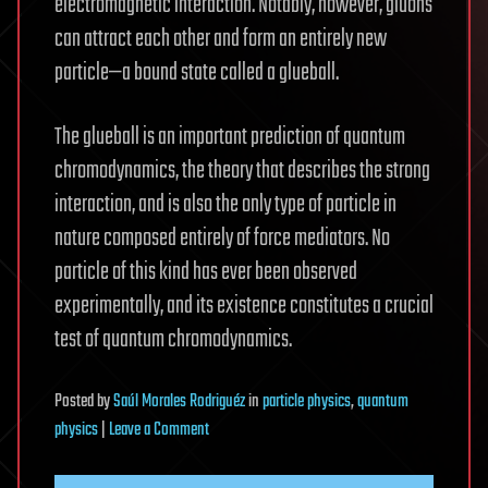
electromagnetic interaction. Notably, however, gluons
can attract each other and form an entirely new
particle—a bound state called a glueball.
The glueball is an important prediction of quantum
chromodynamics, the theory that describes the strong
interaction, and is also the only type of particle in
nature composed entirely of force mediators. No
particle of this kind has ever been observed
experimentally, and its existence constitutes a crucial
test of quantum chromodynamics.
Posted
by
Saúl Morales Rodriguéz
in
particle physics
,
quantum
on
physics
|
Leave a Comment
X(2370)
emerges