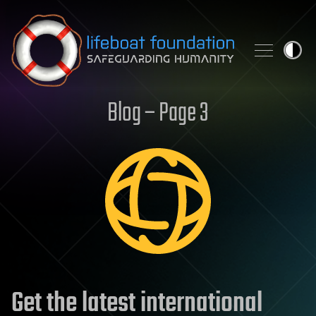
Skip to content
Blog – Page 3
Get the latest international