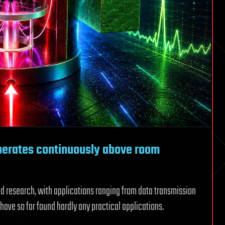
erates continuously above room
d research, with applications ranging from data transmission
have so far found hardly any practical applications.