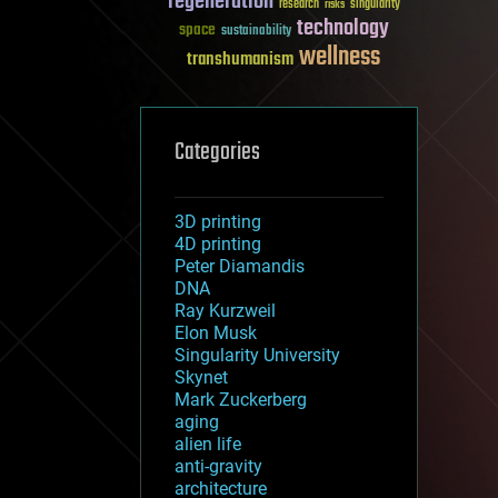
regeneration
research
risks
singularity
technology
space
sustainability
wellness
transhumanism
Categories
3D printing
4D printing
Peter Diamandis
DNA
Ray Kurzweil
Elon Musk
Singularity University
Skynet
Mark Zuckerberg
aging
alien life
anti-gravity
architecture