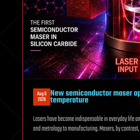
New semiconductor maser op
Aug 6
temperature
2026
Lasers have become indispensable in everyday life an
and metrology to manufacturing. Masers, by contrast, 