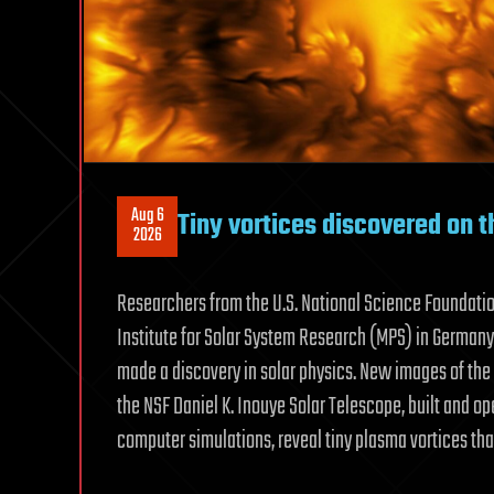
Aug 6
Tiny vortices discovered on t
2026
Researchers from the U.S. National Science Foundatio
Institute for Solar System Research (MPS) in Germany,
made a discovery in solar physics. New images of the 
the NSF Daniel K. Inouye Solar Telescope, built and o
computer simulations, reveal tiny plasma vortices tha