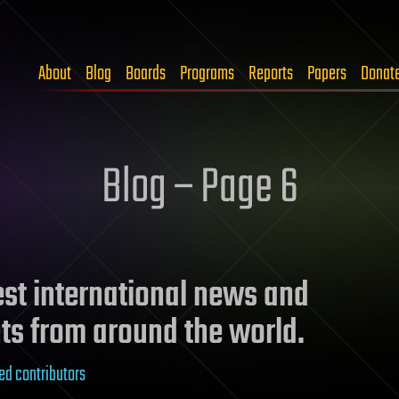
About
Blog
Boards
Programs
Reports
Papers
Donat
Blog – Page 6
test international news and
ts from around the world.
ed contributors