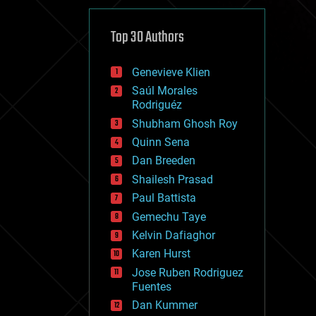
cybercrime/malcode
cyborgs
defense
Top 30 Authors
disruptive technology
driverless cars
Genevieve Klien
drones
economics
Saúl Morales
education
Rodriguéz
electronics
Shubham Ghosh Roy
employment
Quinn Sena
encryption
energy
Dan Breeden
engineering
Shailesh Prasad
entertainment
Paul Battista
environmental
ethics
Gemechu Taye
events
Kelvin Dafiaghor
evolution
Karen Hurst
existential risks
exoskeleton
Jose Ruben Rodriguez
finance
Fuentes
first contact
Dan Kummer
food