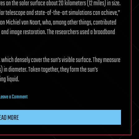
es on the solar surface about 20 kilometers (12 miles) in size.
solar telescope and state-of-the-art simulations can achieve,”
ion Michiel van Noort, who, among other things, contributed
n and image restoration. The researchers used a broadband
, which densely cover the sun’s visible surface. They measure
 in diameter. Taken together, they form the sun’s
ng liquid.
on
Leave a Comment
Tiny
vortices
EAD MORE
discovered
on
the