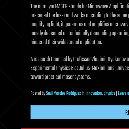
The acronym MASER stands for Microwave Amplification
preceded the laser and works according to the same p
amplifying light, it generates and amplifies microwave
mostly depended on technically demanding operating 
hindered their widespread application.
A research team led by Professor Vladimir Dyakonov an
Experimental Physics 6 at Julius-Maximilians-Univer
toward practical maser systems.
Posted
by
Saúl Morales Rodriguéz
in
innovation
,
physics
|
Leave 
R