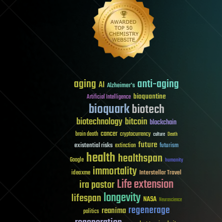
aging
anti-aging
AI
Alzheimer's
bioquantine
Artificial Intelligence
bioquark
biotech
biotechnology
bitcoin
blockchain
cancer
brain death
cryptocurrency
culture
Death
future
existential risks
futurism
extinction
health
healthspan
Google
humanity
immortality
Interstellar Travel
ideaxme
Life extension
ira pastor
longevity
lifespan
NASA
Neuroscience
regenerage
reanima
politics