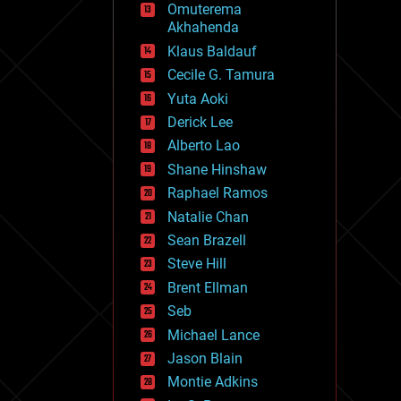
Omuterema
fun
Akhahenda
futurism
general relativity
Klaus Baldauf
genetics
Cecile G. Tamura
geoengineering
Yuta Aoki
geography
geology
Derick Lee
geopolitics
Alberto Lao
governance
Shane Hinshaw
government
gravity
Raphael Ramos
habitats
Natalie Chan
hacking
Sean Brazell
hardware
Steve Hill
health
holograms
Brent Ellman
homo sapiens
Seb
human trajectories
Michael Lance
humor
information science
Jason Blain
innovation
Montie Adkins
internet