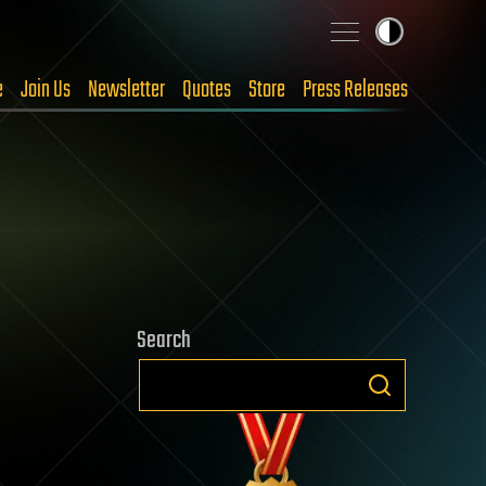
e
Join Us
Newsletter
Quotes
Store
Press Releases
Search