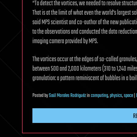
“To detect the vortices, we needed to resolve structur
That is at the limit of what even the world’s largest 
said MPS scientist and co-author of the new publicat
to the observations and conducted the data reductio
imaging camera provided by MPS.
The vortices occur at the edges of so-called granules
between 500 and 2,000 kilometers (310 to 1,240 miles)
granulation: a pattern reminiscent of bubbles in a boili
Posted
by
Saúl Morales Rodriguéz
in
computing
,
physics
,
space
|
R