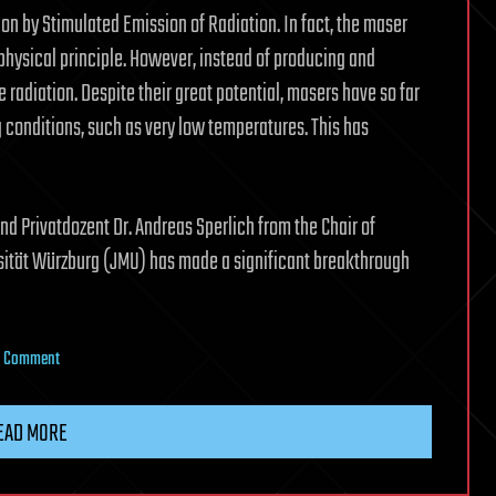
 by Stimulated Emission of Radiation. In fact, the maser
hysical principle. However, instead of producing and
 radiation. Despite their great potential, masers have so far
conditions, such as very low temperatures. This has
d Privatdozent Dr. Andreas Sperlich from the Chair of
sität Würzburg (JMU) has made a significant breakthrough
on
a Comment
New
semiconductor
EAD MORE
maser
operates