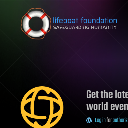
Skip to content
Get the la
world even
Log in
for
authoriz