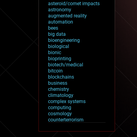
asteroid/comet impacts
astronomy
augmented reality
automation
bees
big data
bioengineering
biological
bionic
bioprinting
biotech/medical
bitcoin
blockchains
business
chemistry
climatology
complex systems
computing
cosmology
counterterrorism
cryonics
cryptocurrencies