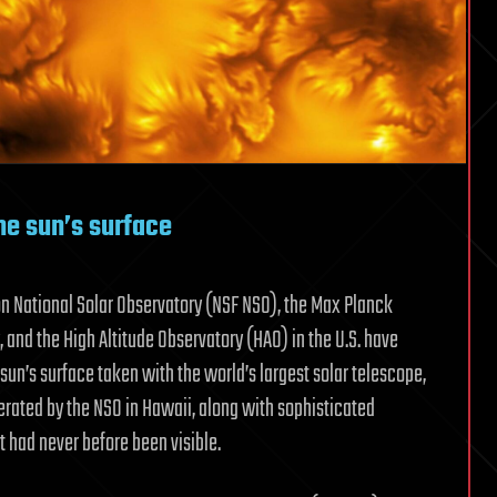
he sun’s surface
n National Solar Observatory (NSF NSO), the Max Planck
 and the High Altitude Observatory (HAO) in the U.S. have
sun’s surface taken with the world’s largest solar telescope,
perated by the NSO in Hawaii, along with sophisticated
t had never before been visible.