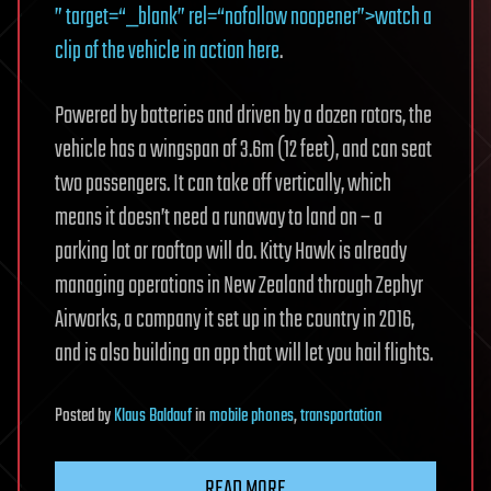
” target=“_blank” rel=“nofollow noopener”>watch a
clip of the vehicle in action here
.
Powered by batteries and driven by a dozen rotors, the
vehicle has a wingspan of 3.6m (12 feet), and can seat
two passengers. It can take off vertically, which
means it doesn’t need a runaway to land on – a
parking lot or rooftop will do. Kitty Hawk is already
managing operations in New Zealand through Zephyr
Airworks, a company it set up in the country in 2016,
and is also building an app that will let you hail flights.
Posted
by
Klaus Baldauf
in
mobile phones
,
transportation
READ MORE