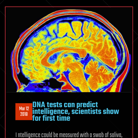
DNA tests can predict
Mar 12
intelligence, scientists show
2018
for first time
I ntelligence could be measured with a swab of saliva,