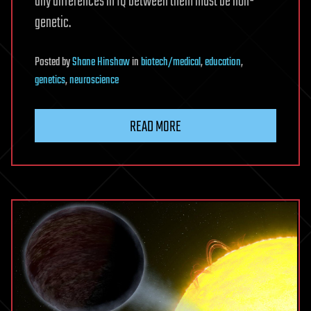
any differences in IQ between them must be non-
genetic.
Posted
by
Shane Hinshaw
in
biotech/medical
,
education
,
genetics
,
neuroscience
READ MORE