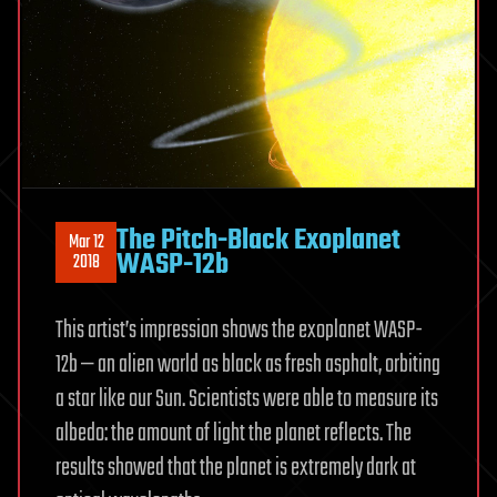
The Pitch-Black Exoplanet
Mar 12
WASP-12b
2018
This artist’s impression shows the exoplanet WASP-
12b — an alien world as black as fresh asphalt, orbiting
a star like our Sun. Scientists were able to measure its
albedo: the amount of light the planet reflects. The
results showed that the planet is extremely dark at