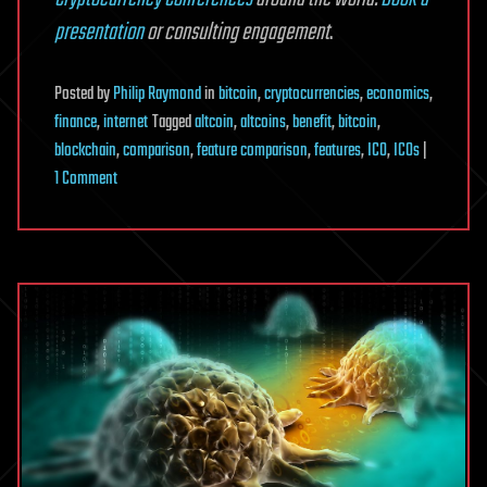
presentation
or consulting engagement
.
Posted
by
Philip Raymond
in
bitcoin
,
cryptocurrencies
,
economics
,
finance
,
internet
Tagged
altcoin
,
altcoins
,
benefit
,
bitcoin
,
blockchain
,
comparison
,
feature comparison
,
features
,
ICO
,
ICOs
|
on
1 Comment
What
sets
cryptocurrencies
apart
from
each
other?