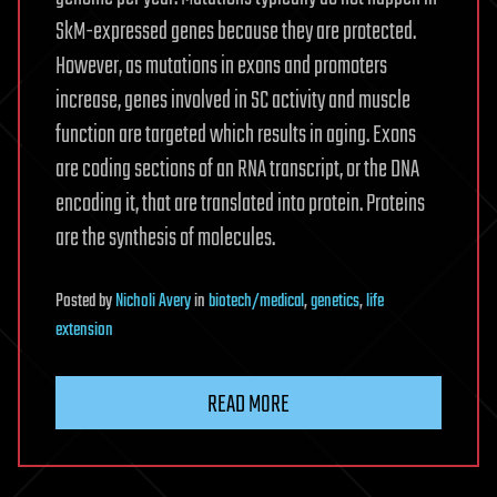
SkM-expressed genes because they are protected.
However, as mutations in exons and promoters
increase, genes involved in SC activity and muscle
function are targeted which results in aging. Exons
are coding sections of an RNA transcript, or the DNA
encoding it, that are translated into protein. Proteins
are the synthesis of molecules.
Posted
by
Nicholi Avery
in
biotech/medical
,
genetics
,
life
extension
READ MORE