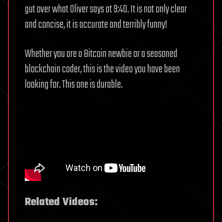
gut over what Oliver says at 9:40. It is not only clear
and concise, it is accurate and terribly funny!
Whether you are a Bitcoin newbie or a seasoned
blockchain coder, this is the video you have been
looking for. This one is durable.
Related Videos: