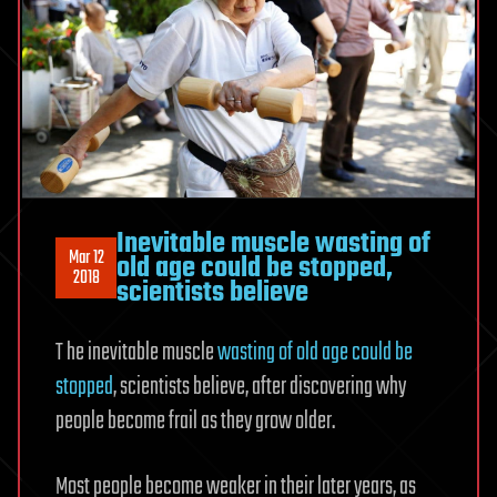
Inevitable muscle wasting of
Mar 12
old age could be stopped,
2018
scientists believe
T he inevitable muscle
wasting of old age could be
stopped
, scientists believe, after discovering why
people become frail as they grow older.
Most people become weaker in their later years, as