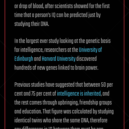
or drop of blood, after scientists showed for the first
time that a person’s IQ can be predicted just by
studying their DNA.
In the largest ever study looking at the genetic basis
for intelligence, researchers at the
University of
Edinburgh
and
Harvard University
discovered
hundreds of new genes linked to brain power.
Previous studies have suggested that between 50 per
cent and 75 per cent of
intelligence is inherited
, and
the rest comes through upbringing, friendship groups
and education. That figure was calculated by studying
identical twins who share the same DNA, therefore