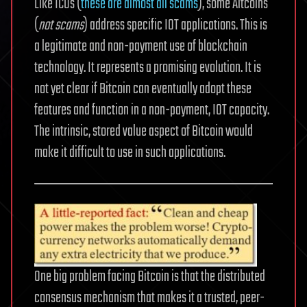
Like ICOs (
these are almost all scams
), some Altcoins
(
not scams
) address specific IOT applications. This is
a legitimate and non-payment use of blockchain
technology. It represents a promising evolution. It is
not yet clear if Bitcoin can eventually adopt these
features and function in a non-payment, IOT capacity.
The intrinsic, stored value aspect of Bitcoin would
make it difficult to use in such applications.
One big problem facing Bitcoin is that the distributed
consensus mechanism that makes it a trusted, peer-