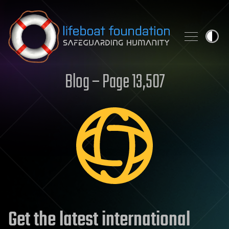
Skip to content
Blog – Page 13,507
Get the latest international