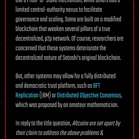
use a Proof-of-Stake mechanism, while others add a
limited central-authority nexus to facilitate
governance and scaling. Some are built on a modified
blockchain that weaken several pillars of a true
decentralized, p2p network. Of course, researchers are
concerned that these systems deteriorate the
decentralized nature of Satoshi’s original blockchain.
But, other systems may allow for a fully distributed
and democratic trust platform, such as
BFT
Replication
(IBM) or
Distributed Objective Consensus
,
which was proposed by an amateur mathematician.
In reply to the title question,
Altcoins are set apart by
their claim to address the above problems &