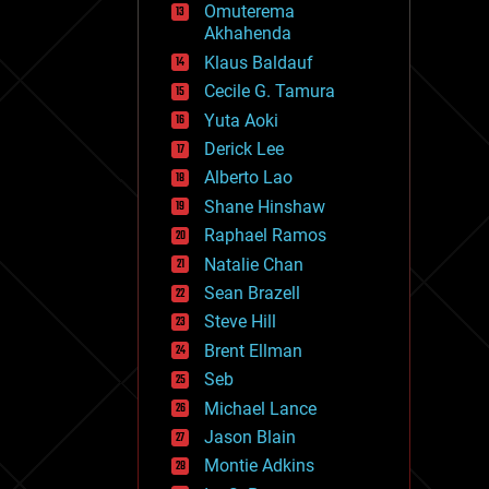
Omuterema
fun
Akhahenda
futurism
general relativity
Klaus Baldauf
genetics
Cecile G. Tamura
geoengineering
Yuta Aoki
geography
geology
Derick Lee
geopolitics
Alberto Lao
governance
Shane Hinshaw
government
gravity
Raphael Ramos
habitats
Natalie Chan
hacking
Sean Brazell
hardware
Steve Hill
health
holograms
Brent Ellman
homo sapiens
Seb
human trajectories
Michael Lance
humor
information science
Jason Blain
innovation
Montie Adkins
internet