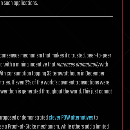
in such applications.
ed consensus mechanism that makes it a trusted, peer-to-peer
 with a mining incentive that
increases dramatically
with
With consumption topping 33 terawatt hours in December
tries. If even 2% of the world’s payment transactions were
wer than is generated throughout the world. This just cannot
e proposed or demonstrated
clever POW alternatives
to
use a Proof-of-Stake mechanism, while others add a limited