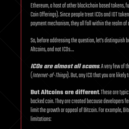
Ethereum, a host of other blockchain based tokens, fu
Coin Offerings). Since people treat ICOs and IOT toke
payment mechanism, they all fall within the realm of 
So, before addressing the question, let’s distinguish 
Altcoins, and not ICOs…
ICOs are almost all scams
. A very few of 
(
Internet-of-Things
). But, any ICO that you are likely
But Altcoins are different
. These are typi
backed coin. They are created because developers fee
limit the growth or appeal of Bitcoin. For example, Bi
limitations: