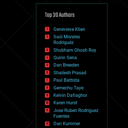
cybercrime/malcode
cyborgs
defense
Top 30 Authors
disruptive technology
driverless cars
Genevieve Klien
drones
economics
Saúl Morales
education
Rodriguéz
electronics
Shubham Ghosh Roy
employment
Quinn Sena
encryption
energy
Dan Breeden
engineering
Shailesh Prasad
entertainment
Paul Battista
environmental
ethics
Gemechu Taye
events
Kelvin Dafiaghor
evolution
Karen Hurst
existential risks
exoskeleton
Jose Ruben Rodriguez
finance
Fuentes
first contact
Dan Kummer
food