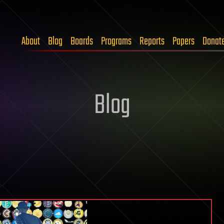
About
Blog
Boards
Programs
Reports
Papers
Donat
Blog