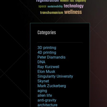
regeneration
research
risks
singularity
technology
space
sustainability
wellness
transhumanism
Categories
3D printing
4D printing
Peter Diamandis
DNA
Ray Kurzweil
Elon Musk
Singularity University
Skynet
Mark Zuckerberg
aging
alien life
anti-gravity
architecture