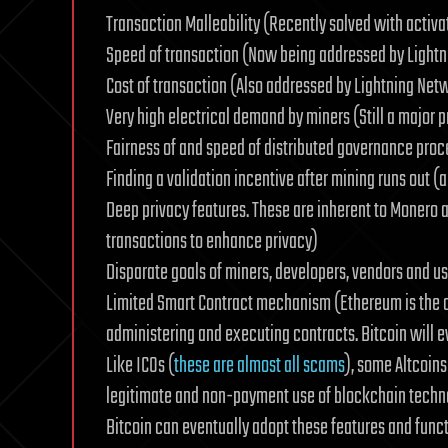
Transaction Malleability (Recently solved with activa
Speed of transaction (Now being addressed by Light
Cost of transaction (Also addressed by Lightning Net
Very high electrical demand by miners (Still a major 
Fairness of and speed of distributed governance proc
Finding a validation incentive after mining runs out (
Deep privacy features. These are inherent to Monero a
transactions to enhance privacy)
Disparate goals of miners, developers, vendors and use
Limited Smart Contract mechanism (Ethereum is the cu
administering and executing contracts. Bitcoin will e
Like ICOs (
these are almost all scams
), some Altcoins
legitimate and non-payment use of blockchain technolog
Bitcoin can eventually adopt these features and funct