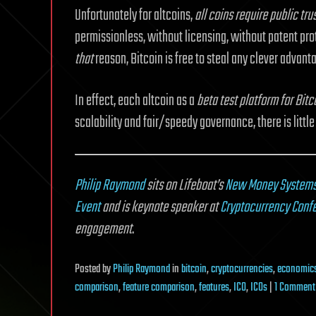
Unfortunately for altcoins,
all coins require public tr
permissionless, without licensing, without patent prot
that
reason, Bitcoin is free to steal any clever advanta
In effect, each altcoin as a
beta test platform for Bitc
scalability and fair/speedy governance, there is little
Philip Raymond
sits on Lifeboat’s
New Money System
Event
and is keynote speaker at
Cryptocurrency Conf
engagement
.
Posted
by
Philip Raymond
in
bitcoin
,
cryptocurrencies
,
economic
comparison
,
feature comparison
,
features
,
ICO
,
ICOs
|
1 Comment