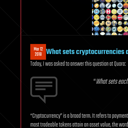
Mar 12
What sets cryptocurrencies 
2018
Today, I was asked to answer this question at Quora:
“
What sets each
“Cryptocurrency” is a broad term. It refers to paymen
most tradeable tokens attain an asset value, the word 