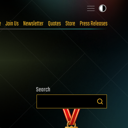
e
Join Us
Newsletter
Quotes
Store
Press Releases
Search