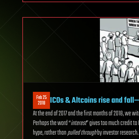
Feb 25
ICOs & Altcoins rise and fall
2018
At the end of 2017 and the first months of 2018, we wi
Perhaps the word “
interest
” gives too much credit to
hype, rather than
pulled through
by investor research