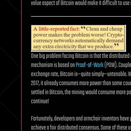
value aspect of Bitcoin would make it difficult to use 
One big problem facing Bitcoin is that the distribut
mechanism is based on
Proof-of-Work
(POW). Coupled
exchange rate, Bitcoin is—quite simply—untenable. 
2017, it already consumes more power than some coun
settled in Bitcoin, the mining would consume more po
continue!
Fortunately, developers and armchair inventors hav
achieve a fair distributed consensus. Some of these 