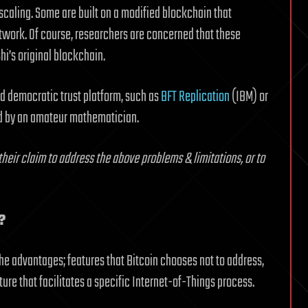
scaling. Some are built on a modified blockchain that
etwork. Of course, researchers are concerned that these
hi’s original blockchain.
nd democratic trust platform, such as
BFT Replication
(IBM) or
d by an amateur mathematician.
 their claim to address the above problems & limitations, or to
?
iche advantages; features that Bitcoin chooses not to address,
ture that facilitates a specific Internet-of-Things process.