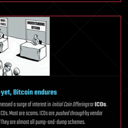
sets
cryptocurrencies
apart
from
each
other?
—yet, Bitcoin endures
tnessed a surge of interest in
Initial Coin Offerings
or
ICOs
.
 ICOs. Most are scams. ICOs are
pushed through
by vendor
. They are almost all pump-and-dump schemes.