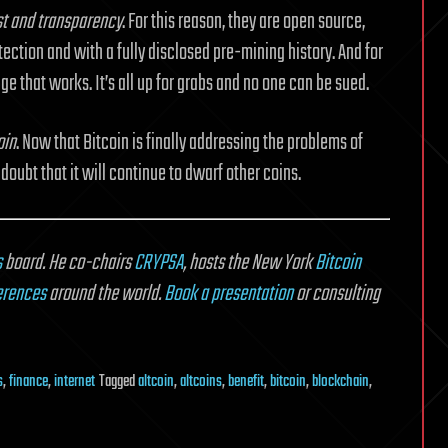
ust and transparency
. For this reason, they are open source,
ection and with a fully disclosed pre-mining history. And for
ge that works. It’s all up for grabs and no one can be sued.
oin
. Now that Bitcoin is finally addressing the problems of
 doubt that it will continue to dwarf other coins.
s
board. He co-chairs
CRYPSA
, hosts the New York
Bitcoin
erences
around the world.
Book a presentation
or consulting
s
,
finance
,
internet
Tagged
altcoin
,
altcoins
,
benefit
,
bitcoin
,
blockchain
,
on
What