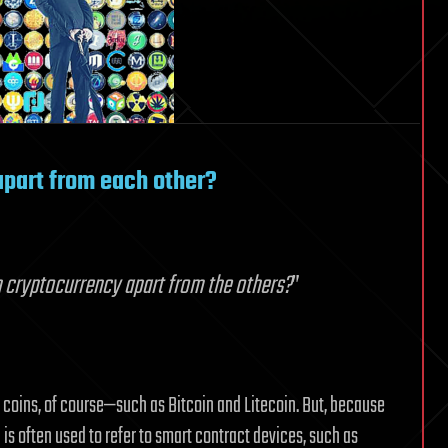
apart from each other?
 cryptocurrency apart from the others?
”
t coins, of course—such as Bitcoin and Litecoin. But, because
is often used to refer to smart contract devices, such as