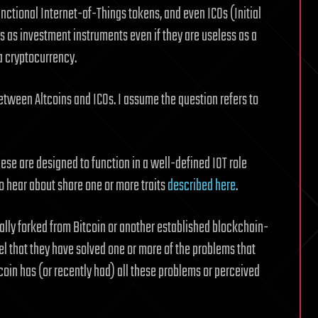
nctional Internet-of-Things tokens, and even ICOs (Initial
ns as investment instruments even if they are useless as a
a cryptocurrency.
between Altcoins and ICOs. I assume the question refers to
these are designed to function in a well-defined IOT role
 to hear about share one or more traits
described here
.
cally forked from Bitcoin or another established blockchain-
l that they have solved one or more of the problems that
tcoin has (or recently had) all these problems or perceived