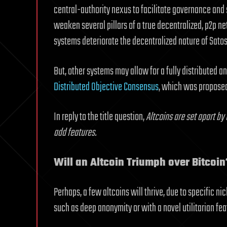
central-authority nexus to facilitate governance and 
weaken several pillars of a true decentralized, p2p n
systems deteriorate the decentralized nature of Satos
But, other systems may allow for a fully distributed a
Distributed Objective Consensus
, which was propose
In reply to the title question,
Altcoins are set apart by
add features.
Will an Altcoin Triumph over Bitcoin
Perhaps, a few altcoins will thrive, due to specific n
such as deep anonymity or with a novel utilitarian fea