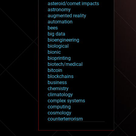
asteroid/comet impacts
astronomy
augmented reality
automation
bees
big data
bioengineering
biological
bionic
bioprinting
biotech/medical
bitcoin
blockchains
business
chemistry
climatology
complex systems
computing
cosmology
counterterrorism
cryonics
cryptocurrencies