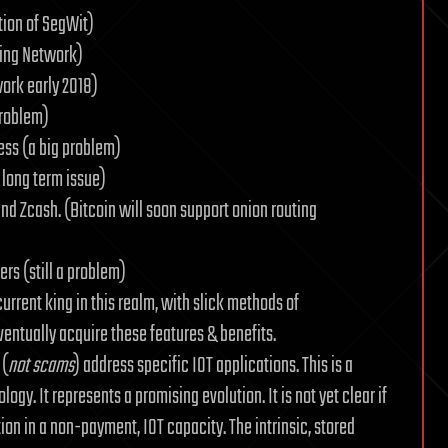
tion of SegWit)
ning Network)
work early 2018)
problem)
ess (a big problem)
a long term issue)
nd Zcash. (Bitcoin will soon support onion routing
rs (still a problem)
rrent king in this realm, with slick methods of
ventually acquire these features & benefits.
 (
not scams
) address specific IOT applications. This is a
y. It represents a promising evolution. It is not yet clear if
ion in a non-payment, IOT capacity. The intrinsic, stored