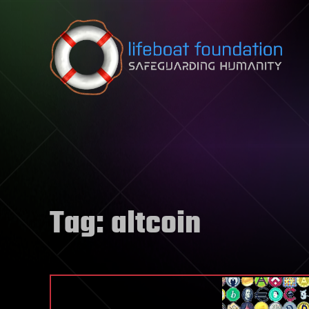
Skip to content
Tag:
altcoin