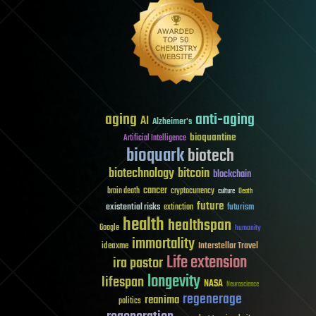
aging
anti-aging
AI
Alzheimer's
bioquantine
Artificial Intelligence
bioquark
biotech
biotechnology
bitcoin
blockchain
cancer
brain death
cryptocurrency
culture
Death
future
existential risks
futurism
extinction
health
healthspan
Google
humanity
immortality
Interstellar Travel
ideaxme
Life extension
ira pastor
longevity
lifespan
NASA
Neuroscience
regenerage
reanima
politics