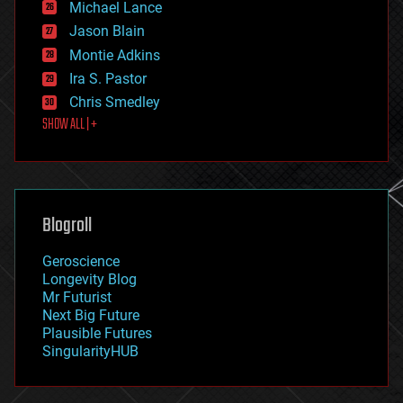
Michael Lance
events
Jason Blain
evolution
existential risks
Montie Adkins
exoskeleton
Ira S. Pastor
finance
Chris Smedley
first contact
SHOW ALL | +
food
fun
futurism
general relativity
genetics
geoengineering
Blogroll
geography
geology
Geroscience
geopolitics
Longevity Blog
governance
Mr Futurist
government
Next Big Future
gravity
Plausible Futures
habitats
SingularityHUB
hacking
hardware
health