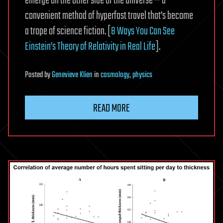
emerge on the other side of the universe — a
convenient method of hyperfast travel that’s become
a trope of science fiction. [
8 Ways You Can See
Einstein’s Theory of Relativity in Real Life
].
Posted
by
Genevieve Klien
in
cosmology
,
physics
READ MORE