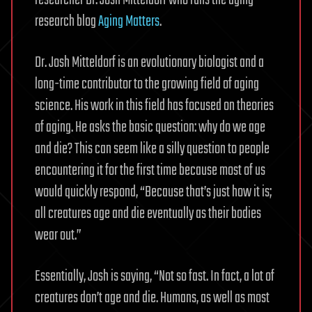
research blog
Aging Matters
.
Dr. Josh Mitteldorf is an evolutionary biologist and a
long-time contributor to the growing field of aging
science. His work in this field has focused on theories
of aging. He asks the basic question: why do we age
and die? This can seem like a silly question to people
encountering it for the first time because most of us
would quickly respond, “Because that’s just how it is;
all creatures age and die eventually as their bodies
wear out.”
Essentially, Josh is saying, “Not so fast. In fact, a lot of
creatures don’t age and die. Humans, as well as most