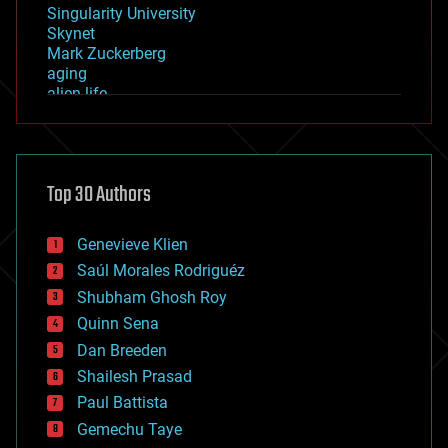
Singularity University
Skynet
Mark Zuckerberg
aging
alien life
anti-gravity
architecture
asteroid/comet impacts
astronomy
Top 30 Authors
augmented reality
automation
bees
Genevieve Klien
big data
Saúl Morales Rodriguéz
bioengineering
biological
Shubham Ghosh Roy
bionic
Quinn Sena
bioprinting
Dan Breeden
biotech/medical
bitcoin
Shailesh Prasad
blockchains
Paul Battista
business
Gemechu Taye
chemistry