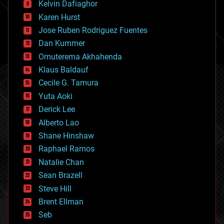
climatology
Kelvin Dafiaghor
complex systems
Karen Hurst
computing
Jose Ruben Rodriguez Fuentes
cosmology
counterterrorism
Dan Kummer
cryonics
Omuterema Akhahenda
cryptocurrencies
Klaus Baldauf
cybercrime/malcode
cyborgs
Cecile G. Tamura
defense
Yuta Aoki
disruptive technology
Derick Lee
driverless cars
Alberto Lao
drones
economics
Shane Hinshaw
education
Raphael Ramos
electronics
Natalie Chan
employment
encryption
Sean Brazell
energy
Steve Hill
engineering
Brent Ellman
entertainment
environmental
Seb
ethics