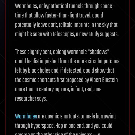
Wormholes, or hypothetical tunnels through space-
time that allow faster-than-light travel, could
potentially leave dark, telltale imprints in the sky that
might be seen with telescopes, a new study suggests.
These slightly bent, oblong wormhole “shadows”
could be distinguished from the more circular patches
left by black holes and, if detected, could show that
the cosmic shortcuts first proposed by Albert Einstein
more than a century ago are, in fact, real, one
researcher says.
Wormholes
are cosmic shortcuts, tunnels burrowing
through hyperspace. Hop in one end, and you could