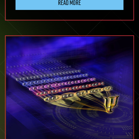
READ MORE