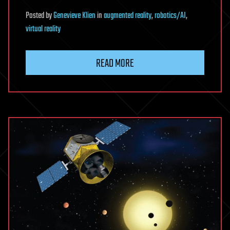
Posted
by
Genevieve Klien
in
augmented reality
,
robotics/AI
,
virtual reality
READ MORE