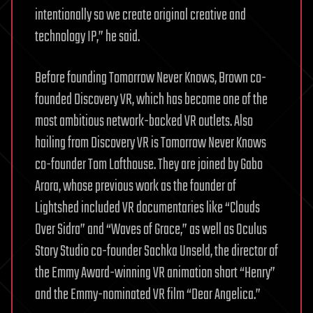
intentionally so we create original creative and
technology IP,” he said.
Before founding Tomorrow Never Knows, Brown co-
founded Discovery VR, which has become one of the
most ambitious network-backed VR outlets. Also
hailing from Discovery VR is Tomorrow Never Knows
co-founder Tom Lofthouse. They are joined by Gabo
Arora, whose previous work as the founder of
Lightshed included VR documentaries like “Clouds
Over Sidra” and “Waves of Grace,” as well as Oculus
Story Studio co-founder Sachka Unseld, the director of
the Emmy Award-winning VR animation short “Henry”
and the Emmy-nominated VR film “Dear Angelica.”