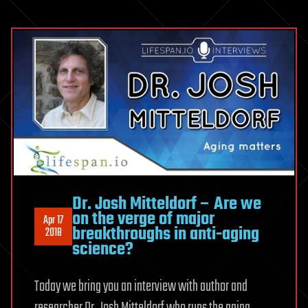
Dr. Josh Mitteldorf – Are we
on the verge of major
Apr 17
breakthroughs in anti-aging
2018
science?
Today we bring you an interview with author and
researcher Dr. Josh Mitteldorf who runs the aging