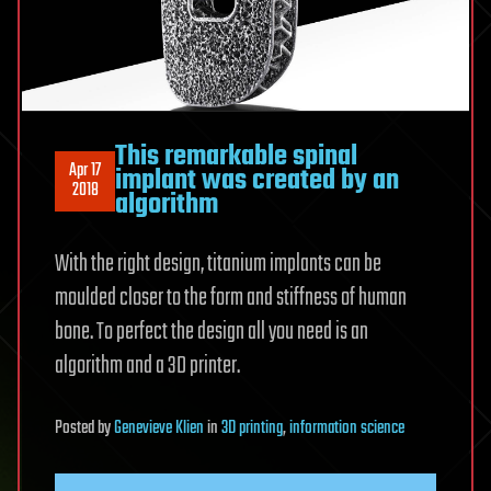
This remarkable spinal
Apr 17
implant was created by an
2018
algorithm
With the right design, titanium implants can be
moulded closer to the form and stiffness of human
bone. To perfect the design all you need is an
algorithm and a 3D printer.
Posted
by
Genevieve Klien
in
3D printing
,
information science