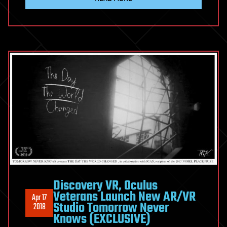
Discovery VR, Oculus
Veterans Launch New AR/VR
Apr 17
Studio Tomorrow Never
2018
Knows (EXCLUSIVE)