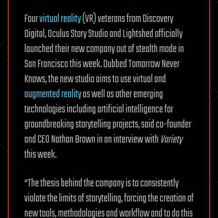
Four
virtual reality
(VR) veterans from Discovery
Digital, Oculus Story Studio and Lightshed officially
launched their new company out of stealth mode in
San Francisco this week. Dubbed Tomorrow Never
Knows, the new studio aims to use virtual and
augmented reality
as well as other emerging
technologies including artificial intelligence for
groundbreaking storytelling projects, said co-founder
and CEO Nathan Brown in an interview with
Variety
this week.
“The thesis behind the company is to consistently
violate the limits of storytelling, forcing the creation of
new tools, methodologies and workflow and to do this