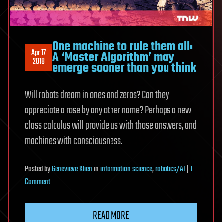
One machine to rule them all:
Apr 17
A ‘Master Algorithm’ may
2018
emerge sooner than you think
Will robots dream in ones and zeros? Can they
appreciate a rose by any other name? Perhaps a new
class calculus will provide us with those answers, and
machines with consciousness.
Posted
by
Genevieve Klien
in
information science
,
robotics/AI
|
1
on
Comment
One
machine
READ MORE
to