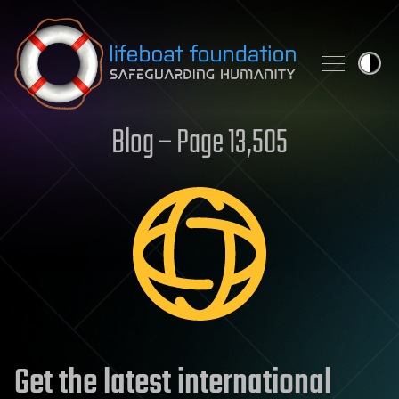
Skip to content
Blog – Page 13,505
Get the latest international