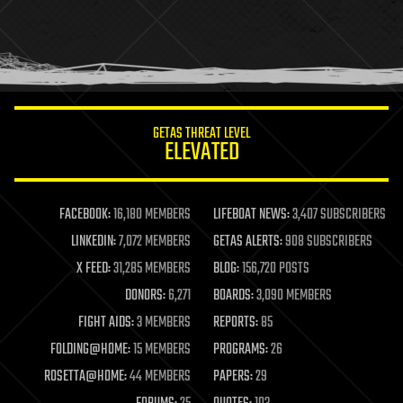
holograms
homo sapiens
human trajectories
humor
information science
innovation
internet
GETAS THREAT LEVEL
journalism
ELEVATED
law
law enforcement
lifeboat
life extension
FACEBOOK:
16,180 MEMBERS
LIFEBOAT NEWS:
3,407 SUBSCRIBERS
machine learning
LINKEDIN:
7,072 MEMBERS
GETAS ALERTS:
908 SUBSCRIBERS
mapping
materials
X FEED:
31,285 MEMBERS
BLOG:
156,720 POSTS
mathematics
DONORS:
6,271
BOARDS:
3,090 MEMBERS
media & arts
military
FIGHT AIDS:
3 MEMBERS
REPORTS:
85
mobile phones
FOLDING@HOME:
15 MEMBERS
PROGRAMS:
26
moore's law
nanotechnology
ROSETTA@HOME:
44 MEMBERS
PAPERS:
29
neuroscience