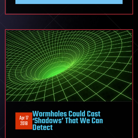
Wormholes Could Cast
Apr 17
‘Shadows’ That We Can
2018
Detect