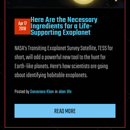
Here Are the Necessary
Apr 17
Ingredients for a Life-
2018
Supporting Exoplanet
NASA’s Transiting Exoplanet Survey Satellite, TESS for
short, will add a powerful new tool to the hunt for
Earth-like planets. Here’s how scientists are going
about identifying habitable exoplanets.
Posted
by
Genevieve Klien
in
alien life
READ MORE