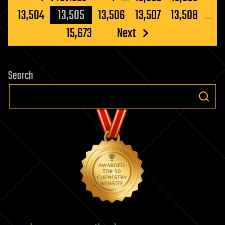
pagination
13,504
13,505
13,506
13,507
13,508
…
15,673
Next
Search