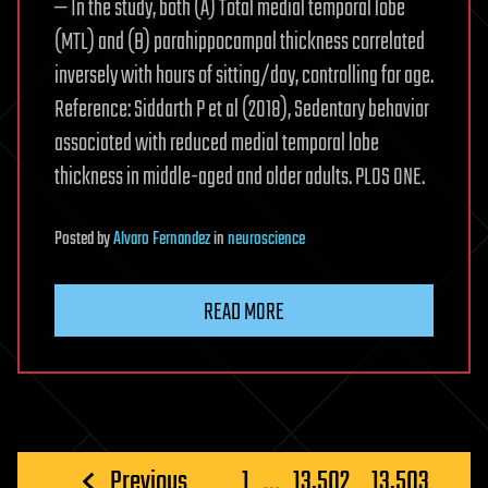
— In the study, both (A) Total medial temporal lobe
(MTL) and (B) parahippocampal thickness correlated
inversely with hours of sitting/day, controlling for age.
Reference: Siddarth P et al (2018), Sedentary behavior
associated with reduced medial temporal lobe
thickness in middle-aged and older adults. PLOS ONE.
Posted
by
Alvaro Fernandez
in
neuroscience
READ MORE
Posts
Previous
1
…
13,502
13,503