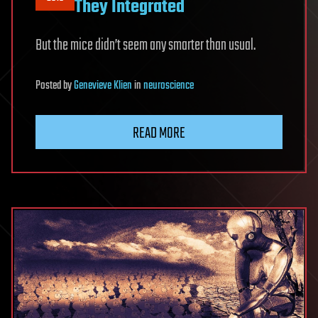
They Integrated
But the mice didn’t seem any smarter than usual.
Posted
by
Genevieve Klien
in
neuroscience
READ MORE