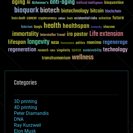
aging
anti-aging
AI
bioquantine
Alzheimer's
Artificial Intelligence
bioquark
biotech
biotechnology
bitcoin
blockchain
future
cancer
existential risks
brain death
cryptocurrency
extinction
culture
Death
health
healthspan
futurism
ideaxme
Google
humanity
Life extension
immortality
ira pastor
Interstellar Travel
longevity
lifespan
regenerage
reanima
NASA
politics
Neuroscience
regeneration
technology
space
sustainability
research
risks
singularity
wellness
transhumanism
Categories
3D printing
4D printing
Peter Diamandis
DNA
Ray Kurzweil
Elon Musk