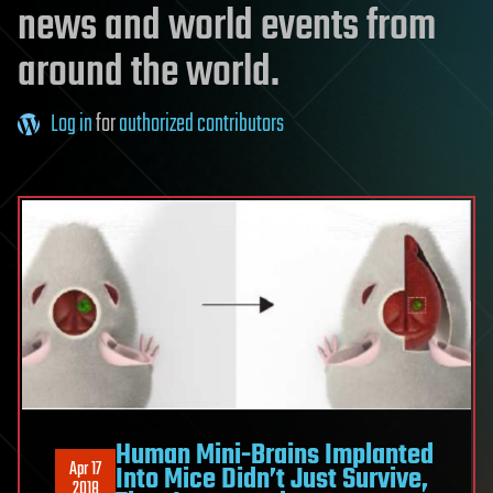
news and world events from
around the world.
Log in
for
authorized contributors
Human Mini-Brains Implanted
Apr 17
Into Mice Didn’t Just Survive,
2018