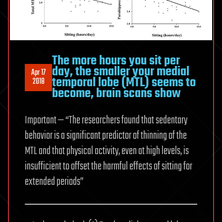
The more hours you sit per
day, the smaller your medial
Apr 17
temporal lobe (MTL) seems to
2018
become, brain scans show
Important — “The researchers found that sedentary
behavior is a significant predictor of thinning of the
MTL and that physical activity, even at high levels, is
insufficient to offset the harmful effects of sitting for
extended periods”