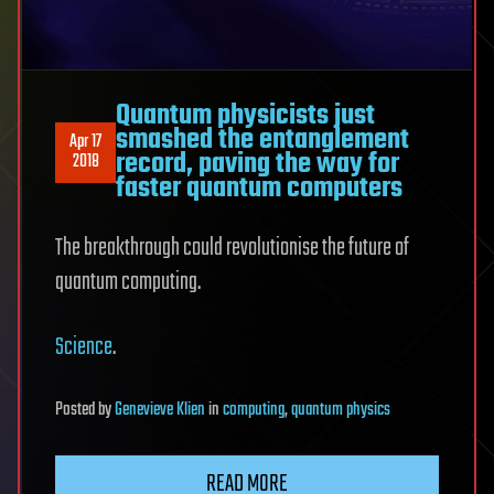
Quantum physicists just
smashed the entanglement
Apr 17
record, paving the way for
2018
faster quantum computers
The breakthrough could revolutionise the future of
quantum computing.
Science
.
Posted
by
Genevieve Klien
in
computing
,
quantum physics
READ MORE