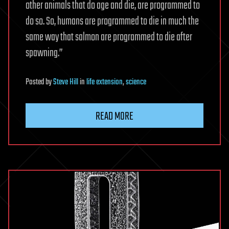
other animals that do age and die, are programmed to
do so. So, humans are programmed to die in much the
same way that salmon are programmed to die after
spawning.”
Posted
by
Steve Hill
in
life extension
,
science
READ MORE