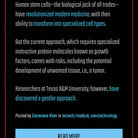
Human stem cells—the biological jack of all trades—
have
revolutionized modern medicine
, with their
ability to
transform into specialized cell types
.
But the current approach, which requires specialized
instructive protein molecules known as growth
factors, comes with risks, including the potential
development of unwanted tissue, i.e., a tumor.
Researchers at Texas A&M University, however,
have
discovered a gentler approach
.
Posted
by
Genevieve Klien
in
biotech/medical
,
nanotechnology
READ MORE