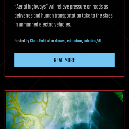
“Aerial highways” will relieve pressure on roads as
deliveries and human transportation take to the skies
in unmanned electric vehicles.
Posted
by
Klaus Baldauf
in
drones
,
education
,
robotics/AI
READ MORE