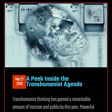
A Peek Inside the
Mar 27
Transhumanist Agenda
2018
Transhumanist thinking has gained a remarkable
amount of traction and publicity this year. Powerful