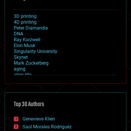
3D printing
4D printing
Peter Diamandis
DNA
Ray Kurzweil
Elon Musk
Singularity University
Skynet
Mark Zuckerberg
aging
alien life
anti-gravity
architecture
asteroid/comet impacts
astronomy
Top 30 Authors
augmented reality
automation
bees
Genevieve Klien
big data
Saúl Morales Rodriguéz
bioengineering