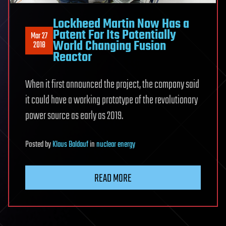
Lockheed Martin Now Has a
Patent For Its Potentially
Mar 27
World Changing Fusion
2018
Reactor
When it first announced the project, the company said
it could have a working prototype of the revolutionary
power source as early as 2019.
Posted
by
Klaus Baldauf
in
nuclear energy
READ MORE