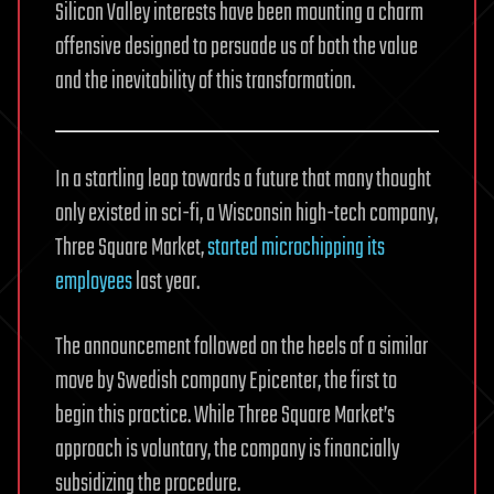
Silicon Valley interests have been mounting a charm
offensive designed to persuade us of both the value
and the inevitability of this transformation.
In a startling leap towards a future that many thought
only existed in sci-fi, a Wisconsin high-tech company,
Three Square Market,
started microchipping its
employees
last year.
The announcement followed on the heels of a similar
move by Swedish company Epicenter, the first to
begin this practice. While Three Square Market’s
approach is voluntary, the company is financially
subsidizing the procedure.