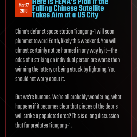
Here Is FEMA’s Plan If the
Mar 27
Falling Chinese Satellite
2018
Takes Aim at a US City
China’s defunct space station Tiangong-1 will soon
plummet toward Earth, likely this weekend. You will
almost certainly not be harmed in any way by it—the
odds of it striking an individual person are worse than
winning the lottery or being struck by lightning. You
should not worry about it.
But we’re humans. We’re all probably wondering, what
happens if it becomes clear that pieces of the debris
will strike a populated area? This is a long discussion
that far predates Tiangong-1.