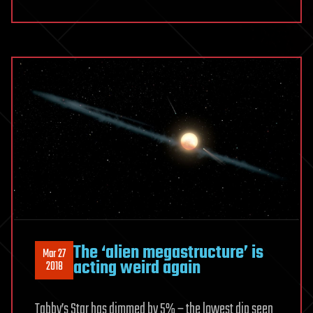
The ‘alien megastructure’ is
Mar 27
acting weird again
2018
Tabby’s Star has dimmed by 5% – the lowest dip seen