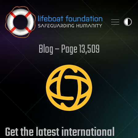
Skip to content
Blog – Page 13,509
Get the latest international