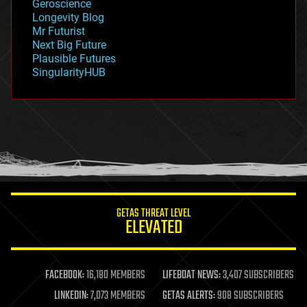
Geroscience
geopolitics
Longevity Blog
governance
Mr Futurist
government
Next Big Future
gravity
Plausible Futures
habitats
SingularityHUB
hacking
hardware
health
holograms
homo sapiens
human trajectories
humor
information science
innovation
internet
GETAS THREAT LEVEL
journalism
ELEVATED
law
law enforcement
lifeboat
life extension
FACEBOOK:
16,180 MEMBERS
LIFEBOAT NEWS:
3,407 SUBSCRIBERS
machine learning
LINKEDIN:
7,073 MEMBERS
GETAS ALERTS:
908 SUBSCRIBERS
mapping