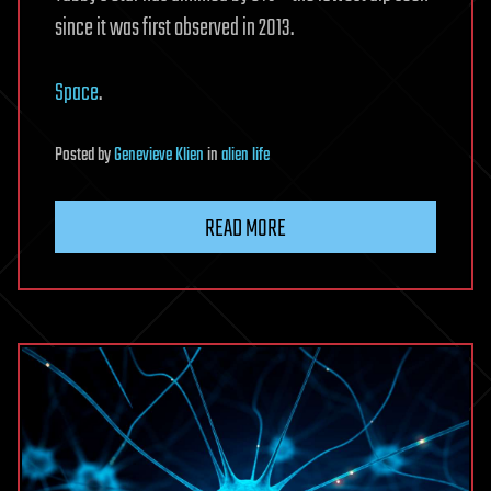
since it was first observed in 2013.
Space
.
Posted
by
Genevieve Klien
in
alien life
READ MORE