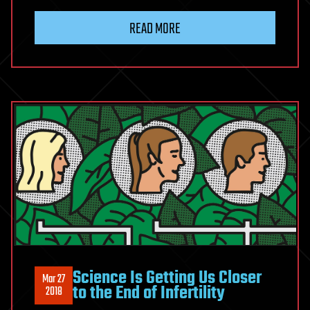
READ MORE
Science Is Getting Us Closer
Mar 27
to the End of Infertility
2018