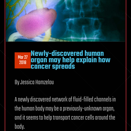
Newly-discovered human
Mar 27
organ may help explain how
2018
cancer spreads
By Jessica Hamzelou
A newly discovered network of fluid-filled channels in
the human body may be a previously-unknown organ,
and it seems to help transport cancer cells around the
body.