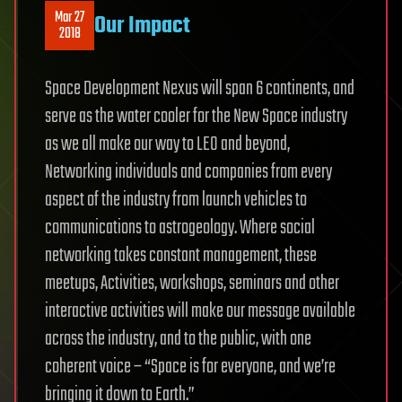
Mar 27
Our Impact
2018
Space Development Nexus will span 6 continents, and
serve as the water cooler for the New Space industry
as we all make our way to LEO and beyond,
Networking individuals and companies from every
aspect of the industry from launch vehicles to
communications to astrogeology. Where social
networking takes constant management, these
meetups, Activities, workshops, seminars and other
interactive activities will make our message available
across the industry, and to the public, with one
coherent voice – “Space is for everyone, and we’re
bringing it down to Earth.”