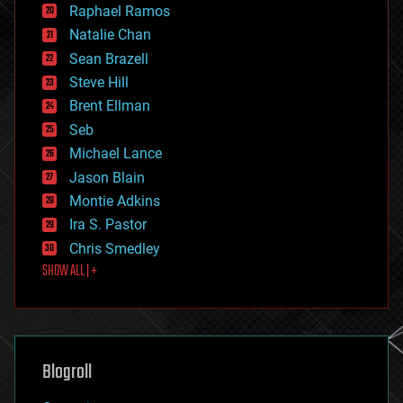
Raphael Ramos
electronics
Natalie Chan
employment
encryption
Sean Brazell
energy
Steve Hill
engineering
Brent Ellman
entertainment
environmental
Seb
ethics
Michael Lance
events
Jason Blain
evolution
existential risks
Montie Adkins
exoskeleton
Ira S. Pastor
finance
Chris Smedley
first contact
SHOW ALL | +
food
fun
futurism
general relativity
genetics
geoengineering
Blogroll
geography
geology