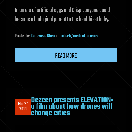
In an era of artificial eggs and Crispr, anyone could
become a biological parent to the healthiest baby.
Posted
by
Genevieve Klien
in
biotech/medical
,
science
READ MORE
Dezeen presents ELEVATION:
Mar 27
a film about how drones will
2018
change cities