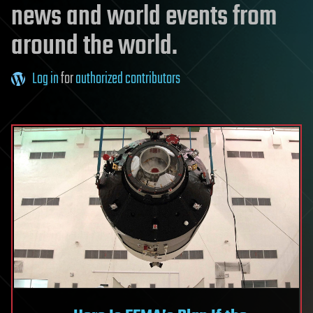
news and world events from
around the world.
Log in
for
authorized contributors