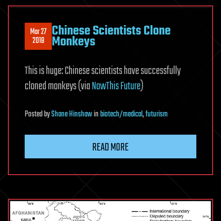
Chinese Scientists Clone
Mar 27
Monkeys
2018
This is huge: Chinese scientists have successfully
cloned monkeys (via
NowThis Future
)
Posted
by
Shane Hinshaw
in
biotech/medical
,
futurism
READ MORE