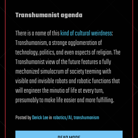
Transhumanist agenda
There is a name of this
kind of cultural weirdness
:
Transhumanism, a strange agglomeration of
technology, politics, and even aspects of religion. The
Transhumanist view of the future features a fully
mechanized simulacrum of society teeming with
visible and invisible robots and robotic functions that
will engineer the minutia of life at every turn,
presumably to make life easier and more fulfilling.
Posted
by
Derick Lee
in
robotics/AI
,
transhumanism