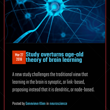
Study overturns age-old
Mar 27
theory of brain learning
2018
A new study challenges the traditional view that
learning in the brain is synaptic, or link-based,
proposing instead that it is dendritic, or node-based.
Posted
by
Genevieve Klien
in
neuroscience