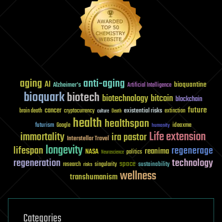
aging
anti-aging
AI
bioquantine
Alzheimer's
Artificial Intelligence
bioquark
biotech
biotechnology
bitcoin
blockchain
future
cancer
existential risks
brain death
cryptocurrency
extinction
culture
Death
health
healthspan
futurism
ideaxme
Google
humanity
Life extension
immortality
ira pastor
Interstellar Travel
longevity
lifespan
regenerage
reanima
NASA
politics
Neuroscience
regeneration
technology
space
sustainability
research
risks
singularity
wellness
transhumanism
Categories