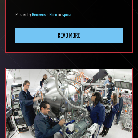
Posted
by
Genevieve Klien
in
space
READ MORE