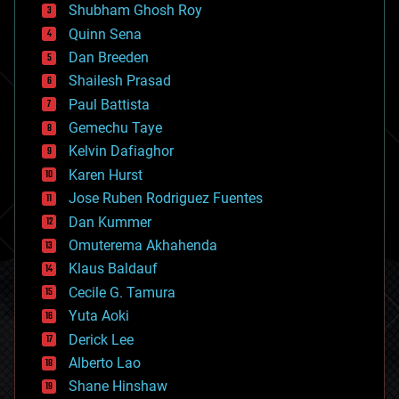
biological
Shubham Ghosh Roy
bionic
Quinn Sena
bioprinting
Dan Breeden
biotech/medical
bitcoin
Shailesh Prasad
blockchains
Paul Battista
business
Gemechu Taye
chemistry
climatology
Kelvin Dafiaghor
complex systems
Karen Hurst
computing
Jose Ruben Rodriguez Fuentes
cosmology
counterterrorism
Dan Kummer
cryonics
Omuterema Akhahenda
cryptocurrencies
Klaus Baldauf
cybercrime/malcode
cyborgs
Cecile G. Tamura
defense
Yuta Aoki
disruptive technology
Derick Lee
driverless cars
Alberto Lao
drones
economics
Shane Hinshaw
education