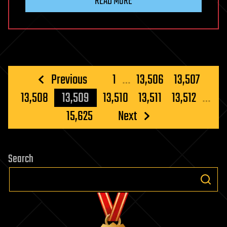
READ MORE
Posts
Previous
1
…
13,506
13,507
pagination
13,508
13,509
13,510
13,511
13,512
…
15,625
Next
Search