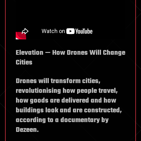
Elevation — How Drones Will Change
Cities
Drones will transform cities,
revolutionising how people travel,
how goods are delivered and how
buildings look and are constructed,
according to a documentary by
Dezeen.