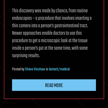
This discovery was made by chance, from routine
endoscopies – a procedure that involves inserting a
thin camera into a person’s gastrointestinal tract.
Newer approaches enable doctors to use this
procedure to get a microscopic look at the tissue
inside a person’s gut at the same time, with some
surprising results.
Posted
by
Shane Hinshaw
in
biotech/medical
READ MORE