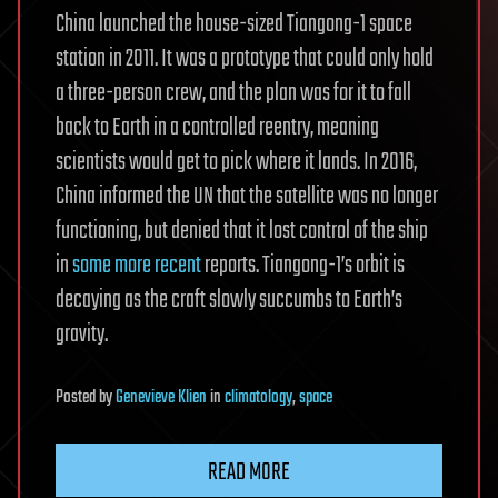
China launched the house-sized Tiangong-1 space
station in 2011. It was a prototype that could only hold
a three-person crew, and the plan was for it to fall
back to Earth in a controlled reentry, meaning
scientists would get to pick where it lands. In 2016,
China informed the UN that the satellite was no longer
functioning, but denied that it lost control of the ship
in
some more recent
reports. Tiangong-1’s orbit is
decaying as the craft slowly succumbs to Earth’s
gravity.
Posted
by
Genevieve Klien
in
climatology
,
space
READ MORE