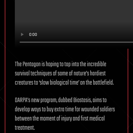
The Pentagon is hoping to tap into the incredible
survival techniques of some of nature’s hardiest
creatures to ‘slow biological time’ on the battlefield.
DARPA’s new program, dubbed Biostasis, aims to
develop ways to buy extra time for wounded soldiers
between the moment of injury and first medical
treatment.