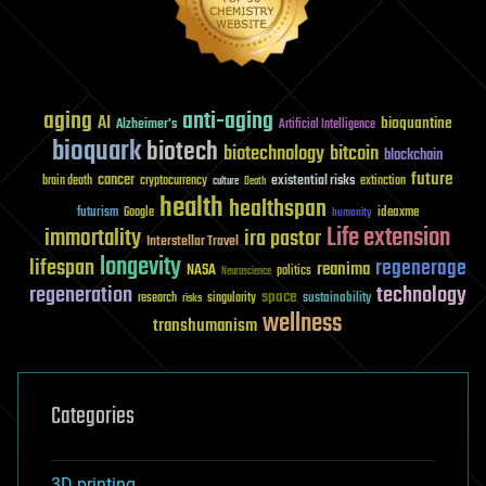
aging
anti-aging
AI
bioquantine
Alzheimer's
Artificial Intelligence
bioquark
biotech
biotechnology
bitcoin
blockchain
future
cancer
existential risks
brain death
cryptocurrency
extinction
culture
Death
health
healthspan
futurism
ideaxme
Google
humanity
Life extension
immortality
ira pastor
Interstellar Travel
longevity
lifespan
regenerage
reanima
NASA
politics
Neuroscience
regeneration
technology
space
sustainability
research
risks
singularity
wellness
transhumanism
Categories
3D printing