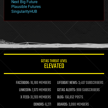
Next Big Future
gravity
Plausible Futures
habitats
SingularityHUB
hacking
hardware
health
holograms
homo sapiens
human trajectories
humor
information science
innovation
internet
GETAS THREAT LEVEL
journalism
ELEVATED
law
law enforcement
lifeboat
life extension
FACEBOOK:
16,180 MEMBERS
LIFEBOAT NEWS:
3,407 SUBSCRIBERS
machine learning
LINKEDIN:
7,073 MEMBERS
GETAS ALERTS:
908 SUBSCRIBERS
mapping
materials
X FEED:
31,283 MEMBERS
BLOG:
156,652 POSTS
mathematics
DONORS:
6,271
BOARDS:
3,090 MEMBERS
media & arts