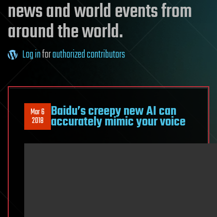
news and world events from
around the world.
Log in
for
authorized contributors
Baidu’s creepy new AI can
Mar 6
accurately mimic your voice
2018