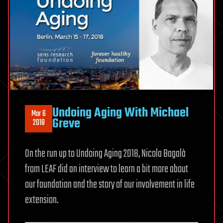
Undoing Aging With Michael
Mar 6
Greve
2018
On the run up to Undoing Aging 2018, Nicola Bagalà
from LEAF did an interview to learn a bit more about
our foundation and the story of our involvement in life
extension.