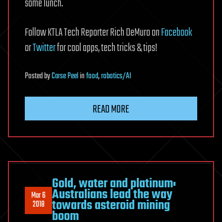
some lunch.
Follow KTLA Tech Reporter Rich DeMuro on
Facebook
or
Twitter
for cool apps, tech tricks & tips!
Posted
by
Carse Peel
in
food
,
robotics/AI
READ MORE
Gold, water and platinum:
Australians lead the way
Mar 6
towards asteroid mining
2018
boom