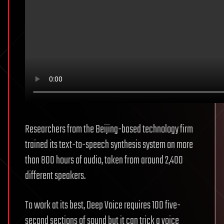
Researchers from the Beijing-based technology firm
trained its text-to-speech synthesis system on more
than 800 hours of audio, taken from around 2,400
different speakers.
To work at its best, Deep Voice requires 100 five-
second sections of sound but it can trick a voice