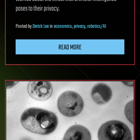
poses to their privacy.
Posted
by
Derick Lee
in
economics
,
privacy
,
robotics/AI
READ MORE