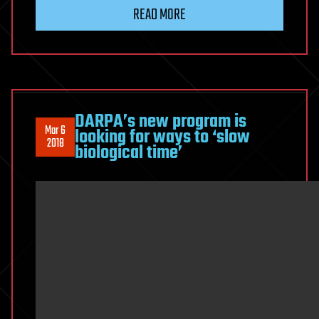
READ MORE
DARPA’s new program is
Mar 6
looking for ways to ‘slow
2018
biological time’