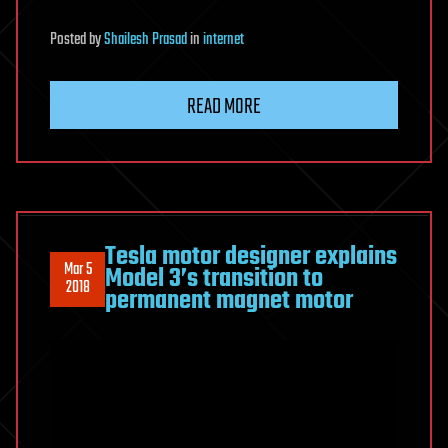
Posted
by
Shailesh Prasad
in
internet
READ MORE
Tesla motor designer explains
Mar 5
Model 3’s transition to
2018
permanent magnet motor