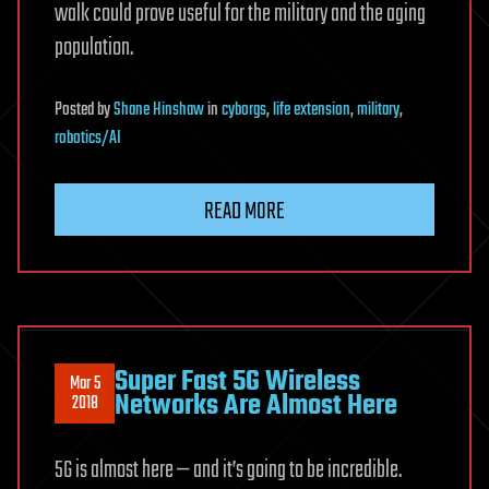
walk could prove useful for the military and the aging
population.
Posted
by
Shane Hinshaw
in
cyborgs
,
life extension
,
military
,
robotics/AI
READ MORE
Super Fast 5G Wireless
Mar 5
Networks Are Almost Here
2018
5G is almost here — and it’s going to be incredible.