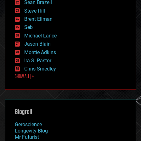
encryption
Sean Brazell
energy
Steve Hill
engineering
Brent Ellman
entertainment
environmental
Seb
ethics
Michael Lance
events
Jason Blain
evolution
existential risks
Montie Adkins
exoskeleton
Ira S. Pastor
finance
Chris Smedley
first contact
SHOW ALL | +
food
fun
futurism
general relativity
genetics
geoengineering
Blogroll
geography
geology
Geroscience
geopolitics
Longevity Blog
governance
Mr Futurist
government