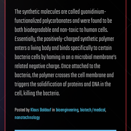
The synthetic molecules are called guanidinium-
functionalized polycarbonates and were found to be
both biodegradable and non-toxic to human cells.
Essentially, the positively-charged synthetic polymer
enters a living body and binds specifically to certain
bacteria cells by homing in on a microbial membrane’s
related negative charge. Once attached to the
bacteria, the polymer crosses the cell membrane and
triggers the solidification of proteins and DNA in the
cell, killing the bacteria.
Posted
by
Klaus Baldauf
in
bioengineering
,
biotech/medical
,
nanotechnology