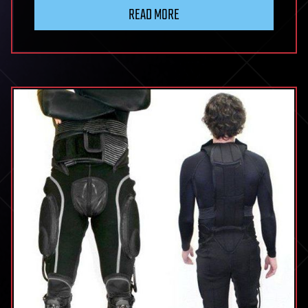
READ MORE