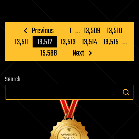
Posts
Previous
1
…
13,509
13,510
pagination
13,511
13,512
13,513
13,514
13,515
…
15,588
Next
Search