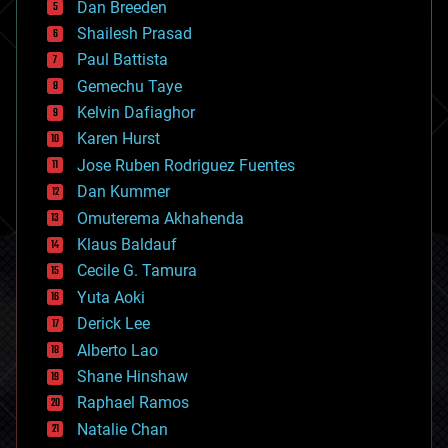
Dan Breeden
biotech/medical
bitcoin
Shailesh Prasad
blockchains
Paul Battista
business
Gemechu Taye
chemistry
climatology
Kelvin Dafiaghor
complex systems
Karen Hurst
computing
Jose Ruben Rodriguez Fuentes
cosmology
counterterrorism
Dan Kummer
cryonics
Omuterema Akhahenda
cryptocurrencies
Klaus Baldauf
cybercrime/malcode
cyborgs
Cecile G. Tamura
defense
Yuta Aoki
disruptive technology
Derick Lee
driverless cars
Alberto Lao
drones
economics
Shane Hinshaw
education
Raphael Ramos
electronics
Natalie Chan
employment