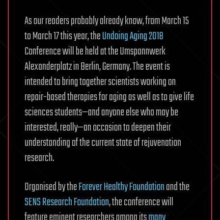
As our readers probably already know, from March 15
to March 17 this year, the
Undoing Aging 2018
Conference will be held at the Umspannwerk
Alexanderplatz in Berlin, Germany. The event is
intended to bring together scientists working on
repair-based therapies for aging as well as to give life
sciences students—and anyone else who may be
interested, really—an occasion to deepen their
understanding of the current state of rejuvenation
research.
Organised by the
Forever Healthy Foundation
and the
SENS Research Foundation
, the conference will
feature eminent researchers among its
many