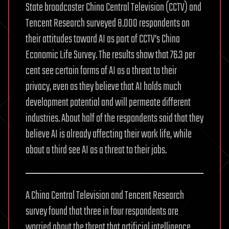
State broadcaster China Central Television (CCTV) and
Tencent Research surveyed 8.000 respondents on
their attitudes toward AI as part of CCTV’s China
Economic Life Survey. The results show that 76.3 per
cent see certain forms of AI as a threat to their
privacy, even as they believe that AI holds much
development potential and will permeate different
industries. About half of the respondents said that they
believe AI is already affecting their work life, while
about a third see AI as a threat to their jobs.
A China Central Television and Tencent Research
survey found that three in four respondents are
worried about the threat that artificial intelligence