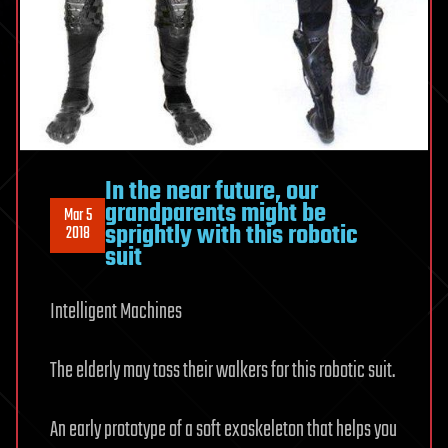
In the near future, our
grandparents might be
Mar 5
sprightly with this robotic
2018
suit
Intelligent Machines
The elderly may toss their walkers for this robotic suit.
An early prototype of a soft exoskeleton that helps you