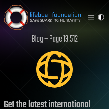
Skip to content
Blog – Page 13,512
Get the latest international