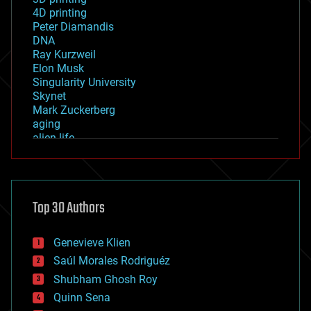
4D printing
Peter Diamandis
DNA
Ray Kurzweil
Elon Musk
Singularity University
Skynet
Mark Zuckerberg
aging
alien life
anti-gravity
architecture
asteroid/comet impacts
astronomy
Top 30 Authors
augmented reality
automation
bees
Genevieve Klien
big data
Saúl Morales Rodriguéz
bioengineering
biological
Shubham Ghosh Roy
bionic
Quinn Sena
bioprinting