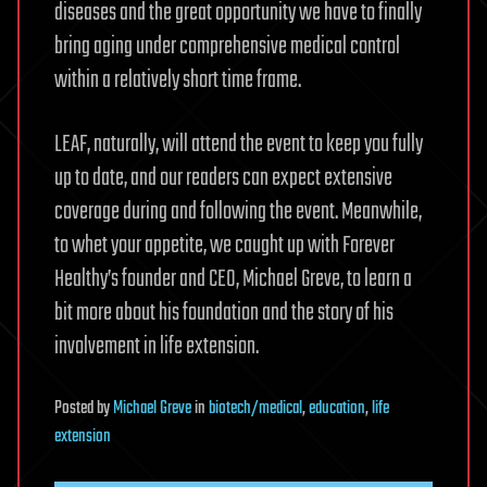
diseases and the great opportunity we have to finally
bring aging under comprehensive medical control
within a relatively short time frame.
LEAF, naturally, will attend the event to keep you fully
up to date, and our readers can expect extensive
coverage during and following the event. Meanwhile,
to whet your appetite, we caught up with Forever
Healthy’s founder and CEO, Michael Greve, to learn a
bit more about his foundation and the story of his
involvement in life extension.
Posted
by
Michael Greve
in
biotech/medical
,
education
,
life
extension