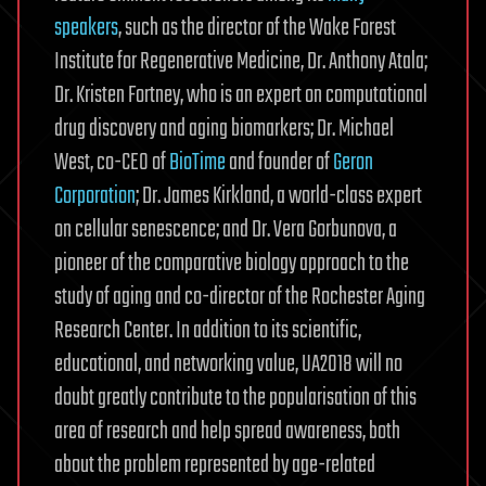
speakers
, such as the director of the Wake Forest
Institute for Regenerative Medicine, Dr. Anthony Atala;
Dr. Kristen Fortney, who is an expert on computational
drug discovery and aging biomarkers; Dr. Michael
West, co-CEO of
BioTime
and founder of
Geron
Corporation
; Dr. James Kirkland, a world-class expert
on cellular senescence; and Dr. Vera Gorbunova, a
pioneer of the comparative biology approach to the
study of aging and co-director of the Rochester Aging
Research Center. In addition to its scientific,
educational, and networking value, UA2018 will no
doubt greatly contribute to the popularisation of this
area of research and help spread awareness, both
about the problem represented by age-related