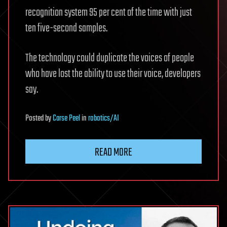
recognition system 95 per cent of the time with just
ten five-second samples.
The technology could duplicate the voices of people
who have lost the ability to use their voice, developers
say.
Posted
by
Carse Peel
in
robotics/AI
READ MORE