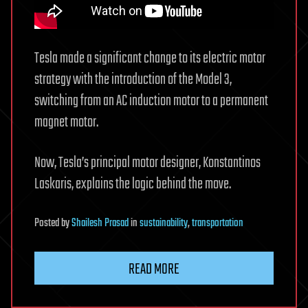
Tesla made a significant change to its electric motor
strategy with the introduction of the Model 3,
switching from an AC induction motor to a permanent
magnet motor.
Now, Tesla’s principal motor designer, Konstantinos
Laskaris, explains the logic behind the move.
Posted
by
Shailesh Prasad
in
sustainability
,
transportation
READ MORE