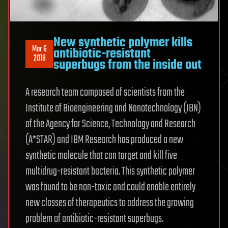
New synthetic polymer kills
Mar 6
antibiotic-resistant
2018
superbugs from the inside out
A research team composed of scientists from the
Institute of Bioengineering and Nanotechnology (IBN)
of the Agency for Science, Technology and Research
(A*STAR) and IBM Research has produced a new
synthetic molecule that can target and kill five
multidrug-resistant bacteria. This synthetic polymer
was found to be non-toxic and could enable entirely
new classes of therapeutics to address the growing
problem of antibiotic-resistant superbugs.