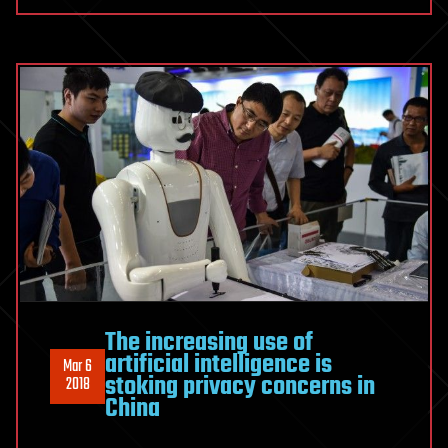
The increasing use of
artificial intelligence is
Mar 6
stoking privacy concerns in
2018
China