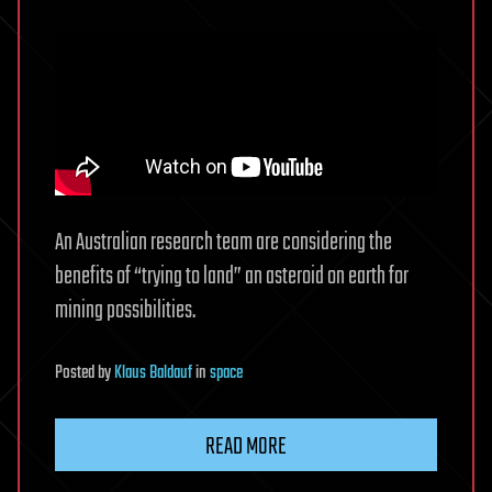
An Australian research team are considering the
benefits of “trying to land” an asteroid on earth for
mining possibilities.
Posted
by
Klaus Baldauf
in
space
READ MORE