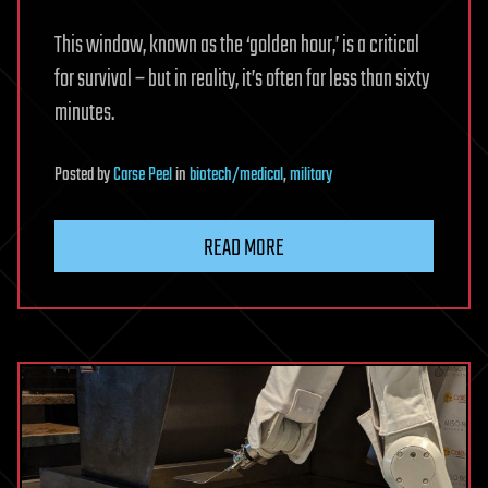
This window, known as the ‘golden hour,’ is a critical
for survival – but in reality, it’s often far less than sixty
minutes.
Posted
by
Carse Peel
in
biotech/medical
,
military
READ MORE