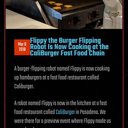
Flippy the Burger Flipping
Mar 6
Robot Is Now Cooking at the
2018
CaliBurger Fast Food Chain
A burger-flipping robot named Flippy is now cooking
up hamburgers at a fast food restaurant called
Caliburger.
A robot named Flippy is now in the kitchen at a fast
food restaurant called
CaliBurger
in Pasadena. We
were there for a preview event where Flippy made us