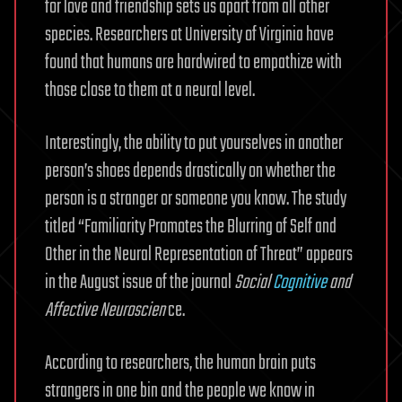
for love and friendship sets us apart from all other
species. Researchers at University of Virginia have
found that humans are hardwired to empathize with
those close to them at a neural level.
Interestingly, the ability to put yourselves in another
person’s shoes depends drastically on whether the
person is a stranger or someone you know. The study
titled “Familiarity Promotes the Blurring of Self and
Other in the Neural Representation of Threat” appears
in the August issue of the journal
Social
Cognitive
and
Affective Neuroscien
ce.
According to researchers, the human brain puts
strangers in one bin and the people we know in