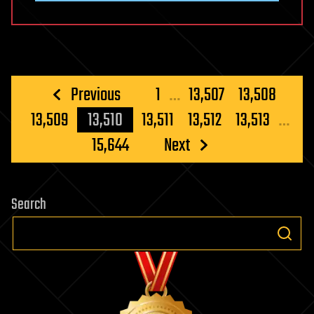
Posts
Previous
1
…
13,507
13,508
pagination
13,509
13,510
13,511
13,512
13,513
…
15,644
Next
Search