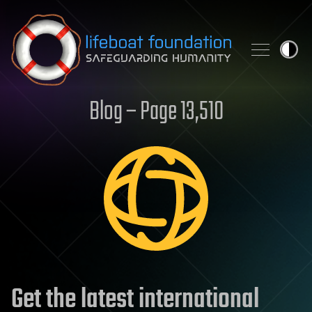
Skip to content
Blog – Page 13,510
Get the latest international