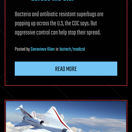
Bacteria and antibiotic resistant superbugs are
popping up across the U.S, the CDC says. But
aggressive control can help stop their spread.
Posted
by
Genevieve Klien
in
biotech/medical
READ MORE