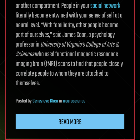
another compartment. People in your
social network
literally become entwined with your sense of self at a
neural level. “With familiarity, other people become
part of ourselves,” said James Coan, a psychology
professor in
University of Virginia’s College of Arts &
Sciences
who used functional magnetic resonance
imaging brain (fMRI) scans to find that people closely
correlate people to whom they are attached to
themselves.
Posted
by
Genevieve Klien
in
neuroscience
READ MORE