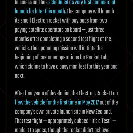
business and has
scheduled its very first commercial
launch for later this month
. The company will launch
its small Electron rocket with payloads from two
paying satellite operators on board — just three
months after completing a second test flight of the
vehicle. The upcoming mission will initiate the
beginning of customer operations for Rocket Lab,
which claims to have a busy manifest for this year and
next.
After four years of developing the Electron, Rocket Lab
flew the vehicle for the first time in May 2017
out of the
company’s own private launch site in New Zealand.
That test flight — appropriately dubbed “It’s a Test” —
made it to space, though the rocket didn’t achieve