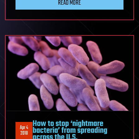
READ MORE
How to stop ‘nightmare
Apr 4
bacteria’ from spreading
2018
across the U.S.