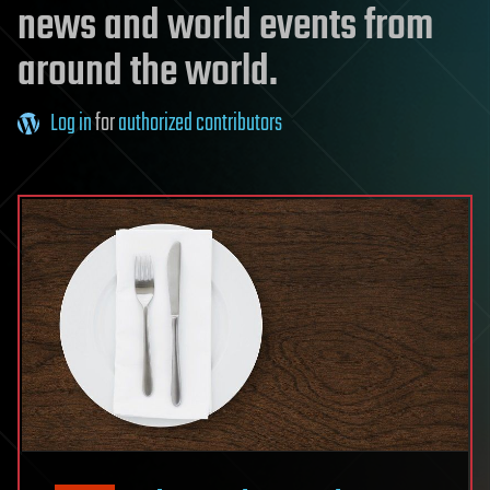
news and world events from
around the world.
Log in
for
authorized contributors