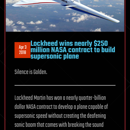
Lockheed wins nearly $250
Apr 3
million NASA contract to build
2018
supersonic plane
Silence is Golden.
Lockheed Martin has won a nearly quarter-billion
dollar NASA contract to develop a plane capable of
supersonic speed without creating the deafening
sonic boom that comes with breaking the sound