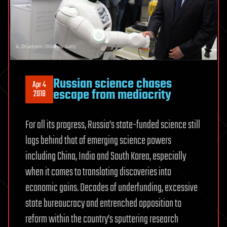
Russian science chases
Apr 4
escape from mediocrity
2018
For all its progress, Russia’s state-funded science still
lags behind that of emerging science powers
including China, India and South Korea, especially
when it comes to translating discoveries into
economic gains. Decades of underfunding, excessive
state bureaucracy and entrenched opposition to
reform within the country’s sputtering research