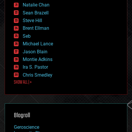
Natalie Chan
employment
encryption
Sean Brazell
energy
Steve Hill
engineering
Brent Ellman
entertainment
environmental
Seb
ethics
Michael Lance
events
Jason Blain
evolution
existential risks
Montie Adkins
exoskeleton
Ira S. Pastor
finance
Chris Smedley
first contact
SHOW ALL | +
food
fun
futurism
general relativity
genetics
geoengineering
Blogroll
geography
geology
Geroscience
geopolitics