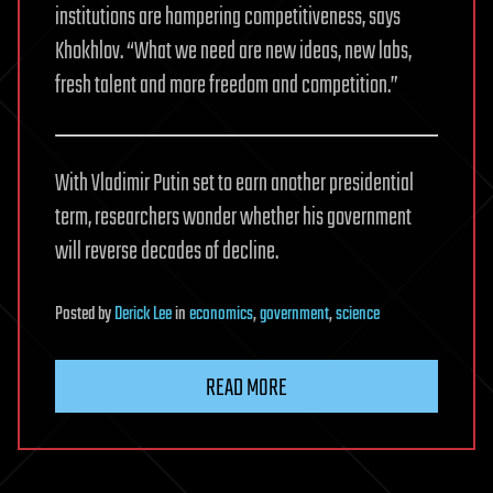
institutions are hampering competitiveness, says
Khokhlov. “What we need are new ideas, new labs,
fresh talent and more freedom and competition.”
With Vladimir Putin set to earn another presidential
term, researchers wonder whether his government
will reverse decades of decline.
Posted
by
Derick Lee
in
economics
,
government
,
science
READ MORE