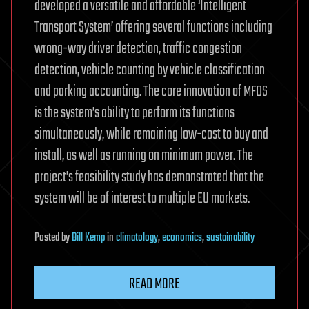
developed a versatile and affordable ‘Intelligent
Transport System’ offering several functions including
wrong-way driver detection, traffic congestion
detection, vehicle counting by vehicle classification
and parking accounting. The core innovation of MFDS
is the system’s ability to perform its functions
simultaneously, while remaining low-cost to buy and
install, as well as running on minimum power. The
project’s feasibility study has demonstrated that the
system will be of interest to multiple EU markets.
Posted
by
Bill Kemp
in
climatology
,
economics
,
sustainability
READ MORE