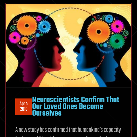
Neuroscientists Confirm That
Apr 4
Our Loved Ones Become
2018
Ourselves
A new study has confirmed that humankind’s capacity