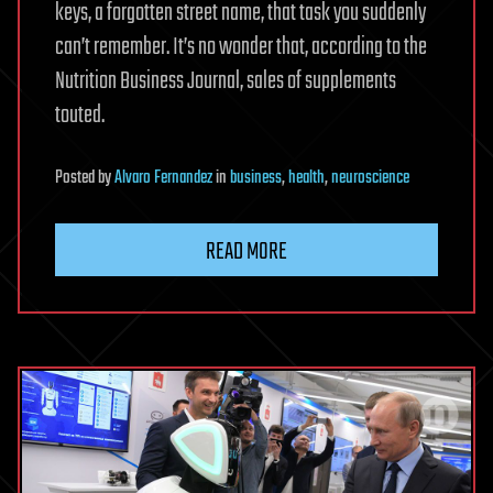
keys, a forgotten street name, that task you suddenly
can’t remember. It’s no wonder that, according to the
Nutrition Business Journal, sales of supplements
touted.
Posted
by
Alvaro Fernandez
in
business
,
health
,
neuroscience
READ MORE