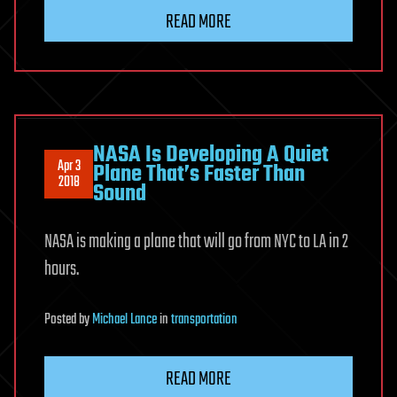
READ MORE
NASA Is Developing A Quiet
Apr 3
Plane That’s Faster Than
2018
Sound
NASA is making a plane that will go from NYC to LA in 2
hours.
Posted
by
Michael Lance
in
transportation
READ MORE