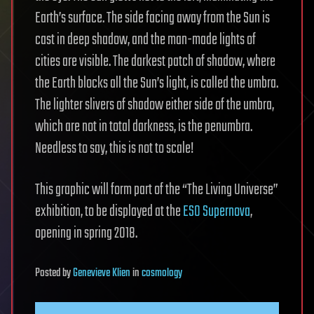
Earth’s surface. The side facing away from the Sun is
cast in deep shadow, and the man-made lights of
cities are visible. The darkest patch of shadow, where
the Earth blocks all the Sun’s light, is called the umbra.
The lighter slivers of shadow either side of the umbra,
which are not in total darkness, is the penumbra.
Needless to say, this is not to scale!
This graphic will form part of the “The Living Universe”
exhibition, to be displayed at the
ESO Supernova
,
opening in spring 2018.
Posted
by
Genevieve Klien
in
cosmology