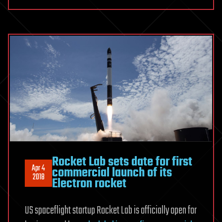
Rocket Lab sets date for first
Apr 4
commercial launch of its
2018
Electron rocket
US spaceflight startup Rocket Lab is officially open for