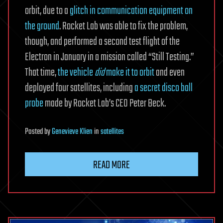
orbit, due to a
glitch in communication equipment on
the ground
. Rocket Lab was able to fix the problem,
though, and performed a second test flight of the
Electron in January in a mission called “Still Testing.”
That time,
the vehicle
did
make it to orbit
and even
deployed four satellites, including
a secret disco ball
probe
made by Rocket Lab’s CEO Peter Beck.
Posted
by
Genevieve Klien
in
satellites
READ MORE