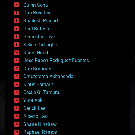
bionic
Quinn Sena
bioprinting
Dan Breeden
biotech/medical
bitcoin
Shailesh Prasad
blockchains
Paul Battista
business
Gemechu Taye
chemistry
climatology
Kelvin Dafiaghor
complex systems
Karen Hurst
computing
Jose Ruben Rodriguez Fuentes
cosmology
counterterrorism
Dan Kummer
cryonics
Omuterema Akhahenda
cryptocurrencies
Klaus Baldauf
cybercrime/malcode
cyborgs
Cecile G. Tamura
defense
Yuta Aoki
disruptive technology
Derick Lee
driverless cars
Alberto Lao
drones
economics
Shane Hinshaw
education
Raphael Ramos
electronics