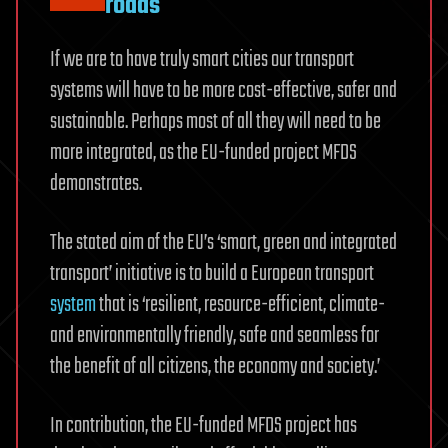
roads
If we are to have truly smart cities our transport
systems will have to be more cost-effective, safer and
sustainable. Perhaps most of all they will need to be
more integrated, as the EU-funded project MFDS
demonstrates.
The stated aim of the EU’s ‘smart, green and integrated
transport’ initiative is to build a European transport
system
that is ‘resilient, resource-efficient, climate-
and environmentally friendly, safe and seamless for
the benefit of all citizens, the economy and society.’
In contribution, the EU-funded MFDS project has