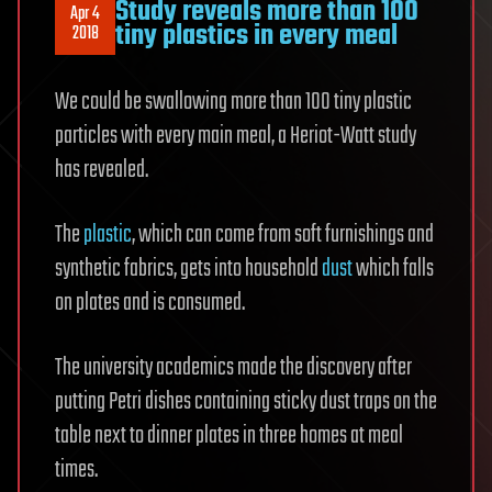
Study reveals more than 100
Apr 4
tiny plastics in every meal
2018
We could be swallowing more than 100 tiny plastic
particles with every main meal, a Heriot-Watt study
has revealed.
The
plastic
, which can come from soft furnishings and
synthetic fabrics, gets into household
dust
which falls
on plates and is consumed.
The university academics made the discovery after
putting Petri dishes containing sticky dust traps on the
table next to dinner plates in three homes at meal
times.