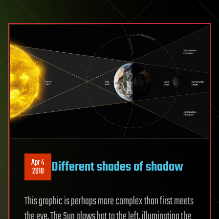
Apr 4
Different shades of shadow
2018
This graphic is perhaps more complex than first meets
the eye. The Sun glows hot to the left, illuminating the