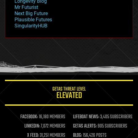
Longevity Blog
governance
Mr Futurist
government
Next Big Future
gravity
Plausible Futures
habitats
SingularityHUB
hacking
hardware
health
holograms
homo sapiens
human trajectories
humor
information science
innovation
internet
GETAS THREAT LEVEL
journalism
ELEVATED
law
law enforcement
lifeboat
life extension
FACEBOOK:
16,180 MEMBERS
LIFEBOAT NEWS:
3,405 SUBSCRIBERS
machine learning
LINKEDIN:
7,072 MEMBERS
GETAS ALERTS:
905 SUBSCRIBERS
mapping
materials
X FEED:
31,251 MEMBERS
BLOG:
156,426 POSTS