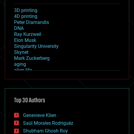
3D printing
4D printing
Peter Diamandis
DNA
Ray Kurzweil
Elon Musk
Singularity University
Skynet
Mark Zuckerberg
aging
alien life
anti-gravity
architecture
asteroid/comet impacts
astronomy
Top 30 Authors
augmented reality
automation
bees
Genevieve Klien
big data
Saúl Morales Rodriguéz
bioengineering
biological
Shubham Ghosh Roy