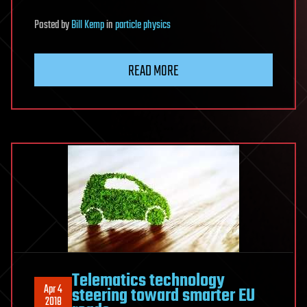
Posted
by
Bill Kemp
in
particle physics
READ MORE
Telematics technology
Apr 4
steering toward smarter EU
2018