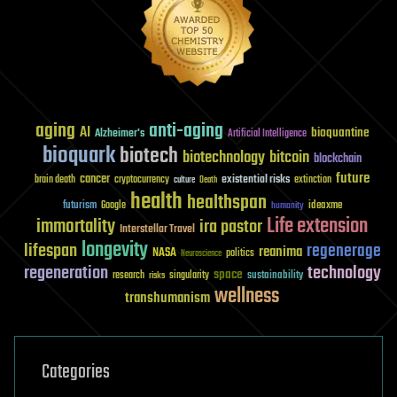
aging
anti-aging
AI
bioquantine
Alzheimer's
Artificial Intelligence
bioquark
biotech
biotechnology
bitcoin
blockchain
future
cancer
existential risks
brain death
cryptocurrency
extinction
culture
Death
health
healthspan
futurism
ideaxme
Google
humanity
Life extension
immortality
ira pastor
Interstellar Travel
longevity
lifespan
regenerage
reanima
NASA
politics
Neuroscience
regeneration
technology
space
sustainability
research
risks
singularity
wellness
transhumanism
Categories