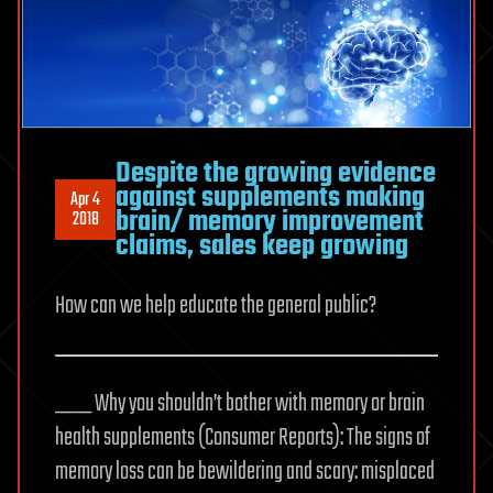
Despite the growing evidence
against supplements making
Apr 4
brain/ memory improvement
2018
claims, sales keep growing
How can we help educate the general public?
___ Why you shouldn’t bother with memory or brain
health supplements (Consumer Reports): The signs of
memory loss can be bewildering and scary: misplaced