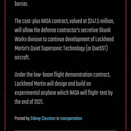
barrier.
The cost-plus NASA contract, valued at $247.5 million,
will allow the defense contractor’s secretive Skunk
Works division to continue development of Lockheed
Martin’s Quiet Supersonic Technology (or QueSST)
aircraft.
Under the low-boom flight demonstration contract,
Lockheed Martin will design and build an
experimental airplane which NASA will flight-test by
the end of 2021.
Posted
by
Sidney Clouston
in
transportation