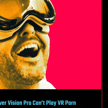
ver Vision Pro Can’t Play VR Porn