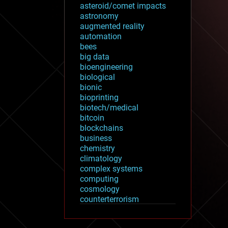
asteroid/comet impacts
astronomy
augmented reality
automation
bees
big data
bioengineering
biological
bionic
bioprinting
biotech/medical
bitcoin
blockchains
business
chemistry
climatology
complex systems
computing
cosmology
counterterrorism
cryonics
cryptocurrencies