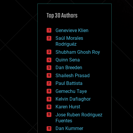
cybercrime/malcode
cyborgs
defense
Top 30 Authors
disruptive technology
driverless cars
Genevieve Klien
drones
economics
Saúl Morales
education
Rodriguéz
electronics
Shubham Ghosh Roy
employment
Quinn Sena
encryption
energy
Dan Breeden
engineering
Shailesh Prasad
entertainment
Paul Battista
environmental
ethics
Gemechu Taye
events
Kelvin Dafiaghor
evolution
Karen Hurst
existential risks
exoskeleton
Jose Ruben Rodriguez
finance
Fuentes
first contact
Dan Kummer
food