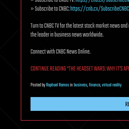
» Subscribe to CNBC:
https://cnb.cx/SubscribeCNBC
Turn to CNBC TV for the latest stock market news and 
the leader in business news worldwide.
Connect with CNBC News Online.
CONTINUE READING “THE HEADSET WARS: WHY IT’S APPL
Posted
by
Raphael Ramos
in
business
,
finance
,
virtual reality
R