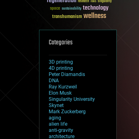
regeneration
research
risks
singularity
technology
space
sustainability
wellness
transhumanism
Categories
3D printing
4D printing
Peter Diamandis
DNA
Ray Kurzweil
Elon Musk
Singularity University
Skynet
Mark Zuckerberg
aging
alien life
anti-gravity
architecture