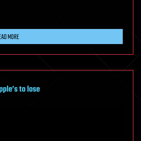
EAD MORE
ple’s to lose