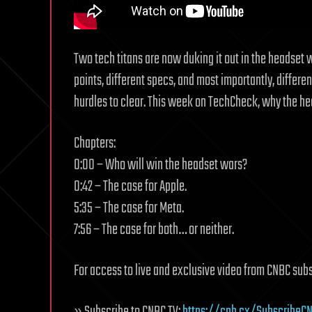
Two tech titans are now duking it out in the headset w
points, different specs, and most importantly, different
hurdles to clear. This week on TechCheck, why the head
Chapters:
0:00 – Who will win the headset wars?
0:42 – The case for Apple.
5:35 – The case for Meta.
7:56 – The case for both… or neither.
For access to live and exclusive video from CNBC sub
» Subscribe to CNBC TV:
https://cnb.cx/SubscribeCN