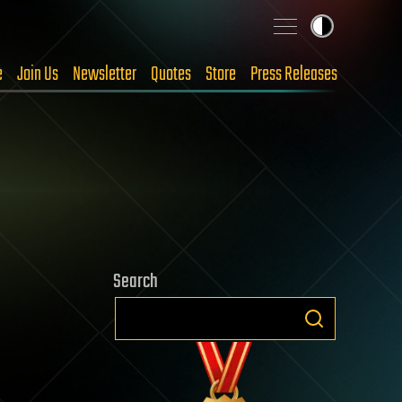
e
Join Us
Newsletter
Quotes
Store
Press Releases
Search