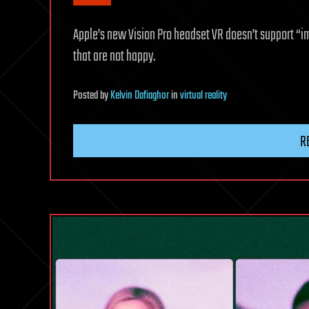
Apple’s new Vision Pro headset VR doesn’t support “i
that are not happy.
Posted
by
Kelvin Dafiaghor
in
virtual reality
R