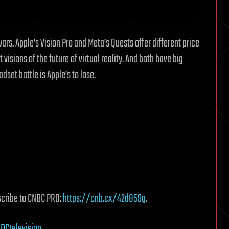
ars. Apple’s Vision Pro and Meta’s Quests offer different price
 visions of the future of virtual reality. And both have big
set battle is Apple’s to lose.
scribe to CNBC PRO:
https://cnb.cx/42d859g
.
BCtelevision
.