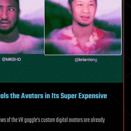
als the Avatars in Its Super Expensive
iews of the VR goggle’s custom digital avatars are already