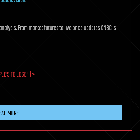
analysis. From market futures to live price updates CNBC is
E’S TO LOSE” | >
EAD MORE