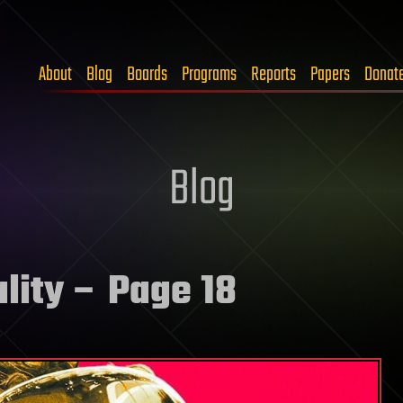
About
Blog
Boards
Programs
Reports
Papers
Donat
Blog
ality
– Page 18