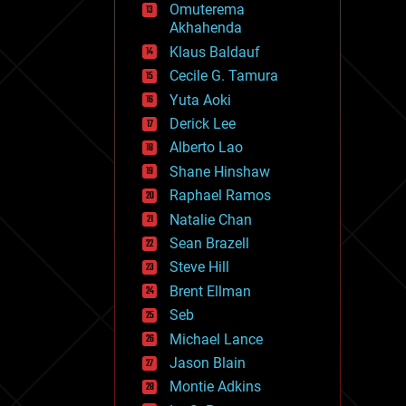
Omuterema
fun
Akhahenda
futurism
general relativity
Klaus Baldauf
genetics
Cecile G. Tamura
geoengineering
Yuta Aoki
geography
geology
Derick Lee
geopolitics
Alberto Lao
governance
Shane Hinshaw
government
gravity
Raphael Ramos
habitats
Natalie Chan
hacking
Sean Brazell
hardware
Steve Hill
health
holograms
Brent Ellman
homo sapiens
Seb
human trajectories
Michael Lance
humor
information science
Jason Blain
innovation
Montie Adkins
internet