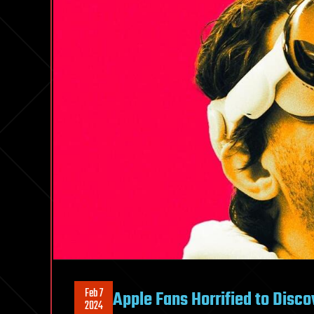
Feb 7
Apple Fans Horrified to Disco
2024