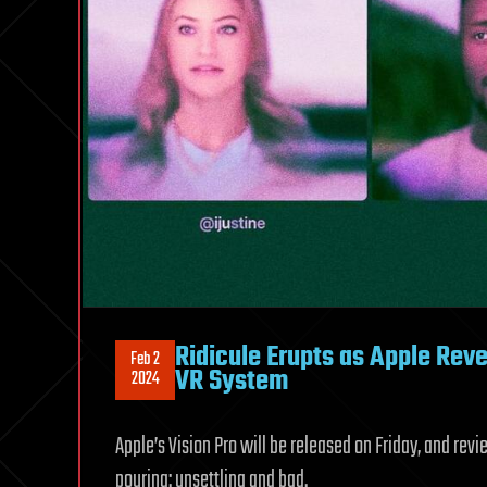
Ridicule Erupts as Apple Reve
Feb 2
VR System
2024
Apple’s Vision Pro will be released on Friday, and rev
pouring: unsettling and bad.