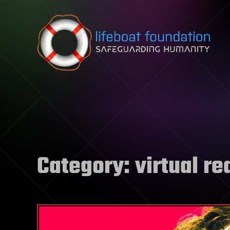
Skip to content
Category:
virtual re