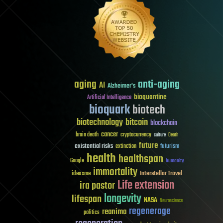
aging
anti-aging
AI
Alzheimer's
bioquantine
Artificial Intelligence
bioquark
biotech
biotechnology
bitcoin
blockchain
cancer
brain death
cryptocurrency
culture
Death
future
existential risks
futurism
extinction
health
healthspan
Google
humanity
immortality
Interstellar Travel
ideaxme
Life extension
ira pastor
longevity
lifespan
NASA
Neuroscience
regenerage
reanima
politics