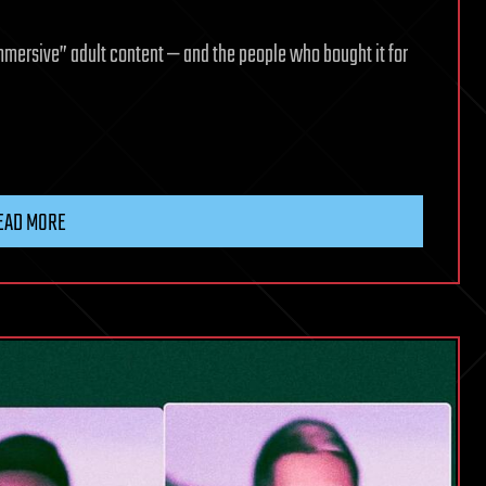
mmersive” adult content — and the people who bought it for
EAD MORE