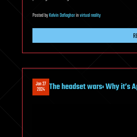
Posted
by
Kelvin Dafiaghor
in
virtual reality
R
Jan 27
The headset wars: Why it’s Ap
2024