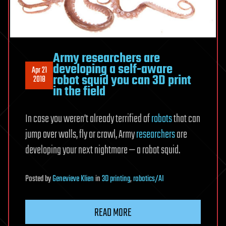
Army researchers are
developing a self-aware
Apr 21
robot squid you can 3D print
2018
in the field
In case you weren’t already terrified of
robots
that can
jump over walls, fly or crawl, Army
researchers
are
developing your next nightmare — a robot squid.
Posted
by
Genevieve Klien
in
3D printing
,
robotics/AI
READ MORE