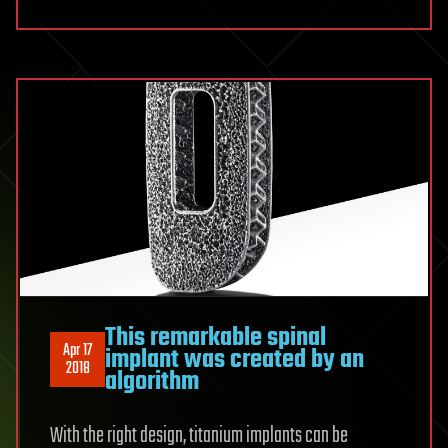
This remarkable spinal
Apr 17
implant was created by an
2018
algorithm
With the right design, titanium implants can be