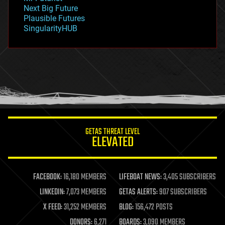
government
Next Big Future
gravity
Plausible Futures
habitats
SingularityHUB
hacking
hardware
health
holograms
homo sapiens
human trajectories
humor
information science
innovation
internet
GETAS THREAT LEVEL
journalism
ELEVATED
law
law enforcement
lifeboat
life extension
FACEBOOK:
16,180 MEMBERS
LIFEBOAT NEWS:
3,405 SUBSCRIBERS
machine learning
LINKEDIN:
7,073 MEMBERS
GETAS ALERTS:
907 SUBSCRIBERS
mapping
materials
X FEED:
31,252 MEMBERS
BLOG:
156,472 POSTS
mathematics
DONORS:
6,271
BOARDS:
3,090 MEMBERS
media & arts