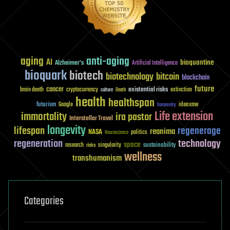
aging
anti-aging
AI
bioquantine
Alzheimer's
Artificial Intelligence
bioquark
biotech
biotechnology
bitcoin
blockchain
future
cancer
existential risks
brain death
cryptocurrency
extinction
culture
Death
health
healthspan
futurism
ideaxme
Google
humanity
Life extension
immortality
ira pastor
Interstellar Travel
longevity
lifespan
regenerage
reanima
NASA
politics
Neuroscience
regeneration
technology
space
sustainability
research
risks
singularity
wellness
transhumanism
Categories