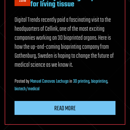
2018
for living tissue
Digital Trends recently paid a fascinating visit to the
headquarters of Cellink, one of the most exciting
companies working on 3D bioprinted organs. Here is
how the up-and-coming bioprinting company from
Gothenburg, Sweden is hoping to change the future of
medical science as we know it.
Posted
by
Manuel Canovas Lechuga
in
3D printing
,
bioprinting
,
biotech/medical
READ MORE