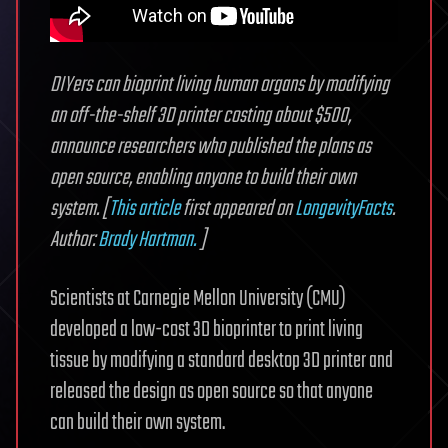
DIYers can bioprint living human organs by modifying
an off-the-shelf 3D printer costing about $500,
announce researchers who published the plans as
open source, enabling anyone to build their own
system. [
This article
first appeared on
LongevityFacts
.
Author:
Brady Hartman.
]
Scientists at Carnegie Mellon University (CMU)
developed a low-cost 3D bioprinter to print living
tissue by modifying a standard desktop 3D printer and
released the design as open source so that anyone
can build their own system.