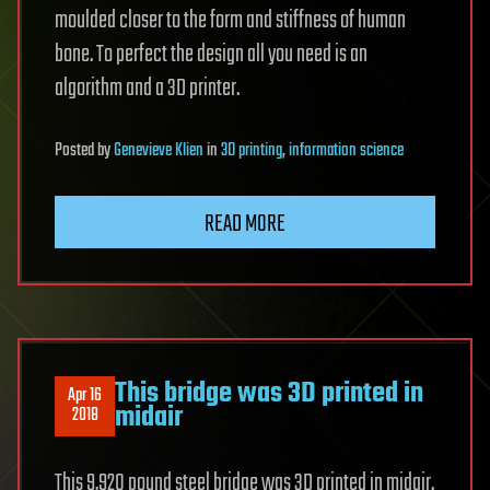
moulded closer to the form and stiffness of human
bone. To perfect the design all you need is an
algorithm and a 3D printer.
Posted
by
Genevieve Klien
in
3D printing
,
information science
READ MORE
This bridge was 3D printed in
Apr 16
midair
2018
This 9,920 pound steel bridge was 3D printed in midair.