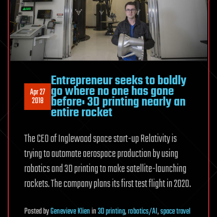
Entrepreneur seeks to boldly
go where no one has gone
Apr 27
before: 3D printing nearly an
2018
entire rocket
The CEO of Inglewood space start-up Relativity is
trying to automate aerospace production by using
robotics and 3D printing to make satellite-launching
rockets. The company plans its first test flight in 2020.
Posted
by
Genevieve Klien
in
3D printing
,
robotics/AI
,
space travel