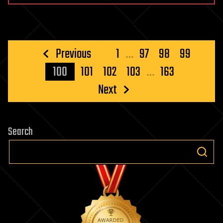
Posts
Previous
1
…
97
98
99
pagination
100
101
102
103
…
163
Next
Search