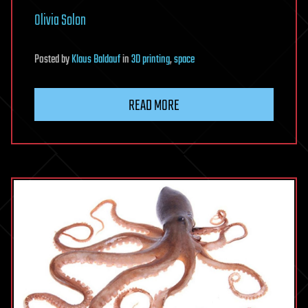
Olivia Solon
Posted
by
Klaus Baldauf
in
3D printing
,
space
READ MORE