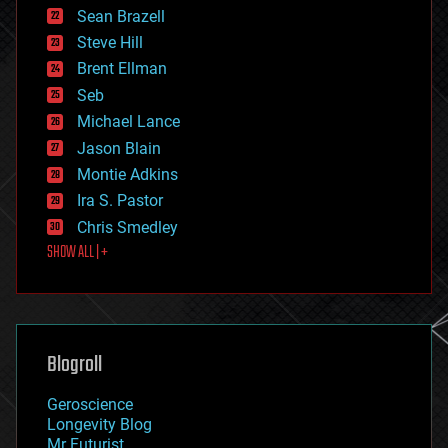
encryption
Sean Brazell
energy
Steve Hill
engineering
Brent Ellman
entertainment
environmental
Seb
ethics
Michael Lance
events
Jason Blain
evolution
existential risks
Montie Adkins
exoskeleton
Ira S. Pastor
finance
Chris Smedley
first contact
SHOW ALL | +
food
fun
futurism
general relativity
genetics
geoengineering
Blogroll
geography
geology
Geroscience
geopolitics
Longevity Blog
governance
Mr Futurist