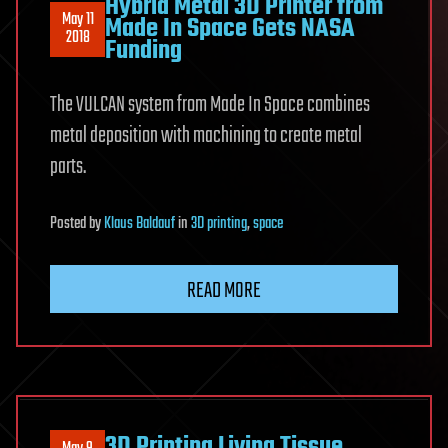
Hybrid Metal 3D Printer from
May 11
Made In Space Gets NASA
2018
Funding
The VULCAN system from Made In Space combines
metal deposition with machining to create metal
parts.
Posted
by
Klaus Baldauf
in
3D printing
,
space
READ MORE
3D Printing Living Tissue