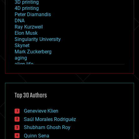
3D printing
4D printing
Peter Diamandis
DNA
Ray Kurzweil
Elon Musk
Singularity University
Skynet
Mark Zuckerberg
aging
alien life
anti-gravity
architecture
asteroid/comet impacts
astronomy
Top 30 Authors
augmented reality
automation
bees
Genevieve Klien
big data
Saúl Morales Rodriguéz
bioengineering
biological
Shubham Ghosh Roy
bionic
Quinn Sena
bioprinting