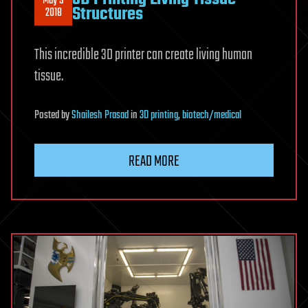
May 9
Structures
2018
This incredible 3D printer can create living human
tissue.
Posted
by
Shailesh Prasad
in
3D printing
,
biotech/medical
READ MORE