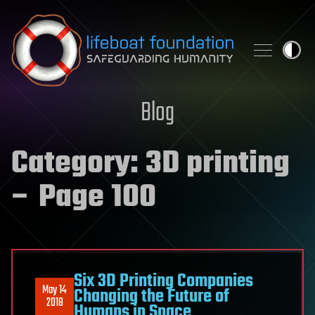
Skip to content
Blog
Category:
3D printing
– Page 100
Six 3D Printing Companies
May 14
Changing the Future of
2018
Humans in Space