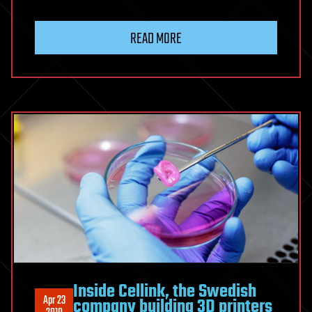
READ MORE
Inside Cellink, the Swedish
Apr 23
company building 3D printers