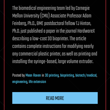
The biomedical engineering team led by Carnegie
Mellon University (CMU) Associate Professor Adam
Feinberg, Ph.D., BME postdoctoral fellow TJ Hinton,
Ph.D. just published a paper in the journal HardwareX
describing a low-cost 3D bioprinter. The article
contains complete instructions for modifying nearly
any commercial plastic printer, as well as printing and
installing the syringe-based, large volume extruder.
Posted
by
Mean Raven
in
3D printing
,
bioprinting
,
biotech/medical
,
engineering
,
life extension
READ MORE