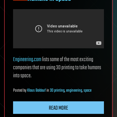
Engineering.com
lists some of the most exciting
companies that are using 3D printing to take humans
into space.
Posted
by
Klaus Baldauf
in
3D printing
,
engineering
,
space
READ MORE