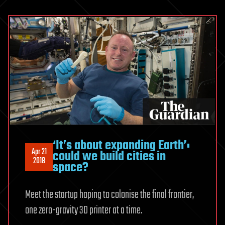
‘It’s about expanding Earth’:
Apr 21
could we build cities in
2018
space?
Meet the startup hoping to colonise the final frontier,
one zero-gravity 3D printer at a time.