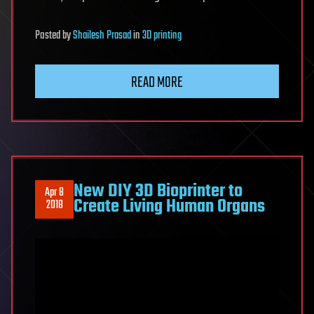
Posted
by
Shailesh Prasad
in
3D printing
READ MORE
New DIY 3D Bioprinter to
Apr 8
Create Living Human Organs
2018