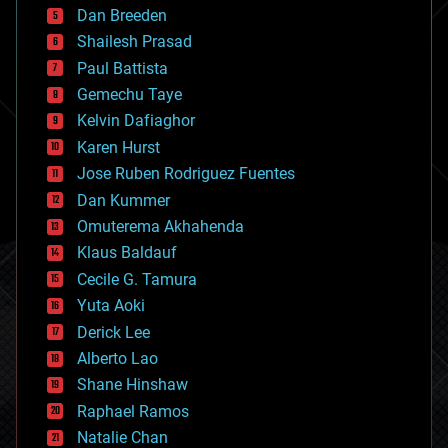
Dan Breeden
biotech/medical
bitcoin
Shailesh Prasad
blockchains
Paul Battista
business
Gemechu Taye
chemistry
climatology
Kelvin Dafiaghor
complex systems
Karen Hurst
computing
Jose Ruben Rodriguez Fuentes
cosmology
counterterrorism
Dan Kummer
cryonics
Omuterema Akhahenda
cryptocurrencies
Klaus Baldauf
cybercrime/malcode
cyborgs
Cecile G. Tamura
defense
Yuta Aoki
disruptive technology
Derick Lee
driverless cars
Alberto Lao
drones
economics
Shane Hinshaw
education
Raphael Ramos
electronics
Natalie Chan
employment