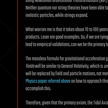
using Newtonian Gravitational Transformations (NGT) to
Neither quantum nor string theories have been able to
inelastic particles, while strings expand.
What worries me is that it takes about 70 to 100 year
products. Laser are good examples. So, if we are tying
lead to empirical validations, can we be the primary
The massless formula for gravitational acceleration
fields
will be similar to General Relativity, which is
on
will be replaced by field and particle motions, not
Physics paper referred above
on how to approach thi
accomplish this.
Therefore, given that the primary axiom, the Tidal Axiom