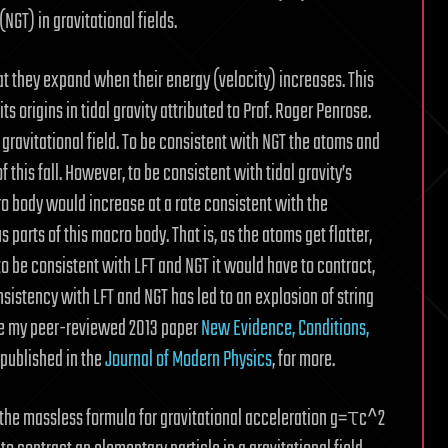
GT) in gravitational fields.
t they expand when their energy (velocity) increases. This
s origins in tidal gravity attributed to Prof. Roger Penrose.
a gravitational field. To be consistent with NGT the atoms and
 this fall. However, to be consistent with tidal gravity’s
o body would increase at a rate consistent with the
parts of this macro body. That is, as the atoms get flatter,
 to be consistent with LFT and NGT it would have to contract,
nsistency with LFT and NGT has led to an explosion of string
 See my peer-reviewed 2013 paper
New Evidence, Conditions,
published in the
Journal of Modern Physics
, for more.
of the massless formula for gravitational acceleration g=τc^2