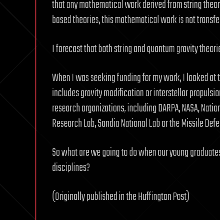
that any mathematical work derived from string theorie
based theories, this mathematical work is not transfera
I forecast that both string and quantum gravity theorie
When I was seeking funding for my work, I looked at
includes gravity modification or interstellar propulsion
research organizations, including DARPA, NASA, Natio
Research Lab, Sandia National Lab or the Missile Def
So what are we going to do when our young graduates 
disciplines?
(Originally published in the Huffington Post)