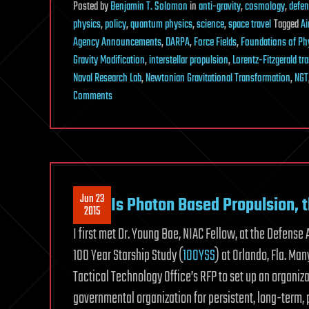
Posted
by
Benjamin T. Solomon
in
anti-gravity
,
cosmology
,
defe
physics
,
policy
,
quantum physics
,
science
,
space travel
Tagged
Ai
Agency Announcements
,
DARPA
,
Force Fields
,
Foundations of Ph
Gravity Modification
,
interstellar propulsion
,
Lorentz-Fitzgerald t
Naval Research Lab
,
Newtonian Gravitational Transformation
,
NGT
on
Comments
Strings
Are
Dead
Jun 23
Is Photon Based Propulsion, 
2015
I first met Dr. Young Bae, NIAC Fellow, at the Defen
100 Year Starship Study (
100YSS
) at Orlando, Fla. M
Tactical Technology Office’s RFP to set up an organiz
governmental organization for persistent, long-term, 