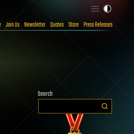
e
Join Us
Newsletter
Quotes
Store
Press Releases
Search