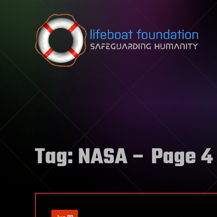
Skip to content
Tag:
NASA
– Page 4