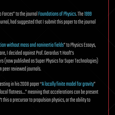
o Forces” to the journal
Foundations of Physics
. The
1999
 journal, had suggested that I submit this paper to the journal
tion without mass and noninertia fields
” to Physics Essays,
re, I decided against Prof. Gerardus ‘t Hooft’s
ers (now published as Super Physics for Super Technologies)
n peer reviewed journals.
esting in his 2008 paper “
A locally finite model for gravity
”
local flatness…” meaning that accelerations can be present
this a precursor to propulsion physics, or the ability to