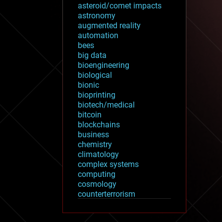
asteroid/comet impacts
astronomy
augmented reality
automation
bees
big data
bioengineering
biological
bionic
bioprinting
biotech/medical
bitcoin
blockchains
business
chemistry
climatology
complex systems
computing
cosmology
counterterrorism
cryonics
cryptocurrencies