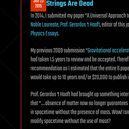
Jun 23
Strings Are Dead
2015
In 2014, I submitted my paper “A Universal Approach t
Noble Laureate, Prof. Gerardus ‘t Hooft
, editor of this
Physics Essays
.
My previous 2009 submission “
Gravitational accelera
had taken 1.5 years to review and be accepted. Therefo
recommendation as I estimated that the entire 6 pap
would take up to 10 years and/or $20,000 to publish i
Prof. Gerardus ‘t Hooft had brought up something inter
that “… absence of matter now no longer guarantees 
in spacetime without the presence of mass. Wow! Isn’t 
modify spacetime without the use of mass?