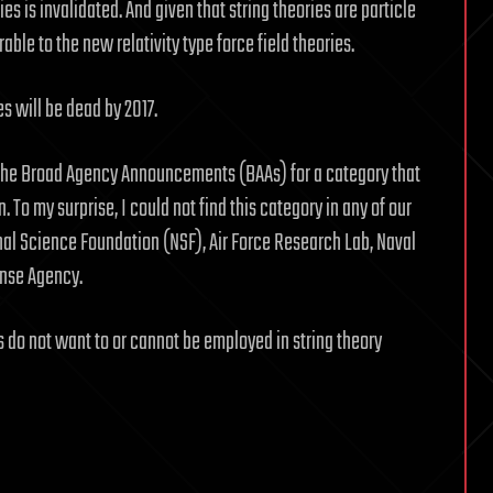
s is invalidated. And given that string theories are particle
ble to the new relativity type force field theories.
s will be dead by 2017.
 the Broad Agency Announcements (BAAs) for a category that
. To my surprise, I could not find this category in any of our
nal Science Foundation (NSF), Air Force Research Lab, Naval
ense Agency.
do not want to or cannot be employed in string theory