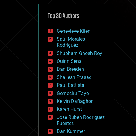
cybercrime/malcode
cyborgs
defense
Top 30 Authors
disruptive technology
driverless cars
Genevieve Klien
drones
economics
Saúl Morales
education
Rodriguéz
electronics
Shubham Ghosh Roy
employment
Quinn Sena
encryption
energy
Dan Breeden
engineering
Shailesh Prasad
entertainment
Paul Battista
environmental
ethics
Gemechu Taye
events
Kelvin Dafiaghor
evolution
Karen Hurst
existential risks
exoskeleton
Jose Ruben Rodriguez
finance
Fuentes
first contact
Dan Kummer
food