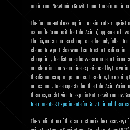
motion and Newtonian Gravitational Transformations (N
The fundamental assumption or axiom of strings is tha
axiom (let’s name it the Tidal Axiom) appears to have it
That is, macro bodies elongate as the body falls into 
elementary particles would contract in the direction of
elongation, the distances between atoms in this macr
acceleration and velocities experienced by the various 
the distances apart get longer. Therefore, for a string
not expand. One suspects that this Tidal Axiom’s inco
theories, each trying to explain Nature with no joy.
Instruments & Experiments for Gravitational Theories
The vindication of this contraction is the discovery 