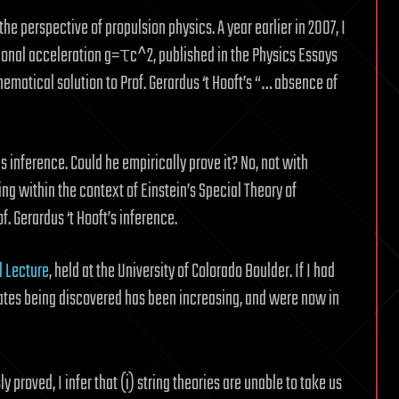
the perspective of propulsion physics. A year earlier in 2007, I
tional acceleration g=τc^2, published in the Physics Essays
matical solution to Prof. Gerardus ‘t Hooft’s “… absence of
his inference. Could he empirically prove it? No, not with
ing within the context of Einstein’s Special Theory of
f. Gerardus ‘t Hooft’s inference.
 Lecture
, held at the University of Colorado Boulder. If I had
states being discovered has been increasing, and were now in
y proved, I infer that (i) string theories are unable to take us