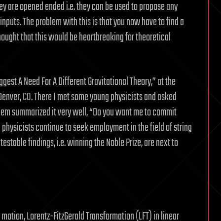
hey are opened ended i.e. they can be used to propose any
inputs. The problem with this is that you now have to find a
thought that this would be heartbreaking for theoretical
gest A Need For A Different Gravitational Theory,” at the
 Denver, CO. There I met some young physicists and asked
them summarized it very well, “Do you want me to commit
physicists continue to seek employment in the field of string
estable findings, i.e. winning the Noble Prize, are next to
motion, Lorentz-FitzGerald Transformation (LFT) in linear