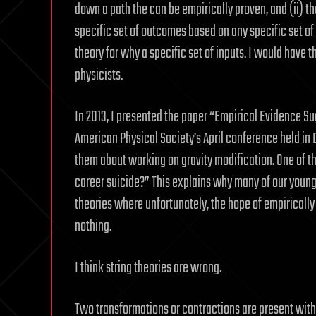
down a path the can be empirically proven, and (ii) t
specific set of outcomes based on any specific set of 
theory for why a specific set of inputs. I would have 
physicists.
In 2013, I presented the paper “Empirical Evidence Sug
American Physical Society’s April conference held in
them about working on gravity modification. One of 
career suicide?” This explains why many of our young 
theories where unfortunately, the hope of empirically t
nothing.
I think string theories are wrong.
Two transformations or contractions are present with 