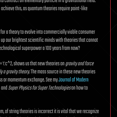
 contract an elementary particle in a gravitational field.
 achieve this, as quantum theories require point-like
s for a theory to evolve into commercially viable consumer
 up our brightest scientific minds with theories that cannot
 technological superpower a 100 years from now?
 g=τc^2, shows us that new theories on
gravity and force
ly a gravity theory
. The mass source in these new theories
 mass or momentum exchange. See my
Journal of Modern
s and
Super Physics for Super Technologies
on how to
, of string theories is incorrect it is vital that we recognize