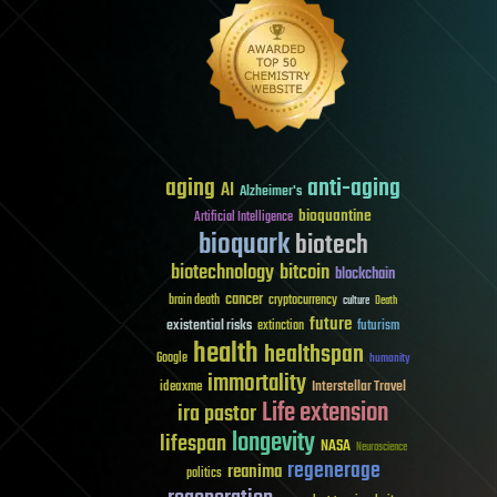
aging
anti-aging
AI
Alzheimer's
bioquantine
Artificial Intelligence
bioquark
biotech
biotechnology
bitcoin
blockchain
cancer
brain death
cryptocurrency
culture
Death
future
existential risks
futurism
extinction
health
healthspan
Google
humanity
immortality
Interstellar Travel
ideaxme
Life extension
ira pastor
longevity
lifespan
NASA
Neuroscience
regenerage
reanima
politics