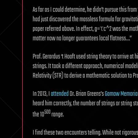
As far as I could determine, he didn’t pursue this from 
had just discovered the massless formula for gravita
paper referred above. In effect, g=τc^2 was the mathe
matter now no longer guarantees local flatness…”
Prof. Gerardus ‘t Hooft used string theory to arrive at 
strings. It took a different approach, numerical model
Relativity (STR) to derive a mathematic solution to Pro
In 2013, I
attended
Dr. Brian Greens’s
Gamow Memorial
heard him correctly, the number of strings or string 
500
the 10
range.
I find these two encounters telling. While not rigorousl