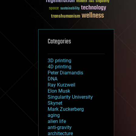
regeneration
research
risks
singularity
technology
space
sustainability
wellness
transhumanism
Categories
3D printing
4D printing
Peter Diamandis
DNA
Ray Kurzweil
Elon Musk
Singularity University
Skynet
Mark Zuckerberg
aging
alien life
anti-gravity
architecture