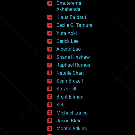
Omuterema
fun
Akhahenda
futurism
general relativity
Klaus Baldauf
genetics
Cecile G. Tamura
geoengineering
Yuta Aoki
geography
geology
Derick Lee
geopolitics
Alberto Lao
governance
Shane Hinshaw
government
gravity
Raphael Ramos
habitats
Natalie Chan
hacking
Sean Brazell
hardware
Steve Hill
health
holograms
Brent Ellman
homo sapiens
Seb
human trajectories
Michael Lance
humor
information science
Jason Blain
innovation
Montie Adkins
internet