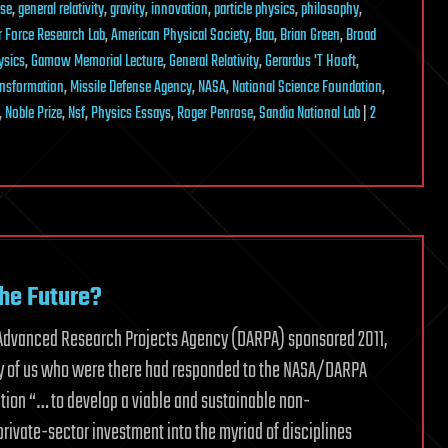
nse
,
general relativity
,
gravity
,
innovation
,
particle physics
,
philosophy
,
r Force Research Lab
,
American Physical Society
,
Baa
,
Brian Green
,
Broad
ysics
,
Gamow Memorial Lecture
,
General Relativity
,
Gerardus 'T Hooft
,
ransformation
,
Missile Defense Agency
,
NASA
,
National Science Foundation
,
,
Noble Prize
,
Nsf
,
Physics Essays
,
Roger Penrose
,
Sandia National Lab
|
2
the Future?
se Advanced Research Projects Agency (DARPA) sponsored 2011,
any of us who were there had responded to the NASA/DARPA
ation “… to develop a viable and sustainable non-
private-sector investment into the myriad of disciplines