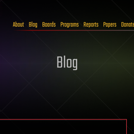
About
Blog
Boards
Programs
Reports
Papers
Donat
Blog