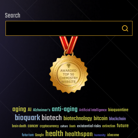
–
Search
What
Went
Wrong?
aging
anti-aging
AI
bioquantine
Alzheimer's
Artificial Intelligence
bioquark
biotech
biotechnology
bitcoin
blockchain
future
cancer
existential risks
brain death
cryptocurrency
extinction
culture
Death
health
healthspan
futurism
ideaxme
Google
humanity