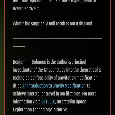
faithfully reproducing Podkletnov’s experiments to
even disprove it.
What a big surprise! A null result is not a disproof.
—————————————————————————————
————
Benjamin T Solomon is the author & principal
investigator of the 12-year study into the theoretical &
technological feasibility of gravitation modification,
titled
An Introduction to Gravity Modification
, to
achieve interstellar travel in our lifetimes. For more
information visit
iSETI LLC
, Interstellar Space
Exploration Technology Initiative.