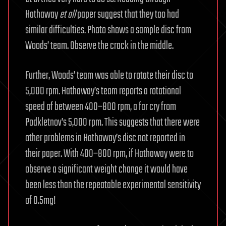
Hathaway
et all
paper suggest that they too had
similar difficulties. Photo shows a sample disc from
Woods’ team. Observe the crack in the middle.
Further, Woods’ team was able to rotate their disc to
5,000 rpm. Hathaway’s team reports a rotational
speed of between 400–800 rpm, a far cry from
Podkletnov’s 5,000 rpm. This suggests that there were
other problems in Hathaway’s disc not reported in
their paper. With 400–800 rpm, if Hathaway were to
observe a significant weight change it would have
been less than the repeatable experimental sensitivity
of 0.5mg!