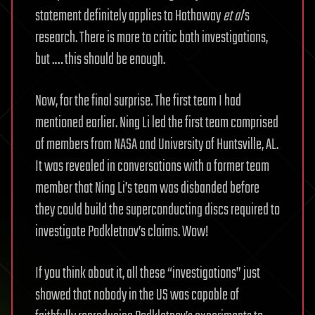
statement definitely applies to Hathaway
et al
’s
research. There is more to critic both investigations,
but .… this should be enough.
Now, for the final surprise. The first team I had
mentioned earlier. Ning Li led the first team comprised
of members from NASA and University of Huntsville, AL.
It was revealed in conversations with a former team
member that Ning Li’s team was disbanded before
they could build the superconducting discs required to
investigate Podkletnov’s claims. Wow!
If you think about it, all these “investigations” just
showed that nobody in the US was capable of