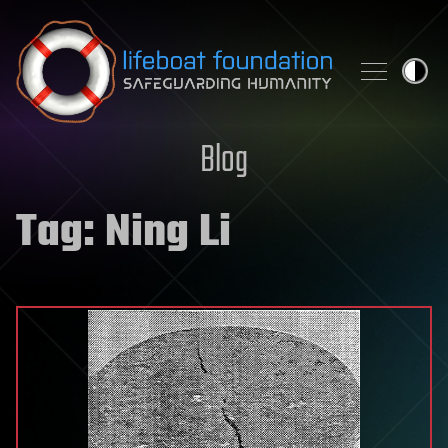
Skip to content
Blog
Tag:
Ning Li