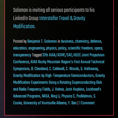
Solomon is inviting all serious participants to his
LinkedIn Group
Interstellar Travel & Gravity
Modification
.
Posted
by
Benjamin T. Solomon
in
business
,
chemistry
,
defense
,
education
,
engineering
,
physics
,
policy
,
scientific freedom
,
space
,
transparency
Tagged
37th AIAA/ASME/SAE/ASEE Joint Propulsion
Conference
,
AIAA Rocky Mountain Region’s First Annual Technical
Symposium
,
B. Cleveland
,
C. Caldwell
,
C. Woods
,
G. Hathaway
,
Gravity Modification by High-Temperature Semiconductors
,
Gravity
Modification Experiments Using a Rotating Superconducting Disk
and Radio Frequency Fields
,
J. Helme
,
Josh Hopkins
,
Lockheed’s
Advanced Programs
,
NASA
,
Ning Li
,
Physica C
,
Podkletnov
,
S.
on
Cooke
,
University of Huntsville Albama
,
Y. Bao
|
1 Comment
Gravity
Modification