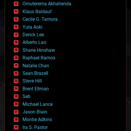
cryonics
Omuterema Akhahenda
cryptocurrencies
Klaus Baldauf
cybercrime/malcode
cyborgs
Cecile G. Tamura
defense
Yuta Aoki
disruptive technology
Derick Lee
driverless cars
Alberto Lao
drones
economics
Shane Hinshaw
education
Raphael Ramos
electronics
Natalie Chan
employment
encryption
Sean Brazell
energy
Steve Hill
engineering
Brent Ellman
entertainment
environmental
Seb
ethics
Michael Lance
events
Jason Blain
evolution
existential risks
Montie Adkins
exoskeleton
Ira S. Pastor
finance