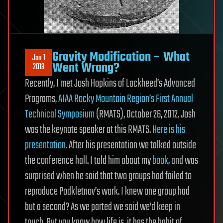
Gravity Modification – What
Jan 1
Went Wrong?
2013
Recently, I met Josh Hopkins of Lockheed’s Advanced
Programs,
AIAA Rocky Mountain Region’s First Annual
Technical Symposium
(RMATS), October 26, 2012. Josh
was the keynote speaker at this RMATS.
Here is his
presentation
. After his presentation we talked outside
the conference hall. I told him about my
book
, and was
surprised when he said that two groups had failed to
reproduce Podkletnov’s work. I knew one group had
but a second? As we parted we said we’d keep in
touch. But you know how life is, it has the habit of