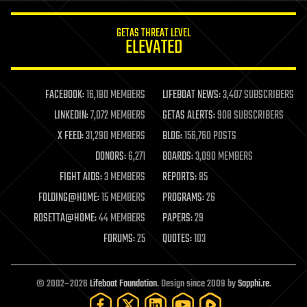
innovation
internet
GETAS THREAT LEVEL
journalism
ELEVATED
law
law enforcement
lifeboat
life extension
FACEBOOK:
16,180 MEMBERS
LIFEBOAT NEWS:
3,407 SUBSCRIBERS
machine learning
LINKEDIN:
7,072 MEMBERS
GETAS ALERTS:
908 SUBSCRIBERS
mapping
materials
X FEED:
31,290 MEMBERS
BLOG:
156,760 POSTS
mathematics
DONORS:
6,271
BOARDS:
3,090 MEMBERS
media & arts
military
FIGHT AIDS:
3 MEMBERS
REPORTS:
85
mobile phones
FOLDING@HOME:
15 MEMBERS
PROGRAMS:
26
moore's law
nanotechnology
ROSETTA@HOME:
44 MEMBERS
PAPERS:
29
neuroscience
FORUMS:
25
QUOTES:
103
nuclear energy
nuclear weapons
open access
open source
© 2002–2026
Lifeboat Foundation
. Design since 2009 by
Sapphi.re
.
particle physics