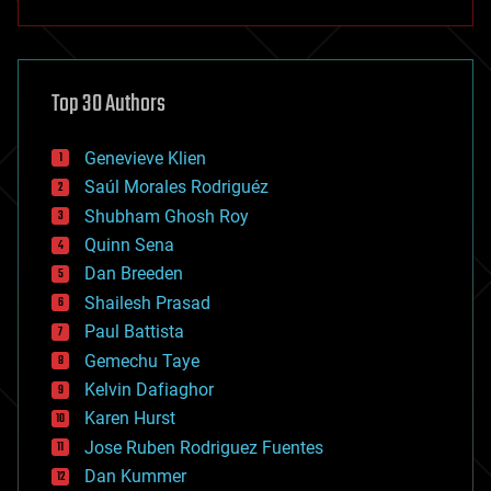
anti-gravity
architecture
asteroid/comet impacts
astronomy
Top 30 Authors
augmented reality
automation
bees
Genevieve Klien
big data
Saúl Morales Rodriguéz
bioengineering
biological
Shubham Ghosh Roy
bionic
Quinn Sena
bioprinting
Dan Breeden
biotech/medical
bitcoin
Shailesh Prasad
blockchains
Paul Battista
business
Gemechu Taye
chemistry
climatology
Kelvin Dafiaghor
complex systems
Karen Hurst
computing
Jose Ruben Rodriguez Fuentes
cosmology
counterterrorism
Dan Kummer