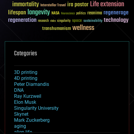
Life extension
immortality
ira pastor
Interstellar Travel
longevity
lifespan
regenerage
reanima
NASA
politics
Neuroscience
regeneration
technology
space
sustainability
research
risks
singularity
wellness
transhumanism
Categories
3D printing
4D printing
Peter Diamandis
DNA
Ray Kurzweil
Elon Musk
Singularity University
Skynet
Mark Zuckerberg
aging
alien life