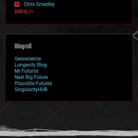
Chris Smedley
first contact
SHOW ALL | +
food
fun
futurism
general relativity
genetics
geoengineering
Blogroll
geography
geology
Geroscience
geopolitics
Longevity Blog
governance
Mr Futurist
government
Next Big Future
gravity
Plausible Futures
habitats
SingularityHUB
hacking
hardware
health
holograms
homo sapiens
human trajectories
humor
information science