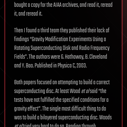
bought a copy for the AIAA archives, and read it, reread
it, and reread it.
Then I found a third team they published their lack of
findings “Gravity Modification Experiments Using a
Rotating Superconducting Disk and Radio Frequency
Fields”. The authors were G. Hathaway, B. Cleveland
and Y. Bao. Published in Physica C, 2003.
Both papers focused on attempting to build a correct
superconducting disc. At least Wood
et al
said “the
tests have not fulfilled the specified conditions for a
gravity effect”. The single most difficult thing to do
was to build a bilayered superconducting disc. Woods
et al
tried very hard to do so. Reading through