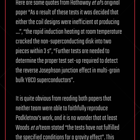
Here are some quotes from Hathaway
et al
’s original
paper “As a result of these tests it was decided that
either the coil designs were inefficient at producing
…”, “the rapid induction heating at room temperature
cracked the non-superconducting disk into two
pieces within 3 s”, “Further tests are needed to
determine the proper test set-up required to detect
the reverse Josephson junction effect in multi-grain
bulk YBCO superconductors”.
It is quite obvious from reading both papers that
neither team were able to faithfully reproduce
Podkletnov’s work, and it is no wonder that at least
Woods
et al
team stated “the tests have not fulfilled
the specified conditions for a gravity effect”. This