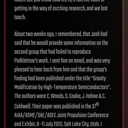
getting in the way of exciting research, and we lost
touch.
About two weeks ago, I remembered, that Josh had
said that he would provide some information on the
second group that had failed to reproduce
Podkletnov’s work. I sent him an email, and was very
pleased to hear back from him and that the group’s
finding had been published under the title “Gravity
Modification by High-Temperature Semiconductors”.
The authors were C. Woods, S. Cooke, J. Helme & C.
th
Caldwell. Their paper was published in the 37
AIAA/ASME/SAE/ASEE Joint Propulsion Conference
and Exhibit, 8–11 July 2001, Salt Lake City, Utah. I