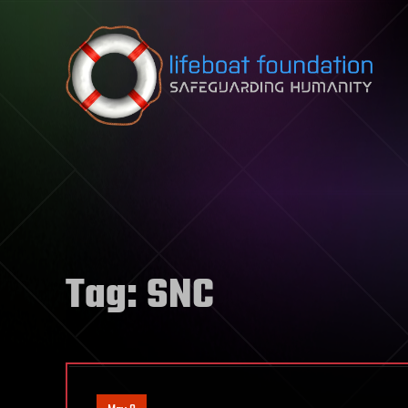
Skip to content
Tag:
SNC