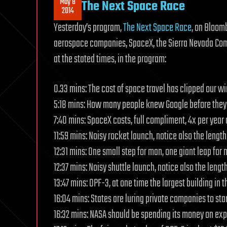
May 8
The Next Space Race
2014
Yesterday’s program,
The Next Space Race
, on Bloom
aerospace companies, SpaceX, the Sierra Nevada Comp
at the stated times, in the program:
0.33 mins: The cost of space travel has clipped our wi
5:18 mins: How many people knew Google before they
7:40 mins: SpaceX costs, full compliment, 4x per year 
11:59 mins: Noisy rocket launch, notice also the length
12:31 mins: One small step for man, one giant leap for
12:37 mins: Noisy shuttle launch, notice also the lengt
13:47 mins: OPF-3, at one time the largest building in t
16:04 mins: States are luring private companies to start
16:32 mins: NASA should be spending its money on ex