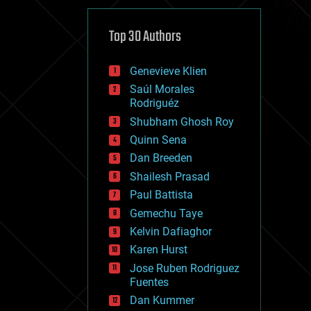
cybercrime/malcode
cyborgs
defense
Top 30 Authors
disruptive technology
driverless cars
Genevieve Klien
drones
economics
Saúl Morales
education
Rodriguéz
electronics
Shubham Ghosh Roy
employment
Quinn Sena
encryption
energy
Dan Breeden
engineering
Shailesh Prasad
entertainment
Paul Battista
environmental
ethics
Gemechu Taye
events
Kelvin Dafiaghor
evolution
Karen Hurst
existential risks
exoskeleton
Jose Ruben Rodriguez
finance
Fuentes
first contact
Dan Kummer
food