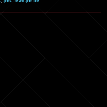
C
,
SpaceX
,
The Next Space Race