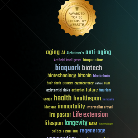
aging
anti-aging
AI
Alzheimer's
bioquantine
Artificial Intelligence
bioquark
biotech
biotechnology
bitcoin
blockchain
cancer
brain death
cryptocurrency
culture
Death
future
existential risks
futurism
extinction
health
healthspan
Google
humanity
immortality
Interstellar Travel
ideaxme
Life extension
ira pastor
longevity
lifespan
NASA
Neuroscience
regenerage
reanima
politics