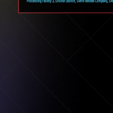
Processing Facility 3
,
Shuttle Launch
,
Sierra Nevada Company
,
SN