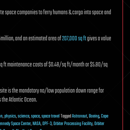
rivate space companies to ferry humans & cargo into space and
.5million, and an estimated area of
207,000 sq ft
gives a value
 sq ft maintenance costs of $0.48/sq ft/month or $5.80/sq
 site is the mandatory no/low population down range for
 the Atlantic Ocean.
on
,
physics
,
science
,
space
,
space travel
Tagged
Astronaut
,
Boeing
,
Cape
ennedy Space Center
,
NASA
,
OPF-3
,
Orbiter Processing Facility
,
Orbiter