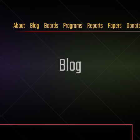
About
Blog
Boards
Programs
Reports
Papers
Donat
Blog