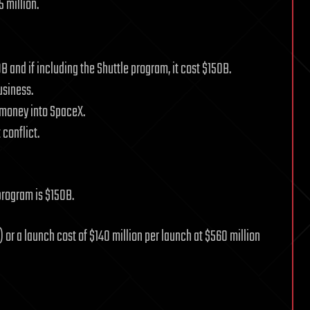
5 million.
B and if including the Shuttle program, it cost $150B.
usiness.
n money into SpaceX.
 conflict.
 program is $150B.
) or a launch cost of $140 million per launch at $560 million