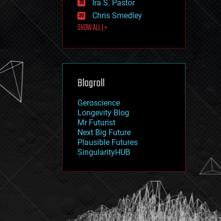
Ira S. Pastor
journalism
law
Chris Smedley
law enforcement
SHOW ALL | +
lifeboat
life extension
machine learning
mapping
materials
Blogroll
mathematics
media & arts
military
Geroscience
mobile phones
Longevity Blog
moore's law
Mr Futurist
nanotechnology
Next Big Future
neuroscience
Plausible Futures
nuclear energy
SingularityHUB
nuclear weapons
open access
open source
particle physics
philosophy
physics
policy