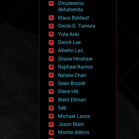
Omuterema
fun
Akhahenda
futurism
general relativity
Klaus Baldauf
genetics
Cecile G. Tamura
geoengineering
Yuta Aoki
geography
geology
Derick Lee
geopolitics
Alberto Lao
governance
Shane Hinshaw
government
gravity
Raphael Ramos
habitats
Natalie Chan
hacking
Sean Brazell
hardware
Steve Hill
health
holograms
Brent Ellman
homo sapiens
Seb
human trajectories
Michael Lance
humor
information science
Jason Blain
innovation
Montie Adkins
internet