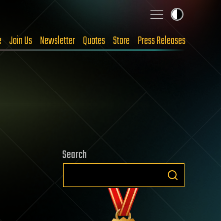
e
Join Us
Newsletter
Quotes
Store
Press Releases
Search