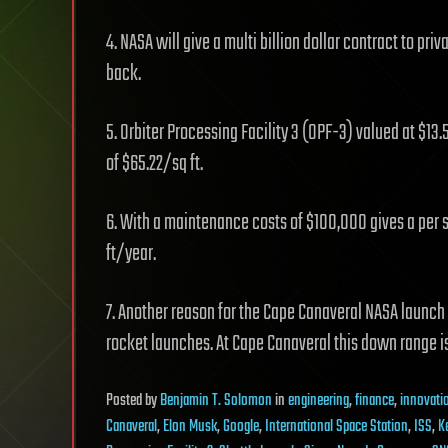
4. NASA will give a multi billion dollar contract to p
back.
5. Orbiter Processing Facility 3 (OPF-3) valued at $13
of $65.22/sq ft.
6. With a maintenance costs of $100,000 gives a per
ft/year.
7. Another reason for the Cape Canaveral NASA launch
rocket launches. At Cape Canaveral this down range is
Posted
by
Benjamin T. Solomon
in
engineering
,
finance
,
innovati
Canaveral
,
Elon Musk
,
Google
,
International Space Station
,
ISS
,
K