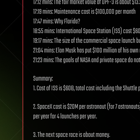
17:12 mins: The fair market value of OPF-3 is about $13.
17:19 mins: Maintenance cost is $100,000 per month
17:47 mins: Why Florida?
18:55 mins: International Space Station (ISS) cost $60
19:17 mins: The size of the commercial space launch b
21:04 mins: Elon Musk has put $100 million of his ow
21:23 mins: The goals of NASA and private space do not
Summary:
1. Cost of ISS is $60B, total cost including the Shuttle
2. SpaceX cost is $20M per astronaut (for 7 astronauts
per year for 4 launches per year.
3. The next space race is about money.