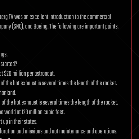
berg TV was an excellent introduction to the commercial
any (SNC), and Boeing. The following are important points,
ngs.
 started?
at $20 million per astronaut.
 of the hot exhaust is several times the length of the rocket.
 mankind.
h of the hot exhaust is several times the length of the rocket.
he world at 129 million cubic feet.
 up in their states.
ploration and missions and not maintenance and operations.