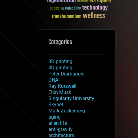
regeneration
research
risks
singularity
technology
space
sustainability
wellness
transhumanism
Categories
3D printing
4D printing
Peter Diamandis
DNA
Ray Kurzweil
Elon Musk
Singularity University
Skynet
Mark Zuckerberg
aging
alien life
anti-gravity
architecture