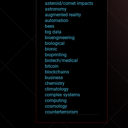
asteroid/comet impacts
astronomy
augmented reality
automation
bees
big data
bioengineering
biological
bionic
bioprinting
biotech/medical
bitcoin
blockchains
business
chemistry
climatology
complex systems
computing
cosmology
counterterrorism
cryonics
cryptocurrencies