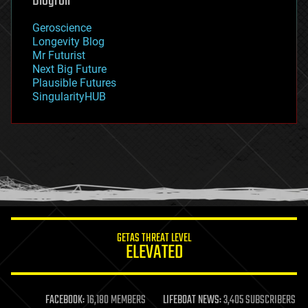
Blogroll
geography
geology
Geroscience
geopolitics
Longevity Blog
governance
Mr Futurist
government
Next Big Future
gravity
Plausible Futures
habitats
SingularityHUB
hacking
hardware
health
holograms
homo sapiens
human trajectories
humor
information science
innovation
internet
GETAS THREAT LEVEL
journalism
ELEVATED
law
law enforcement
lifeboat
life extension
FACEBOOK:
16,180 MEMBERS
LIFEBOAT NEWS:
3,405 SUBSCRIBERS
machine learning