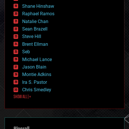
economics
Shane Hinshaw
education
Raphael Ramos
electronics
Natalie Chan
employment
encryption
Sean Brazell
energy
Steve Hill
engineering
Brent Ellman
entertainment
environmental
Seb
ethics
Michael Lance
events
Jason Blain
evolution
existential risks
Montie Adkins
exoskeleton
Ira S. Pastor
finance
Chris Smedley
first contact
SHOW ALL | +
food
fun
futurism
general relativity
genetics
geoengineering