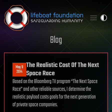
Skip to content
Blog
The Realistic Cost Of The Next
May 9
2014
Space Race
Based on the Bloomberg TV program “The Next Space
Race” and other reliable sources, I determine the
realistic payload costs goals for the next generation
of private space companies.