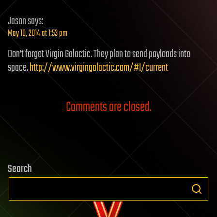
Jason
says:
May 10, 2014 at 1:53 pm
Don’t forget Virgin Galactic. They plan to send payloads into
space.
http://www.virgingalactic.com/#!/current
Comments are closed.
Search