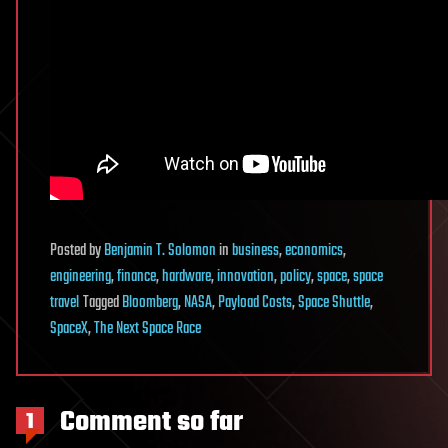
Posted
by
Benjamin T. Solomon
in
business
,
economics
,
engineering
,
finance
,
hardware
,
innovation
,
policy
,
space
,
space
travel
Tagged
Bloomberg
,
NASA
,
Payload Costs
,
Space Shuttle
,
SpaceX
,
The Next Space Race
Comment so far
1