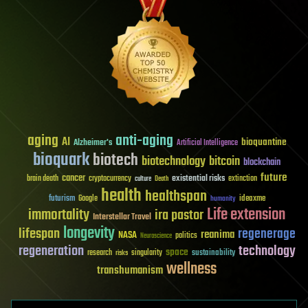
aging
anti-aging
AI
bioquantine
Alzheimer's
Artificial Intelligence
bioquark
biotech
biotechnology
bitcoin
blockchain
future
cancer
existential risks
brain death
cryptocurrency
extinction
culture
Death
health
healthspan
futurism
ideaxme
Google
humanity
Life extension
immortality
ira pastor
Interstellar Travel
longevity
lifespan
regenerage
reanima
NASA
politics
Neuroscience
regeneration
technology
space
sustainability
research
risks
singularity
wellness
transhumanism