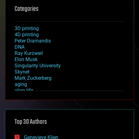
Categories
3D printing
4D printing
Peter Diamandis
DNA
Ray Kurzweil
Elon Musk
Singularity University
Skynet
Mark Zuckerberg
aging
alien life
anti-gravity
architecture
asteroid/comet impacts
astronomy
Top 30 Authors
augmented reality
automation
bees
Genevieve Klien