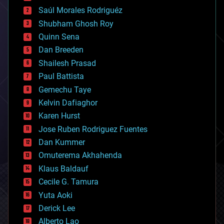
big data
Saúl Morales Rodriguéz
bioengineering
biological
Shubham Ghosh Roy
bionic
Quinn Sena
bioprinting
Dan Breeden
biotech/medical
bitcoin
Shailesh Prasad
blockchains
Paul Battista
business
Gemechu Taye
chemistry
climatology
Kelvin Dafiaghor
complex systems
Karen Hurst
computing
Jose Ruben Rodriguez Fuentes
cosmology
counterterrorism
Dan Kummer
cryonics
Omuterema Akhahenda
cryptocurrencies
Klaus Baldauf
cybercrime/malcode
cyborgs
Cecile G. Tamura
defense
Yuta Aoki
disruptive technology
Derick Lee
driverless cars
Alberto Lao
drones