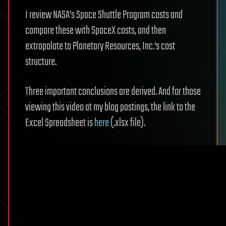
I review NASA’s Space Shuttle Program costs and
compare these with SpaceX costs, and then
extrapolate to Planetary Resources, Inc.‘s cost
structure.
Three important conclusions are derived. And for those
viewing this video at my blog postings, the link to the
Excel Spreadsheet is
here
(.xlsx file).