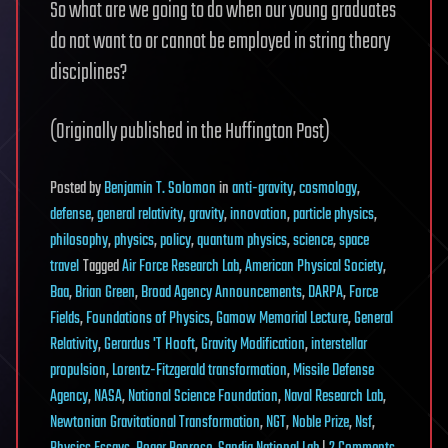
So what are we going to do when our young graduates
do not want to or cannot be employed in string theory
disciplines?
(Originally published in the Huffington Post)
Posted
by
Benjamin T. Solomon
in
anti-gravity
,
cosmology
,
defense
,
general relativity
,
gravity
,
innovation
,
particle physics
,
philosophy
,
physics
,
policy
,
quantum physics
,
science
,
space
travel
Tagged
Air Force Research Lab
,
American Physical Society
,
Baa
,
Brian Green
,
Broad Agency Announcements
,
DARPA
,
Force
Fields
,
Foundations of Physics
,
Gamow Memorial Lecture
,
General
Relativity
,
Gerardus 'T Hooft
,
Gravity Modification
,
interstellar
propulsion
,
Lorentz-Fitzgerald transformation
,
Missile Defense
Agency
,
NASA
,
National Science Foundation
,
Naval Research Lab
,
Newtonian Gravitational Transformation
,
NGT
,
Noble Prize
,
Nsf
,