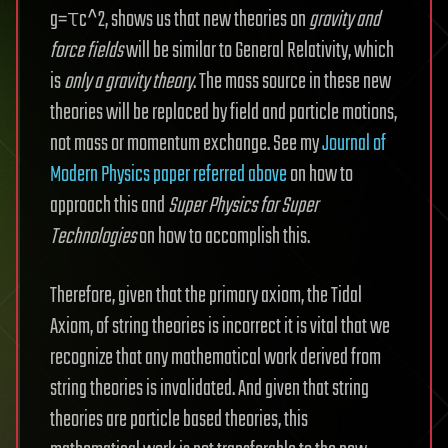
g=τc^2, shows us that new theories on
gravity and
force fields
will be similar to General Relativity, which
is
only a gravity theory
. The mass source in these new
theories will be replaced by field and particle motions,
not mass or momentum exchange. See my
Journal of
Modern Physics paper referred above
on how to
approach this and
Super Physics for Super
Technologies
on how to accomplish this.
Therefore, given that the primary axiom, the Tidal
Axiom, of string theories is incorrect it is vital that we
recognize that any mathematical work derived from
string theories is invalidated. And given that string
theories are particle based theories, this