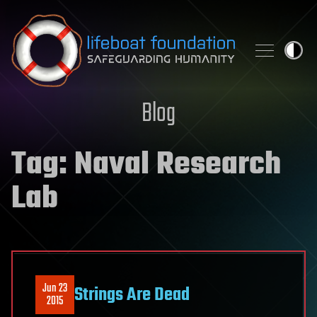
Skip to content
Blog
Tag:
Naval Research
Lab
Jun 23
Strings Are Dead
2015