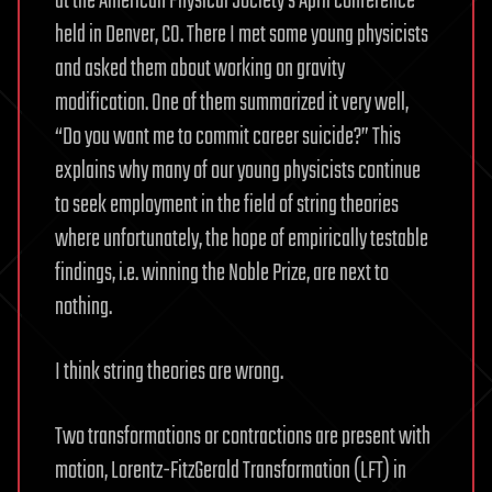
at the American Physical Society’s April conference
held in Denver, CO. There I met some young physicists
and asked them about working on gravity
modification. One of them summarized it very well,
“Do you want me to commit career suicide?” This
explains why many of our young physicists continue
to seek employment in the field of string theories
where unfortunately, the hope of empirically testable
findings, i.e. winning the Noble Prize, are next to
nothing.
I think string theories are wrong.
Two transformations or contractions are present with
motion, Lorentz-FitzGerald Transformation (LFT) in