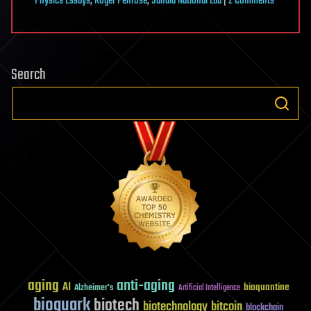
on
Physics Essays
,
Roger Penrose
,
Sandia National Lab
|
2 Comments
Strings
Are
Dead
Search
aging
anti-aging
AI
bioquantine
Alzheimer's
Artificial Intelligence
bioquark
biotech
biotechnology
bitcoin
blockchain