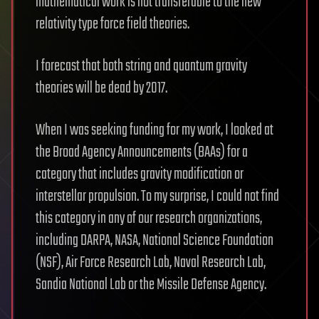
mathematical work is not transferable to the new
relativity type force field theories.
I forecast that both string and quantum gravity
theories will be dead by 2017.
When I was seeking funding for my work, I looked at
the Broad Agency Announcements (BAAs) for a
category that includes gravity modification or
interstellar propulsion. To my surprise, I could not find
this category in any of our research organizations,
including DARPA, NASA, National Science Foundation
(NSF), Air Force Research Lab, Naval Research Lab,
Sandia National Lab or the Missile Defense Agency.