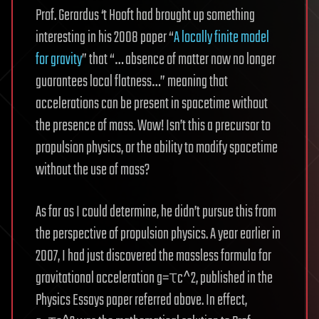
Prof. Gerardus ‘t Hooft had brought up something
interesting in his 2008 paper “
A locally finite model
for gravity
” that “… absence of matter now no longer
guarantees local flatness…” meaning that
accelerations can be present in spacetime without
the presence of mass. Wow! Isn’t this a precursor to
propulsion physics, or the ability to modify spacetime
without the use of mass?
As far as I could determine, he didn’t pursue this from
the perspective of propulsion physics. A year earlier in
2007, I had just discovered the massless formula for
gravitational acceleration g=τc^2, published in the
Physics Essays paper referred above. In effect,