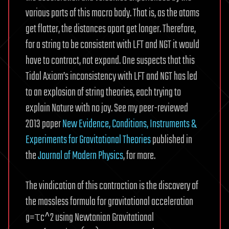
various parts of this macro body. That is, as the atoms
get flatter, the distances apart get longer. Therefore,
for a string to be consistent with LFT and NGT it would
have to contract, not expand. One suspects that this
Tidal Axiom’s inconsistency with LFT and NGT has led
to an explosion of string theories, each trying to
explain Nature with no joy. See my peer-reviewed
2013 paper
New Evidence, Conditions, Instruments &
Experiments for Gravitational Theories
published in
the
Journal of Modern Physics
, for more.
The vindication of this contraction is the discovery of
the massless formula for gravitational acceleration
g=τc^2 using Newtonian Gravitational