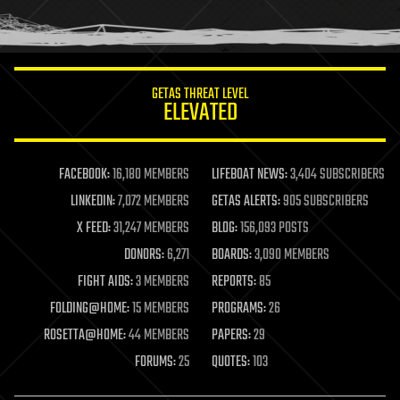
human trajectories
humor
information science
innovation
internet
GETAS THREAT LEVEL
journalism
ELEVATED
law
law enforcement
lifeboat
life extension
FACEBOOK:
16,180 MEMBERS
LIFEBOAT NEWS:
3,404 SUBSCRIBERS
machine learning
LINKEDIN:
7,072 MEMBERS
GETAS ALERTS:
905 SUBSCRIBERS
mapping
materials
X FEED:
31,247 MEMBERS
BLOG:
156,093 POSTS
mathematics
DONORS:
6,271
BOARDS:
3,090 MEMBERS
media & arts
military
FIGHT AIDS:
3 MEMBERS
REPORTS:
85
mobile phones
FOLDING@HOME:
15 MEMBERS
PROGRAMS:
26
moore's law
nanotechnology
ROSETTA@HOME:
44 MEMBERS
PAPERS:
29
neuroscience
FORUMS:
25
QUOTES:
103
nuclear energy
nuclear weapons
open access