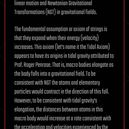
linear motion and Newtonian Gravitational
Transformations (NGT) in gravitational fields.
The fundamental assumption or axiom of strings is
that they expand when their energy (velocity)
increases. This axiom (let’s name it the Tidal Axiom)
appears to have its origins in tidal gravity attributed to
Prof. Roger Penrose. That is, macro bodies elongate as
the body falls into a gravitational field. To be
consistent with NGT the atoms and elementary
particles would contract in the direction of this fall.
However, to be consistent with tidal gravity’s
elongation, the distances between atoms in this
macro body would increase at a rate consistent with
the acceleration and velocities experienced by the