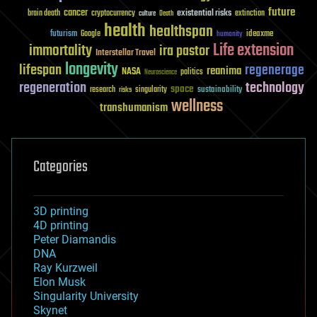
future
cancer
existential risks
brain death
cryptocurrency
extinction
culture
Death
health
healthspan
futurism
ideaxme
Google
humanity
Life extension
immortality
ira pastor
Interstellar Travel
longevity
lifespan
regenerage
reanima
NASA
politics
Neuroscience
regeneration
technology
space
sustainability
research
risks
singularity
wellness
transhumanism
Categories
3D printing
4D printing
Peter Diamandis
DNA
Ray Kurzweil
Elon Musk
Singularity University
Skynet