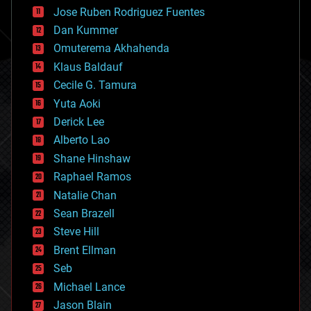
computing
Jose Ruben Rodriguez Fuentes
cosmology
counterterrorism
Dan Kummer
cryonics
Omuterema Akhahenda
cryptocurrencies
Klaus Baldauf
cybercrime/malcode
cyborgs
Cecile G. Tamura
defense
Yuta Aoki
disruptive technology
Derick Lee
driverless cars
Alberto Lao
drones
economics
Shane Hinshaw
education
Raphael Ramos
electronics
Natalie Chan
employment
encryption
Sean Brazell
energy
Steve Hill
engineering
Brent Ellman
entertainment
environmental
Seb
ethics
Michael Lance
events
Jason Blain
evolution