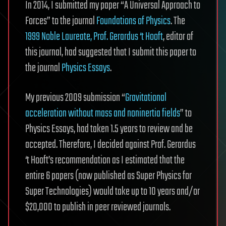
In 2014, I submitted my paper “A Universal Approach to
Forces” to the journal
Foundations of Physics
. The
1999 Noble Laureate, Prof. Gerardus ‘t Hooft
, editor of
this journal, had suggested that I submit this paper to
the journal
Physics Essays
.
My previous 2009 submission “
Gravitational
acceleration without mass and noninertia fields
” to
Physics Essays, had taken 1.5 years to review and be
accepted. Therefore, I decided against Prof. Gerardus
‘t Hooft’s recommendation as I estimated that the
entire 6 papers (now published as Super Physics for
Super Technologies) would take up to 10 years and/or
$20,000 to publish in peer reviewed journals.