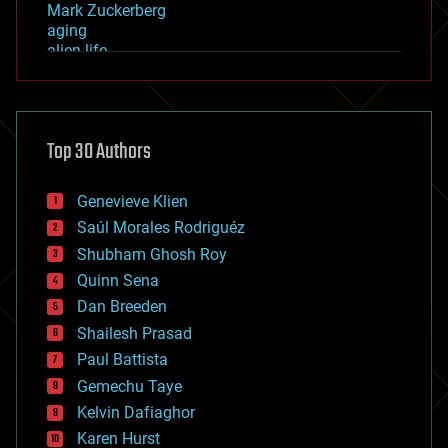
Mark Zuckerberg
aging
alien life
anti-gravity
architecture
asteroid/comet impacts
astronomy
Top 30 Authors
augmented reality
automation
bees
Genevieve Klien
big data
Saúl Morales Rodriguéz
bioengineering
biological
Shubham Ghosh Roy
bionic
Quinn Sena
bioprinting
Dan Breeden
biotech/medical
bitcoin
Shailesh Prasad
blockchains
Paul Battista
business
Gemechu Taye
chemistry
climatology
Kelvin Dafiaghor
complex systems
Karen Hurst