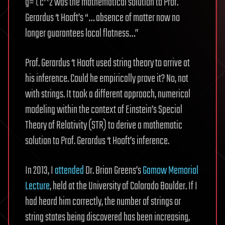
g=τc^2 was the mathematical solution to Prof.
Gerardus ‘t Hooft’s “… absence of matter now no
longer guarantees local flatness…”
Prof. Gerardus ‘t Hooft used string theory to arrive at
his inference. Could he empirically prove it? No, not
with strings. It took a different approach, numerical
modeling within the context of Einstein’s Special
Theory of Relativity (STR) to derive a mathematic
solution to Prof. Gerardus ‘t Hooft’s inference.
In 2013, I
attended
Dr. Brian Greens’s
Gamow Memorial
Lecture
, held at the University of Colorado Boulder. If I
had heard him correctly, the number of strings or
string states being discovered has been increasing,