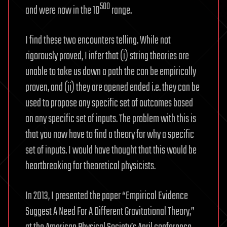
500
and were now in the 10
range.
I find these two encounters telling. While not
rigorously proved, I infer that (i) string theories are
unable to take us down a path the can be empirically
proven, and (ii) they are opened ended i.e. they can be
used to propose any specific set of outcomes based
on any specific set of inputs. The problem with this is
that you now have to find a theory for why a specific
set of inputs. I would have thought that this would be
heartbreaking for theoretical physicists.
In 2013, I presented the paper “Empirical Evidence
Suggest A Need For A Different Gravitational Theory,”