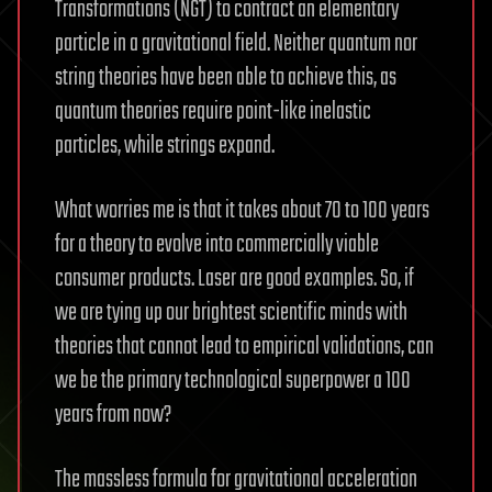
Transformations (NGT) to contract an elementary
particle in a gravitational field. Neither quantum nor
string theories have been able to achieve this, as
quantum theories require point-like inelastic
particles, while strings expand.
What worries me is that it takes about 70 to 100 years
for a theory to evolve into commercially viable
consumer products. Laser are good examples. So, if
we are tying up our brightest scientific minds with
theories that cannot lead to empirical validations, can
we be the primary technological superpower a 100
years from now?
The massless formula for gravitational acceleration