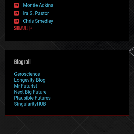
existential risks
Montie Adkins
exoskeleton
Ira S. Pastor
finance
Chris Smedley
first contact
SHOW ALL | +
food
fun
futurism
general relativity
genetics
geoengineering
Blogroll
geography
geology
Geroscience
geopolitics
Longevity Blog
governance
Mr Futurist
government
Next Big Future
gravity
Plausible Futures
habitats
SingularityHUB
hacking
hardware
health
holograms
homo sapiens