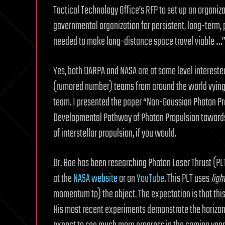
Tactical Technology Office’s RFP to set up an organiz
governmental organization for persistent, long-term, 
needed to make long-distance space travel viable …
Yes, both DARPA and NASA are at some level interested
(rumored number) teams from around the world vying 
team. I presented the paper “Non-Gaussian Photon Pro
Developmental Pathway of Photon Propulsion towards I
of interstellar propulsion, if you would.
Dr. Bae has been researching Photon Laser Thrust (PLT)
at the
NASA website
or on
YouTube
. This PLT uses
ligh
momentum to) the object. The expectation is that this
His most recent experiments demonstrate the horizont