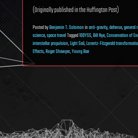
(Originally published in the Huffington Post)
Posted
by
Benjamin T. Solomon
in
anti-gravity
,
defense
,
general r
science
,
space travel
Tagged
100YSS
,
Bill Nye
,
Conservation of En
interstellar propulsion
,
Light Sail
,
Lorentz-Fitzgerald transformati
Effects
,
Roger Shawyer
,
Young Bae