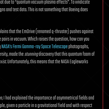
ot due to “quantum vacuum plasma effects”. To vindicate
gns and test data. This is not something that Boeing does
ains that the EmDrive (renamed q-thruster) pushes against
e pairs in vacuum. Which raises the question, how can you
g
NASA’s Fermi Gamma-ray Space Telescope
photographs,
ersity, made the
stunning
discovery that this quantum foam of
xist
. Unfortunately, this means that the NASA Eagleworks
on
, I had explained the importance of asymmetrical fields and
e, given a particle in a gravitational field and with respect