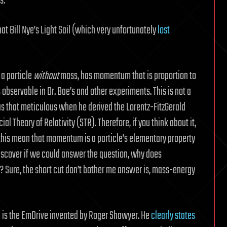
s.
hat Bill Nye’s Light Sail (which very unfortunately
lost
 a particle
without
mass, has momentum that is proportion to
observable in Dr. Bae’s and other experiments. This is not a
s that meticulous when he derived the Lorentz-FitzGerald
ial Theory of Relativity (STR). Therefore, if you think about it,
 this mean that momentum is a particle’s elementary property
scover if we could answer the question, why does
 Sure, the short cut don’t bother me answer is, mass-energy
 is the EmDrive invented by Roger Shawyer. He
clearly states