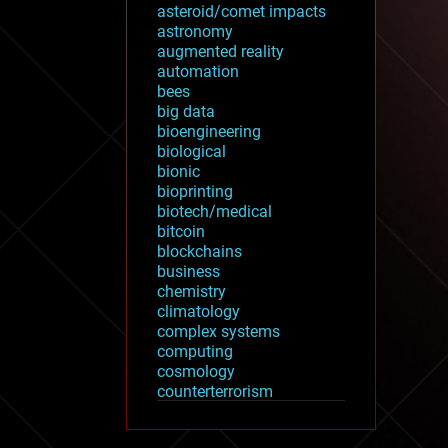
asteroid/comet impacts
astronomy
augmented reality
automation
bees
big data
bioengineering
biological
bionic
bioprinting
biotech/medical
bitcoin
blockchains
business
chemistry
climatology
complex systems
computing
cosmology
counterterrorism
cryonics
cryptocurrencies