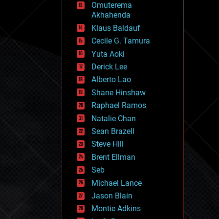
Omuterema
fun
Akhahenda
futurism
general relativity
Klaus Baldauf
genetics
Cecile G. Tamura
geoengineering
Yuta Aoki
geography
geology
Derick Lee
geopolitics
Alberto Lao
governance
Shane Hinshaw
government
gravity
Raphael Ramos
habitats
Natalie Chan
hacking
Sean Brazell
hardware
Steve Hill
health
holograms
Brent Ellman
homo sapiens
Seb
human trajectories
Michael Lance
humor
information science
Jason Blain
innovation
Montie Adkins
internet