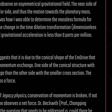
ll observe an asymmetrical gravitational field. The near side of
e far side, and thus the motion towards the planetary mass.
 was how I was able to determine the massless formula for
he change in the time dilation transformation (dimensionless
 gravitational acceleration is less than 6 parts per million.
gests that it is due to the conical shape of the EmDrive that
momentum exchange. One side of the conical structure with
 than the other side with the smaller cross section. The
s a force.
of
legacy physics
, conservation of momentum is broken. If not
one observes a net force. Dr. Beckwith (Prof., Chongqing
t the question that needs to be addressed is, could there be