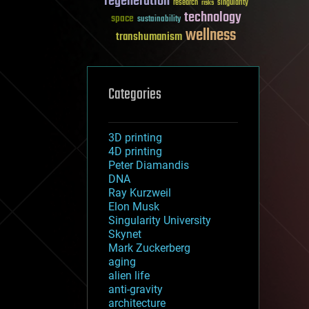
regeneration
research
risks
singularity
technology
space
sustainability
wellness
transhumanism
Categories
3D printing
4D printing
Peter Diamandis
DNA
Ray Kurzweil
Elon Musk
Singularity University
Skynet
Mark Zuckerberg
aging
alien life
anti-gravity
architecture