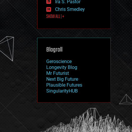
Ira S. Pastor
journalism
law
Chris Smedley
law enforcement
SHOW ALL | +
lifeboat
life extension
machine learning
mapping
materials
Blogroll
mathematics
media & arts
military
Geroscience
mobile phones
Longevity Blog
moore's law
Mr Futurist
nanotechnology
Next Big Future
neuroscience
Plausible Futures
nuclear energy
SingularityHUB
nuclear weapons
open access
open source
particle physics
philosophy
physics
policy