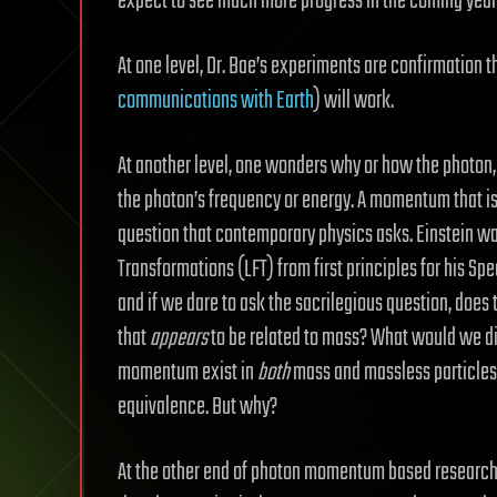
expect to see much more progress in the coming year
At one level, Dr. Bae’s experiments are confirmation t
communications with Earth
) will work.
At another level, one wonders why or how the photon,
the photon’s frequency or energy. A momentum that is 
question that contemporary physics asks. Einstein wa
Transformations (LFT) from first principles for his Spec
and if we dare to ask the sacrilegious question, does
that
appears
to be related to mass? What would we di
momentum exist in
both
mass and massless particles?
equivalence. But why?
At the other end of photon momentum based research