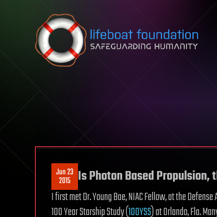
Skip to content
Jun 23
Is Photon Based Propulsion, 
2015
I first met Dr. Young Bae, NIAC Fellow, at the Defen
100 Year Starship Study (
100YSS
) at Orlando, Fla. M