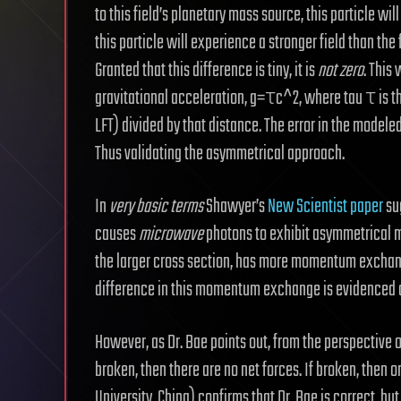
to this field’s planetary mass source, this particle wi
this particle will experience a stronger field than th
Granted that this difference is tiny, it is
not zero
. This
gravitational acceleration, g=τc^2, where tau τ is t
LFT) divided by that distance. The error in the modeled
Thus validating the asymmetrical approach.
In
very basic terms
Shawyer’s
New Scientist paper
sug
causes
microwave
photons to exhibit asymmetrical 
the larger cross section, has more momentum exchange
difference in this momentum exchange is evidenced a
However, as Dr. Bae points out, from the perspective 
broken, then there are no net forces. If broken, then 
University, China) confirms that Dr. Bae is correct, bu