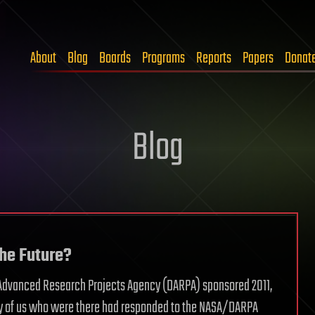
About
Blog
Boards
Programs
Reports
Papers
Donat
Blog
the Future?
se Advanced Research Projects Agency (DARPA) sponsored 2011,
any of us who were there had responded to the NASA/DARPA