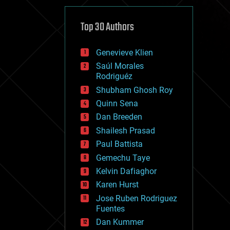
cybercrime/malcode
cyborgs
defense
Top 30 Authors
disruptive technology
driverless cars
Genevieve Klien
drones
economics
Saúl Morales
education
Rodriguéz
electronics
Shubham Ghosh Roy
employment
Quinn Sena
encryption
energy
Dan Breeden
engineering
Shailesh Prasad
entertainment
Paul Battista
environmental
ethics
Gemechu Taye
events
Kelvin Dafiaghor
evolution
Karen Hurst
existential risks
exoskeleton
Jose Ruben Rodriguez
finance
Fuentes
first contact
Dan Kummer
food