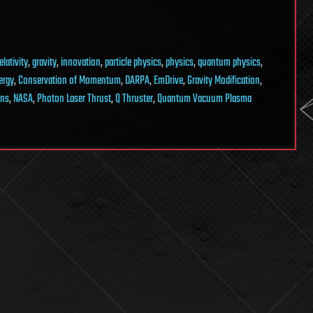
elativity
,
gravity
,
innovation
,
particle physics
,
physics
,
quantum physics
,
ergy
,
Conservation of Momentum
,
DARPA
,
EmDrive
,
Gravity Modification
,
ons
,
NASA
,
Photon Laser Thrust
,
Q Thruster
,
Quantum Vacuum Plasma