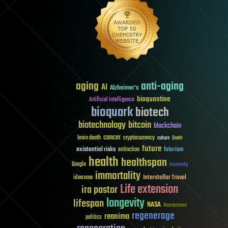
aging
anti-aging
AI
Alzheimer's
bioquantine
Artificial Intelligence
bioquark
biotech
biotechnology
bitcoin
blockchain
cancer
brain death
cryptocurrency
culture
Death
future
existential risks
futurism
extinction
health
healthspan
Google
humanity
immortality
Interstellar Travel
ideaxme
Life extension
ira pastor
longevity
lifespan
NASA
Neuroscience
regenerage
reanima
politics