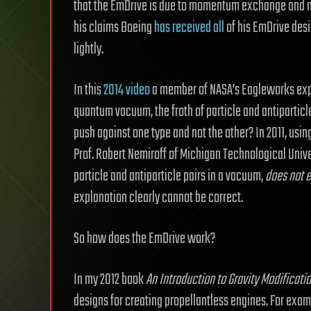
that the EmDrive is due to momentum exchange and n
his claims Boeing
has received all
of his EmDrive desi
lightly.
In this
2014 video
a member of NASA’s Eagleworks expl
quantum vacuum, the froth of particle and antiparticl
push against one type and not the other? In 2011, usin
Prof. Robert Nemiroff of Michigan Technological Univ
particle and antiparticle pairs in a vacuum,
does not e
explanation clearly cannot be correct.
So how does the EmDrive work?
In my 2012 book
An Introduction to Gravity Modificati
designs for creating propellantless engines. For exampl