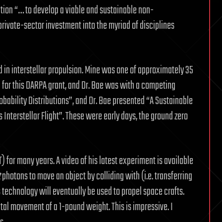
ation “… to develop a viable and sustainable non-
private-sector investment into the myriad of disciplines
”
 in interstellar propulsion. Mine was one of approximately 35
for this DARPA grant, and Dr. Bae was with a competing
bability Distributions”, and Dr. Bae presented “A Sustainable
nterstellar Flight”. These were early days, the ground zero
 for many years. A video of his latest experiment is available
t
photons to move an object by colliding with (i.e. transferring
 technology will eventually be used to propel space crafts.
al movement of a 1-pound weight. This is impressive. I