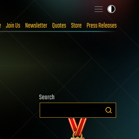
e
Join Us
Newsletter
Quotes
Store
Press Releases
Search