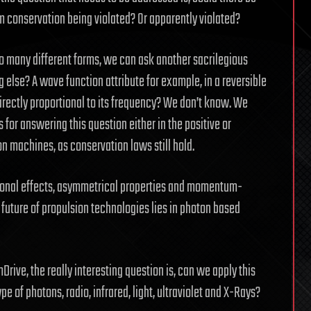
 conservation being violated? Or apparently violated?
o many different forms, we can ask another sacrilegious
lse? A wave function attribute for example, in a reversible
rectly proportional to its frequency? We don’t know. We
 for answering this question either in the positive or
on machines, as conservation laws still hold.
tional effects, asymmetrical properties and momentum-
 future of propulsion technologies lies in photon based
ive, the really interesting question is, can we apply this
pe of photons, radio, infrared, light, ultraviolet and X-Rays?