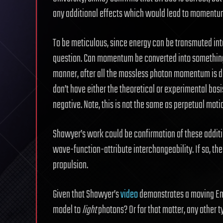
any additional effects which would lead to momentum
To be meticulous, since energy can be transmuted int
question. Can momentum be converted into something e
manner, after all the massless photon momentum is di
don’t have either the theoretical or experimental basis
negative. Note, this is not the same as perpetual moti
Shawyer’s work could be confirmation of these addi
wave-function-attribute interchangeability. If so, the
propulsion.
Given that Shawyer’s
video
demonstrates a moving EmDr
model to
light
photons? Or for that matter, any other ty