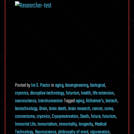
Posted
by
Ira S. Pastor
in
aging
,
bioengineering
,
biological
,
cryonics
,
disruptive technology
,
futurism
,
health
,
life extension
,
neuroscience
,
transhumanism
Tagged
aging
,
Alzheimer's
,
biotech
,
biotechnology
,
Brain
,
brain death
,
brain research
,
cancer
,
coma
,
connectome
,
cryonics
,
Cryopreservation
,
Death
,
future
,
futurism
,
Immortal Life
,
immortalism
,
immortality
,
longevity
,
Medical
Technology
,
Neuroscience
,
philosophy of mind
,
rejuvenation
,