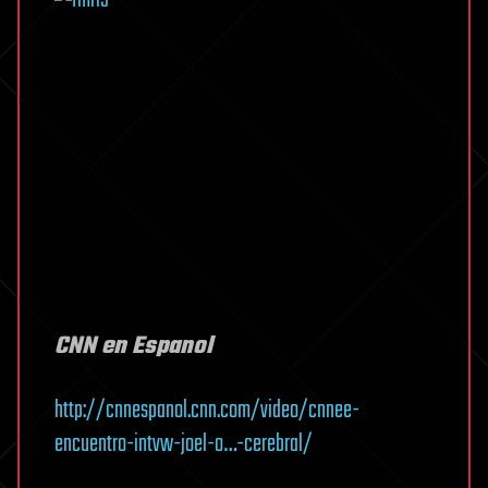
CNN en Espanol
http://cnnespanol.cnn.com/video/cnnee-
encuentro-intvw-joel-o…-cerebral/