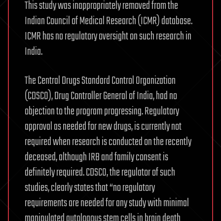
This study was inappropriately removed from the
Indian Council of Medical Research (ICMR) database.
ICMR has no regulatory oversight on such research in
India.
The Central Drugs Standard Control Organization
(CDSCO), Drug Controller General of India, had no
objection to the program progressing. Regulatory
approval as needed for new drugs, is currently not
required when research is conducted on the recently
deceased, although IRB and family consent is
definitely required. CDSCO, the regulator of such
studies, clearly states that “no regulatory
requirements are needed for any study with minimal
manipulated autologous stem cells in brain death