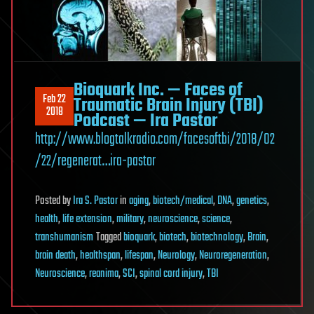
Bioquark Inc. — Faces of
Feb 22
Traumatic Brain Injury (TBI)
2018
Podcast — Ira Pastor
http://www.blogtalkradio.com/facesoftbi/2018/02
/22/regenerat…ira-pastor
Posted
by
Ira S. Pastor
in
aging
,
biotech/medical
,
DNA
,
genetics
,
health
,
life extension
,
military
,
neuroscience
,
science
,
transhumanism
Tagged
bioquark
,
biotech
,
biotechnology
,
Brain
,
brain death
,
healthspan
,
lifespan
,
Neurology
,
Neuroregeneration
,
Neuroscience
,
reanima
,
SCI
,
spinal cord injury
,
TBI