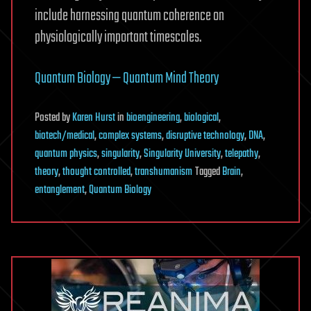
include harnessing quantum coherence on
physiologically important timescales.
Quantum Biology — Quantum Mind Theory
Posted
by
Karen Hurst
in
bioengineering
,
biological
,
biotech/medical
,
complex systems
,
disruptive technology
,
DNA
,
quantum physics
,
singularity
,
Singularity University
,
telepathy
,
theory
,
thought controlled
,
transhumanism
Tagged
Brain
,
entanglement
,
Quantum Biology