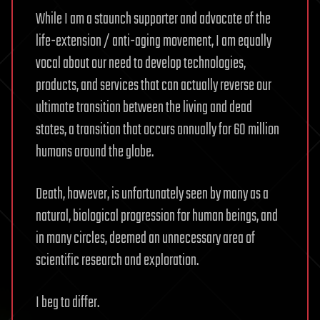
While I am a staunch supporter and advocate of the
life-extension / anti-aging movement, I am equally
vocal about our need to develop technologies,
products, and services that can actually reverse our
ultimate transition between the living and dead
states, a transition that occurs annually for 60 million
humans around the globe.
Death, however, is unfortunately seen by many as a
natural, biological progression for human beings, and
in many circles, deemed an unnecessary area of
scientific research and exploration.
I beg to differ.