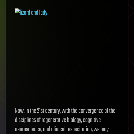
Now, in the 21st century, with the convergence of the
disciplines of regenerative biology, cognitive
neuroscience, and clinical resuscitation, we may