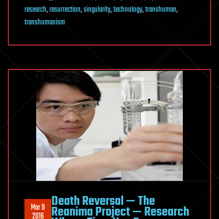
research
,
resurrection
,
singularity
,
technology
,
transhuman
,
transhumanism
Death Reversal — The
Mar 9
Reanima Project — Research
2016