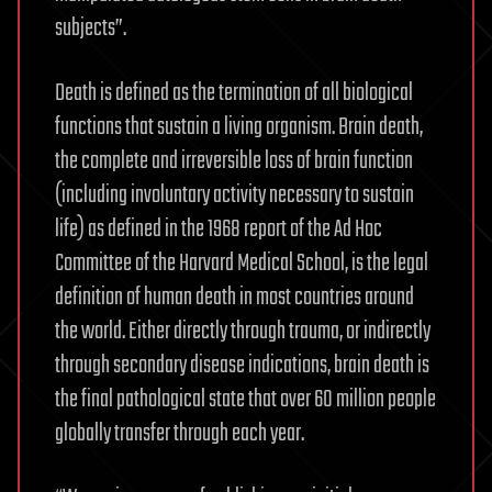
subjects”.
Death is defined as the termination of all biological
functions that sustain a living organism. Brain death,
the complete and irreversible loss of brain function
(including involuntary activity necessary to sustain
life) as defined in the 1968 report of the Ad Hoc
Committee of the Harvard Medical School, is the legal
definition of human death in most countries around
the world. Either directly through trauma, or indirectly
through secondary disease indications, brain death is
the final pathological state that over 60 million people
globally transfer through each year.