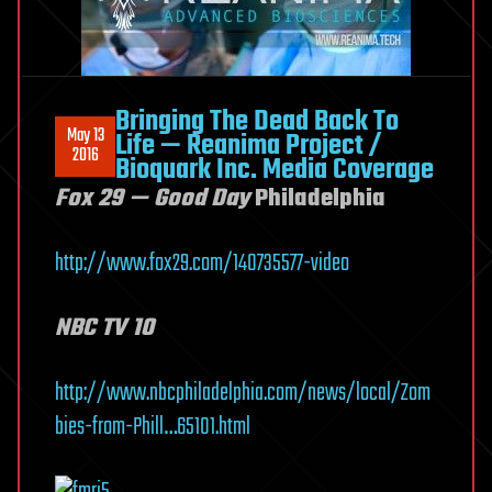
Bringing The Dead Back To
May 13
Life — Reanima Project /
2016
Bioquark Inc. Media Coverage
Fox 29 — Good Day
Philadelphia
http://www.fox29.com/140735577-video
NBC TV 10
http://www.nbcphiladelphia.com/news/local/Zom
bies-from-Phill…65101.html