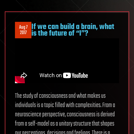
If we can build a brain, what
Aug 7
is the future of “I”?
2017
The study of consciousness and what makes us
individuals is a topic filled with complexities. From a
neuroscience perspective, consciousness is derived
from a self-model as a unitary structure that shapes
our perceptions, decisions and feelings. There is a