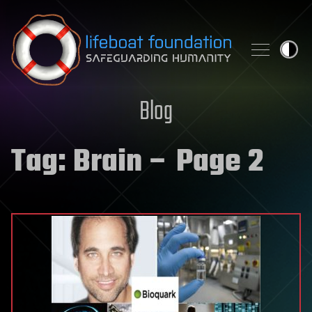
Skip to content
Blog
Tag:
Brain
– Page 2