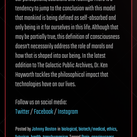
tendency to jump to the conclusion with this model
that mankind is being defined as self-absorbed and
only being in it for ourselves in this life. Although that
may be partially true, this definition of consciousness
doesn’t necessarily address the role of morals and
how that is shaped into our being. In the latest
addition to The Galactic Public Archives, Dr. Ken
Hayworth tackles the philosophical impact that
technologies have on our lives.
Follow us on social media:
Twitter
/
Facebook
/
Instagram
Posted
by
Johnny Boston
in
biological
,
biotech/medical
,
ethics
,