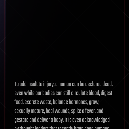
To add insult to injury, a human can be declared dead,
even while our bodies can still circulate blood, digest
food, excrete waste, balance hormones, grow,
sexually mature, heal wounds, spike a fever, and
gestate and deliver a baby. It is even acknowledged