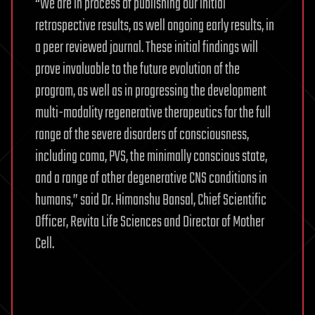
“We are in process of publishing our initial
retrospective results, as well ongoing early results, in
a peer reviewed journal. These initial findings will
prove invaluable to the future evolution of the
program, as well as in progressing the development
multi-modality regenerative therapeutics for the full
range of the severe disorders of consciousness,
including coma, PVS, the minimally conscious state,
and a range of other degenerative CNS conditions in
humans,” said Dr. Himanshu Bansal, Chief Scientific
Officer, Revita Life Sciences and Director of Mother
Cell.