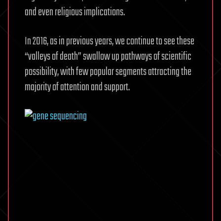
and even religious implications.
In 2016, as in previous years, we continue to see these
“valleys of death” swallow up pathways of scientific
possibility, with few popular segments attracting the
majority of attention and support.