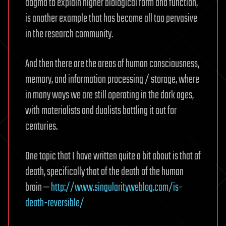
dogma to explain higher biological form and function,
is another example that has become all too pervasive
in the research community.
And then there are the areas of human consciousness,
memory, and information processing / storage, where
in many ways we are still operating in the dark ages,
with materialists and dualists battling it out for
centuries.
One topic that I have written quite a bit about is that of
death, specifically that of the death of the human
brain —
http://www.singularityweblog.com/is-
death-reversible/