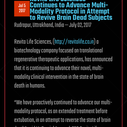
Continues to Advance Multi-
Jul 5
Modality Protocol in Attempt
2017
to Revive Brain Dead Subjects
Rudrapur, Uttrakhand, India — July 02, 2017
Revita Life Sciences, (
http://revitalife.co.in
) a
biotechnology company focused on translational
regenerative therapeutic applications, has announced
that it is continuing to advance their novel, multi-
modality clinical intervention in the state of brain
death in humans.
“We have proactively continued to advance our multi-
modality protocol, as an extended treatment before
extubation, in an attempt to reverse the state of brain