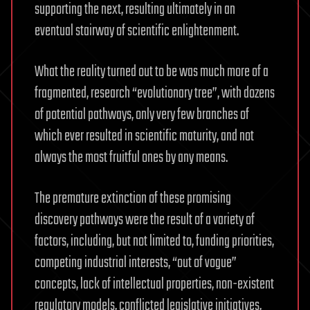
supporting the next, resulting ultimately in an
eventual stairway of scientific enlightenment.
What the reality turned out to be was much more of a
fragmented, research “evolutionary tree”, with dozens
of potential pathways, only very few branches of
which ever resulted in scientific maturity, and not
always the most fruitful ones by any means.
The premature extinction of these promising
discovery pathways were the result of a variety of
factors, including, but not limited to, funding priorities,
competing industrial interests, “out of vogue”
concepts, lack of intellectual properties, non-existent
regulatory models, conflicted legislative initiatives,