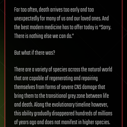
Far too often, death arrives too early and too
unexpectedly for many of us and our loved ones. And
the best modern medicine has to offer today is “Sorry.
There is nothing else we can do.”
But what if there was?
There are a variety of species across the natural world
that are capable of regenerating and repairing
themselves from forms of severe CNS damage that
bring them to the transitional grey zone between life
and death. Along the evolutionary timeline however,
this ability gradually disappeared hundreds of millions
of years ago and does not manifest in higher species.