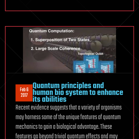
Revita
Life
Sciences
Continues
to
Advance
Multi-
Modality
Protocol
in
Quantum principles and
Attempt
Feb 6
human bio system to enhance
to
2017
its abilities
Revive
Recent evidence suggests that a variety of organisms
Brain
may harness some of the unique features of quantum
Dead
Subjects
mechanics to gain a biological advantage. These
features go beyond trivial quantum effects and may