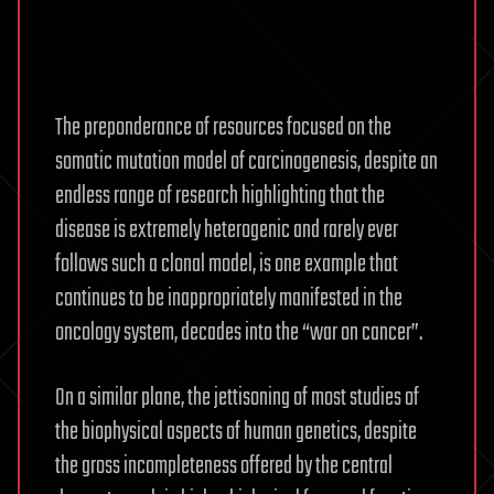
The preponderance of resources focused on the
somatic mutation model of carcinogenesis, despite an
endless range of research highlighting that the
disease is extremely heterogenic and rarely ever
follows such a clonal model, is one example that
continues to be inappropriately manifested in the
oncology system, decades into the “war on cancer”.
On a similar plane, the jettisoning of most studies of
the biophysical aspects of human genetics, despite
the gross incompleteness offered by the central