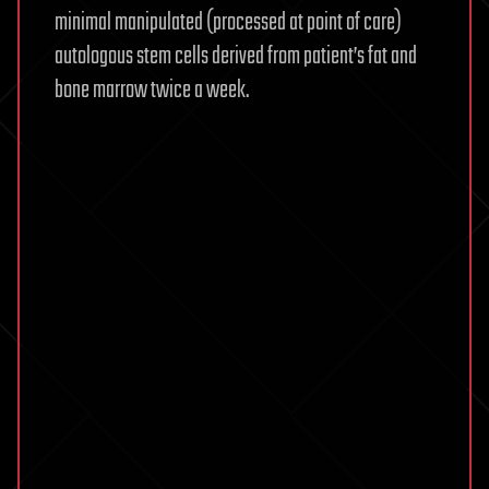
minimal manipulated (processed at point of care)
autologous stem cells derived from patient’s fat and
bone marrow twice a week.