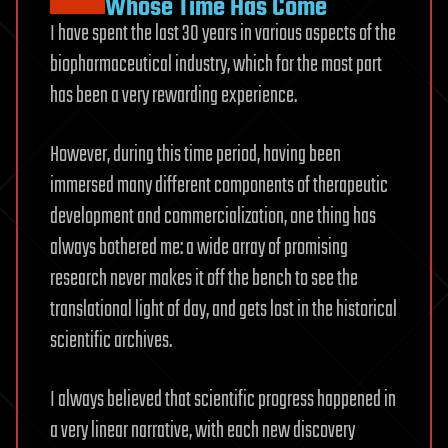
Whose Time Has Come
I have spent the last 30 years in various aspects of the
biopharmaceutical industry, which for the most part
has been a very rewarding experience.
However, during this time period, having been
immersed many different components of therapeutic
development and commercialization, one thing has
always bothered me: a wide array of promising
research never makes it off the bench to see the
translational light of day, and gets lost in the historical
scientific archives.
I always believed that scientific progress happened in
a very linear narrative, with each new discovery