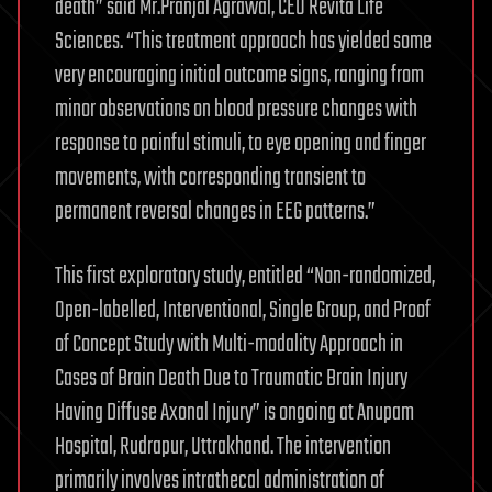
death” said Mr.Pranjal Agrawal, CEO Revita Life
Sciences. “This treatment approach has yielded some
very encouraging initial outcome signs, ranging from
minor observations on blood pressure changes with
response to painful stimuli, to eye opening and finger
movements, with corresponding transient to
permanent reversal changes in EEG patterns.”
This first exploratory study, entitled “Non-randomized,
Open-labelled, Interventional, Single Group, and Proof
of Concept Study with Multi-modality Approach in
Cases of Brain Death Due to Traumatic Brain Injury
Having Diffuse Axonal Injury” is ongoing at Anupam
Hospital, Rudrapur, Uttrakhand. The intervention
primarily involves intrathecal administration of