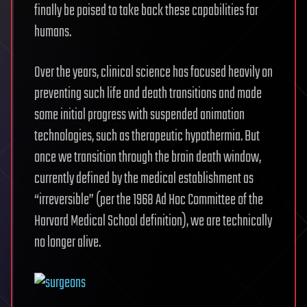
finally be poised to take back these capabilities for
humans.
Over the years, clinical science has focused heavily on
preventing such life and death transitions and made
some initial progress with suspended animation
technologies, such as therapeutic hypothermia. But
once we transition through the brain death window,
currently defined by the medical establishment as
“irreversible” (per the 1968 Ad Hoc Committee of the
Harvard Medical School definition), we are technically
no longer alive.