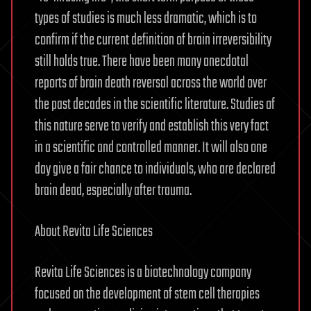
types of studies is much less dramatic, which is to
confirm if the current definition of brain irreversibility
still holds true. There have been many anecdotal
reports of brain death reversal across the world over
the past decades in the scientific literature. Studies of
this nature serve to verify and establish this very fact
in a scientific and controlled manner. It will also one
day give a fair chance to individuals, who are declared
brain dead, especially after trauma.
About Revita Life Sciences
Revita Life Sciences is a biotechnology company
focused on the development of stem cell therapies