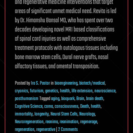
and regenerative medicine interventions that target
areas of significant unmet medical need. Revita is led
by Dr. Himanshu Bansal MD, who has spent over two
decades developing novel MRI based classifications
of spinal cord injuries as well as comprehensive
treatment protocols with autologous tissues including
bone marrow stem cells, Dural nerve grafts, nasal
olfactory tissues, and omental transposition.
Posted
by
Ira S. Pastor
in
bioengineering
,
biotech/medical
,
cryonics
,
futurism
,
genetics
,
health
,
life extension
,
neuroscience
,
posthumanism
Tagged
aging
,
bioquark
,
Brain
,
brain death
,
Cognitive Science
,
coma
,
consciousness
,
Death
,
health
,
immortality
,
longevity
,
Neural Stem Cells
,
Neurology
,
Neuroregeneration
,
reanima
,
reanimation
,
regenerage
,
on
regeneration
,
regenerative
|
2 Comments