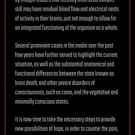
by thought leaders that recently brain dead humans
still may have residual blood flow and electrical nests
of activity in their brains, just not enough to allow for
an integrated functioning of the organism as a whole.
Several prominent cases in the media over the past
few years have further served to highlight the current
situation, as well as the substantial anatomical and
functional differences between the state known as
brain death, and other severe disorders of
consciousness, such as coma, and the vegetative and
minimally conscious states.
It is now time to take the necessary steps to provide
new possibilities of hope, in order to counter the pain,