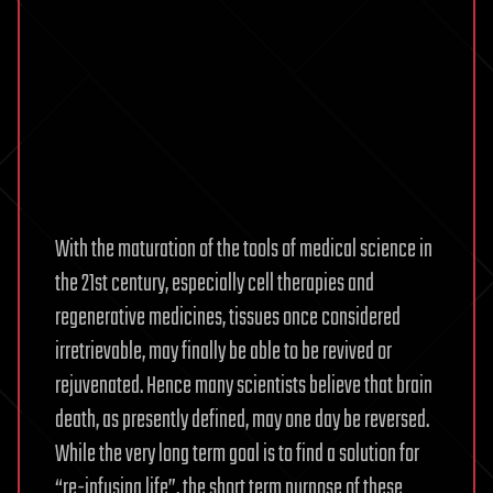
With the maturation of the tools of medical science in
the 21st century, especially cell therapies and
regenerative medicines, tissues once considered
irretrievable, may finally be able to be revived or
rejuvenated. Hence many scientists believe that brain
death, as presently defined, may one day be reversed.
While the very long term goal is to find a solution for
“re-infusing life”, the short term purpose of these