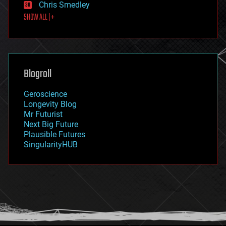
Chris Smedley
first contact
SHOW ALL | +
food
fun
futurism
general relativity
genetics
geoengineering
Blogroll
geography
geology
Geroscience
geopolitics
Longevity Blog
governance
Mr Futurist
government
Next Big Future
gravity
Plausible Futures
habitats
SingularityHUB
hacking
hardware
health
holograms
homo sapiens
human trajectories
humor
information science