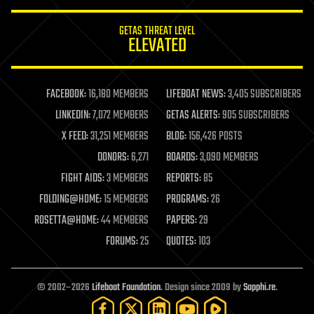
innovation
internet
GETAS THREAT LEVEL
journalism
ELEVATED
law
law enforcement
lifeboat
life extension
FACEBOOK:
16,180 MEMBERS
LIFEBOAT NEWS:
3,405 SUBSCRIBERS
machine learning
LINKEDIN:
7,072 MEMBERS
GETAS ALERTS:
905 SUBSCRIBERS
mapping
materials
X FEED:
31,251 MEMBERS
BLOG:
156,426 POSTS
mathematics
DONORS:
6,271
BOARDS:
3,090 MEMBERS
media & arts
military
FIGHT AIDS:
3 MEMBERS
REPORTS:
85
mobile phones
FOLDING@HOME:
15 MEMBERS
PROGRAMS:
26
moore's law
nanotechnology
ROSETTA@HOME:
44 MEMBERS
PAPERS:
29
neuroscience
FORUMS:
25
QUOTES:
103
nuclear energy
nuclear weapons
open access
open source
© 2002–2026
Lifeboat Foundation
. Design since 2009 by
Sapphi.re
.
particle physics
philosophy