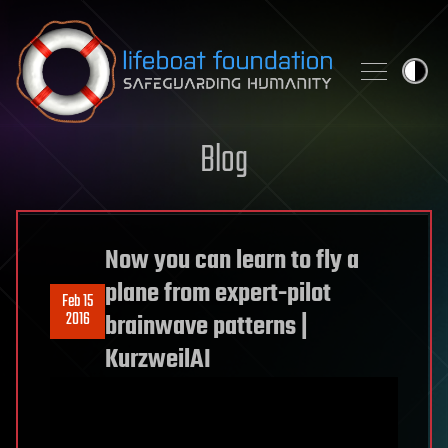
Skip to content
Blog
Now you can learn to fly a
plane from expert-pilot
Feb 15
2016
brainwave patterns |
KurzweilAI