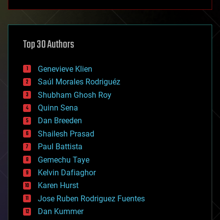
anti-gravity
architecture
asteroid/comet impacts
astronomy
Top 30 Authors
augmented reality
automation
bees
Genevieve Klien
big data
Saúl Morales Rodriguéz
bioengineering
biological
Shubham Ghosh Roy
bionic
Quinn Sena
bioprinting
Dan Breeden
biotech/medical
bitcoin
Shailesh Prasad
blockchains
Paul Battista
business
Gemechu Taye
chemistry
climatology
Kelvin Dafiaghor
complex systems
Karen Hurst
computing
Jose Ruben Rodriguez Fuentes
cosmology
counterterrorism
Dan Kummer