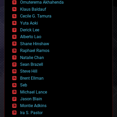
cryonics
Omuterema Akhahenda
cryptocurrencies
Klaus Baldauf
cybercrime/malcode
cyborgs
Cecile G. Tamura
defense
Yuta Aoki
disruptive technology
Derick Lee
driverless cars
Alberto Lao
drones
economics
Shane Hinshaw
education
Raphael Ramos
electronics
Natalie Chan
employment
encryption
Sean Brazell
energy
Steve Hill
engineering
Brent Ellman
entertainment
environmental
Seb
ethics
Michael Lance
events
Jason Blain
evolution
existential risks
Montie Adkins
exoskeleton
Ira S. Pastor
finance