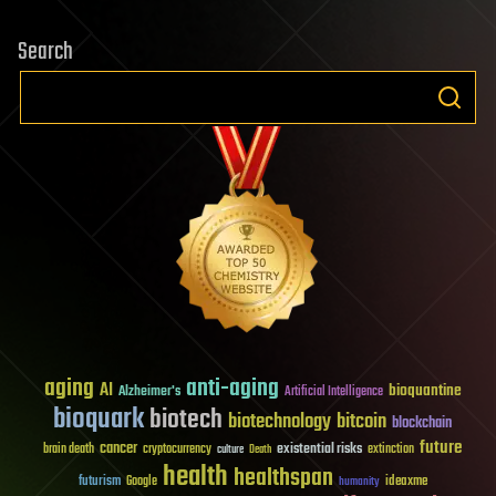
Search
aging
anti-aging
AI
bioquantine
Alzheimer's
Artificial Intelligence
bioquark
biotech
biotechnology
bitcoin
blockchain
future
cancer
existential risks
brain death
cryptocurrency
extinction
culture
Death
health
healthspan
futurism
ideaxme
Google
humanity