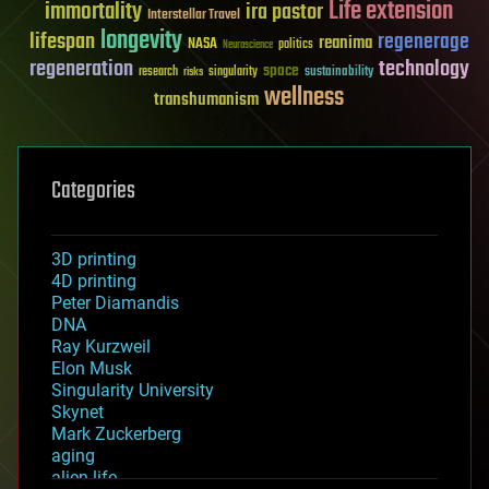
Life extension
immortality
ira pastor
Interstellar Travel
longevity
lifespan
regenerage
reanima
NASA
politics
Neuroscience
regeneration
technology
space
sustainability
research
risks
singularity
wellness
transhumanism
Categories
3D printing
4D printing
Peter Diamandis
DNA
Ray Kurzweil
Elon Musk
Singularity University
Skynet
Mark Zuckerberg
aging
alien life