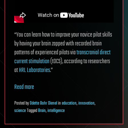
“You can learn how to improve your novice pilot skills
by having your brain zapped with recorded brain
patterns of experienced pilots via
transcranial direct
current stimulation
(tDCS), according to researchers
at
HRL Laboratories
.”
Read more
Posted
by
Odette Bohr Dienel
in
education
,
innovation
,
science
Tagged
Brain
,
intelligence