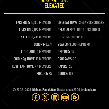
GETAS THREAT LEVEL
journalism
ELEVATED
law
law enforcement
lifeboat
life extension
FACEBOOK:
16,180 MEMBERS
LIFEBOAT NEWS:
3,407 SUBSCRIBERS
machine learning
LINKEDIN:
7,072 MEMBERS
GETAS ALERTS:
908 SUBSCRIBERS
mapping
materials
X FEED:
31,285 MEMBERS
BLOG:
156,720 POSTS
mathematics
DONORS:
6,271
BOARDS:
3,090 MEMBERS
media & arts
military
FIGHT AIDS:
3 MEMBERS
REPORTS:
85
mobile phones
FOLDING@HOME:
15 MEMBERS
PROGRAMS:
26
moore's law
nanotechnology
ROSETTA@HOME:
44 MEMBERS
PAPERS:
29
neuroscience
FORUMS:
25
QUOTES:
103
nuclear energy
nuclear weapons
open access
open source
© 2002–2026
Lifeboat Foundation
. Design since 2009 by
Sapphi.re
.
particle physics
philosophy
physics
policy