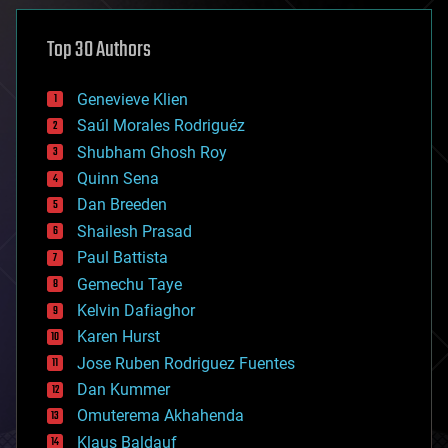
asteroid/comet impacts
astronomy
Top 30 Authors
augmented reality
automation
bees
Genevieve Klien
big data
Saúl Morales Rodriguéz
bioengineering
biological
Shubham Ghosh Roy
bionic
Quinn Sena
bioprinting
Dan Breeden
biotech/medical
bitcoin
Shailesh Prasad
blockchains
Paul Battista
business
Gemechu Taye
chemistry
climatology
Kelvin Dafiaghor
complex systems
Karen Hurst
computing
Jose Ruben Rodriguez Fuentes
cosmology
counterterrorism
Dan Kummer
cryonics
Omuterema Akhahenda
cryptocurrencies
Klaus Baldauf