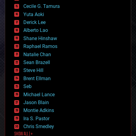
cybercrime/malcode
cyborgs
Cecile G. Tamura
defense
Yuta Aoki
disruptive technology
Derick Lee
driverless cars
Alberto Lao
drones
economics
Shane Hinshaw
education
Raphael Ramos
electronics
Natalie Chan
employment
encryption
Sean Brazell
energy
Steve Hill
engineering
Brent Ellman
entertainment
environmental
Seb
ethics
Michael Lance
events
Jason Blain
evolution
existential risks
Montie Adkins
exoskeleton
Ira S. Pastor
finance
Chris Smedley
first contact
SHOW ALL | +
food