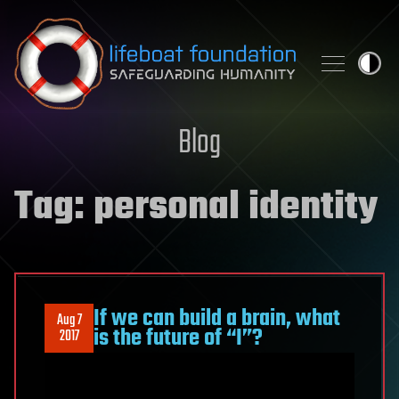
Skip to content
Blog
Tag:
personal identity
If we can build a brain, what
Aug 7
is the future of “I”?
2017