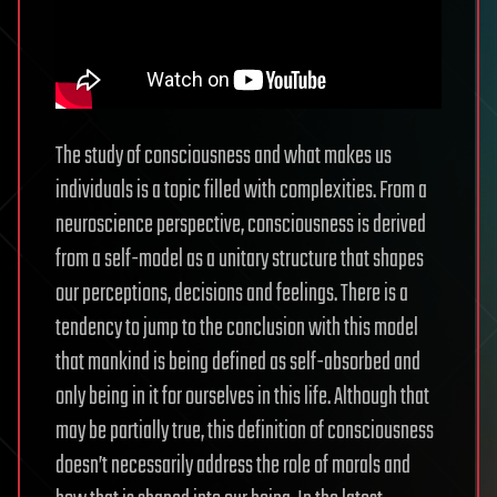
The study of consciousness and what makes us
individuals is a topic filled with complexities. From a
neuroscience perspective, consciousness is derived
from a self-model as a unitary structure that shapes
our perceptions, decisions and feelings. There is a
tendency to jump to the conclusion with this model
that mankind is being defined as self-absorbed and
only being in it for ourselves in this life. Although that
may be partially true, this definition of consciousness
doesn’t necessarily address the role of morals and