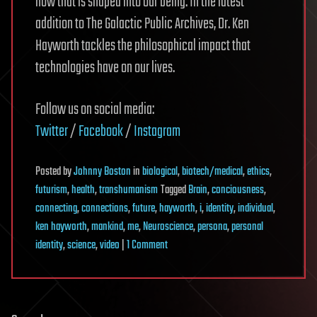
how that is shaped into our being. In the latest
addition to The Galactic Public Archives, Dr. Ken
Hayworth tackles the philosophical impact that
technologies have on our lives.
Follow us on social media:
Twitter
/
Facebook
/
Instagram
Posted
by
Johnny Boston
in
biological
,
biotech/medical
,
ethics
,
futurism
,
health
,
transhumanism
Tagged
Brain
,
conciousness
,
connecting
,
connections
,
future
,
hayworth
,
i
,
identity
,
individual
,
ken hayworth
,
mankind
,
me
,
Neuroscience
,
persona
,
personal
on
identity
,
science
,
video
|
1 Comment
If
we
can