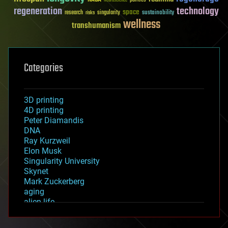
Neuroscience
regeneration
technology
space
sustainability
research
risks
singularity
wellness
transhumanism
Categories
3D printing
4D printing
Peter Diamandis
DNA
Ray Kurzweil
Elon Musk
Singularity University
Skynet
Mark Zuckerberg
aging
alien life
anti-gravity
architecture