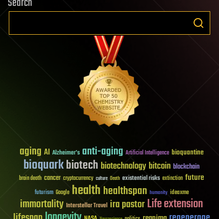
Search
build
a
brain,
what
is
the
future
of
“I”?
aging
anti-aging
AI
bioquantine
Alzheimer's
Artificial Intelligence
bioquark
biotech
biotechnology
bitcoin
blockchain
future
cancer
existential risks
brain death
cryptocurrency
extinction
culture
Death
health
healthspan
futurism
ideaxme
Google
humanity
Life extension
immortality
ira pastor
Interstellar Travel
longevity
lifespan
regenerage
reanima
NASA
politics