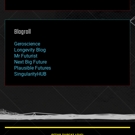
fun
futurism
general relativity
genetics
geoengineering
Blogroll
geography
geology
Geroscience
geopolitics
Longevity Blog
governance
Mr Futurist
government
Next Big Future
gravity
Plausible Futures
habitats
SingularityHUB
hacking
hardware
health
holograms
homo sapiens
human trajectories
humor
information science
innovation
internet