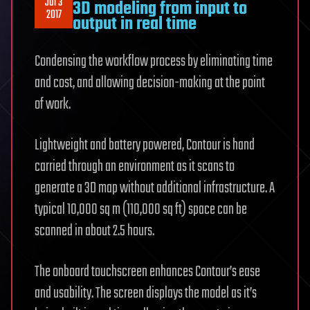
Jul 3
3D modeling from input to
2017
output in real time
Condensing the workflow process by eliminating time
and cost, and allowing decision-making at the point
of work.
Lightweight and battery powered, Contour is hand
carried through an environment as it scans to
generate a 3D map without additional infrastructure. A
typical 10,000 sq m (110,000 sq ft) space can be
scanned in about 2.5 hours.
The onboard touchscreen enhances Contour’s ease
and usability. The screen displays the model as it’s