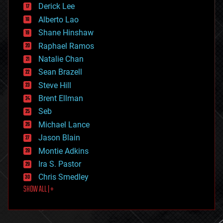
Derick Lee
driverless cars
Alberto Lao
drones
economics
Shane Hinshaw
education
Raphael Ramos
electronics
Natalie Chan
employment
encryption
Sean Brazell
energy
Steve Hill
engineering
Brent Ellman
entertainment
environmental
Seb
ethics
Michael Lance
events
Jason Blain
evolution
existential risks
Montie Adkins
exoskeleton
Ira S. Pastor
finance
Chris Smedley
first contact
SHOW ALL | +
food
fun
futurism
general relativity