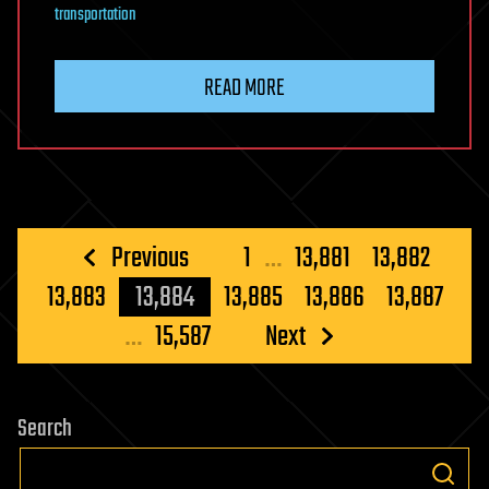
transportation
READ MORE
Posts
Previous
1
…
13,881
13,882
pagination
13,883
13,884
13,885
13,886
13,887
…
15,587
Next
Search