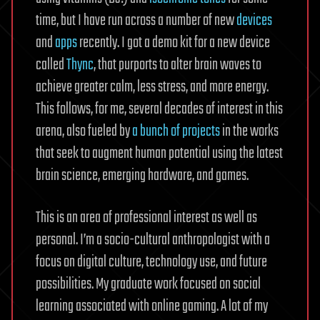
time, but I have run across a number of new
devices
and
apps
recently. I got a demo kit for a new device
called
Thync
, that purports to alter brain waves to
achieve greater calm, less stress, and more energy.
This follows, for me, several decades of interest in this
arena, also fueled by
a bunch of projects
in the works
that seek to augment human potential using the latest
brain science, emerging hardware, and games.
This is an area of professional interest as well as
personal. I’m a socio-cultural anthropologist with a
focus on digital culture, technology use, and future
possibilities. My graduate work focused on social
learning associated with online gaming. A lot of my