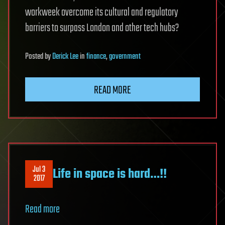
workweek overcome its cultural and regulatory
barriers to surpass London and other tech hubs?
Posted
by
Derick Lee
in
finance
,
government
READ MORE
Jul 3
Life in space is hard…!!
2017
Read more