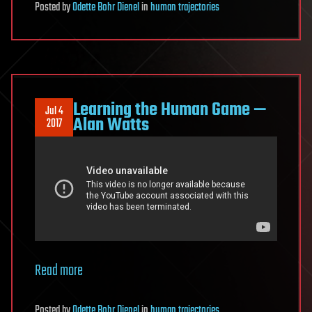
Posted
by
Odette Bohr Dienel
in
human trajectories
Learning the Human Game —
Jul 4
Alan Watts
2017
Read more
Posted
by
Odette Bohr Dienel
in
human trajectories