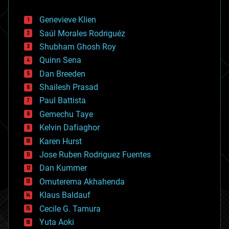
automation
bees
Genevieve Klien
big data
Saúl Morales Rodriguéz
bioengineering
biological
Shubham Ghosh Roy
bionic
Quinn Sena
bioprinting
Dan Breeden
biotech/medical
bitcoin
Shailesh Prasad
blockchains
Paul Battista
business
Gemechu Taye
chemistry
climatology
Kelvin Dafiaghor
complex systems
Karen Hurst
computing
Jose Ruben Rodriguez Fuentes
cosmology
counterterrorism
Dan Kummer
cryonics
Omuterema Akhahenda
cryptocurrencies
Klaus Baldauf
cybercrime/malcode
cyborgs
Cecile G. Tamura
defense
Yuta Aoki
disruptive technology