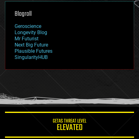
genetics
geoengineering
Blogroll
geography
geology
Geroscience
geopolitics
Longevity Blog
governance
Mr Futurist
government
Next Big Future
gravity
Plausible Futures
habitats
SingularityHUB
hacking
hardware
health
holograms
homo sapiens
human trajectories
humor
information science
innovation
internet
GETAS THREAT LEVEL
journalism
ELEVATED
law
law enforcement