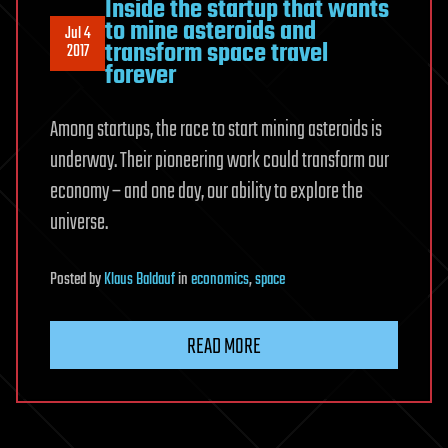
Inside the startup that wants
to mine asteroids and
Jul 4
transform space travel
2017
forever
Among startups, the race to start mining asteroids is
underway. Their pioneering work could transform our
economy – and one day, our ability to explore the
universe.
Posted
by
Klaus Baldauf
in
economics
,
space
READ MORE