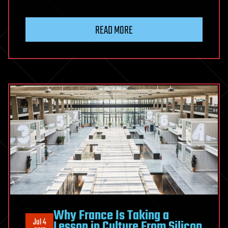
READ MORE
Why France Is Taking a
Jul 4
Lesson in Culture From Silicon