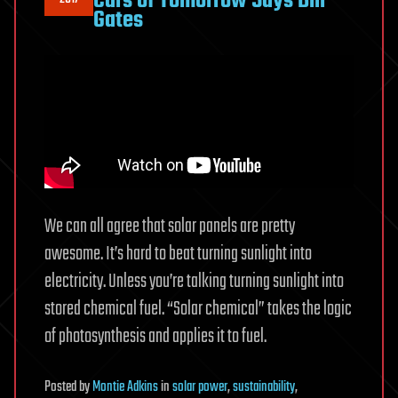
Cars of Tomorrow Says Bill
Gates
We can all agree that solar panels are pretty
awesome. It’s hard to beat turning sunlight into
electricity. Unless you’re talking turning sunlight into
stored chemical fuel. “Solar chemical” takes the logic
of photosynthesis and applies it to fuel.
Posted
by
Montie Adkins
in
solar power
,
sustainability
,