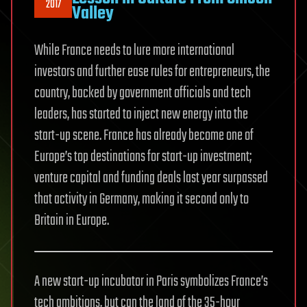
2017
Valley
While France needs to lure more international
investors and further ease rules for entrepreneurs, the
country, backed by government officials and tech
leaders, has started to inject new energy into the
start-up scene. France has already become one of
Europe’s top destinations for start-up investment;
venture capital and funding deals last year surpassed
that activity in Germany, making it second only to
Britain in Europe.
A new start-up incubator in Paris symbolizes France’s
tech ambitions, but can the land of the 35-hour