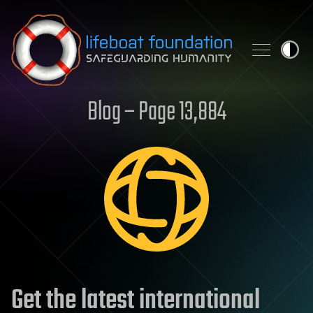
Skip to content
Blog – Page 13,884
Get the latest international