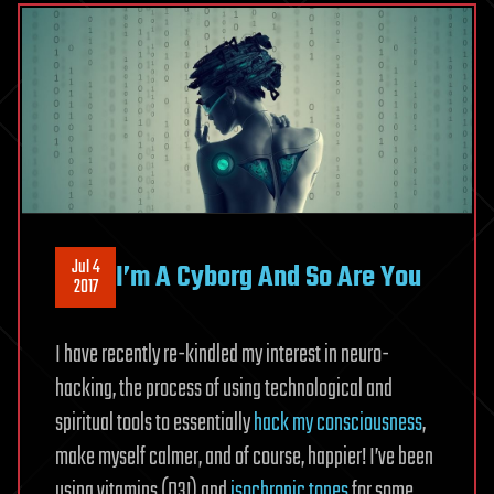
Jul 4
I’m A Cyborg And So Are You
2017
I have recently re-kindled my interest in neuro-
hacking, the process of using technological and
spiritual tools to essentially
hack my consciousness
,
make myself calmer, and of course, happier! I’ve been
using vitamins (D3!) and
isochronic tones
for some