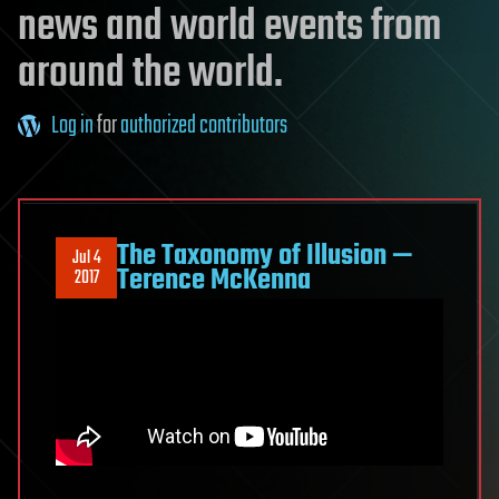
news and world events from
around the world.
Log in
for
authorized contributors
The Taxonomy of Illusion —
Jul 4
Terence McKenna
2017