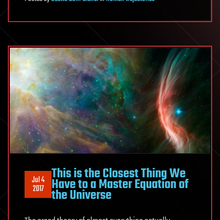
This is the Closest Thing We
Jul 4
Have to a Master Equation of
2017
the Universe