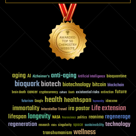
aging
anti-aging
AI
bioquantine
Alzheimer's
Artificial Intelligence
bioquark
biotech
biotechnology
bitcoin
blockchain
future
cancer
existential risks
brain death
cryptocurrency
extinction
culture
Death
health
healthspan
futurism
ideaxme
Google
humanity
Life extension
immortality
ira pastor
Interstellar Travel
longevity
lifespan
regenerage
reanima
NASA
politics
Neuroscience
regeneration
technology
space
sustainability
research
risks
singularity
wellness
transhumanism