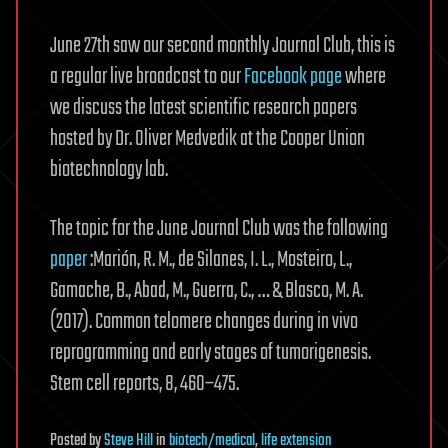
June 27th saw our second monthly Journal Club, this is
a regular live broadcast to our
Facebook page
where
we discuss the latest scientific research papers
hosted by Dr. Oliver Medvedik at the Cooper Union
biotechnology lab.
The topic for the June Journal Club was the following
paper
:Marión, R. M., de Silanes, I. L., Mosteiro, L.,
Gamache, B., Abad, M., Guerra, C., … & Blasco, M. A.
(2017). Common telomere changes during in vivo
reprogramming and early stages of tumorigenesis.
Stem cell reports, 8, 460–475.
Posted
by
Steve Hill
in
biotech/medical
,
life extension