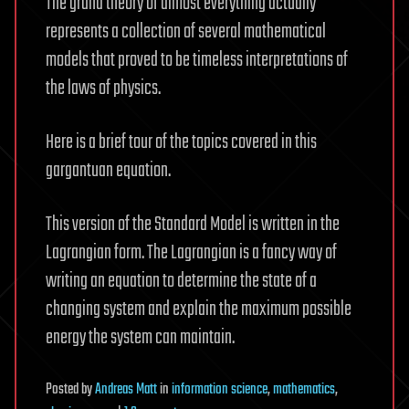
The grand theory of almost everything actually
represents a collection of several mathematical
models that proved to be timeless interpretations of
the laws of physics.
Here is a brief tour of the topics covered in this
gargantuan equation.
This version of the Standard Model is written in the
Lagrangian form. The Lagrangian is a fancy way of
writing an equation to determine the state of a
changing system and explain the maximum possible
energy the system can maintain.
Posted
by
Andreas Matt
in
information science
,
mathematics
,