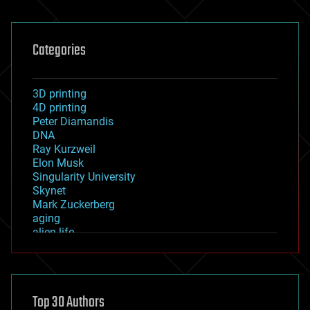
Categories
3D printing
4D printing
Peter Diamandis
DNA
Ray Kurzweil
Elon Musk
Singularity University
Skynet
Mark Zuckerberg
aging
alien life
anti-gravity
architecture
asteroid/comet impacts
astronomy
Top 30 Authors
augmented reality