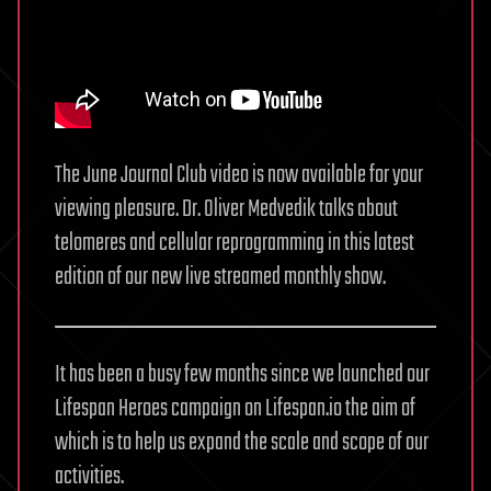
The June Journal Club video is now available for your
viewing pleasure. Dr. Oliver Medvedik talks about
telomeres and cellular reprogramming in this latest
edition of our new live streamed monthly show.
It has been a busy few months since we launched our
Lifespan Heroes campaign on Lifespan.io the aim of
which is to help us expand the scale and scope of our
activities.