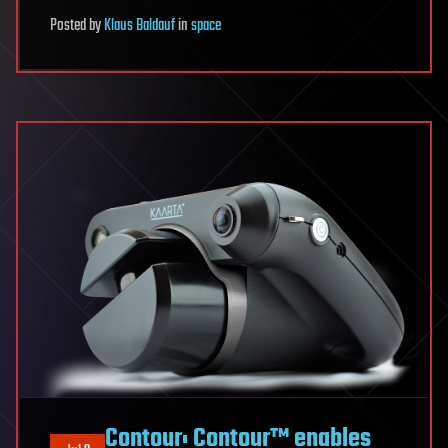
Posted
by
Klaus Baldauf
in
space
Contour: Contour™ enables