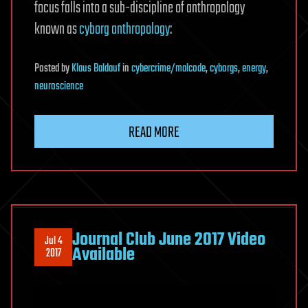
focus falls into a sub-discipline of anthropology
known as
cyborg anthropology
:
Posted
by
Klaus Baldauf
in
cybercrime/malcode
,
cyborgs
,
energy
,
neuroscience
READ MORE
Journal Club June 2017 Video
Jul 4
Available
2017