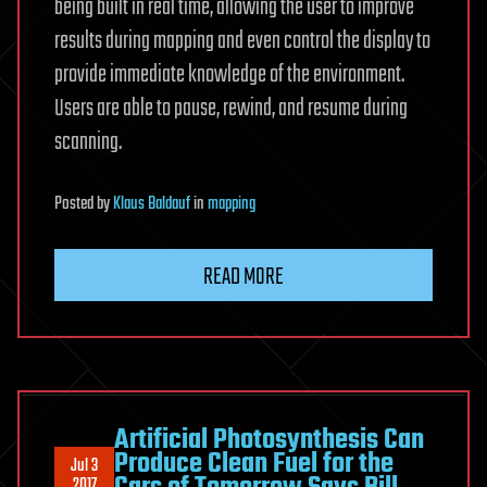
being built in real time, allowing the user to improve
results during mapping and even control the display to
provide immediate knowledge of the environment.
Users are able to pause, rewind, and resume during
scanning.
Posted
by
Klaus Baldauf
in
mapping
READ MORE
Artificial Photosynthesis Can
Produce Clean Fuel for the
Jul 3
2017