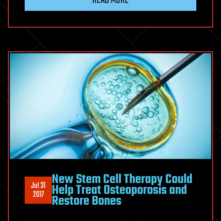
New Stem Cell Therapy Could
Jul 31
Help Treat Osteoporosis and
2017
Restore Bones