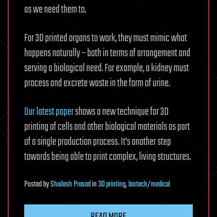
as we need them to.
For 3D printed organs to work, they must mimic what
happens naturally – both in terms of arrangement and
serving a biological need. For example, a kidney must
process and excrete waste in the form of urine.
Our latest paper
shows a new technique for 3D
printing of cells and other biological materials as part
of a single production process. It’s another step
towards being able to print complex, living structures.
Posted
by
Shailesh Prasad
in
3D printing
,
biotech/medical
READ MORE