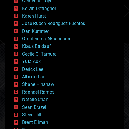
Gemechu Taye
chemistry
climatology
Kelvin Dafiaghor
complex systems
Karen Hurst
computing
Jose Ruben Rodriguez Fuentes
cosmology
counterterrorism
Dan Kummer
cryonics
Omuterema Akhahenda
cryptocurrencies
Klaus Baldauf
cybercrime/malcode
cyborgs
Cecile G. Tamura
defense
Yuta Aoki
disruptive technology
Derick Lee
driverless cars
Alberto Lao
drones
economics
Shane Hinshaw
education
Raphael Ramos
electronics
Natalie Chan
employment
encryption
Sean Brazell
energy
Steve Hill
engineering
Brent Ellman
entertainment
environmental