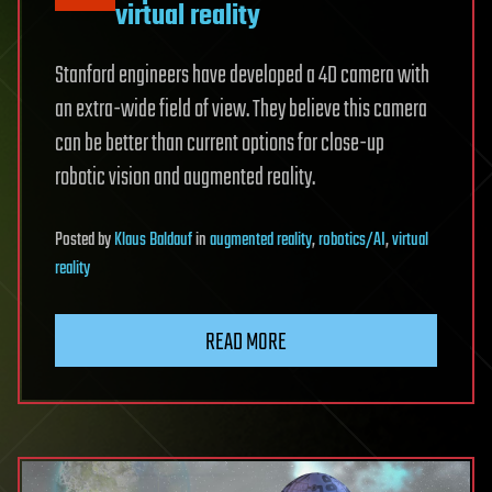
virtual reality
Stanford engineers have developed a 4D camera with
an extra-wide field of view. They believe this camera
can be better than current options for close-up
robotic vision and augmented reality.
Posted
by
Klaus Baldauf
in
augmented reality
,
robotics/AI
,
virtual
reality
READ MORE