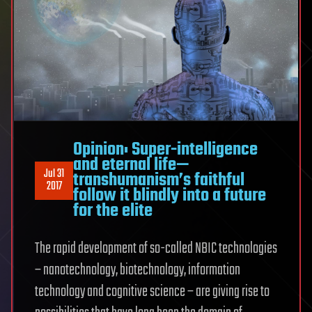
Opinion: Super-intelligence
and eternal life—
Jul 31
transhumanism’s faithful
2017
follow it blindly into a future
for the elite
The rapid development of so-called NBIC technologies
– nanotechnology, biotechnology, information
technology and cognitive science – are giving rise to