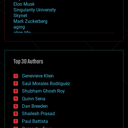
Elon Musk
Singularity University
Skynet
Mark Zuckerberg
aging
alien life
anti-gravity
architecture
asteroid/comet impacts
astronomy
Top 30 Authors
augmented reality
automation
bees
Genevieve Klien
big data
Saúl Morales Rodriguéz
bioengineering
biological
Shubham Ghosh Roy
bionic
Quinn Sena
bioprinting
Dan Breeden
biotech/medical
bitcoin
Shailesh Prasad
blockchains
Paul Battista
business