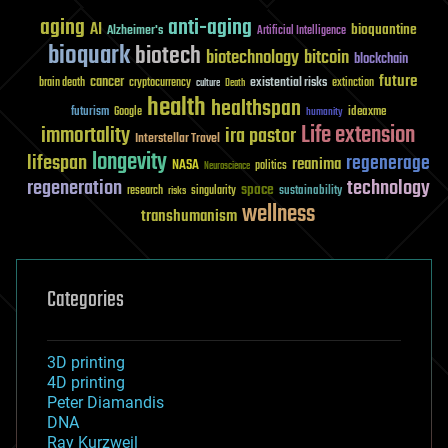
aging
anti-aging
AI
bioquantine
Alzheimer's
Artificial Intelligence
bioquark
biotech
biotechnology
bitcoin
blockchain
future
cancer
existential risks
brain death
cryptocurrency
extinction
culture
Death
health
healthspan
futurism
ideaxme
Google
humanity
Life extension
immortality
ira pastor
Interstellar Travel
longevity
lifespan
regenerage
reanima
NASA
politics
Neuroscience
regeneration
technology
space
sustainability
research
risks
singularity
wellness
transhumanism
Categories
3D printing
4D printing
Peter Diamandis
DNA
Ray Kurzweil