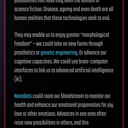
possibilities that have long been the domain of
science fiction. Disease, ageing and even death are all
human realities that these technologies seek to end.
They may enable us to enjoy greater “morphological
freedom” – we could take on new forms through
prosthetics or
genetic engineering
. Or advance our
cognitive capacities. We could use brain-computer
interfaces to link us to advanced artificial intelligence
(AI).
Nanobots
could roam our bloodstream to monitor our
health and enhance our emotional propensities for joy,
love or other emotions. Advances in one area often
raise new possibilities in others, and this