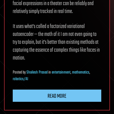
facial expressions in a theater can be reliably and
relatively simply tracked in real time.
It uses what’s called a factorized variational
autoencoder — the math of it I am not even going to
try to explain, but it’s better than existing methods at
capturing the essence of complex things like faces in
motion.
Posted
by
Shailesh Prasad
in
entertainment
,
mathematics
,
robotics/AI
READ MORE