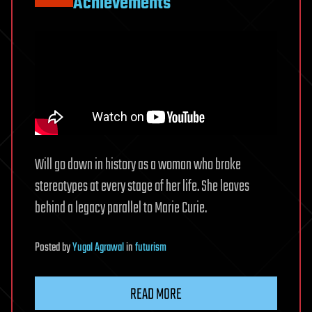
Achievements
Will go down in history as a woman who broke
stereotypes at every stage of her life. She leaves
behind a legacy parallel to Marie Curie.
Posted
by
Yugal Agrawal
in
futurism
READ MORE