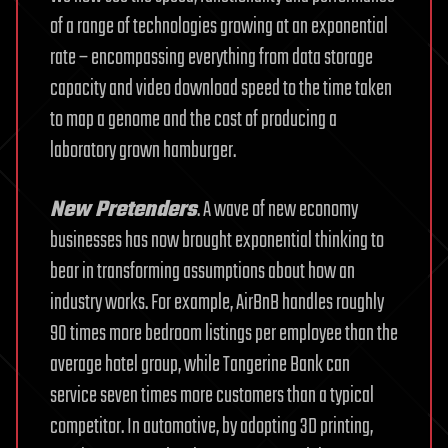
of a range of technologies growing at an exponential
rate – encompassing everything from data storage
capacity and video download speed to the time taken
to map a genome and the cost of producing a
laboratory grown hamburger.
New Pretenders
. A wave of new economy
businesses has now brought exponential thinking to
bear in transforming assumptions about how an
industry works. For example, AirBnB handles roughly
90 times more bedroom listings per employee than the
average hotel group, while Tangerine Bank can
service seven times more customers than a typical
competitor. In automotive, by adopting 3D printing,