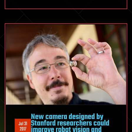
New camera designed by
Stanford researchers could
Jul 31
improve robot vision and
2017