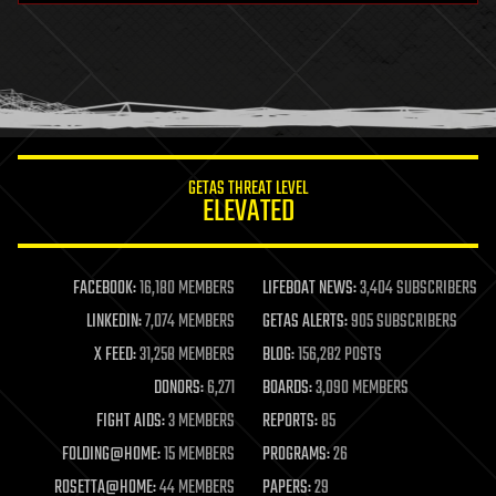
health
holograms
homo sapiens
human trajectories
humor
information science
innovation
internet
GETAS THREAT LEVEL
journalism
ELEVATED
law
law enforcement
lifeboat
life extension
FACEBOOK:
16,180 MEMBERS
LIFEBOAT NEWS:
3,404 SUBSCRIBERS
machine learning
LINKEDIN:
7,074 MEMBERS
GETAS ALERTS:
905 SUBSCRIBERS
mapping
materials
X FEED:
31,258 MEMBERS
BLOG:
156,282 POSTS
mathematics
DONORS:
6,271
BOARDS:
3,090 MEMBERS
media & arts
military
FIGHT AIDS:
3 MEMBERS
REPORTS:
85
mobile phones
FOLDING@HOME:
15 MEMBERS
PROGRAMS:
26
moore's law
nanotechnology
ROSETTA@HOME:
44 MEMBERS
PAPERS:
29