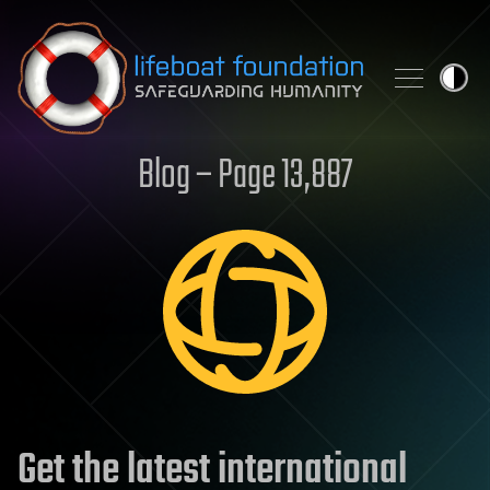
Skip to content
Blog – Page 13,887
Get the latest international