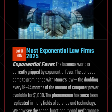
Most Exponential Law Firms
Jul 31
2025
2017
Exponential Fever
. The business world is
currently gripped by exponential fever. The concept
came to prominence with Moore’s law — the doubling
every 18–24 months of the amount of computer power
available for $1,000. The phenomenon has since been
replicated in many fields of science and technology.
We now see the speed, functionality and performance