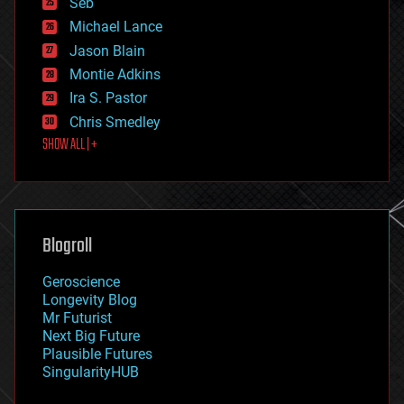
Seb
ethics
Michael Lance
events
Jason Blain
evolution
existential risks
Montie Adkins
exoskeleton
Ira S. Pastor
finance
Chris Smedley
first contact
SHOW ALL | +
food
fun
futurism
general relativity
genetics
geoengineering
Blogroll
geography
geology
Geroscience
geopolitics
Longevity Blog
governance
Mr Futurist
government
Next Big Future
gravity
Plausible Futures
habitats
SingularityHUB
hacking
hardware