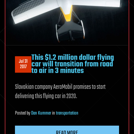
This $1.2 million dollar flying
Jul 31
car will transition from road
2017
to air in 3 minutes
Slovakian company AeroMobil promises to start
delivering this flying car in 2020.
Posted
by
Dan Kummer
in
transportation
READ MORE