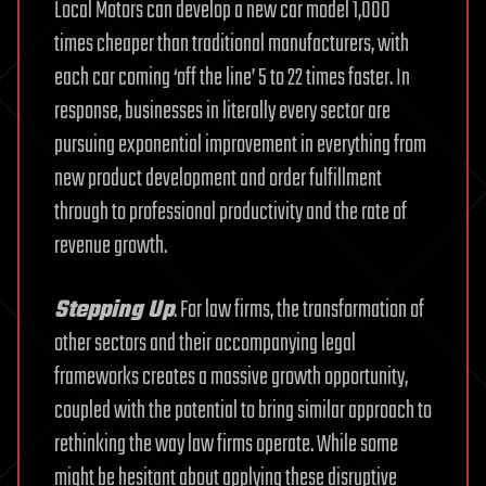
Local Motors can develop a new car model 1,000
times cheaper than traditional manufacturers, with
each car coming ‘off the line’ 5 to 22 times faster. In
response, businesses in literally every sector are
pursuing exponential improvement in everything from
new product development and order fulfillment
through to professional productivity and the rate of
revenue growth.
Stepping Up
. For law firms, the transformation of
other sectors and their accompanying legal
frameworks creates a massive growth opportunity,
coupled with the potential to bring similar approach to
rethinking the way law firms operate. While some
might be hesitant about applying these disruptive