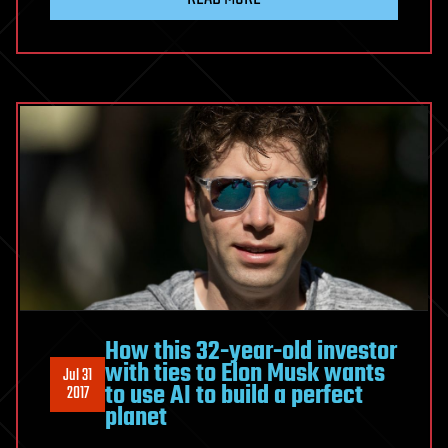
How this 32-year-old investor
with ties to Elon Musk wants
Jul 31
to use AI to build a perfect
2017
planet