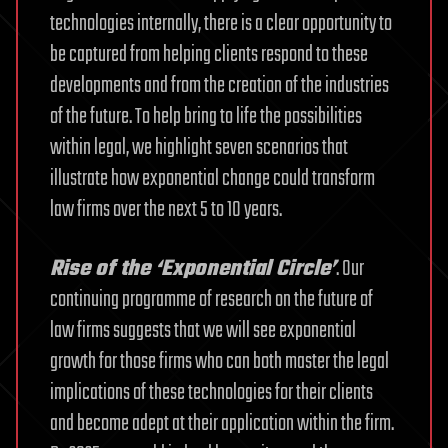
technologies internally, there is a clear opportunity to
be captured from helping clients respond to these
developments and from the creation of the industries
of the future. To help bring to life the possibilities
within legal, we highlight seven scenarios that
illustrate how exponential change could transform
law firms over the next 5 to 10 years.
Rise of the ‘Exponential Circle’
. Our
continuing programme of research on the future of
law firms suggests that we will see exponential
growth for those firms who can both master the legal
implications of these technologies for their clients
and become adept at their application within the firm.