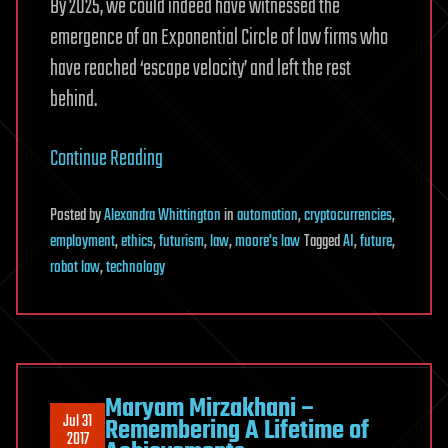
By 2025, we could indeed have witnessed the
emergence of an Exponential Circle of law firms who
have reached ‘escape velocity’ and left the rest
behind.
Continue Reading
Posted
by
Alexandra Whittington
in
automation
,
cryptocurrencies
,
employment
,
ethics
,
futurism
,
law
,
moore's law
Tagged
AI
,
future
,
robot law
,
technology
Maryam Mirzakhani –
Jul 31
Remembering A Lifetime of
2017