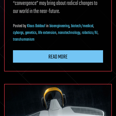
“convergence” may bring about radical changes to
our world in the near-future.
Posted
by
Klaus Baldauf
in
bioengineering
,
biotech/medical
,
cyborgs
,
genetics
,
life extension
,
nanotechnology
,
robotics/AI
,
transhumanism
READ MORE