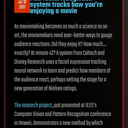
Jul 31
system tracks how you’re
2017
enjoying a movie
As moviemaking becomes as much a science as an
art, the moviemakers need ever-better ways to gauge
audience reactions. Did they enjoy it? How much…
exactly? At minute 42? A system from Caltech and
Disney Research uses a facial expression tracking
neural network to learn and predict how members of
the audience react, perhaps setting the stage for a
new generation of Nielsen ratings.
The research project
, just presented at IEEE’s
Computer Vision and Pattern Recognition conference
in Hawaii, demonstrates a new method by which