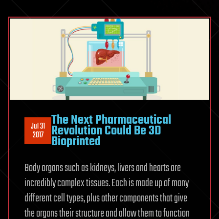
The Next Pharmaceutical
Jul 31
Revolution Could Be 3D
2017
Bioprinted
Body organs such as kidneys, livers and hearts are
incredibly complex tissues. Each is made up of many
different cell types, plus other components that give
the organs their structure and allow them to function