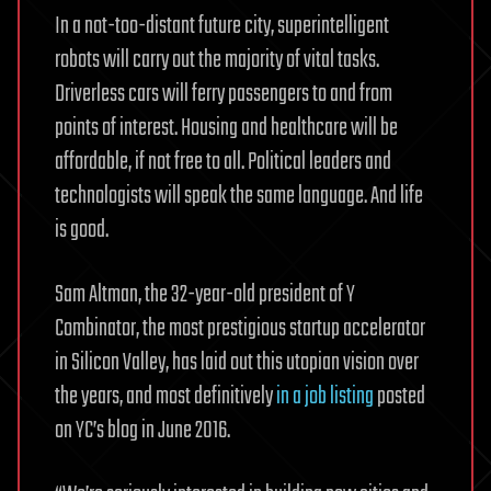
In a not-too-distant future city, superintelligent
robots will carry out the majority of vital tasks.
Driverless cars will ferry passengers to and from
points of interest. Housing and healthcare will be
affordable, if not free to all. Political leaders and
technologists will speak the same language. And life
is good.
Sam Altman, the 32-year-old president of Y
Combinator, the most prestigious startup accelerator
in Silicon Valley, has laid out this utopian vision over
the years, and most definitively
in a job listing
posted
on YC’s blog in June 2016.