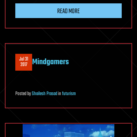
READ MORE
Jul 31
Mindgamers
2017
Posted
by
Shailesh Prasad
in
futurism