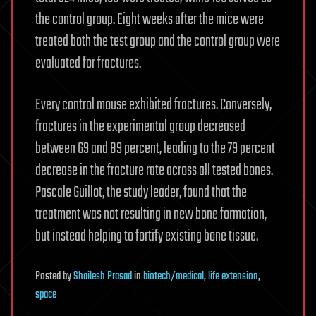
the control group. Eight weeks after the mice were
treated both the test group and the control group were
evaluated for fractures.
Every control mouse exhibited fractures. Conversely,
fractures in the experimental group decreased
between 69 and 89 percent, leading to the 79 percent
decrease in the fracture rate across all tested bones.
Pascale Guillot, the study leader, found that the
treatment was not resulting in new bone formation,
but instead helping to fortify existing bone tissue.
Posted
by
Shailesh Prasad
in
biotech/medical
,
life extension
,
space