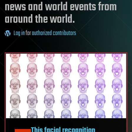
news and world events from
around the world.
Log in
for
authorized contributors
This facial recognition