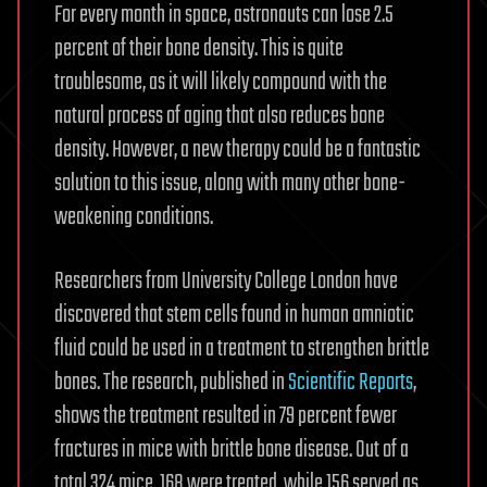
For every month in space, astronauts can lose 2.5
percent of their bone density. This is quite
troublesome, as it will likely compound with the
natural process of aging that also reduces bone
density. However, a new therapy could be a fantastic
solution to this issue, along with many other bone-
weakening conditions.
Researchers from University College London have
discovered that stem cells found in human amniotic
fluid could be used in a treatment to strengthen brittle
bones. The research, published in
Scientific Reports
,
shows the treatment resulted in 79 percent fewer
fractures in mice with brittle bone disease. Out of a
total 324 mice, 168 were treated, while 156 served as