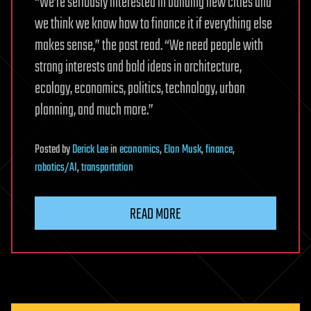
“We’re seriously interested in building new cities and
we think we know how to finance it if everything else
makes sense,” the post read. “We need people with
strong interests and bold ideas in architecture,
ecology, economics, politics, technology, urban
planning, and much more.”
Posted
by
Derick Lee
in
economics
,
Elon Musk
,
finance
,
robotics/AI
,
transportation
READ MORE