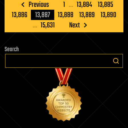
Posts
Previous
1
…
13,884
13,885
pagination
13,886
13,887
13,888
13,889
13,890
…
15,631
Next
Search