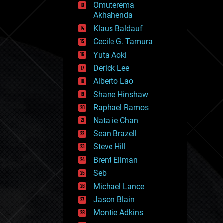
Omuterema
fun
Akhahenda
futurism
general relativity
Klaus Baldauf
genetics
Cecile G. Tamura
geoengineering
Yuta Aoki
geography
geology
Derick Lee
geopolitics
Alberto Lao
governance
Shane Hinshaw
government
gravity
Raphael Ramos
habitats
Natalie Chan
hacking
Sean Brazell
hardware
Steve Hill
health
holograms
Brent Ellman
homo sapiens
Seb
human trajectories
Michael Lance
humor
information science
Jason Blain
innovation
Montie Adkins
internet