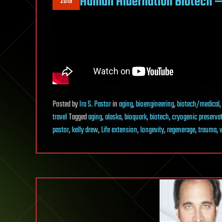
Human Hibernation Biotech —
2019
Posted
by
Ira S. Pastor
in
aging
,
bioengineering
,
biotech/medical
travel
Tagged
aging
,
alaska
,
bioquark
,
biotech
,
cryogenic preserva
pastor
,
kelly drew
,
Life extension
,
longevity
,
regenerage
,
trauma
,