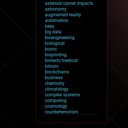
asteroid/comet impacts
astronomy
augmented reality
automation
bees
big data
bioengineering
biological
bionic
bioprinting
biotech/medical
bitcoin
blockchains
business
chemistry
climatology
complex systems
computing
cosmology
counterterrorism
cryonics
cryptocurrencies