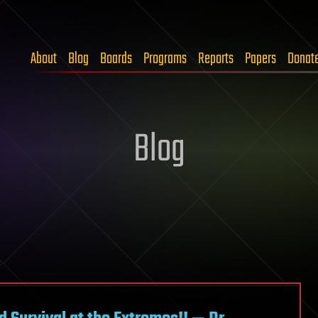
About
Blog
Boards
Programs
Reports
Papers
Donat
Blog