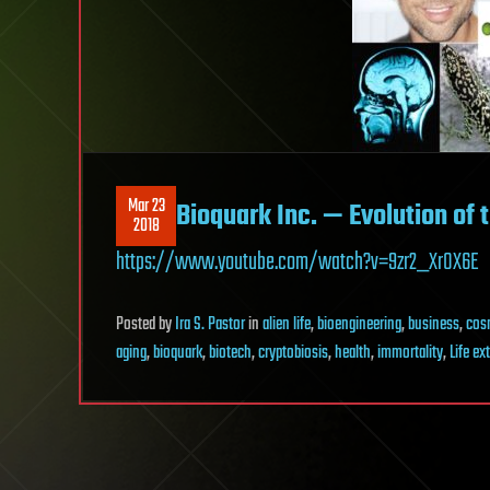
Mar 23
Bioquark Inc. — Evolution of
2018
https://www.youtube.com/watch?v=9zr2_XrOX6E
Posted
by
Ira S. Pastor
in
alien life
,
bioengineering
,
business
,
cos
aging
,
bioquark
,
biotech
,
cryptobiosis
,
health
,
immortality
,
Life ex