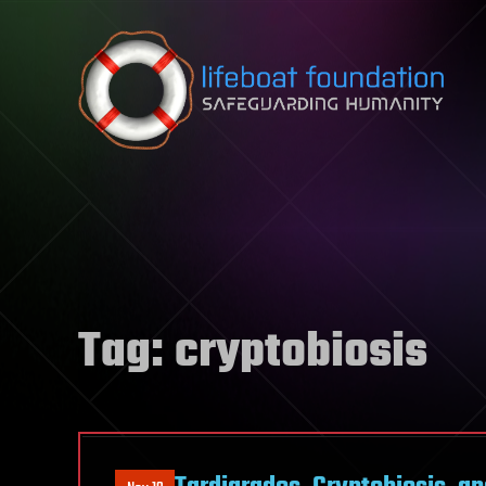
Skip to content
Tag:
cryptobiosis