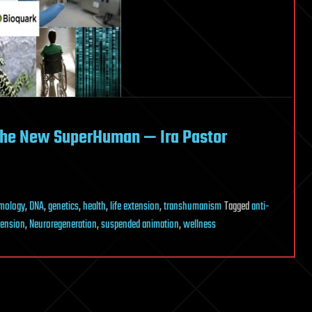
 the New SuperHuman — Ira Pastor
mology
,
DNA
,
genetics
,
health
,
life extension
,
transhumanism
Tagged
anti-
tension
,
Neuroregeneration
,
suspended animation
,
wellness