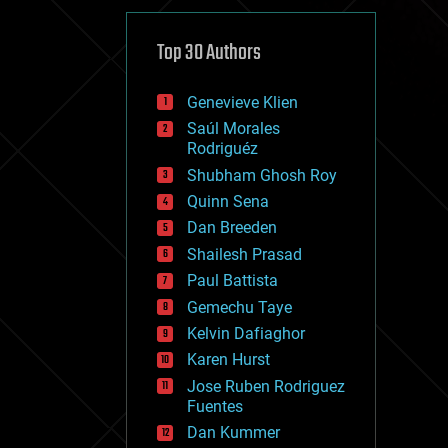
cybercrime/malcode
cyborgs
defense
Top 30 Authors
disruptive technology
driverless cars
Genevieve Klien
drones
economics
Saúl Morales
education
Rodriguéz
electronics
Shubham Ghosh Roy
employment
Quinn Sena
encryption
energy
Dan Breeden
engineering
Shailesh Prasad
entertainment
Paul Battista
environmental
ethics
Gemechu Taye
events
Kelvin Dafiaghor
evolution
Karen Hurst
existential risks
exoskeleton
Jose Ruben Rodriguez
finance
Fuentes
first contact
Dan Kummer
food