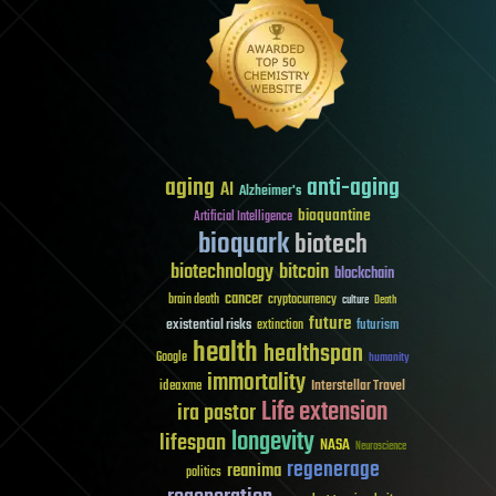
aging
anti-aging
AI
Alzheimer's
bioquantine
Artificial Intelligence
bioquark
biotech
biotechnology
bitcoin
blockchain
cancer
brain death
cryptocurrency
culture
Death
future
existential risks
futurism
extinction
health
healthspan
Google
humanity
immortality
Interstellar Travel
ideaxme
Life extension
ira pastor
longevity
lifespan
NASA
Neuroscience
regenerage
reanima
politics