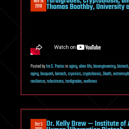
Tardigrades, Cryptobiosis, an
Nov 19
Thomas Boothby, University 
2019
Posted
by
Ira S. Pastor
in
aging
,
alien life
,
bioengineering
,
biotech
aging
,
bioquark
,
biotech
,
cryonics
,
cryptobiosis
,
Death
,
extremoph
resilience
,
robustness
,
tardigrades
,
wellness
Dr. Kelly Drew — Institute of
Oct 5