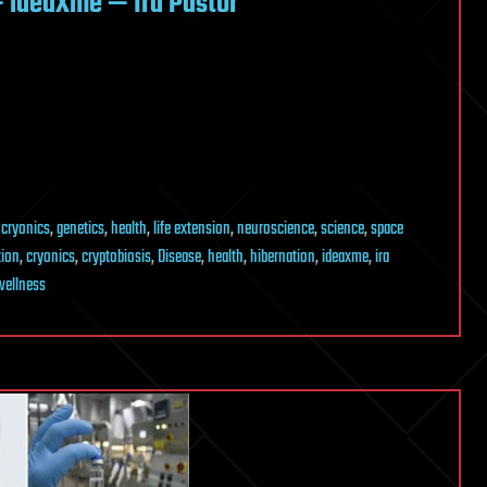
 ideaXme — Ira Pastor
,
cryonics
,
genetics
,
health
,
life extension
,
neuroscience
,
science
,
space
tion
,
cryonics
,
cryptobiosis
,
Disease
,
health
,
hibernation
,
ideaxme
,
ira
wellness