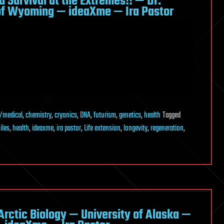
d Survival at the Extremes!! — Dr.
of Wyoming — ideaXme — Ira Pastor
/medical
,
chemistry
,
cryonics
,
DNA
,
futurism
,
genetics
,
health
Tagged
iles
,
health
,
ideaxme
,
ira pastor
,
Life extension
,
longevity
,
regeneration
,
 Arctic Biology — University of Alaska —