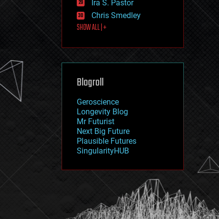
Ira S. Pastor
journalism
law
Chris Smedley
law enforcement
SHOW ALL | +
lifeboat
life extension
machine learning
mapping
materials
Blogroll
mathematics
media & arts
military
Geroscience
mobile phones
Longevity Blog
moore's law
Mr Futurist
nanotechnology
Next Big Future
neuroscience
Plausible Futures
nuclear energy
SingularityHUB
nuclear weapons
open access
open source
particle physics
philosophy
physics
policy