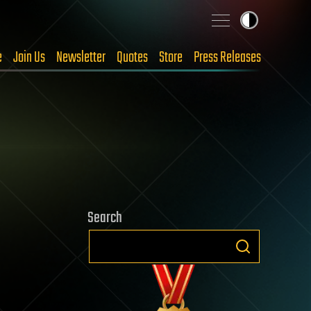
e
Join Us
Newsletter
Quotes
Store
Press Releases
Search