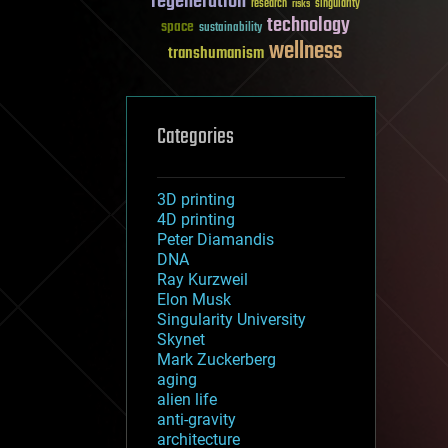
regeneration
research
risks
singularity
technology
space
sustainability
wellness
transhumanism
Categories
3D printing
4D printing
Peter Diamandis
DNA
Ray Kurzweil
Elon Musk
Singularity University
Skynet
Mark Zuckerberg
aging
alien life
anti-gravity
architecture