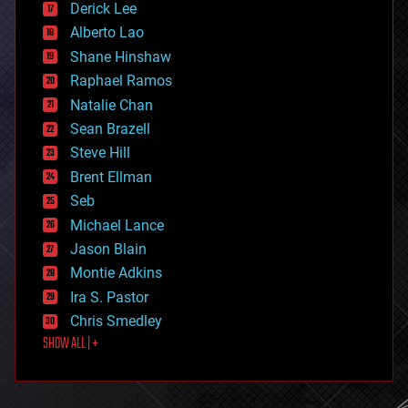
Derick Lee
driverless cars
Alberto Lao
drones
economics
Shane Hinshaw
education
Raphael Ramos
electronics
Natalie Chan
employment
encryption
Sean Brazell
energy
Steve Hill
engineering
Brent Ellman
entertainment
environmental
Seb
ethics
Michael Lance
events
Jason Blain
evolution
existential risks
Montie Adkins
exoskeleton
Ira S. Pastor
finance
Chris Smedley
first contact
SHOW ALL | +
food
fun
futurism
general relativity