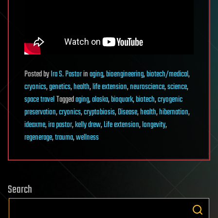
Posted
by
Ira S. Pastor
in
aging
,
bioengineering
,
biotech/medical
,
cryonics
,
genetics
,
health
,
life extension
,
neuroscience
,
science
,
space travel
Tagged
aging
,
alaska
,
bioquark
,
biotech
,
cryogenic
preservation
,
cryonics
,
cryptobiosis
,
Disease
,
health
,
hibernation
,
ideaxme
,
ira pastor
,
kelly drew
,
Life extension
,
longevity
,
regenerage
,
trauma
,
wellness
Search