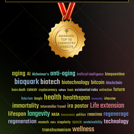
aging
anti-aging
AI
bioquantine
Alzheimer's
Artificial Intelligence
bioquark
biotech
biotechnology
bitcoin
blockchain
future
cancer
existential risks
brain death
cryptocurrency
extinction
culture
Death
health
healthspan
futurism
ideaxme
Google
humanity
Life extension
immortality
ira pastor
Interstellar Travel
longevity
lifespan
regenerage
reanima
NASA
politics
Neuroscience
regeneration
technology
space
sustainability
research
risks
singularity
wellness
transhumanism