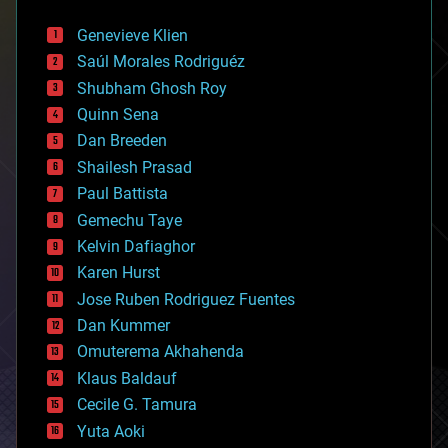
automation
bees
Genevieve Klien
big data
Saúl Morales Rodriguéz
bioengineering
biological
Shubham Ghosh Roy
bionic
Quinn Sena
bioprinting
Dan Breeden
biotech/medical
bitcoin
Shailesh Prasad
blockchains
Paul Battista
business
Gemechu Taye
chemistry
climatology
Kelvin Dafiaghor
complex systems
Karen Hurst
computing
Jose Ruben Rodriguez Fuentes
cosmology
counterterrorism
Dan Kummer
cryonics
Omuterema Akhahenda
cryptocurrencies
Klaus Baldauf
cybercrime/malcode
cyborgs
Cecile G. Tamura
defense
Yuta Aoki
disruptive technology