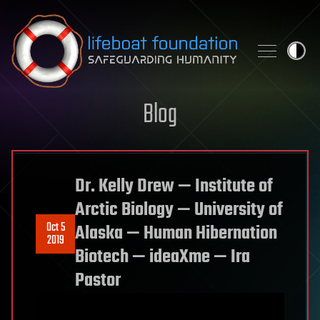
Skip to content
Blog
Dr. Kelly Drew — Institute of
Arctic Biology — University of
Oct 5
Alaska — Human Hibernation
2019
Biotech — ideaXme — Ira
Pastor