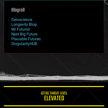
genetics
geoengineering
Blogroll
geography
geology
Geroscience
geopolitics
Longevity Blog
governance
Mr Futurist
government
Next Big Future
gravity
Plausible Futures
habitats
SingularityHUB
hacking
hardware
health
holograms
homo sapiens
human trajectories
humor
information science
innovation
internet
GETAS THREAT LEVEL
journalism
ELEVATED
law
law enforcement