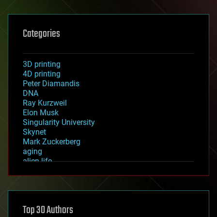
Categories
3D printing
4D printing
Peter Diamandis
DNA
Ray Kurzweil
Elon Musk
Singularity University
Skynet
Mark Zuckerberg
aging
alien life
anti-gravity
architecture
asteroid/comet impacts
astronomy
Top 30 Authors
augmented reality