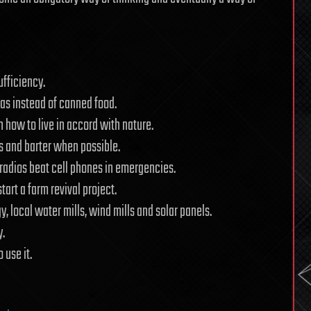
ufficiency.
deas instead of canned food.
 how to live in accord with nature.
s and barter when possible.
 radios beat cell phones in emergencies.
art a farm revival project.
 local water mills, wind mills and solar panels.
y.
 use it.