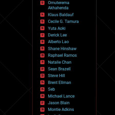
Omuterema
fun
Akhahenda
futurism
general relativity
Klaus Baldauf
genetics
Cecile G. Tamura
geoengineering
Yuta Aoki
geography
geology
Derick Lee
geopolitics
Alberto Lao
governance
Shane Hinshaw
government
gravity
Raphael Ramos
habitats
Natalie Chan
hacking
Sean Brazell
hardware
Steve Hill
health
holograms
Brent Ellman
homo sapiens
Seb
human trajectories
Michael Lance
humor
information science
Jason Blain
innovation
Montie Adkins
internet