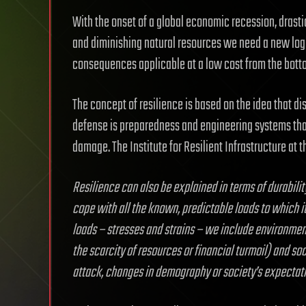
With the onset of a global economic recession, drastic
and diminishing natural resources we need a new logic
consequences applicable at a low cost from the botto
The concept of resilience is based on the idea that dis
defense is preparedness and engineering systems that
damage. The Institute for Resilient Infrastructure at t
Resilience can also be explained in terms of durabili
cope with all the known, predictable loads to which it 
loads – stresses and strains – we include environmen
the scarcity of resources or financial turmoil) and soci
attack, changes in demography or society’s expecta