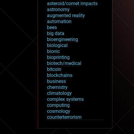
asteroid/comet impacts
astronomy
augmented reality
automation
bees
big data
bioengineering
biological
bionic
bioprinting
biotech/medical
bitcoin
blockchains
business
chemistry
climatology
complex systems
computing
cosmology
counterterrorism
cryonics
cryptocurrencies