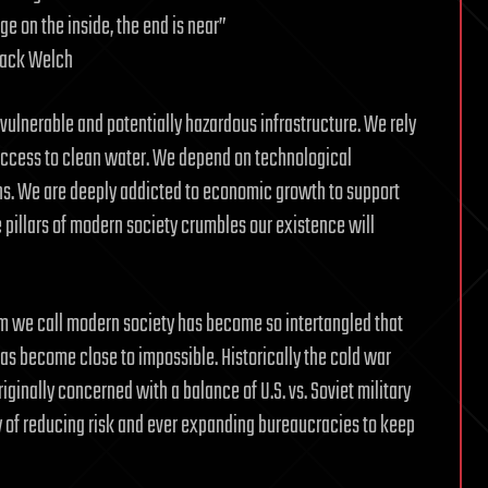
e on the inside, the end is near”
Jack Welch
vulnerable and potentially hazardous infrastructure. We rely
 access to clean water. We depend on technological
ns. We are deeply addicted to economic growth to support
 pillars of modern society crumbles our existence will
m we call modern society has become so intertangled that
has become close to impossible. Historically the cold war
originally concerned with a balance of U.S. vs. Soviet military
y of reducing risk and ever expanding bureaucracies to keep