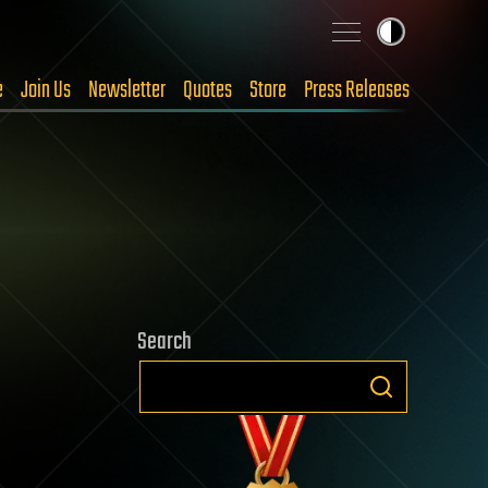
e
Join Us
Newsletter
Quotes
Store
Press Releases
Search