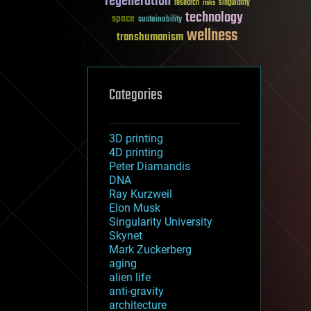
regeneration
research
risks
singularity
technology
space
sustainability
wellness
transhumanism
Categories
3D printing
4D printing
Peter Diamandis
DNA
Ray Kurzweil
Elon Musk
Singularity University
Skynet
Mark Zuckerberg
aging
alien life
anti-gravity
architecture