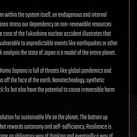
rom within the system itself, an endogenous and internal
lations stress our dependency on non-renewable resources
e case of the Fukushima nuclear accident illustrates that
 vulnerable to unpredictable events like earthquakes or other
 analysis the state of Japan is a model of the entire planet.
Homo Sapiens is full of threats like global pandemics and
 off the face of the earth. Nanotechnology, synthetic
k fix but also have the potential to cause irreversible harm
lution for sustainable life on the planet. The bottom up
that rewards autonomy and self-sufficiency. Resilience is
ome an obligatory way of thinking and eventually a way of