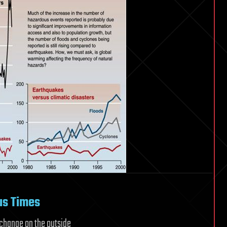
us Times
f change on the outside