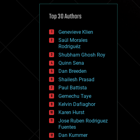
cybercrime/malcode
cyborgs
defense
Top 30 Authors
disruptive technology
driverless cars
Genevieve Klien
drones
economics
Saúl Morales
education
Rodriguéz
electronics
Shubham Ghosh Roy
employment
Quinn Sena
encryption
energy
Dan Breeden
engineering
Shailesh Prasad
entertainment
Paul Battista
environmental
ethics
Gemechu Taye
events
Kelvin Dafiaghor
evolution
Karen Hurst
existential risks
exoskeleton
Jose Ruben Rodriguez
finance
Fuentes
first contact
Dan Kummer
food