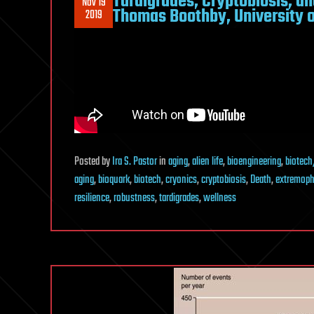
Tardigrades, Cryptobiosis, an
Nov 19
Thomas Boothby, University 
2019
Posted
by
Ira S. Pastor
in
aging
,
alien life
,
bioengineering
,
biotech
aging
,
bioquark
,
biotech
,
cryonics
,
cryptobiosis
,
Death
,
extremoph
resilience
,
robustness
,
tardigrades
,
wellness