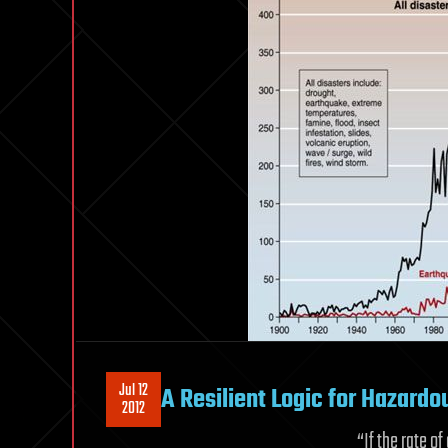
Jul 12
A Resilient Logic for Hazardo
2012
“If the rate o