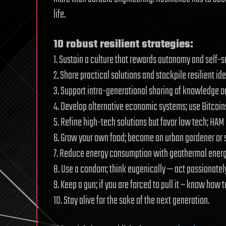
life.
10 robust resilient strategies:
1. Sustain a culture that rewards autonomy and self-s
2. Share practical solutions and stockpile resilient i
3. Support intra-generational sharing of knowledge on
4. Develop alternative economic systems; use Bitcoin
5. Refine high-tech solutions but favor low tech; HAM
6. Grow your own food; become an urban gardener or st
7. Reduce energy consumption with geothermal energy,
8. Use a condom; think eugenically — act passionatel
9. Keep a gun; if you are forced to pull it – know how to
10. Stay alive for the sake of the next generation.