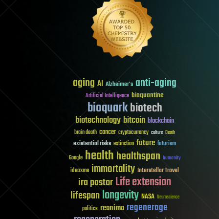
aging
anti-aging
AI
Alzheimer's
bioquantine
Artificial Intelligence
bioquark
biotech
biotechnology
bitcoin
blockchain
cancer
brain death
cryptocurrency
culture
Death
future
existential risks
futurism
extinction
health
healthspan
Google
humanity
immortality
Interstellar Travel
ideaxme
Life extension
ira pastor
longevity
lifespan
NASA
Neuroscience
regenerage
reanima
politics