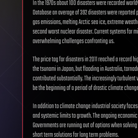
In the 1970s about 100 disasters were recorded worldw
Database an average of 392 disasters were reported p
gas emissions, melting Arctic sea ice, extreme weathe
second worst nuclear disaster. Current systems for mit
overwhelming challenges confronting us.
The price tag for disasters in 2011 reached a record hi
the tsunami in Japan, but flooding in Australia, torn
contributed substantially. The increasingly turbulen
be the beginning of a period of drastic climate change
In addition to climate change industrial society faces
and systemic limits to growth. The ongoing economic c
Governments are running out of options when solving a 
short term solutions for long term problems.