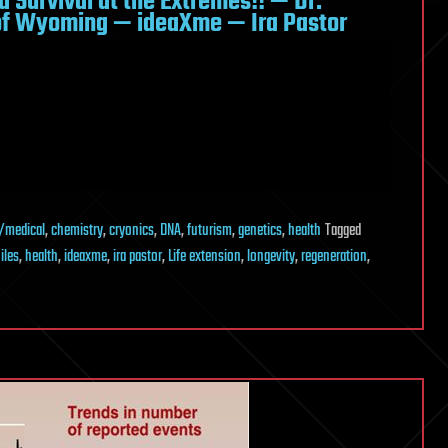
d Survival at the Extremes!! — Dr.
of Wyoming — ideaXme — Ira Pastor
/medical
,
chemistry
,
cryonics
,
DNA
,
futurism
,
genetics
,
health
Tagged
iles
,
health
,
ideaxme
,
ira pastor
,
Life extension
,
longevity
,
regeneration
,