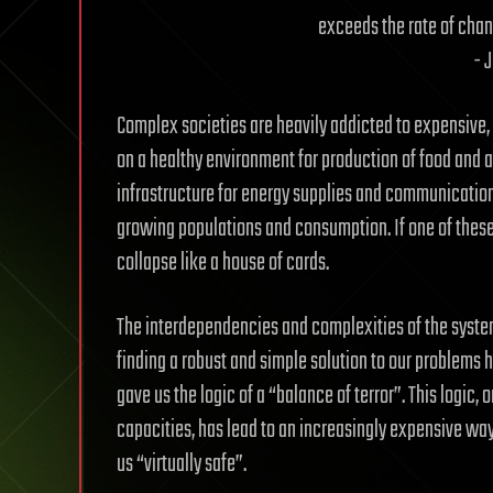
exceeds the rate of chang
- 
Complex societies are heavily addicted to expensive, 
on a healthy environment for production of food and
infrastructure for energy supplies and communicatio
growing populations and consumption. If one of these
collapse like a house of cards.
The interdependencies and complexities of the syste
finding a robust and simple solution to our problems 
gave us the logic of a “balance of terror”. This logic, 
capacities, has lead to an increasingly expensive wa
us “virtually safe”.