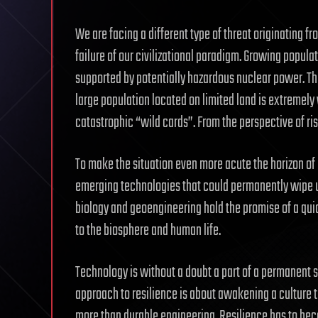
We are facing a different type of threat originating f
failure of our civilizational paradigm. Growing popu
supported by potentially hazardous nuclear power. Th
large population located on limited land is extremely
catastrophic “wild cards”. From the perspective of risk
To make the situation even more acute the horizon of 
emerging technologies that could permanently wipe us
biology and geoengineering hold the promise of a quic
to the biosphere and human life.
Technology is without a doubt a part of a permanent so
approach to resilience is about awakening a culture 
more than durable engineering. Resilience has to bec