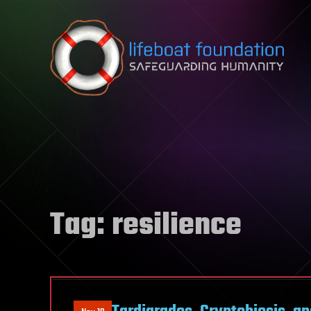
Skip to content
Tag:
resilience