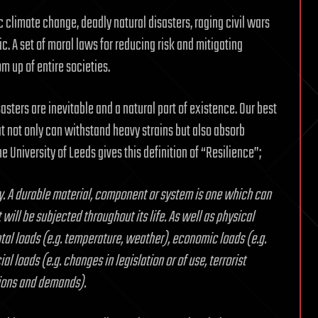
 climate change, deadly natural disasters, raging civil wars
. A set of moral laws for reducing risk and mitigating
m up of entire societies.
asters are inevitable and a natural part of existence. Our best
 not only can withstand heavy strains but also absorb
he University of Leeds gives this definition of “Resilience”;
ty. A durable material, component or system is one which can
will be subjected throughout its life. As well as physical
tal loads (e.g. temperature, weather), economic loads (e.g.
al loads (e.g. changes in legislation or of use, terrorist
tions and demands).