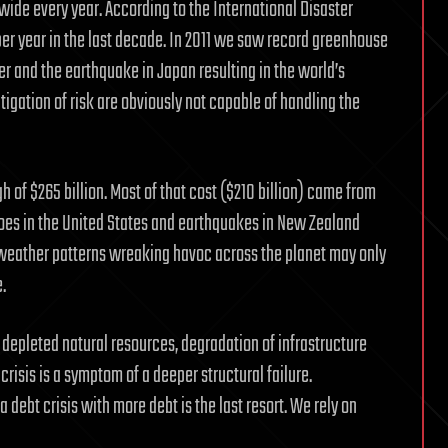
ide every year. According to the International Disaster
er year in the last decade. In 2011 we saw record greenhouse
r and the earthquake in Japan resulting in the world’s
igation of risk are obviously not capable of handling the
gh of $265 billion. Most of that cost ($210 billion) came from
adoes in the United States and earthquakes in New Zealand
t weather patterns wreaking havoc across the planet may only
.
 depleted natural resources, degradation of infrastructure
risis is a symptom of a deeper structural failure.
debt crisis with more debt is the last resort. We rely on