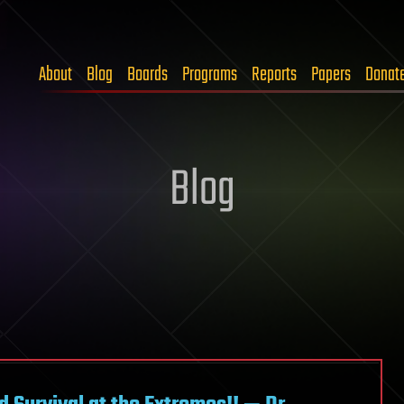
About
Blog
Boards
Programs
Reports
Papers
Donat
Blog