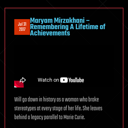
Maryam Mirzakhani –
Jul 31
Remembering A Lifetime of
2017
Achievements
Will go down in history as a woman who broke
stereotypes at every stage of her life. She leaves
behind a legacy parallel to Marie Curie.