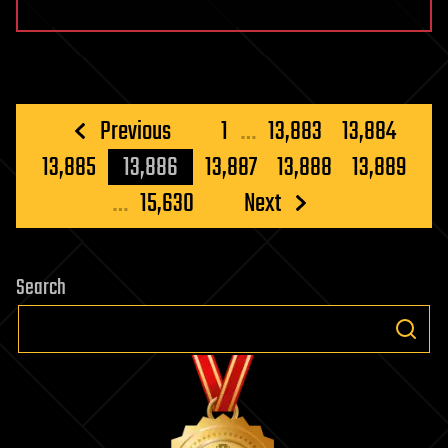
Posts
Previous
1
…
13,883
13,884
pagination
13,885
13,886
13,887
13,888
13,889
…
15,630
Next
Search