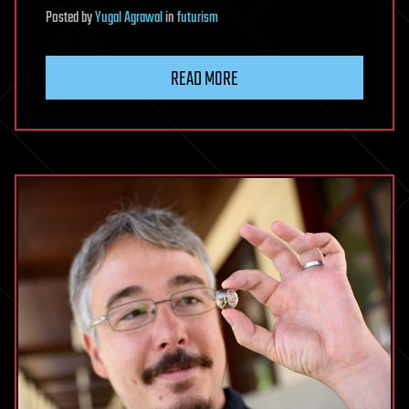
Posted
by
Yugal Agrawal
in
futurism
READ MORE