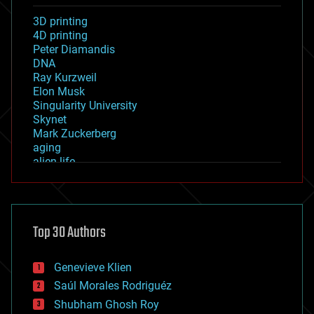
3D printing
4D printing
Peter Diamandis
DNA
Ray Kurzweil
Elon Musk
Singularity University
Skynet
Mark Zuckerberg
aging
alien life
anti-gravity
architecture
asteroid/comet impacts
astronomy
Top 30 Authors
augmented reality
automation
bees
Genevieve Klien
big data
Saúl Morales Rodriguéz
bioengineering
biological
Shubham Ghosh Roy