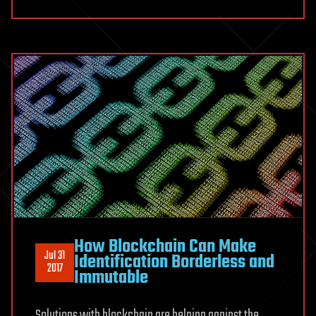
How Blockchain Can Make
Jul 31
Identification Borderless and
2017
Immutable