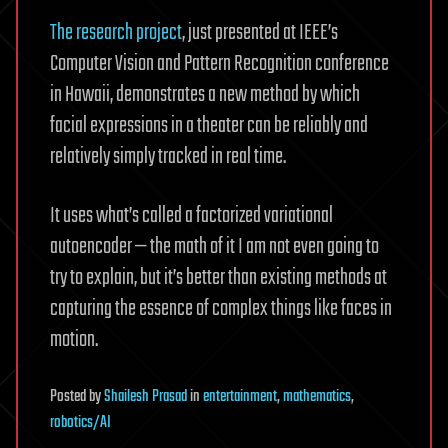
The research project
, just presented at IEEE’s
Computer Vision and Pattern Recognition conference
in Hawaii, demonstrates a new method by which
facial expressions in a theater can be reliably and
relatively simply tracked in real time.
It uses what’s called a factorized variational
autoencoder — the math of it I am not even going to
try to explain, but it’s better than existing methods at
capturing the essence of complex things like faces in
motion.
Posted
by
Shailesh Prasad
in
entertainment
,
mathematics
,
robotics/AI