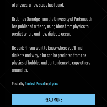
of physics, a new study has found.
Dr James Burridge from the University of Portsmouth
has published a theory using ideas from physics to
predict where and how dialects occur.
He said: “If you want to know where you’ll find
dialects and why, a lot can be predicted from the
physics of bubbles and our tendency to copy others
around us.
Posted
by
Shailesh Prasad
in
physics
READ MORE