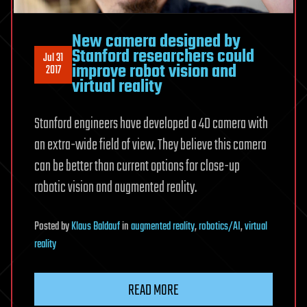
New camera designed by
Stanford researchers could
Jul 31
improve robot vision and
2017
virtual reality
Stanford engineers have developed a 4D camera with
an extra-wide field of view. They believe this camera
can be better than current options for close-up
robotic vision and augmented reality.
Posted
by
Klaus Baldauf
in
augmented reality
,
robotics/AI
,
virtual
reality
READ MORE