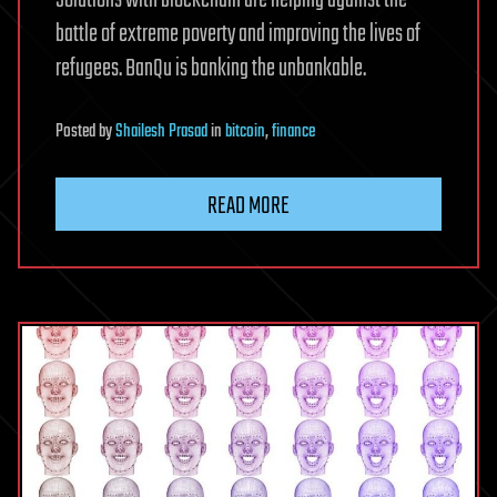
Solutions with blockchain are helping against the
battle of extreme poverty and improving the lives of
refugees. BanQu is banking the unbankable.
Posted
by
Shailesh Prasad
in
bitcoin
,
finance
READ MORE