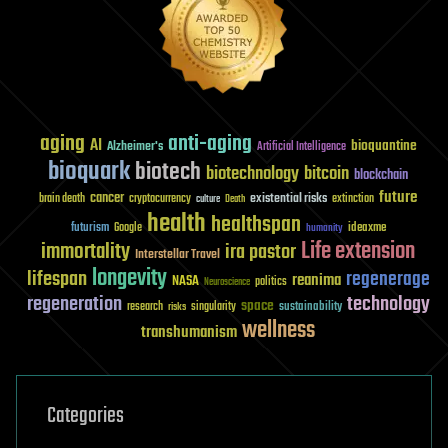
aging
anti-aging
AI
bioquantine
Alzheimer's
Artificial Intelligence
bioquark
biotech
biotechnology
bitcoin
blockchain
future
cancer
existential risks
brain death
cryptocurrency
extinction
culture
Death
health
healthspan
futurism
ideaxme
Google
humanity
Life extension
immortality
ira pastor
Interstellar Travel
longevity
lifespan
regenerage
reanima
NASA
politics
Neuroscience
regeneration
technology
space
sustainability
research
risks
singularity
wellness
transhumanism
Categories