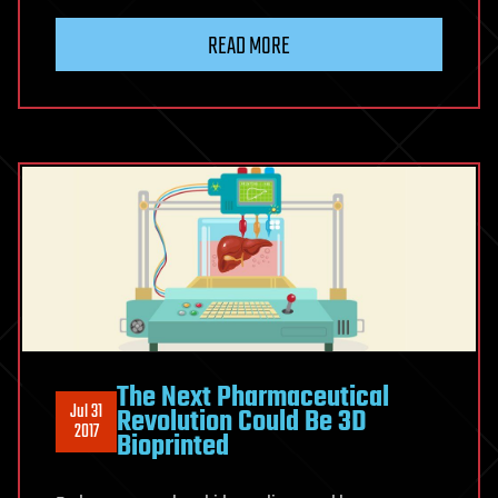
READ MORE
The Next Pharmaceutical
Jul 31
Revolution Could Be 3D
2017
Bioprinted