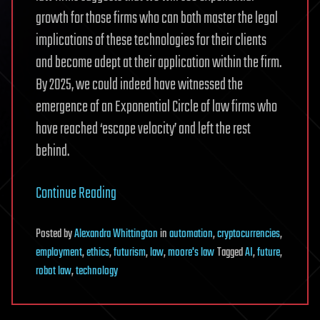
growth for those firms who can both master the legal
implications of these technologies for their clients
and become adept at their application within the firm.
By 2025, we could indeed have witnessed the
emergence of an Exponential Circle of law firms who
have reached ‘escape velocity’ and left the rest
behind.
Continue Reading
Posted
by
Alexandra Whittington
in
automation
,
cryptocurrencies
,
employment
,
ethics
,
futurism
,
law
,
moore's law
Tagged
AI
,
future
,
robot law
,
technology