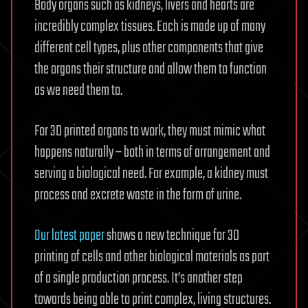
Body organs such as kidneys, livers and hearts are
incredibly complex tissues. Each is made up of many
different cell types, plus other components that give
the organs their structure and allow them to function
as we need them to.
For 3D printed organs to work, they must mimic what
happens naturally – both in terms of arrangement and
serving a biological need. For example, a kidney must
process and excrete waste in the form of urine.
Our latest paper
shows a new technique for 3D
printing of cells and other biological materials as part
of a single production process. It’s another step
towards being able to print complex, living structures.