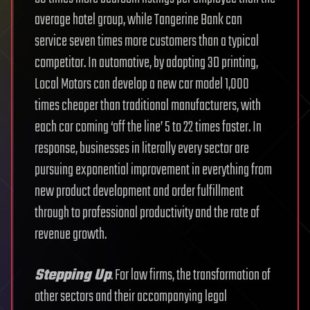
average hotel group, while Tangerine Bank can
service seven times more customers than a typical
competitor. In automotive, by adopting 3D printing,
Local Motors can develop a new car model 1,000
times cheaper than traditional manufacturers, with
each car coming ‘off the line’ 5 to 22 times faster. In
response, businesses in literally every sector are
pursuing exponential improvement in everything from
new product development and order fulfillment
through to professional productivity and the rate of
revenue growth.
Stepping Up
. For law firms, the transformation of
other sectors and their accompanying legal