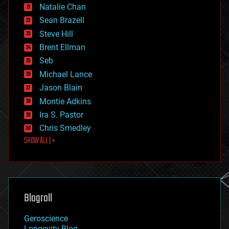
Natalie Chan
employment
encryption
Sean Brazell
energy
Steve Hill
engineering
Brent Ellman
entertainment
environmental
Seb
ethics
Michael Lance
events
Jason Blain
evolution
existential risks
Montie Adkins
exoskeleton
Ira S. Pastor
finance
Chris Smedley
first contact
SHOW ALL | +
food
fun
futurism
general relativity
genetics
geoengineering
Blogroll
geography
geology
Geroscience
geopolitics
Longevity Blog