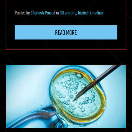
Posted
by
Shailesh Prasad
in
3D printing
,
biotech/medical
READ MORE