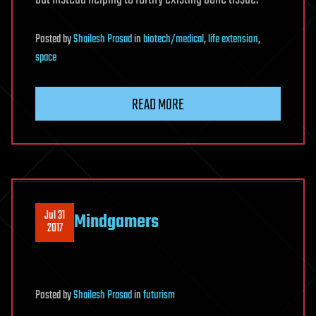
Posted
by
Shailesh Prasad
in
biotech/medical
,
life extension
,
space
READ MORE
Jul 31
Mindgamers
2017
Posted
by
Shailesh Prasad
in
futurism