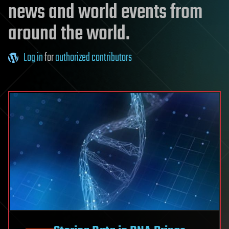
news and world events from
around the world.
Log in
for
authorized contributors