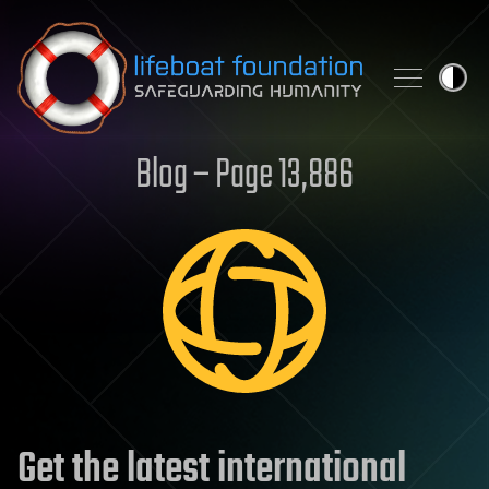
Skip to content
Blog – Page 13,886
Get the latest international