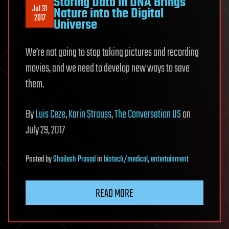
Storing Data in DNA Brings
Jul 31
Nature into the Digital
2017
Universe
We’re not going to stop taking pictures and recording
movies, and we need to develop new ways to save
them.
By
Luis Ceze
,
Karin Strauss
,
The Conversation US
on
July 29, 2017
Posted
by
Shailesh Prasad
in
biotech/medical
,
entertainment
READ MORE