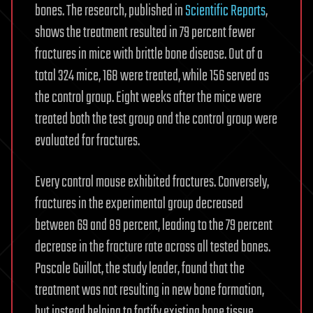
bones. The research, published in
Scientific Reports
,
shows the treatment resulted in 79 percent fewer
fractures in mice with brittle bone disease. Out of a
total 324 mice, 168 were treated, while 156 served as
the control group. Eight weeks after the mice were
treated both the test group and the control group were
evaluated for fractures.
Every control mouse exhibited fractures. Conversely,
fractures in the experimental group decreased
between 69 and 89 percent, leading to the 79 percent
decrease in the fracture rate across all tested bones.
Pascale Guillot, the study leader, found that the
treatment was not resulting in new bone formation,
but instead helping to fortify existing bone tissue.