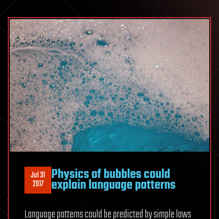
Physics of bubbles could
Jul 31
explain language patterns
2017
Language patterns could be predicted by simple laws