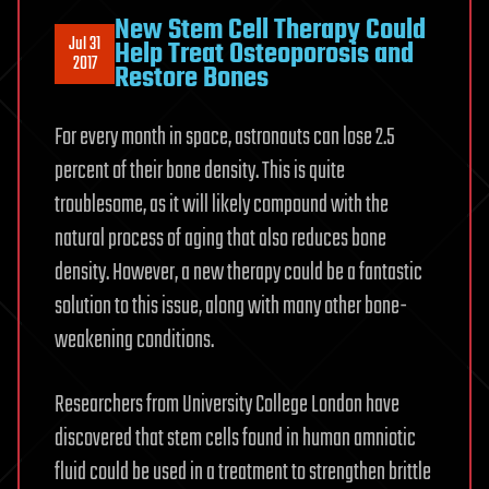
New Stem Cell Therapy Could
Jul 31
Help Treat Osteoporosis and
2017
Restore Bones
For every month in space, astronauts can lose 2.5
percent of their bone density. This is quite
troublesome, as it will likely compound with the
natural process of aging that also reduces bone
density. However, a new therapy could be a fantastic
solution to this issue, along with many other bone-
weakening conditions.
Researchers from University College London have
discovered that stem cells found in human amniotic
fluid could be used in a treatment to strengthen brittle