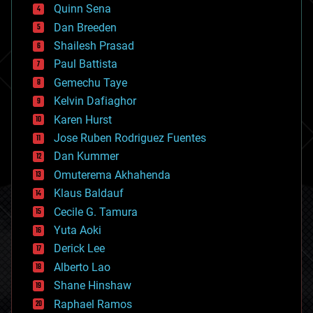
bionic
Quinn Sena
bioprinting
Dan Breeden
biotech/medical
bitcoin
Shailesh Prasad
blockchains
Paul Battista
business
Gemechu Taye
chemistry
climatology
Kelvin Dafiaghor
complex systems
Karen Hurst
computing
Jose Ruben Rodriguez Fuentes
cosmology
counterterrorism
Dan Kummer
cryonics
Omuterema Akhahenda
cryptocurrencies
Klaus Baldauf
cybercrime/malcode
cyborgs
Cecile G. Tamura
defense
Yuta Aoki
disruptive technology
Derick Lee
driverless cars
Alberto Lao
drones
economics
Shane Hinshaw
education
Raphael Ramos
electronics