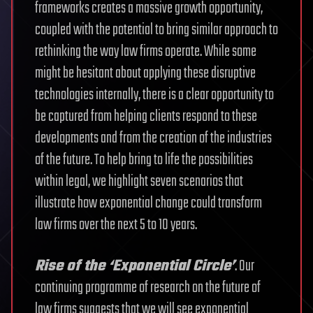
frameworks creates a massive growth opportunity,
coupled with the potential to bring similar approach to
rethinking the way law firms operate. While some
might be hesitant about applying these disruptive
technologies internally, there is a clear opportunity to
be captured from helping clients respond to these
developments and from the creation of the industries
of the future. To help bring to life the possibilities
within legal, we highlight seven scenarios that
illustrate how exponential change could transform
law firms over the next 5 to 10 years.
Rise of the ‘Exponential Circle’
. Our
continuing programme of research on the future of
law firms suggests that we will see exponential