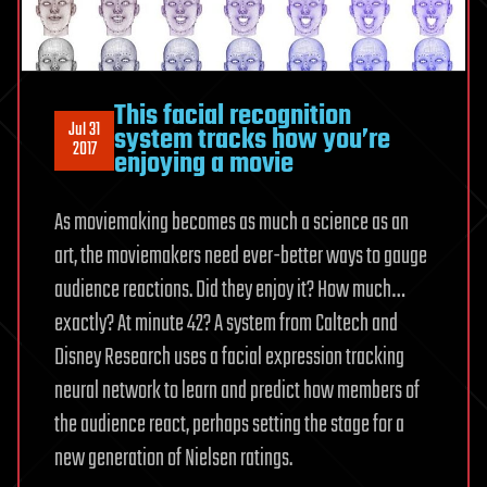
This facial recognition
Jul 31
system tracks how you’re
2017
enjoying a movie
As moviemaking becomes as much a science as an
art, the moviemakers need ever-better ways to gauge
audience reactions. Did they enjoy it? How much…
exactly? At minute 42? A system from Caltech and
Disney Research uses a facial expression tracking
neural network to learn and predict how members of
the audience react, perhaps setting the stage for a
new generation of Nielsen ratings.