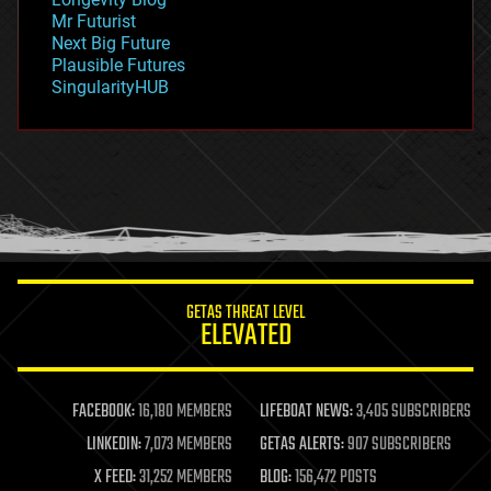
governance
Mr Futurist
government
Next Big Future
gravity
Plausible Futures
habitats
SingularityHUB
hacking
hardware
health
holograms
homo sapiens
human trajectories
humor
information science
innovation
internet
GETAS THREAT LEVEL
journalism
ELEVATED
law
law enforcement
lifeboat
life extension
FACEBOOK:
16,180 MEMBERS
LIFEBOAT NEWS:
3,405 SUBSCRIBERS
machine learning
LINKEDIN:
7,073 MEMBERS
GETAS ALERTS:
907 SUBSCRIBERS
mapping
materials
X FEED:
31,252 MEMBERS
BLOG:
156,472 POSTS
mathematics