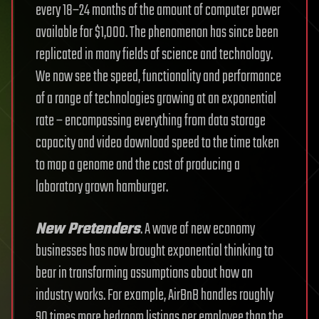
every 18–24 months of the amount of computer power
available for $1,000. The phenomenon has since been
replicated in many fields of science and technology.
We now see the speed, functionality and performance
of a range of technologies growing at an exponential
rate – encompassing everything from data storage
capacity and video download speed to the time taken
to map a genome and the cost of producing a
laboratory grown hamburger.
New Pretenders
. A wave of new economy
businesses has now brought exponential thinking to
bear in transforming assumptions about how an
industry works. For example, AirBnB handles roughly
90 times more bedroom listings per employee than the