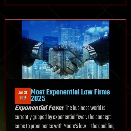
Most Exponential Law Firms
Jul 31
2025
2017
Exponential Fever
. The business world is
currently gripped by exponential fever. The concept
came to prominence with Moore’s law — the doubling