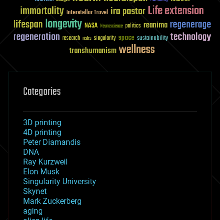
Life extension
immortality
ira pastor
Interstellar Travel
longevity
lifespan
regenerage
reanima
NASA
politics
Neuroscience
regeneration
technology
space
sustainability
research
risks
singularity
wellness
transhumanism
Categories
3D printing
4D printing
Peter Diamandis
DNA
Ray Kurzweil
Elon Musk
Singularity University
Skynet
Mark Zuckerberg
aging