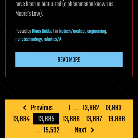
have been miniaturized (a phenomenon known as
Moore’s Law).
Posted
by
Klaus Baldauf
in
biotech/medical
,
engineering
,
nanotechnology
,
robotics/AI
READ MORE
Posts
Previous
1
…
13,882
13,883
pagination
13,884
13,885
13,886
13,887
13,888
…
15,592
Next