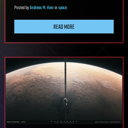
Posted
by
Andreas M. Hein
in
space
READ MORE