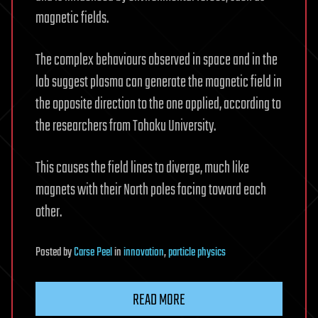
magnetic fields.
The complex behaviours observed in space and in the
lab suggest plasma can generate the magnetic field in
the opposite direction to the one applied, according to
the researchers from Tohoku University.
This causes the field lines to diverge, much like
magnets with their North poles facing toward each
other.
Posted
by
Carse Peel
in
innovation
,
particle physics
READ MORE