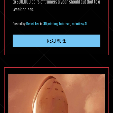
to 500,000 pairs of trainers a year, should cut that to a
week or less.
Posted
by
Derick Lee
in
3D printing
,
futurism
,
robotics/AI
READ MORE