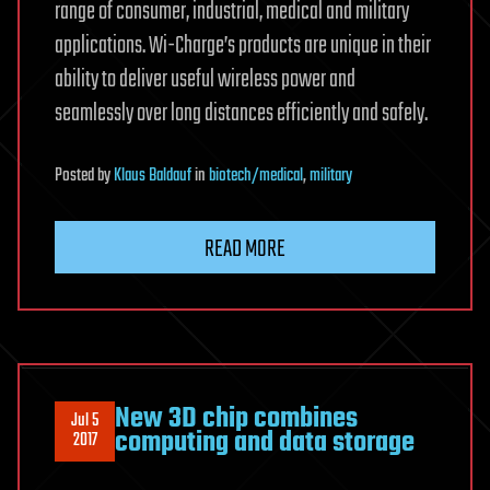
range of consumer, industrial, medical and military
applications. Wi-Charge’s products are unique in their
ability to deliver useful wireless power and
seamlessly over long distances efficiently and safely.
Posted
by
Klaus Baldauf
in
biotech/medical
,
military
READ MORE
New 3D chip combines
Jul 5
computing and data storage
2017