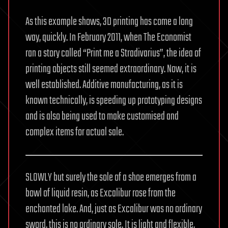
As this example shows, 3D printing has come a long
way, quickly. In February 2011, when The Economist
ran a story called “Print me a Stradivarius”, the idea of
printing objects still seemed extraordinary. Now, it is
well established. Additive manufacturing, as it is
known technically, is speeding up prototyping designs
and is also being used to make customised and
complex items for actual sale.
SLOWLY but surely the sole of a shoe emerges from a
bowl of liquid resin, as Excalibur rose from the
enchanted lake. And, just as Excalibur was no ordinary
sword, this is no ordinary sole. It is light and flexible,