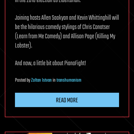
in the 2018 election as Libertarian.
Joining hosts Allen Saakyan and Kevin Whittinghill will
be the hilarious comedy stylings of Chris Conatser
(Learn from Me Comedy) and Allison Page (Killing My
Lobster).
And now, a little bit about PianoFight!
Posted
by
Zoltan Istvan
in
transhumanism
READ MORE