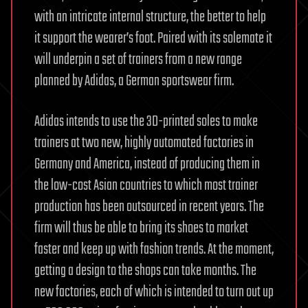
with an intricate internal structure, the better to help
it support the wearer’s foot. Paired with its solemate it
will underpin a set of trainers from a new range
planned by Adidas, a German sportswear firm.
Adidas intends to use the 3D-printed soles to make
trainers at two new, highly automated factories in
Germany and America, instead of producing them in
the low-cost Asian countries to which most trainer
production has been outsourced in recent years. The
firm will thus be able to bring its shoes to market
faster and keep up with fashion trends. At the moment,
getting a design to the shops can take months. The
new factories, each of which is intended to turn out up