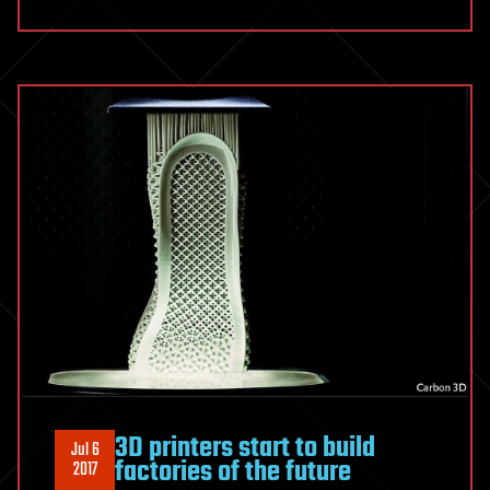
3D printers start to build
Jul 6
factories of the future
2017