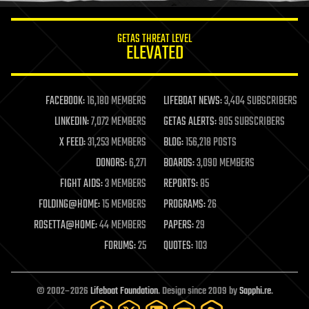
innovation
internet
GETAS THREAT LEVEL
journalism
ELEVATED
law
law enforcement
lifeboat
life extension
FACEBOOK:
16,180 MEMBERS
LIFEBOAT NEWS:
3,404 SUBSCRIBERS
machine learning
LINKEDIN:
7,072 MEMBERS
GETAS ALERTS:
905 SUBSCRIBERS
mapping
materials
X FEED:
31,253 MEMBERS
BLOG:
156,218 POSTS
mathematics
DONORS:
6,271
BOARDS:
3,090 MEMBERS
media & arts
military
FIGHT AIDS:
3 MEMBERS
REPORTS:
85
mobile phones
FOLDING@HOME:
15 MEMBERS
PROGRAMS:
26
moore's law
nanotechnology
ROSETTA@HOME:
44 MEMBERS
PAPERS:
29
neuroscience
FORUMS:
25
QUOTES:
103
nuclear energy
nuclear weapons
open access
open source
© 2002–2026
Lifeboat Foundation
. Design since 2009 by
Sapphi.re
.
particle physics