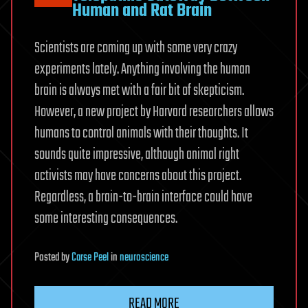
Human and Rat Brain
Scientists are coming up with some very crazy
experiments lately. Anything involving the human
brain is always met with a fair bit of skepticism.
However, a new project by Harvard researchers allows
humans to control animals with their thoughts. It
sounds quite impressive, although animal right
activists may have concerns about this project.
Regardless, a brain-to-brain interface could have
some interesting consequences.
Posted
by
Carse Peel
in
neuroscience
READ MORE