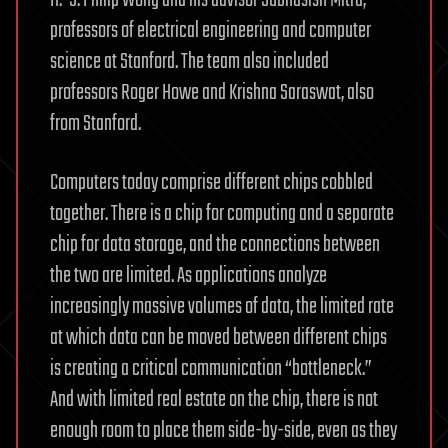
professors of electrical engineering and computer
science at Stanford. The team also included
professors Roger Howe and Krishna Saraswat, also
from Stanford.
Computers today comprise different chips cobbled
together. There is a chip for computing and a separate
chip for data storage, and the connections between
the two are limited. As applications analyze
increasingly massive volumes of data, the limited rate
at which data can be moved between different chips
is creating a critical communication “bottleneck.”
And with limited real estate on the chip, there is not
enough room to place them side-by-side, even as they