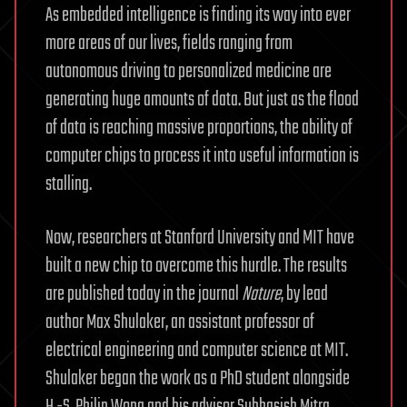
As embedded intelligence is finding its way into ever
more areas of our lives, fields ranging from
autonomous driving to personalized medicine are
generating huge amounts of data. But just as the flood
of data is reaching massive proportions, the ability of
computer chips to process it into useful information is
stalling.
Now, researchers at Stanford University and MIT have
built a new chip to overcome this hurdle. The results
are published today in the journal
Nature
, by lead
author Max Shulaker, an assistant professor of
electrical engineering and computer science at MIT.
Shulaker began the work as a PhD student alongside
H.-S. Philip Wong and his advisor Subhasish Mitra,