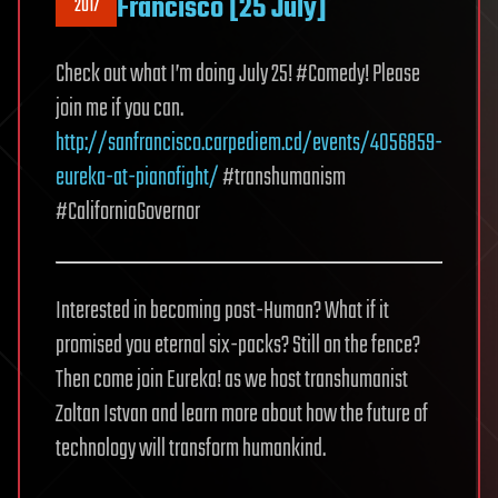
Francisco [25 July]
2017
Check out what I’m doing July 25! #Comedy! Please
join me if you can.
http://sanfrancisco.carpediem.cd/events/4056859-
eureka-at-pianofight/
#transhumanism
#CaliforniaGovernor
Interested in becoming post-Human? What if it
promised you eternal six-packs? Still on the fence?
Then come join Eureka! as we host transhumanist
Zoltan Istvan and learn more about how the future of
technology will transform humankind.