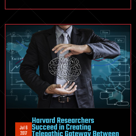
Harvard Researchers
Succeed in Creating
Jul 6
Telepathic Gateway Between
2017