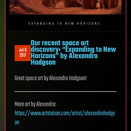
Our recent space art
discovery: “Expanding to New
Jul 6
Horizons” by Alexandra
2017
Hodgson
Great space art by Alexandra Hodgson!
More art by Alexandra:
https://www.artstation.com/artist/alexandrahodgs
on