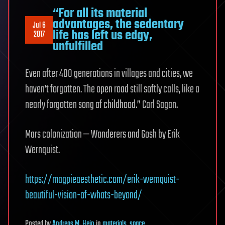
“For all its material
advantages, the sedentary
Jul 6
life has left us edgy,
2017
unfulfilled
Even after 400 generations in villages and cities, we
haven’t forgotten. The open road still softly calls, like a
nearly forgotten song of childhood.” Carl Sagan.
Mars colonization — Wanderers and Gosh by Erik
Wernquist.
https://magpieaesthetic.com/erik-wernquist-
beautiful-vision-of-whats-beyond/
Posted
by
Andreas M. Hein
in
materials
,
space