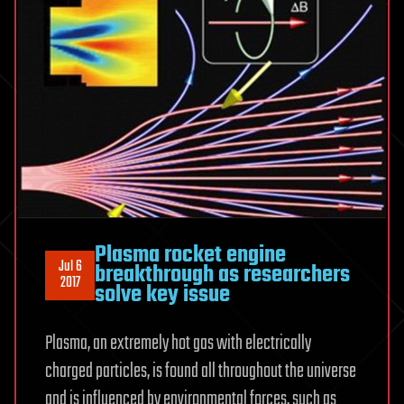
Plasma rocket engine
Jul 6
breakthrough as researchers
2017
solve key issue
Plasma, an extremely hot gas with electrically
charged particles, is found all throughout the universe
and is influenced by environmental forces, such as