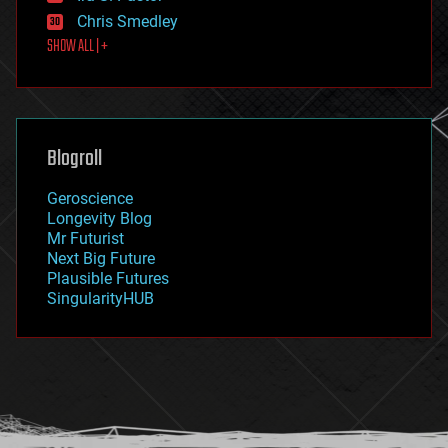
finance
Chris Smedley
first contact
SHOW ALL | +
food
fun
futurism
general relativity
genetics
geoengineering
Blogroll
geography
geology
Geroscience
geopolitics
Longevity Blog
governance
Mr Futurist
government
Next Big Future
gravity
Plausible Futures
habitats
SingularityHUB
hacking
hardware
health
holograms
homo sapiens
human trajectories
humor
information science