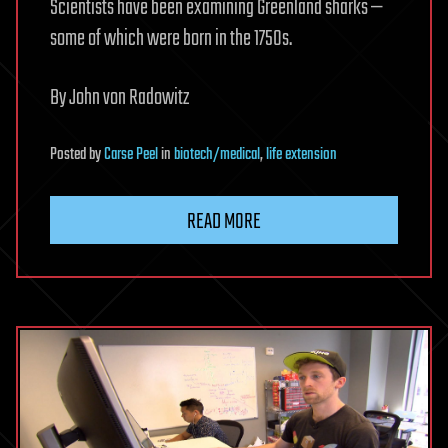
Scientists have been examining Greenland sharks —
some of which were born in the 1750s.
By John von Radowitz
Posted
by
Carse Peel
in
biotech/medical
,
life extension
READ MORE