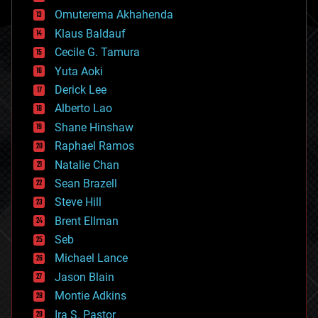
cryonics
Omuterema Akhahenda
cryptocurrencies
Klaus Baldauf
cybercrime/malcode
cyborgs
Cecile G. Tamura
defense
Yuta Aoki
disruptive technology
Derick Lee
driverless cars
Alberto Lao
drones
economics
Shane Hinshaw
education
Raphael Ramos
electronics
Natalie Chan
employment
encryption
Sean Brazell
energy
Steve Hill
engineering
Brent Ellman
entertainment
environmental
Seb
ethics
Michael Lance
events
Jason Blain
evolution
existential risks
Montie Adkins
exoskeleton
Ira S. Pastor