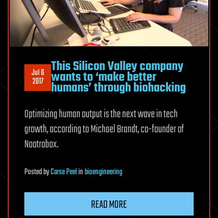
This Silicon Valley company
Jul 6
wants to ‘make better
2017
humans’ through biohacking
Optimizing human output is the next wave in tech
growth, according to Michael Brandt, co-founder of
Nootrobox.
Posted
by
Carse Peel
in
bioengineering
READ MORE