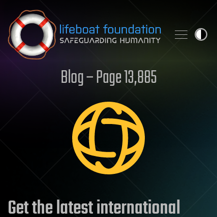
Skip to content
Blog – Page 13,885
Get the latest international