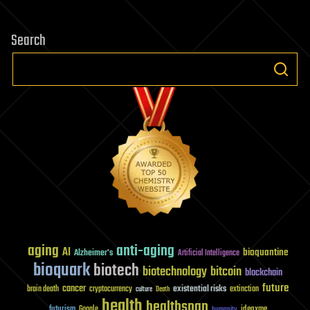
Search
aging
anti-aging
AI
bioquantine
Alzheimer's
Artificial Intelligence
bioquark
biotech
biotechnology
bitcoin
blockchain
future
cancer
existential risks
brain death
cryptocurrency
extinction
culture
Death
health
healthspan
futurism
ideaxme
Google
humanity