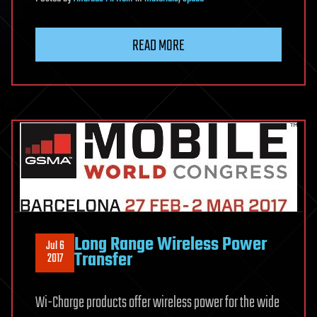
READ MORE
Long Range Wireless Power
Jul 6
Transfer
2017
Wi-Charge products offer wireless power for the wide