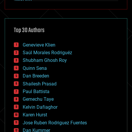
alien life
anti-gravity
architecture
asteroid/comet impacts
astronomy
Top 30 Authors
augmented reality
automation
bees
Genevieve Klien
big data
Saúl Morales Rodriguéz
bioengineering
biological
Shubham Ghosh Roy
bionic
Quinn Sena
bioprinting
Dan Breeden
biotech/medical
bitcoin
Shailesh Prasad
blockchains
Paul Battista
business
Gemechu Taye
chemistry
climatology
Kelvin Dafiaghor
complex systems
Karen Hurst
computing
Jose Ruben Rodriguez Fuentes
cosmology
counterterrorism
Dan Kummer