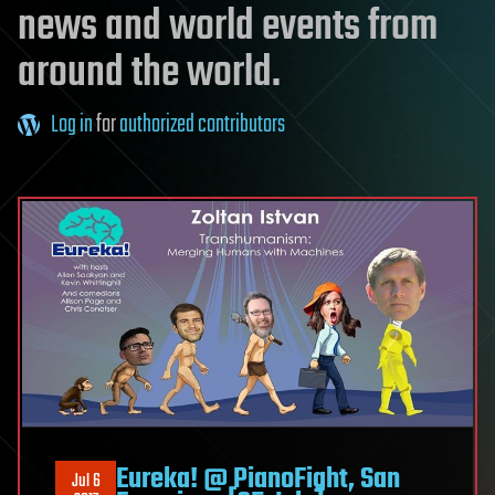
news and world events from
around the world.
Log in
for
authorized contributors
Eureka! @ PianoFight, San
Jul 6