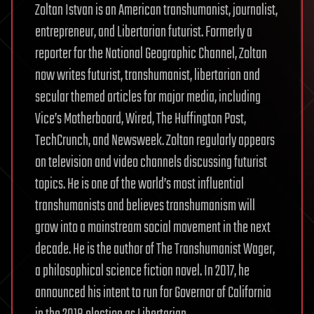
Zoltan Istvan is an American transhumanist, journalist,
entrepreneur, and Libertarian futurist. Formerly a
reporter for the National Geographic Channel, Zoltan
now writes futurist, transhumanist, libertarian and
secular themed articles for major media, including
Vice’s Motherboard, Wired, The Huffington Post,
TechCrunch, and Newsweek. Zoltan regularly appears
on television and video channels discussing futurist
topics. He is one of the world’s most influential
transhumanists and believes transhumanism will
grow into a mainstream social movement in the next
decade. He is the author of The Transhumanist Wager,
a philosophical science fiction novel. In 2017, he
announced his intent to run for Governor of California