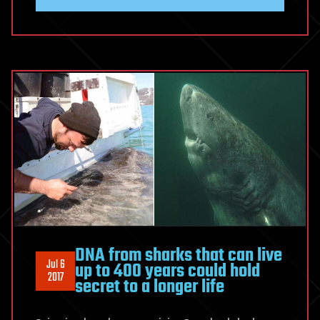
DNA from sharks that can live
Jul 6
up to 400 years could hold
2017
secret to a longer life