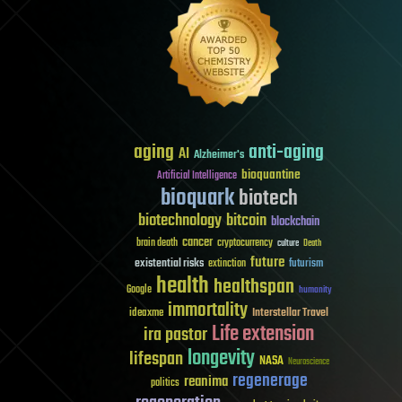
aging
anti-aging
AI
Alzheimer's
bioquantine
Artificial Intelligence
bioquark
biotech
biotechnology
bitcoin
blockchain
cancer
brain death
cryptocurrency
culture
Death
future
existential risks
futurism
extinction
health
healthspan
Google
humanity
immortality
Interstellar Travel
ideaxme
Life extension
ira pastor
longevity
lifespan
NASA
Neuroscience
regenerage
reanima
politics