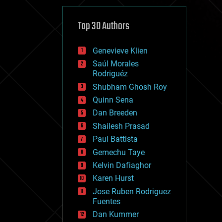
cybercrime/malcode
cyborgs
defense
Top 30 Authors
disruptive technology
driverless cars
Genevieve Klien
drones
economics
Saúl Morales
education
Rodriguéz
electronics
Shubham Ghosh Roy
employment
Quinn Sena
encryption
energy
Dan Breeden
engineering
Shailesh Prasad
entertainment
Paul Battista
environmental
ethics
Gemechu Taye
events
Kelvin Dafiaghor
evolution
Karen Hurst
existential risks
exoskeleton
Jose Ruben Rodriguez
finance
Fuentes
first contact
Dan Kummer
food