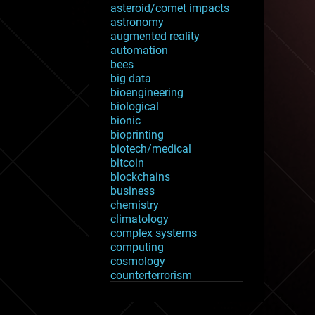
asteroid/comet impacts
astronomy
augmented reality
automation
bees
big data
bioengineering
biological
bionic
bioprinting
biotech/medical
bitcoin
blockchains
business
chemistry
climatology
complex systems
computing
cosmology
counterterrorism
cryonics
cryptocurrencies