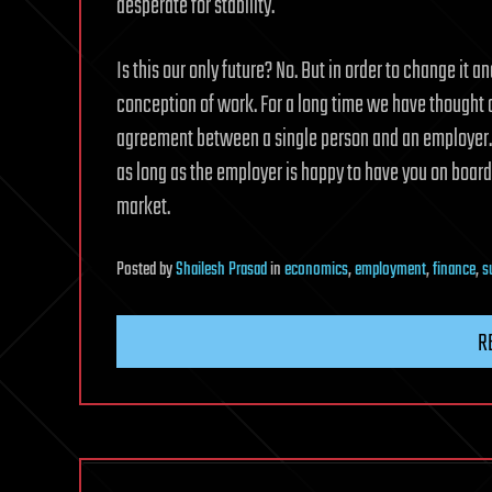
desperate for stability.
Is this our only future? No. But in order to change it a
conception of work. For a long time we have thought of
agreement between a single person and an employer. Yo
as long as the employer is happy to have you on board 
market.
Posted
by
Shailesh Prasad
in
economics
,
employment
,
finance
,
s
R