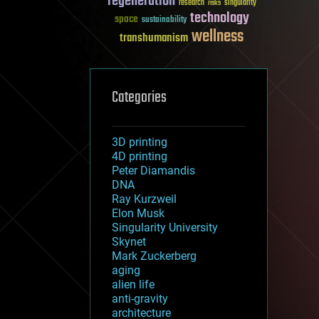
regeneration
research
risks
singularity
technology
space
sustainability
wellness
transhumanism
Categories
3D printing
4D printing
Peter Diamandis
DNA
Ray Kurzweil
Elon Musk
Singularity University
Skynet
Mark Zuckerberg
aging
alien life
anti-gravity
architecture