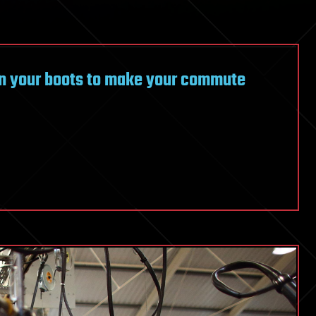
on your boots to make your commute