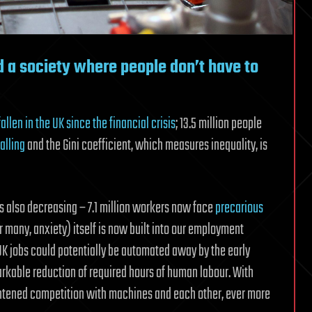
ld a society where people don’t have to
fallen in the UK since the financial crisis
; 13.5 million people
alling
and the Gini coefficient, which measures inequality, is
is also decreasing – 7.1 million workers now face
precarious
r many, anxiety) itself is now built into our employment
 UK jobs could potentially be automated away by the early
arkable reduction of required hours of human labour. With
ightened competition with machines and each other, ever more