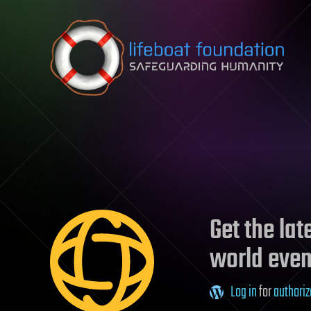
Skip to content
Get the la
world even
Log in
for
authoriz