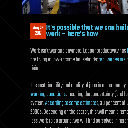
It’s possible that we can bui
Aug 26
work – here’s how
2017
Work isn’t working anymore. Labour productivity has
are living in low-income households;
real wages are f
rising.
The sustainability and quality of jobs in our economy 
working conditions
, meaning that uncertainty (and fo
system.
According to some estimates
, 30 per cent of
2030s. Depending on the sector, this will mean a rem
less work to go around, we will find ourselves in he