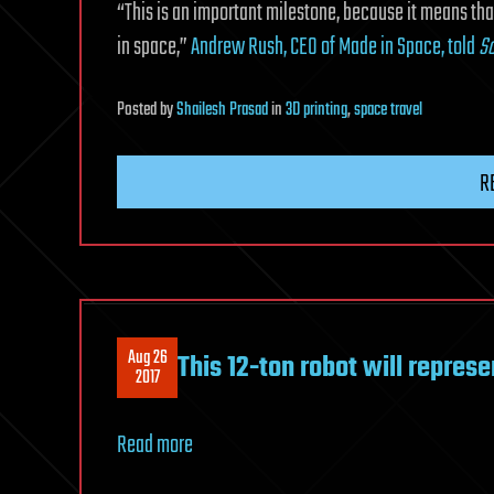
“This is an important milestone, because it means t
in space,”
Andrew Rush, CEO of Made in Space, told
Sc
Posted
by
Shailesh Prasad
in
3D printing
,
space travel
R
Aug 26
This 12-ton robot will repres
2017
Read more