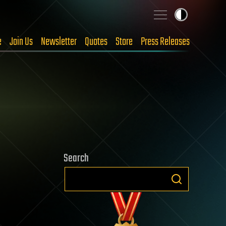
e
Join Us
Newsletter
Quotes
Store
Press Releases
Search