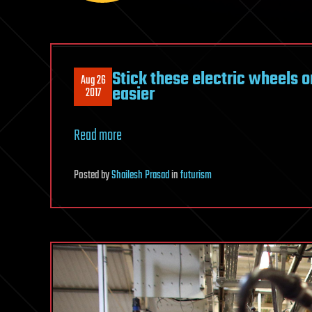
Stick these electric wheels 
Aug 26
easier
2017
Read more
Posted
by
Shailesh Prasad
in
futurism