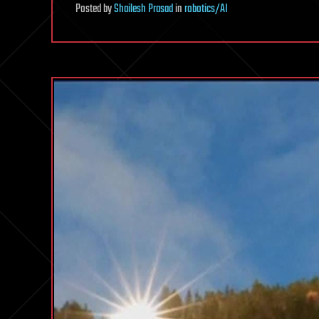
Posted
by
Shailesh Prasad
in
robotics/AI