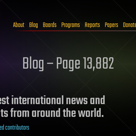
About
Blog
Boards
Programs
Reports
Papers
Donat
Blog – Page 13,882
test international news and
ts from around the world.
ed contributors