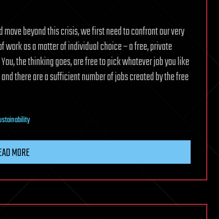
nd move beyond this crisis, we first need to confront our very
 work as a matter of individual choice – a free, private
u, the thinking goes, are free to pick whatever job you like
and there are a sufficient number of jobs created by the free
ustainability
EAD MORE