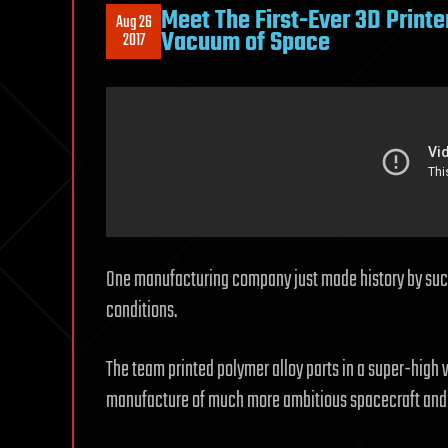
Meet The First-Ever 3D Printe
Aug 26
Vacuum of Space
2017
One manufacturing company just made history by succe
conditions.
The team printed polymer alloy parts in a super-high
manufacture of much more ambitious spacecraft and