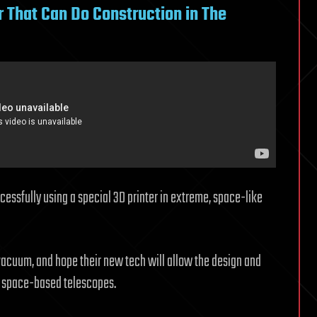
r That Can Do Construction in The
ssfully using a special 3D printer in extreme, space-like
 vacuum, and hope their new tech will allow the design and
 space-based telescopes.