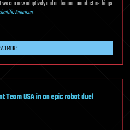
hat we can now adaptively and on demand manufacture things
ientific American
.
EAD MORE
ent Team USA in an epic robot duel