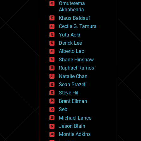
Omuterema
fun
Akhahenda
futurism
general relativity
Klaus Baldauf
genetics
Cecile G. Tamura
geoengineering
Yuta Aoki
geography
geology
Derick Lee
geopolitics
Alberto Lao
governance
Shane Hinshaw
government
gravity
Raphael Ramos
habitats
Natalie Chan
hacking
Sean Brazell
hardware
Steve Hill
health
holograms
Brent Ellman
homo sapiens
Seb
human trajectories
Michael Lance
humor
information science
Jason Blain
innovation
Montie Adkins
internet