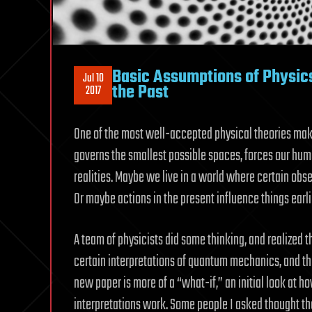
Basic Assumptions of Physics
Jul 10
the Past
2017
One of the most well-accepted physical theories mak
governs the smallest possible spaces, forces our hu
realities. Maybe we live in a world where certain obse
Or maybe actions in the present influence things earlie
A team of physicists did some thinking, and realized th
certain interpretations of quantum mechanics, and ther
new paper is more of a “what-if,” an initial look a
interpretations work. Some people I asked thought th