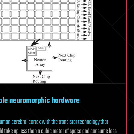
ale neuromorphic hardware
e human cerebral cortex with the transistor technology that
ld take up less than a cubic meter of space and consume less