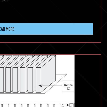
EAD MORE