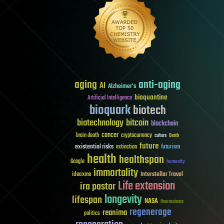
aging
anti-aging
AI
Alzheimer's
bioquantine
Artificial Intelligence
bioquark
biotech
biotechnology
bitcoin
blockchain
cancer
brain death
cryptocurrency
culture
Death
future
existential risks
futurism
extinction
health
healthspan
Google
humanity
immortality
Interstellar Travel
ideaxme
Life extension
ira pastor
longevity
lifespan
NASA
Neuroscience
regenerage
reanima
politics