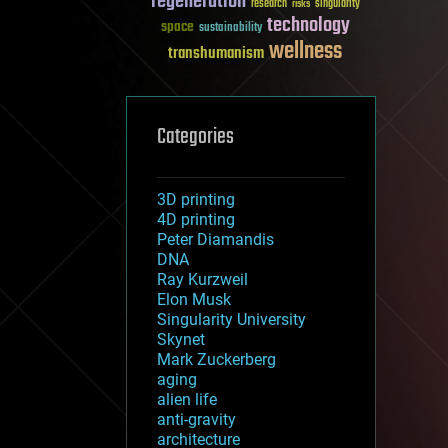
regeneration
research
risks
singularity
technology
space
sustainability
wellness
transhumanism
Categories
3D printing
4D printing
Peter Diamandis
DNA
Ray Kurzweil
Elon Musk
Singularity University
Skynet
Mark Zuckerberg
aging
alien life
anti-gravity
architecture