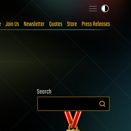
e
Join Us
Newsletter
Quotes
Store
Press Releases
Search