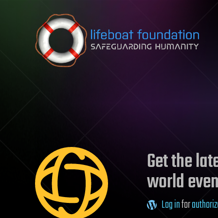
Skip to content
Get the la
world even
Log in
for
authoriz