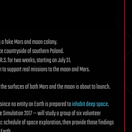
ng a fake Mars and moon colony.
ote countryside of southern Poland.
R.S. for two weeks, starting on July 31.
n to support real missions to the moon and Mars.
n the surfaces of both Mars and the moon is about to launch.
since no entity on Earth is prepared to
inhabit deep space
.
Simulation 2017 — will study a group of six volunteer
c schedule of space exploration, then provide those findings
Earth.