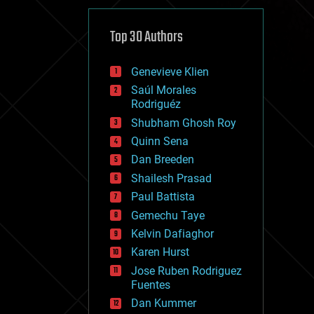
cybercrime/malcode
cyborgs
defense
Top 30 Authors
disruptive technology
driverless cars
Genevieve Klien
drones
economics
Saúl Morales
education
Rodriguéz
electronics
Shubham Ghosh Roy
employment
Quinn Sena
encryption
energy
Dan Breeden
engineering
Shailesh Prasad
entertainment
Paul Battista
environmental
ethics
Gemechu Taye
events
Kelvin Dafiaghor
evolution
Karen Hurst
existential risks
exoskeleton
Jose Ruben Rodriguez
finance
Fuentes
first contact
Dan Kummer
food