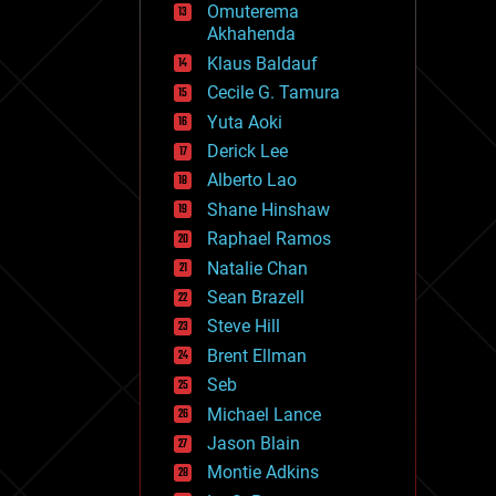
Omuterema
fun
Akhahenda
futurism
general relativity
Klaus Baldauf
genetics
Cecile G. Tamura
geoengineering
Yuta Aoki
geography
geology
Derick Lee
geopolitics
Alberto Lao
governance
Shane Hinshaw
government
gravity
Raphael Ramos
habitats
Natalie Chan
hacking
Sean Brazell
hardware
Steve Hill
health
holograms
Brent Ellman
homo sapiens
Seb
human trajectories
Michael Lance
humor
information science
Jason Blain
innovation
Montie Adkins
internet