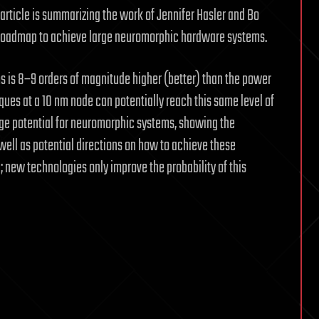
 article is summarizing the work of Jennifer Hasler and Bo
 a roadmap to achieve large neuromorphic hardware systems.
s is 8–9 orders of magnitude higher (better) than the power
ques at a 10 nm node can potentially reach this same level of
uge potential for neuromorphic systems, showing the
well as potential directions on how to achieve these
new technologies only improve the probability of this