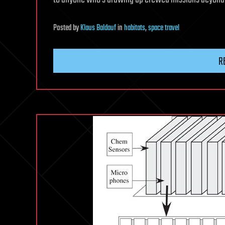
Posted
by
Klaus Baldauf
in
habitats
,
space travel
R