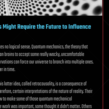
 Might Require the Future to Influence
es no logical sense. Quantum mechanics, the theory that
man brains to accept some really wacky, uncomfortable
rvations can force our universe to branch into multiple ones.
r in time.
is latter idea, called retrocausality, is a consequence of
efore, certain interpretations of the nature of reality. Their
t how to make some of those quantum mechanical
e work was important, some thought it didn’t matter. Others