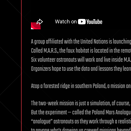
A group affiliated with the United Nations is launchi
Called M.A.R.S., the faux habitat is located in the rem
Six volunteer astronauts will work and live inside M.A.
Organizers hope to use the data and lessons they lear
Atop a forested ridge in southern Poland, a mission o
The two-week mission is just a simulation, of course, 
But the experiment — called the Poland Mars Analogue 
“analogue” astronauts as they work through a realisti
to anyone who’s drawing up crewed missions beyond 