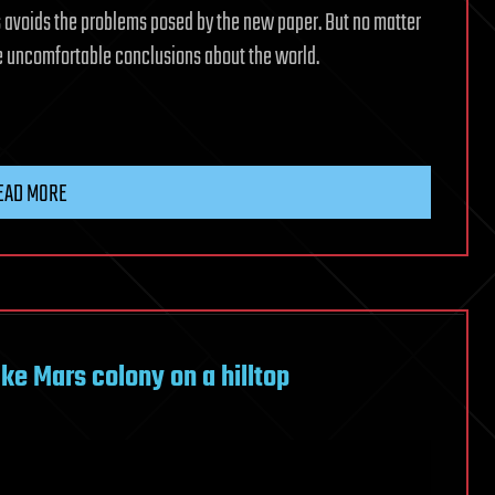
s avoids the problems posed by the new paper. But no matter
 uncomfortable conclusions about the world.
EAD MORE
ake Mars colony on a hilltop