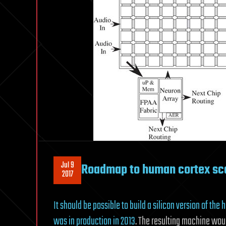
Jul 9
Roadmap to human cortex sc
2017
It should be possible to build a silicon version of th
was in production in 2013
. The resulting machine wou