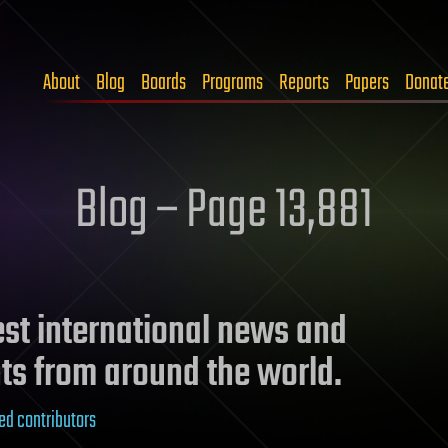
About
Blog
Boards
Programs
Reports
Papers
Donat
Blog – Page 13,881
test international news and
ts from around the world.
ed contributors