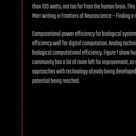
than 100 watts, not too far from the human brain. This
Marr writing in Frontiers of Neuroscience – Finding
Computational power efficiency for biological system
efficiency wall for digital computation. Analog techni
biological computational efficiency. Figure 1 show h
community has a lot of room left for improvement, as 
approaches with technology already being developed; 
potential being reached.