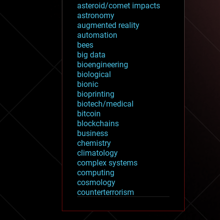
asteroid/comet impacts
astronomy
augmented reality
automation
bees
big data
bioengineering
biological
bionic
bioprinting
biotech/medical
bitcoin
blockchains
business
chemistry
climatology
complex systems
computing
cosmology
counterterrorism
cryonics
cryptocurrencies