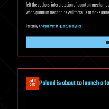
felt the authors’ interpretation of quantum mechanic
what, quantum mechanics will force us to make some
Posted
by
Andreas Matt
in
quantum physics
R
Jul 10
Poland is about to launch a f
2017