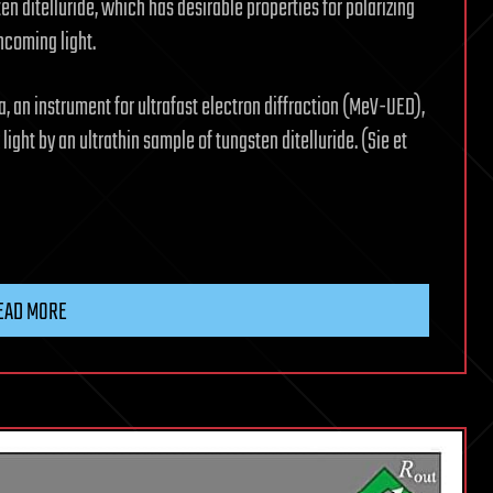
sten ditelluride, which has desirable properties for polarizing
incoming light.
 an instrument for ultrafast electron diffraction (MeV-UED),
light by an ultrathin sample of tungsten ditelluride. (Sie et
EAD MORE