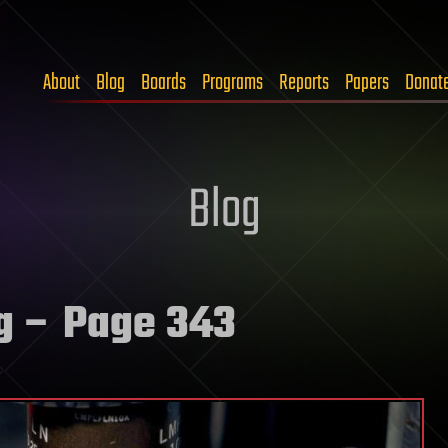
About
Blog
Boards
Programs
Reports
Papers
Donat
Blog
g
– Page 343