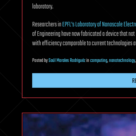
laboratory.
Researchers in
EPFL’s Laboratory of Nanoscale Elect
of Engineering have now fabricated a device that not
with efficiency comparable to current technologies 
Posted
by
Saúl Morales Rodriguéz
in
computing
,
nanotechnology
R