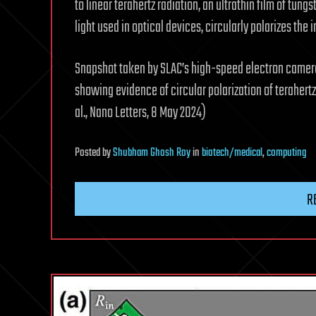
to linear terahertz radiation, an ultrathin film of tung
light used in optical devices, circularly polarizes the 
Snapshot taken by SLAC’s high-speed electron camera,
showing evidence of circular polarization of terahertz 
al., Nano Letters, 8 May 2024)
Posted
by
Shubham Ghosh Roy
in
biotech/medical
,
computing
R