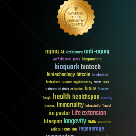
aging
anti-aging
AI
Alzheimer's
bioquantine
Artificial Intelligence
bioquark
biotech
biotechnology
bitcoin
blockchain
cancer
brain death
cryptocurrency
culture
Death
future
existential risks
futurism
extinction
health
healthspan
Google
humanity
immortality
Interstellar Travel
ideaxme
Life extension
ira pastor
longevity
lifespan
NASA
Neuroscience
regenerage
reanima
politics