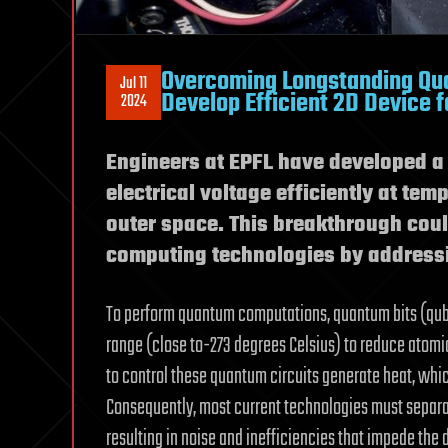
Overcoming Longstanding Qu
Jul 11
Develop Efficient 2D Device 
2024
Engineers at EPFL have developed a 
electrical voltage efficiently at te
outer space. This breakthrough cou
computing technologies by addressi
To perform quantum computations, quantum bits (qubit
range (close to-273 degrees Celsius) to reduce atomi
to control these quantum circuits generate heat, whic
Consequently, most current technologies must separa
resulting in noise and inefficiencies that impede th