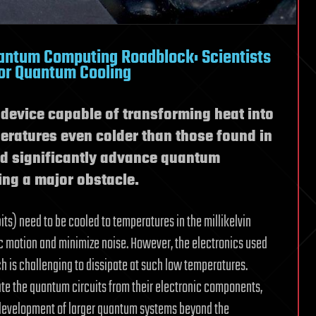
antum Computing Roadblock: Scientists
for Quantum Cooling
device capable of transforming heat into
mperatures even colder than those found in
ld significantly advance quantum
ng a major obstacle.
s) need to be cooled to temperatures in the millikelvin
c motion and minimize noise. However, the electronics used
h is challenging to dissipate at such low temperatures.
te the quantum circuits from their electronic components,
e development of larger quantum systems beyond the