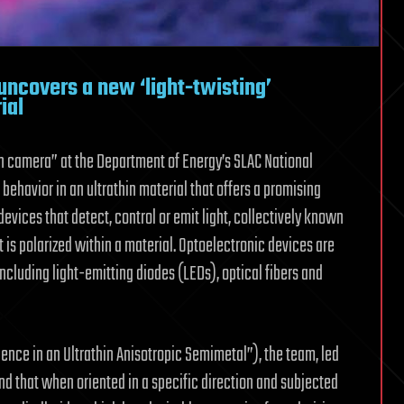
ncovers a new ‘light-twisting’
ial
n camera” at the Department of Energy’s SLAC National
ehavior in an ultrathin material that offers a promising
devices that detect, control or emit light, collectively known
 is polarized within a material. Optoelectronic devices are
including light-emitting diodes (LEDs), optical fibers and
gence in an Ultrathin Anisotropic Semimetal”), the team, led
nd that when oriented in a specific direction and subjected