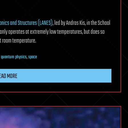
ronics and Structures (LANES)
, led by Andras Kis, in the School
 only operates at extremely low temperatures, but does so
at room temperature.
,
quantum physics
,
space
EAD MORE