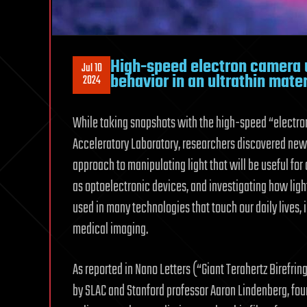
High-speed electron camera u
Jul 10
behavior in an ultrathin mater
2024
While taking snapshots with the high-speed “electro
Acceleratory Laboratory, researchers discovered new b
approach to manipulating light that will be useful for 
as optoelectronic devices, and investigating how light
used in many technologies that touch our daily lives, 
medical imaging.
As reported in Nano Letters (“Giant Terahertz Birefrin
by SLAC and Stanford professor Aaron Lindenberg, fou