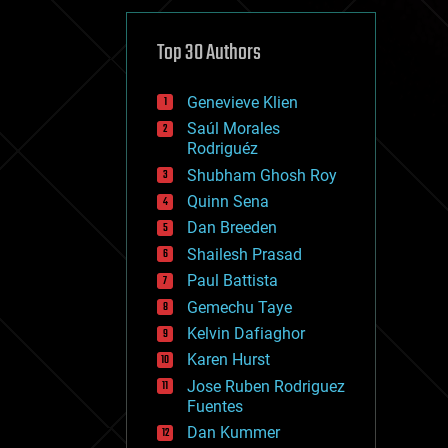
cybercrime/malcode
cyborgs
defense
Top 30 Authors
disruptive technology
driverless cars
Genevieve Klien
drones
economics
Saúl Morales
education
Rodriguéz
electronics
Shubham Ghosh Roy
employment
Quinn Sena
encryption
energy
Dan Breeden
engineering
Shailesh Prasad
entertainment
Paul Battista
environmental
ethics
Gemechu Taye
events
Kelvin Dafiaghor
evolution
Karen Hurst
existential risks
exoskeleton
Jose Ruben Rodriguez
finance
Fuentes
first contact
Dan Kummer
food