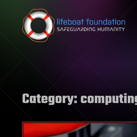
Skip to content
Category:
computin