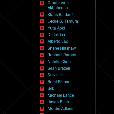
Omuterema
fun
Akhahenda
futurism
general relativity
Klaus Baldauf
genetics
Cecile G. Tamura
geoengineering
Yuta Aoki
geography
geology
Derick Lee
geopolitics
Alberto Lao
governance
Shane Hinshaw
government
gravity
Raphael Ramos
habitats
Natalie Chan
hacking
Sean Brazell
hardware
Steve Hill
health
holograms
Brent Ellman
homo sapiens
Seb
human trajectories
Michael Lance
humor
information science
Jason Blain
innovation
Montie Adkins
internet