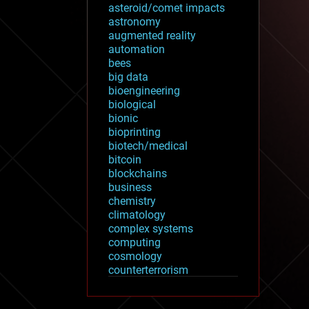
asteroid/comet impacts
astronomy
augmented reality
automation
bees
big data
bioengineering
biological
bionic
bioprinting
biotech/medical
bitcoin
blockchains
business
chemistry
climatology
complex systems
computing
cosmology
counterterrorism
cryonics
cryptocurrencies