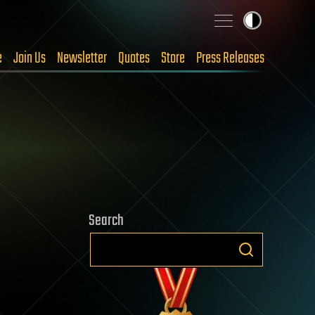
e
Join Us
Newsletter
Quotes
Store
Press Releases
Search