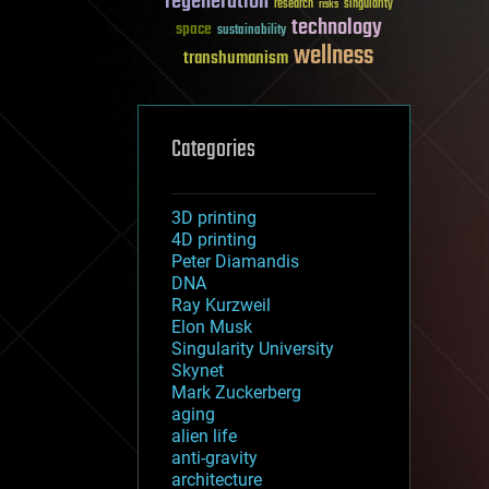
regeneration
research
risks
singularity
technology
space
sustainability
wellness
transhumanism
Categories
3D printing
4D printing
Peter Diamandis
DNA
Ray Kurzweil
Elon Musk
Singularity University
Skynet
Mark Zuckerberg
aging
alien life
anti-gravity
architecture