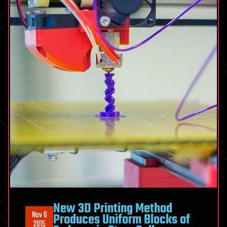
New 3D Printing Method
Nov 6
Produces Uniform Blocks of
2015