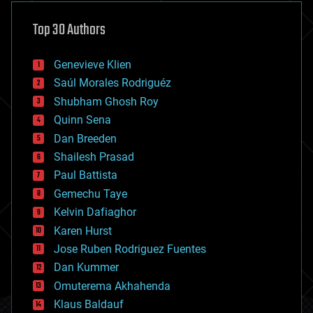
asteroid/comet impacts
astronomy
Top 30 Authors
augmented reality
automation
bees
Genevieve Klien
big data
Saúl Morales Rodriguéz
bioengineering
biological
Shubham Ghosh Roy
bionic
Quinn Sena
bioprinting
Dan Breeden
biotech/medical
bitcoin
Shailesh Prasad
blockchains
Paul Battista
business
Gemechu Taye
chemistry
climatology
Kelvin Dafiaghor
complex systems
Karen Hurst
computing
Jose Ruben Rodriguez Fuentes
cosmology
counterterrorism
Dan Kummer
cryonics
Omuterema Akhahenda
cryptocurrencies
Klaus Baldauf
cybercrime/malcode