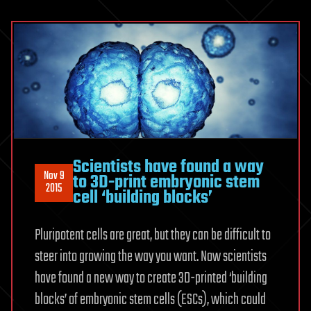
Scientists have found a way
Nov 9
to 3D-print embryonic stem
2015
cell ‘building blocks’
Pluripotent cells are great, but they can be difficult to
steer into growing the way you want. Now scientists
have found a new way to create 3D-printed ‘building
blocks’ of embryonic stem cells (ESCs), which could