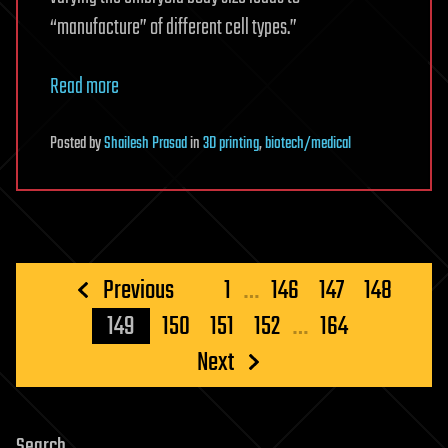
“manufacture” of different cell types.”
Read more
Posted
by
Shailesh Prasad
in
3D printing
,
biotech/medical
Posts
Previous
1
…
146
147
148
pagination
149
150
151
152
…
164
Next
Search