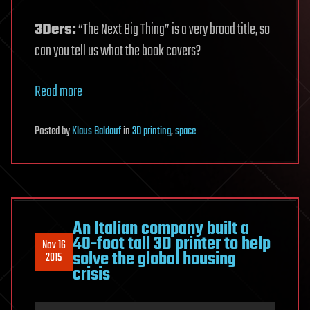
3Ders:
“The Next Big Thing” is a very broad title, so
can you tell us what the book covers?
Read more
Posted
by
Klaus Baldauf
in
3D printing
,
space
An Italian company built a
40-foot tall 3D printer to help
Nov 16
solve the global housing
2015
crisis