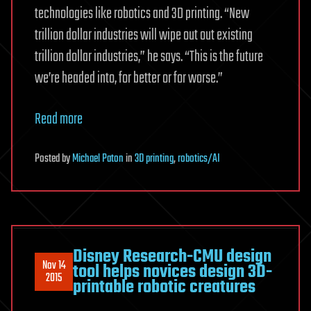
technologies like robotics and 3D printing. “New
trillion dollar industries will wipe out out existing
trillion dollar industries,” he says. “This is the future
we’re headed into, for better or for worse.”
Read more
Posted
by
Michael Paton
in
3D printing
,
robotics/AI
Disney Research-CMU design
Nov 14
tool helps novices design 3D-
2015
printable robotic creatures