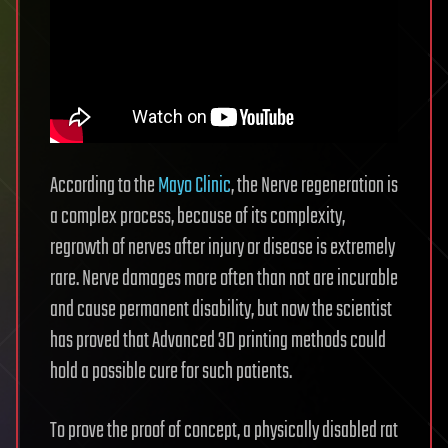
According to the
Mayo Clinic
, the Nerve regeneration is
a complex process, because of its complexity,
regrowth of nerves after injury or disease is extremely
rare. Nerve damages more often than not are incurable
and cause permanent disability, but now the scientist
has proved that Advanced 3D printing methods could
hold a possible cure for such patients.
To prove the proof of concept, a physically disabled rat