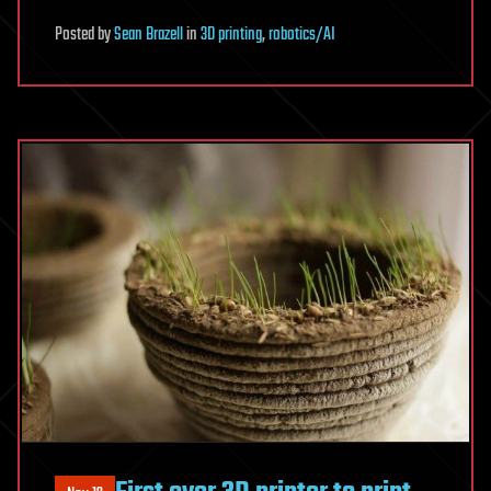
Posted
by
Sean Brazell
in
3D printing
,
robotics/AI