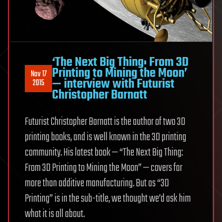
‘The Next Big Thing: From 3D
Printing to Mining the Moon’
Nov 17
— interview with Futurist
2015
Christopher Barnatt
Futurist Christopher Barnatt is the author of two 3D
printing books, and is well known in the 3D printing
community. His latest book — “The Next Big Thing:
From 3D Printing to Mining the Moon” — covers far
more than additive manufacturing. But as “3D
Printing” is in the sub-title, we thought we’d ask him
what it is all about.