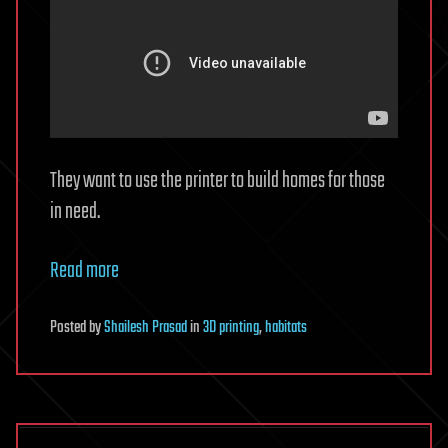
They want to use the printer to build homes for those
in need.
Read more
Posted
by
Shailesh Prasad
in
3D printing
,
habitats