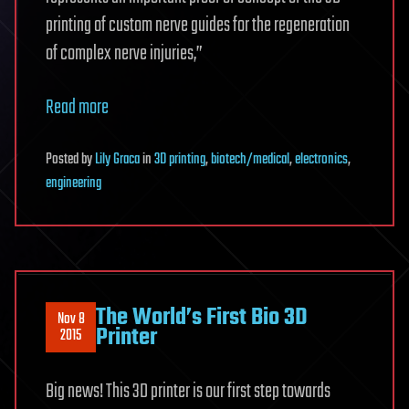
printing of custom nerve guides for the regeneration
of complex nerve injuries,”
Read more
Posted
by
Lily Graca
in
3D printing
,
biotech/medical
,
electronics
,
engineering
The World’s First Bio 3D
Nov 8
Printer
2015
Big news! This 3D printer is our first step towards