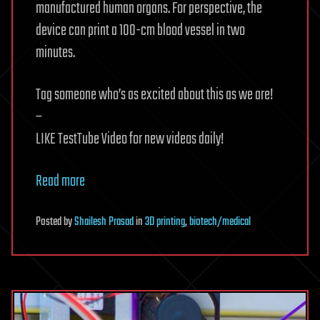
manufactured human organs. For perspective, the
device can print a 100-cm blood vessel in two
minutes.
Tag someone who’s as excited about this as we are!
–
LIKE TestTube Video for new videos daily!
Read more
Posted
by
Shailesh Prasad
in
3D printing
,
biotech/medical