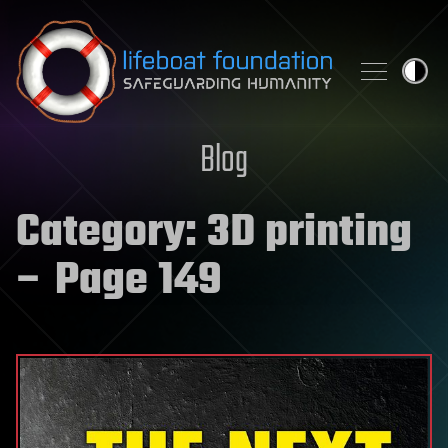
Skip to content
Blog
Category:
3D printing
– Page 149