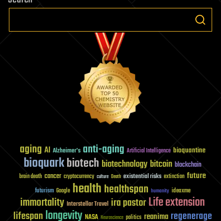
aging
anti-aging
AI
bioquantine
Alzheimer's
Artificial Intelligence
bioquark
biotech
biotechnology
bitcoin
blockchain
future
cancer
existential risks
brain death
cryptocurrency
extinction
culture
Death
health
healthspan
futurism
ideaxme
Google
humanity
Life extension
immortality
ira pastor
Interstellar Travel
longevity
lifespan
regenerage
reanima
NASA
politics
Neuroscience