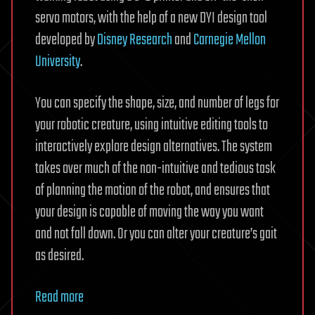
servo motors, with the help of a new DYI design tool
developed by
Disney Research
and
Carnegie Mellon
University
.
You can specify the shape, size, and number of legs for
your robotic creature, using intuitive editing tools to
interactively explore design alternatives. The system
takes over much of the non-intuitive and tedious task
of planning the motion of the robot, and ensures that
your design is capable of moving the way you want
and not fall down. Or you can alter your creature’s gait
as desired.
Read more