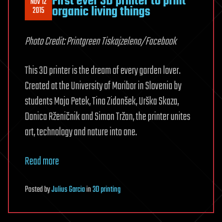
First ever 3D printer to print
Nov 12
organic living things
2015
Photo Credit: Printgreen Tiskajzeleno/Facebook
This 3D printer is the dream of every garden lover.
Created at the University of Maribor in Slovenia by
students Maja Petek, Tina Zidanšek, Urška Skaza,
Danica Rženičnik and Simon Tržan, the printer unites
art, technology and nature into one.
Read more
Posted
by
Julius Garcia
in
3D printing