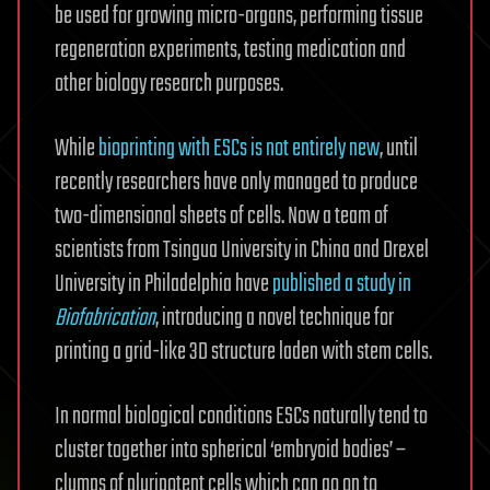
be used for growing micro-organs, performing tissue
regeneration experiments, testing medication and
other biology research purposes.
While
bioprinting with ESCs is not entirely new
, until
recently researchers have only managed to produce
two-dimensional sheets of cells. Now a team of
scientists from Tsingua University in China and Drexel
University in Philadelphia have
published a study in
Biofabrication
, introducing a novel technique for
printing a grid-like 3D structure laden with stem cells.
In normal biological conditions ESCs naturally tend to
cluster together into spherical ‘embryoid bodies’ –
clumps of pluripotent cells which can go on to