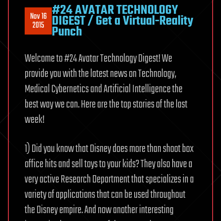
#24 AVATAR TECHNOLOGY
Nov 16
DIGEST / Get a Virtual-Reality
2015
Punch
Welcome to #24 Avatar Technology Digest! We
provide you with the latest news on Technology,
Medical Cybernetics and Artificial Intelligence the
best way we can. Here are the top stories of the last
week!
1) Did you know that Disney does more than shoot box
office hits and sell toys to your kids? They also have a
very active Research Department that specializes in a
variety of applications that can be used throughout
the Disney empire. And now another interesting