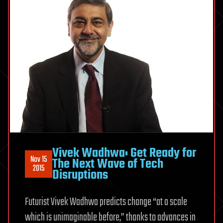
Vivek Wadhwa: Get Ready for
Nov 15
The Next Wave of Tech
2015
Disruptions
Futurist Vivek Wadhwa predicts change “at a scale
which is unimaginable before,” thanks to advances in