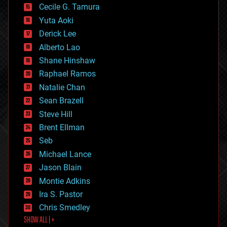
cyborgs
Cecile G. Tamura
defense
Yuta Aoki
disruptive technology
Derick Lee
driverless cars
Alberto Lao
drones
economics
Shane Hinshaw
education
Raphael Ramos
electronics
Natalie Chan
employment
encryption
Sean Brazell
energy
Steve Hill
engineering
Brent Ellman
entertainment
environmental
Seb
ethics
Michael Lance
events
Jason Blain
evolution
existential risks
Montie Adkins
exoskeleton
Ira S. Pastor
finance
Chris Smedley
first contact
SHOW ALL | +
food