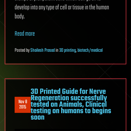
develop into any type of cell or tissue in the human
body.
Read more
Posted
by
Shailesh Prasad
in
3D printing
,
biotech/medical
3D Printed Guide for Nerve
Regeneration successfully
Nov 8
tested on Animals, Clinical
2015
testing on humans to begins
soon