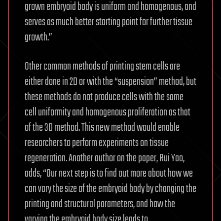
grown embryoid body is uniform and homogenous, and
serves as much better starting point for further tissue
growth.”
Other common methods of printing stem cells are
either done in 2D or with the “suspension” method, but
these methods do not produce cells with the same
cell uniformity and homogenous proliferation as that
of the 3D method. This new method would enable
researchers to perform experiments on tissue
regeneration. Another author on the paper, Rui Yao,
adds, “Our next step is to find out more about how we
can vary the size of the embryoid body by changing the
printing and structural parameters, and how the
varying the embryoid body size leads to