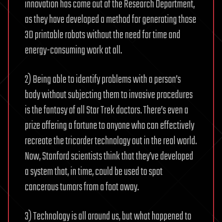
innovation has come out of the Research Department,
as they have developed a method for generating those
3D printable robots without the need for time and
energy-consuming work at all.
2) Being able to identify problems with a person’s
body without subjecting them to invasive procedures
is the fantasy of all Star Trek doctors. There’s even a
prize offering a fortune to anyone who can effectively
recreate the tricorder technology out in the real world.
Now, Stanford scientists think that they’ve developed
a system that, in time, could be used to spot
cancerous tumors from a foot away.
3) Technology is all around us, but what happened to