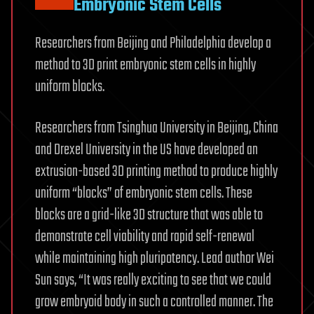
Embryonic Stem Cells
Researchers from Beijing and Philadelphia develop a
method to 3D print embryonic stem cells in highly
uniform blocks.
Researchers from Tsinghua University in Beijing, China
and Drexel University in the US have developed an
extrusion-based 3D printing method to produce highly
uniform “blocks” of embryonic stem cells. These
blocks are a grid-like 3D structure that was able to
demonstrate cell viability and rapid self-renewal
while maintaining high pluripotency. Lead author Wei
Sun says, “It was really exciting to see that we could
grow embryoid body in such a controlled manner. The