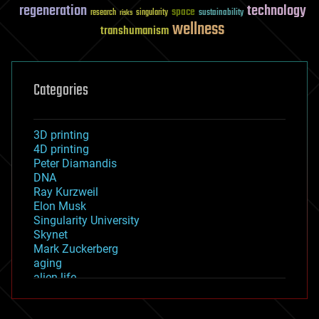
regeneration
technology
space
sustainability
research
risks
singularity
wellness
transhumanism
Categories
3D printing
4D printing
Peter Diamandis
DNA
Ray Kurzweil
Elon Musk
Singularity University
Skynet
Mark Zuckerberg
aging
alien life
anti-gravity
architecture