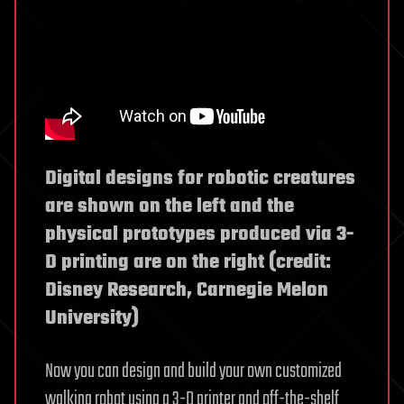
Digital designs for robotic creatures
are shown on the left and the
physical prototypes produced via 3-
D printing are on the right (credit:
Disney Research, Carnegie Melon
University)
Now you can design and build your own customized
walking robot using a 3-D printer and off-the-shelf