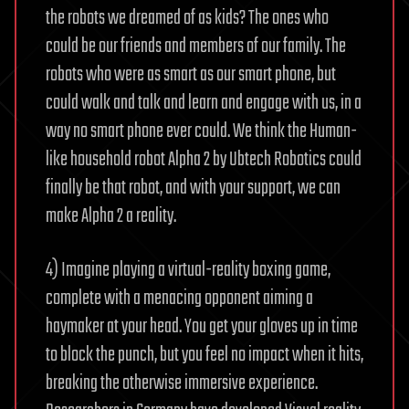
the robots we dreamed of as kids? The ones who
could be our friends and members of our family. The
robots who were as smart as our smart phone, but
could walk and talk and learn and engage with us, in a
way no smart phone ever could. We think the Human-
like household robot Alpha 2 by Ubtech Robotics could
finally be that robot, and with your support, we can
make Alpha 2 a reality.
4) Imagine playing a virtual-reality boxing game,
complete with a menacing opponent aiming a
haymaker at your head. You get your gloves up in time
to block the punch, but you feel no impact when it hits,
breaking the otherwise immersive experience.