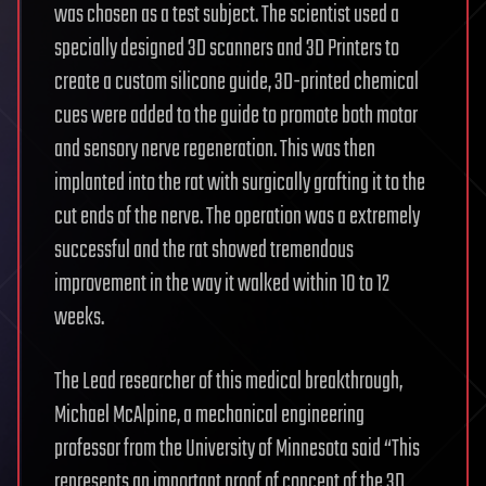
was chosen as a test subject. The scientist used a
specially designed 3D scanners and 3D Printers to
create a custom silicone guide, 3D-printed chemical
cues were added to the guide to promote both motor
and sensory nerve regeneration. This was then
implanted into the rat with surgically grafting it to the
cut ends of the nerve. The operation was a extremely
successful and the rat showed tremendous
improvement in the way it walked within 10 to 12
weeks.
The Lead researcher of this medical breakthrough,
Michael McAlpine, a mechanical engineering
professor from the University of Minnesota said “This
represents an important proof of concept of the 3D