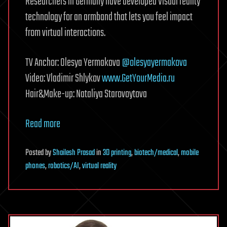
Researchers in Germany have developed Visual reality
technology for an armband that lets you feel impact
from virtual interactions.
TV Anchor: Olesya Yermakova
@olesyayermakova
Video: Vladimir Shlykov
www.GetYourMedia.ru
Hair&Make-up: Nataliya Starovoytova
Read more
Posted
by
Shailesh Prasad
in
3D printing
,
biotech/medical
,
mobile
phones
,
robotics/AI
,
virtual reality