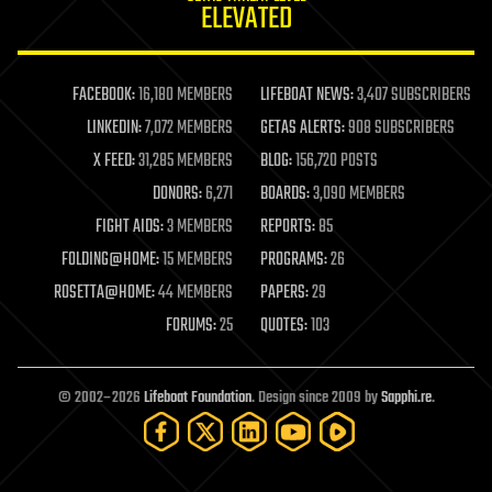
ELEVATED
law
law enforcement
lifeboat
life extension
FACEBOOK:
16,180 MEMBERS
LIFEBOAT NEWS:
3,407 SUBSCRIBERS
machine learning
LINKEDIN:
7,072 MEMBERS
GETAS ALERTS:
908 SUBSCRIBERS
mapping
materials
X FEED:
31,285 MEMBERS
BLOG:
156,720 POSTS
mathematics
DONORS:
6,271
BOARDS:
3,090 MEMBERS
media & arts
military
FIGHT AIDS:
3 MEMBERS
REPORTS:
85
mobile phones
FOLDING@HOME:
15 MEMBERS
PROGRAMS:
26
moore's law
nanotechnology
ROSETTA@HOME:
44 MEMBERS
PAPERS:
29
neuroscience
FORUMS:
25
QUOTES:
103
nuclear energy
nuclear weapons
open access
open source
© 2002–2026
Lifeboat Foundation
. Design since 2009 by
Sapphi.re
.
particle physics
philosophy
physics
policy