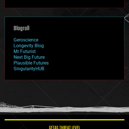
fun
futurism
general relativity
genetics
geoengineering
Blogroll
geography
geology
Geroscience
geopolitics
Longevity Blog
governance
Mr Futurist
government
Next Big Future
gravity
Plausible Futures
habitats
SingularityHUB
hacking
hardware
health
holograms
homo sapiens
human trajectories
humor
information science
innovation
internet
GETAS THREAT LEVEL
journalism