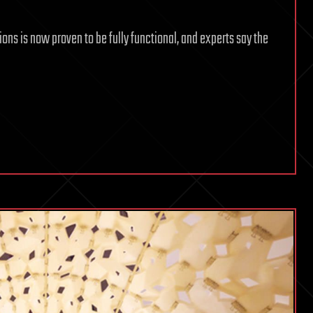
ions is now proven to be fully functional, and experts say the