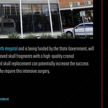
rth Hospital
and is being funded by the State Government, will
oved skull fragments with a high-quality cranial
ed skull replacement can potentially increase the success
ho require this intensive surgery.
science