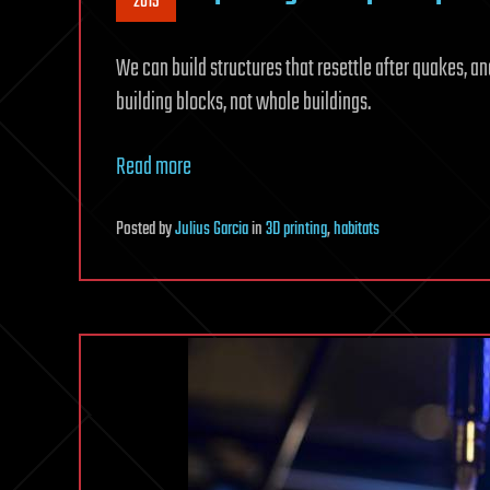
2015
We can build structures that resettle after quakes, an
building blocks, not whole buildings.
Read more
Posted
by
Julius Garcia
in
3D printing
,
habitats