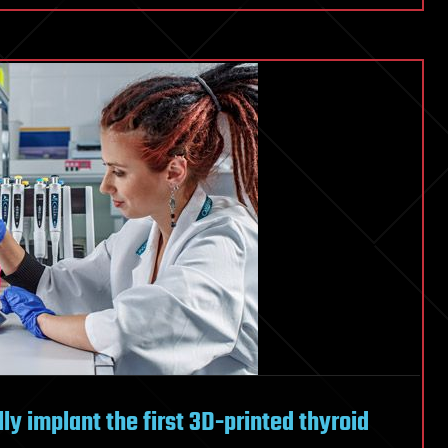
ly implant the first 3D-printed thyroid