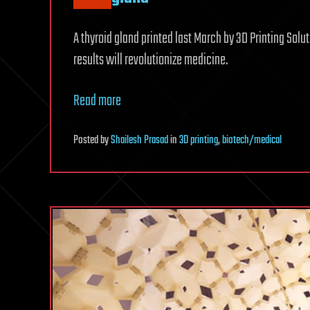
A thyroid gland printed last March by 3D Printing Solut
results will revolutionize medicine.
Read more
Posted
by
Shailesh Prasad
in
3D printing
,
biotech/medical