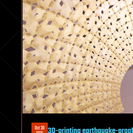
Oct 30
3D-printing earthquake-proof