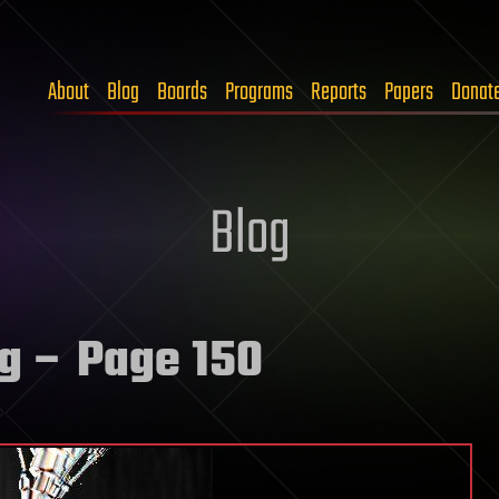
About
Blog
Boards
Programs
Reports
Papers
Donat
Blog
ng
– Page 150