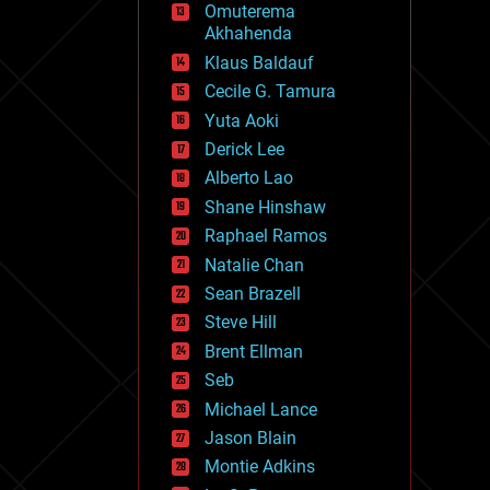
Omuterema
fun
Akhahenda
futurism
general relativity
Klaus Baldauf
genetics
Cecile G. Tamura
geoengineering
Yuta Aoki
geography
geology
Derick Lee
geopolitics
Alberto Lao
governance
Shane Hinshaw
government
gravity
Raphael Ramos
habitats
Natalie Chan
hacking
Sean Brazell
hardware
Steve Hill
health
holograms
Brent Ellman
homo sapiens
Seb
human trajectories
Michael Lance
humor
information science
Jason Blain
innovation
Montie Adkins
internet