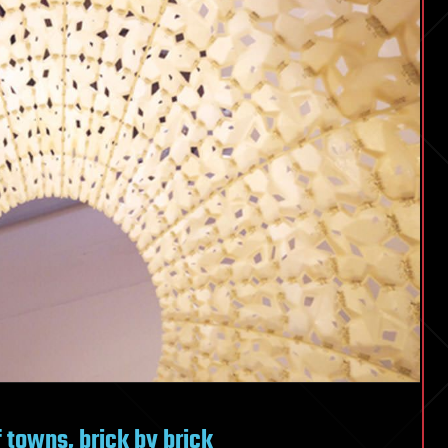
 towns, brick by brick