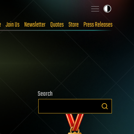
e
Join Us
Newsletter
Quotes
Store
Press Releases
Search