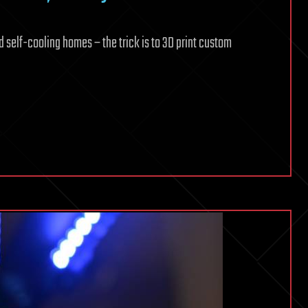
d self-cooling homes – the trick is to 3D print custom