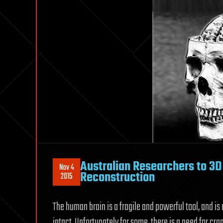
Australian Researchers to 3D 
Nov 4
Reconstruction
2015
The human brain is a fragile and powerful tool, and is 
intact. Unfortunately for some, there is a need for cr