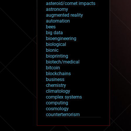
asteroid/comet impacts
astronomy
augmented reality
automation
bees
big data
bioengineering
biological
bionic
bioprinting
biotech/medical
bitcoin
blockchains
business
chemistry
climatology
complex systems
computing
cosmology
counterterrorism
cryonics
cryptocurrencies