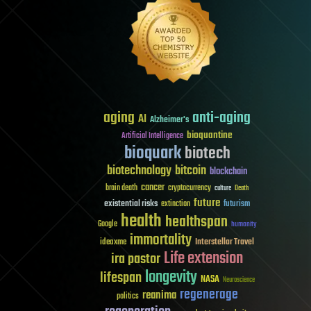
aging
anti-aging
AI
Alzheimer's
bioquantine
Artificial Intelligence
bioquark
biotech
biotechnology
bitcoin
blockchain
cancer
brain death
cryptocurrency
culture
Death
future
existential risks
futurism
extinction
health
healthspan
Google
humanity
immortality
Interstellar Travel
ideaxme
Life extension
ira pastor
longevity
lifespan
NASA
Neuroscience
regenerage
reanima
politics