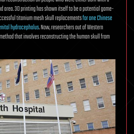
ead area. 3D printing has shown itself to be a potential game-
uccessful titanium mesh skull replacements
for one Chinese
enital hydrocephalus
. Now, researchers out of Western
method that involves reconstructing the human skull from