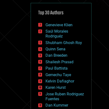
cybercrime/malcode
cyborgs
defense
Top 30 Authors
disruptive technology
driverless cars
Genevieve Klien
drones
economics
Saúl Morales
education
Rodriguéz
electronics
Shubham Ghosh Roy
employment
Quinn Sena
encryption
energy
Dan Breeden
engineering
Shailesh Prasad
entertainment
Paul Battista
environmental
ethics
Gemechu Taye
events
Kelvin Dafiaghor
evolution
Karen Hurst
existential risks
exoskeleton
Jose Ruben Rodriguez
finance
Fuentes
first contact
Dan Kummer
food