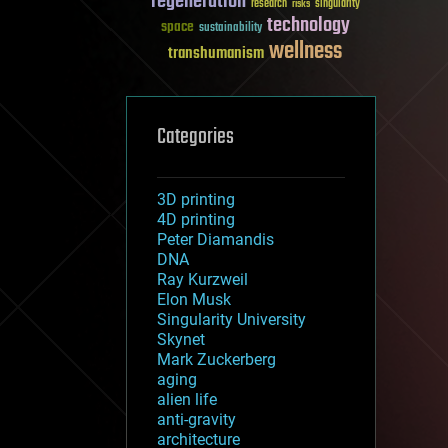
regeneration
research
risks
singularity
technology
space
sustainability
wellness
transhumanism
Categories
3D printing
4D printing
Peter Diamandis
DNA
Ray Kurzweil
Elon Musk
Singularity University
Skynet
Mark Zuckerberg
aging
alien life
anti-gravity
architecture