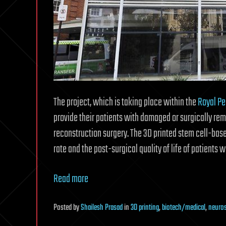
The project, which is taking place within the
Royal Pe
provide their patients with damaged or surgically rem
reconstruction surgery. The 3D printed stem cell-bas
rate and the post-surgical quality of life of patients w
Read more
Posted
by
Shailesh Prasad
in
3D printing
,
biotech/medical
,
neuro