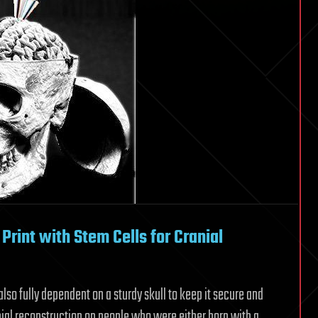
Print with Stem Cells for Cranial
also fully dependent on a sturdy skull to keep it secure and
anial reconstruction on people who were either born with a