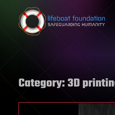
Skip to content
Category:
3D printi