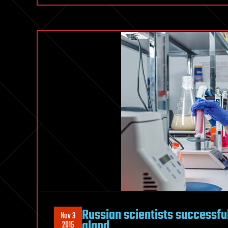
Russian scientists successful
Nov 3
gland
2015