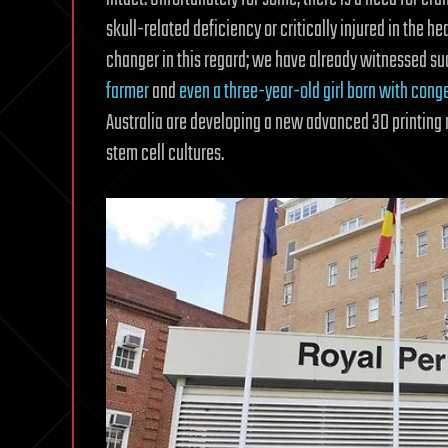
skull-related deficiency or critically injured in the h
changer in this regard; we have already witnessed s
farmer
and
even a three-year-old girl born with cong
Australia are developing a new advanced 3D printing 
stem cell cultures.