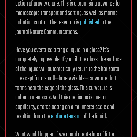
action of gravity alone. This is a promising advance for
microscopic transport and sorting, as well as marine
pollution control. The research is
published
in the
journal Nature Communications.
Have you ever tried tilting a liquid in a glass? It’s
completely impossible. If you tilt the glass, the surface
of the liquid will automatically return to the horizontal
… except for a small—barely visible—curvature that
forms near the edge of the glass. This curvature is
called a meniscus. And this meniscus is due to
capillarity, a force acting on a millimeter scale and
resulting from the
surface tension
of the liquid.
What would happen if we could create lots of little