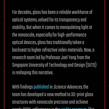
For decades, glass has been a reliable workhorse of
optical systems, valued for its transparency and
stability. But when it comes to manipulating light at
the nanoscale, especially for high-performance
optical devices, glass has traditionally taken a
backseat to higher refractive index materials. Now, a
research team led by Professor Joel Yang from the
Singapore University of Technology and Design (SUTD)
is reshaping this narrative.
With findings
published
in
Science Advances
, the
team has developed a new method to 3D-print glass
structures with nanoscale precision and achieve