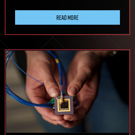
READ MORE