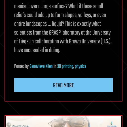
menisci over a large surface? What if these small
reliefs could add up to form slopes, valleys, or even
entire landscapes … liquid? This is exactly what
scientists from the GRASP laboratory at the University
of Liège, in collaboration with Brown University (U.S.),
have succeeded in doing.
Posted
by
Genevieve Klien
in
3D printing
,
physics
READ MORE