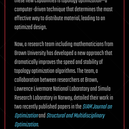
these new capabilities is topology optimization—a
computer-driven technique that determines the most
effective way to distribute material, leading to an
optimized design.
Now, a research team including mathematicians from
Brown University has developed a new approach that
dramatically improves the speed and stability of
topology optimization algorithms. The team, a
collaboration between researchers at Brown,
Lawrence Livermore National Laboratory and Simula
Research Laboratory in Norway, detailed their work in
two recently published papers in the
SIAM Journal on
Optimization
and
Structural and Multidisciplinary
Optimization
.