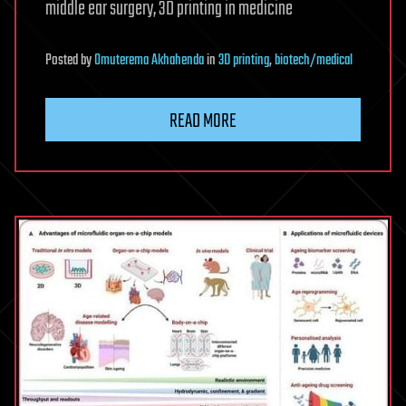
middle ear surgery, 3D printing in medicine
Posted
by
Omuterema Akhahenda
in
3D printing
,
biotech/medical
READ MORE