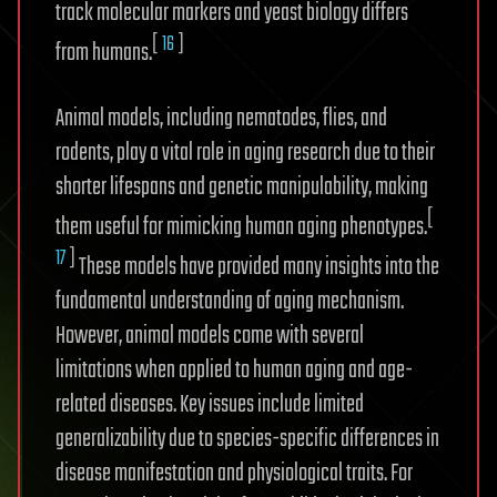
track molecular markers and yeast biology differs
[
16
]
from humans.
Animal models, including nematodes, flies, and
rodents, play a vital role in aging research due to their
shorter lifespans and genetic manipulability, making
[
them useful for mimicking human aging phenotypes.
17
]
These models have provided many insights into the
fundamental understanding of aging mechanism.
However, animal models come with several
limitations when applied to human aging and age-
related diseases. Key issues include limited
generalizability due to species-specific differences in
disease manifestation and physiological traits. For