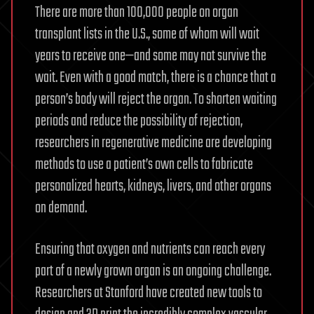
There are more than 100,000 people on organ
transplant lists in the U.S., some of whom will wait
years to receive one—and some may not survive the
wait. Even with a good match, there is a chance that a
person’s body will reject the organ. To shorten waiting
periods and reduce the possibility of rejection,
researchers in regenerative medicine are developing
methods to use a patient’s own cells to fabricate
personalized hearts, kidneys, livers, and other organs
on demand.
Ensuring that oxygen and nutrients can reach every
part of a newly grown organ is an ongoing challenge.
Researchers at Stanford have created new tools to