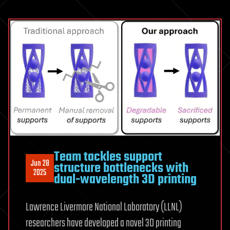
Team tackles support
Jun 28
structure bottlenecks with
2025
dual-wavelength 3D printing
Lawrence Livermore National Laboratory (LLNL)
researchers have developed a novel 3D printing