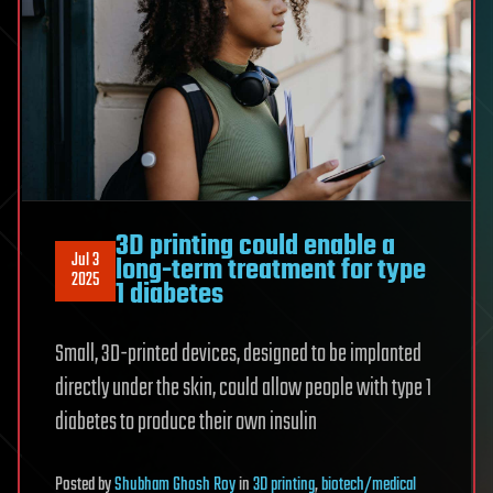
3D printing could enable a
Jul 3
long-term treatment for type
2025
1 diabetes
Small, 3D-printed devices, designed to be implanted
directly under the skin, could allow people with type 1
diabetes to produce their own insulin
Posted
by
Shubham Ghosh Roy
in
3D printing
,
biotech/medical