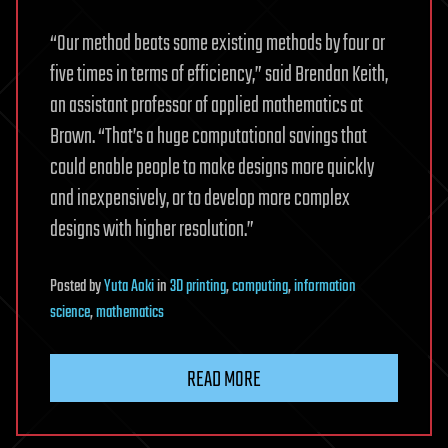
“Our method beats some existing methods by four or
five times in terms of efficiency,” said Brendan Keith,
an assistant professor of applied mathematics at
Brown. “That’s a huge computational savings that
could enable people to make designs more quickly
and inexpensively, or to develop more complex
designs with higher resolution.”
Posted
by
Yuta Aoki
in
3D printing
,
computing
,
information
science
,
mathematics
READ MORE