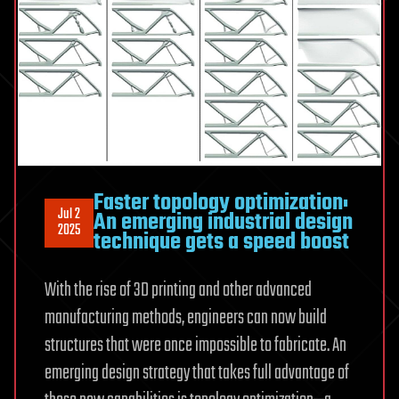
Faster topology optimization:
Jul 2
An emerging industrial design
2025
technique gets a speed boost
With the rise of 3D printing and other advanced
manufacturing methods, engineers can now build
structures that were once impossible to fabricate. An
emerging design strategy that takes full advantage of