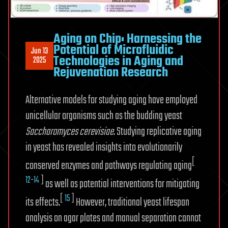
Aging on Chip: Harnessing the
Potential of Microfluidic
Jun 13
Technologies in Aging and
2025
Rejuvenation Research
Alternative models for studying aging have employed
unicellular organisms such as the budding yeast
Saccharomyces cerevisiae
. Studying replicative aging
in yeast has revealed insights into evolutionarily
[
conserved enzymes and pathways regulating aging
12
-
14
]
as well as potential interventions for mitigating
[
15
]
its effects.
However, traditional yeast lifespan
analysis on agar plates and manual separation cannot