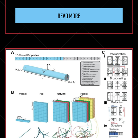
READ MORE