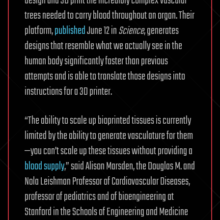
design and 3D print the incredibly complex vascular
trees needed to carry blood throughout an organ. Their
platform,
published
June 12 in
Science
, generates
designs that resemble what we actually see in the
human body significantly faster than previous
attempts and is able to translate those designs into
instructions for a 3D printer.
“The ability to scale up bioprinted tissues is currently
limited by the ability to generate vasculature for them
—you can’t scale up these tissues without providing a
blood supply
,” said Alison Marsden, the Douglas M. and
Nola Leishman Professor of Cardiovascular Diseases,
professor of pediatrics and of bioengineering at
Stanford in the Schools of Engineering and Medicine