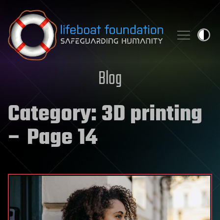
Skip to content
Blog
Category:
3D printing
– Page 14