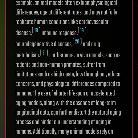
example, animal models often exhibit physiological
differences, age at different rates, and may not fully
replicate human conditions like cardiovascular
[
18
]
[
19
]
disease,
immune response,
[
20
]
neurodegenerative diseases,
and drug
[
21
]
metabolism.
Furthermore, in vivo models, such as
rodents and non-human primates, suffer from
limitations such as high costs, low throughput, ethical
concerns, and physiological differences compared to
humans. The use of shorter lifespan or accelerated
aging models, along with the absence of long-term
longitudinal data, can further distort the natural aging
process and hinder our understanding of aging in
humans. Additionally, many animal models rely on