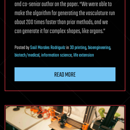
and co-senior author on the paper. “We were able to
make the algorithm for generating the vasculature run
about 200 times faster than prior methods, and we
can generate it for complex shapes, like organs.”
Posted
by
Saúl Morales Rodriguéz
in
3D printing
,
bioengineering
,
biotech/medical
,
information science
,
life extension
READ MORE