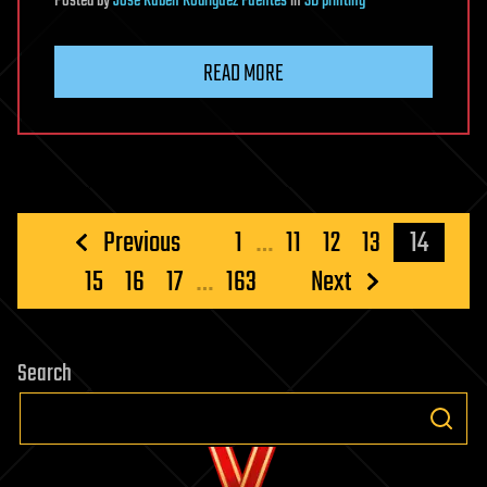
Posted
by
Jose Ruben Rodriguez Fuentes
in
3D printing
READ MORE
Posts
Previous
1
…
11
12
13
14
pagination
15
16
17
…
163
Next
Search