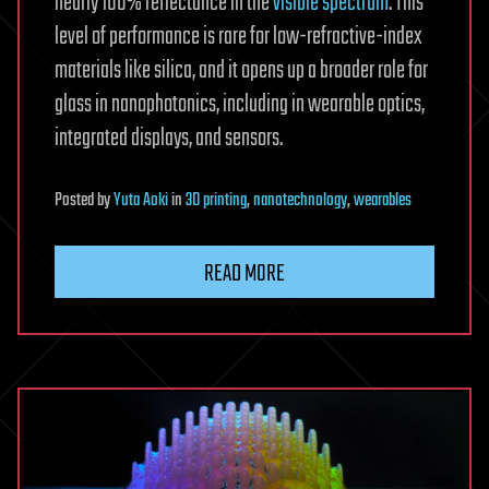
nearly 100% reflectance in the
visible spectrum
. This
level of performance is rare for low-refractive-index
materials like silica, and it opens up a broader role for
glass in nanophotonics, including in wearable optics,
integrated displays, and sensors.
Posted
by
Yuta Aoki
in
3D printing
,
nanotechnology
,
wearables
READ MORE