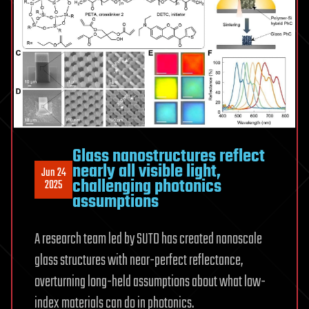
Glass nanostructures reflect
nearly all visible light,
Jun 24
challenging photonics
2025
assumptions
A research team led by SUTD has created nanoscale
glass structures with near-perfect reflectance,
overturning long-held assumptions about what low-
index materials can do in photonics.