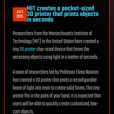
MIT creates a pocket-sized
Jul 3
3D printer that prints objects
2025
in seconds
Researchers from the Massachusetts Institute of
Technology (MIT) in the United States have created a
tiny
3D printer
chip-sized device that forms the
necessary objects using light in a matter of seconds.
A team of researchers led by Professor Elena Nataros
has created a 3D printer that emits a reconfigurable
beam of light into resin to create solid forms. This tiny
printer fits in the palm of your hand. It is expected that
users will be able to quickly create customized, low-
cost objects.