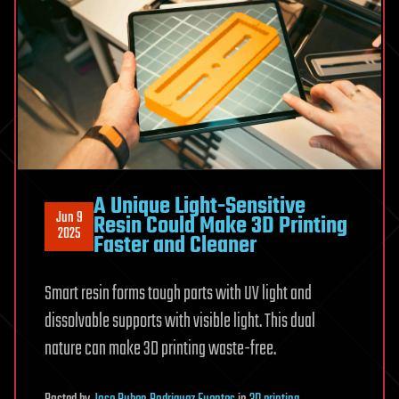
A Unique Light-Sensitive
Jun 9
Resin Could Make 3D Printing
2025
Faster and Cleaner
Smart resin forms tough parts with UV light and
dissolvable supports with visible light. This dual
nature can make 3D printing waste-free.