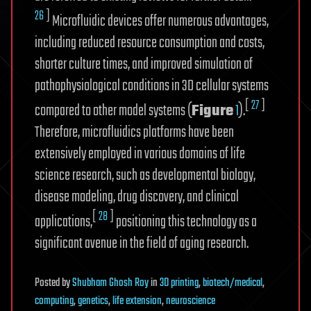
26
]
Microfluidic devices offer numerous advantages,
including reduced resource consumption and costs,
shorter culture times, and improved simulation of
pathophysiological conditions in 3D cellular systems
[
27
]
compared to other model systems (
Figure
1
).
Therefore, microfluidics platforms have been
extensively employed in various domains of life
science research, such as developmental biology,
disease modeling, drug discovery, and clinical
[
28
]
applications,
positioning this technology as a
significant avenue in the field of aging research.
Posted
by
Shubham Ghosh Roy
in
3D printing
,
biotech/medical
,
computing
,
genetics
,
life extension
,
neuroscience