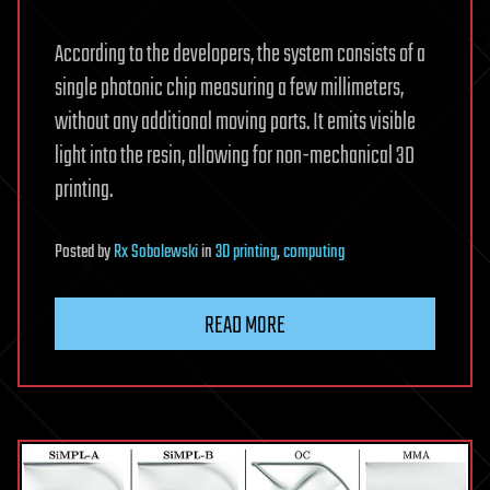
According to the developers, the system consists of a
single photonic chip measuring a few millimeters,
without any additional moving parts. It emits visible
light into the resin, allowing for non-mechanical 3D
printing.
Posted
by
Rx Sobolewski
in
3D printing
,
computing
READ MORE