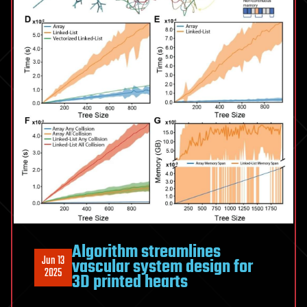
Algorithm streamlines
Jun 13
vascular system design for
2025
3D printed hearts