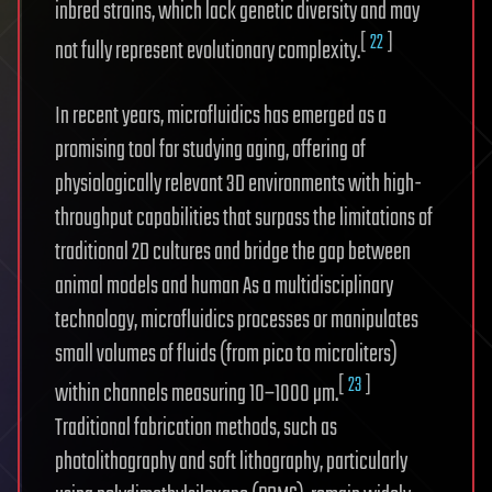
inbred strains, which lack genetic diversity and may
[
22
]
not fully represent evolutionary complexity.
In recent years, microfluidics has emerged as a
promising tool for studying aging, offering of
physiologically relevant 3D environments with high-
throughput capabilities that surpass the limitations of
traditional 2D cultures and bridge the gap between
animal models and human As a multidisciplinary
technology, microfluidics processes or manipulates
small volumes of fluids (from pico to microliters)
[
23
]
within channels measuring 10–1000 µm.
Traditional fabrication methods, such as
photolithography and soft lithography, particularly