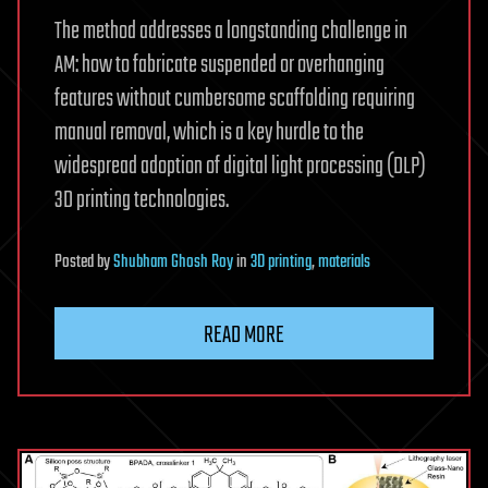
The method addresses a longstanding challenge in
AM: how to fabricate suspended or overhanging
features without cumbersome scaffolding requiring
manual removal, which is a key hurdle to the
widespread adoption of digital light processing (DLP)
3D printing technologies.
Posted
by
Shubham Ghosh Roy
in
3D printing
,
materials
READ MORE