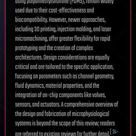
using polydimethylsiloxane (PDMS), remain widely
used due to their cost-effectiveness and
biocompatibility. However, newer approaches,
including 3D printing, injection molding, and laser
micromachining, offer greater flexibility for rapid
prototyping and the creation of complex
architectures. Design considerations are equally
critical and are tailored to the specific application,
focusing on parameters such as channel geometry,
fluid dynamics, material properties, and the
integration of on-chip components like valves,
sensors, and actuators. A comprehensive overview of
the design and fabrication of microphysiological
systems is beyond the scope of this review; readers
[
24
-
are referred to existing reviews for further detail.