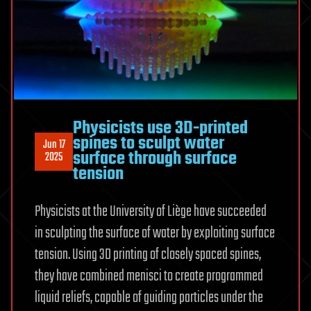
Physicists use 3D-printed
spines to sculpt water
Jun 17
surface through surface
2025
tension
Physicists at the University of Liège have succeeded
in sculpting the surface of water by exploiting surface
tension. Using 3D printing of closely spaced spines,
they have combined menisci to create programmed
liquid reliefs, capable of guiding particles under the