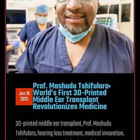
Prof. Mashudu Tshifularo:
World’s First 3D-Printed
Jun 16
Middle Ear Transplant
2025
Revolutionizes Medicine
3D-printed middle ear transplant, Prof. Mashudu
Tshifularo, hearing loss treatment, medical innovation,