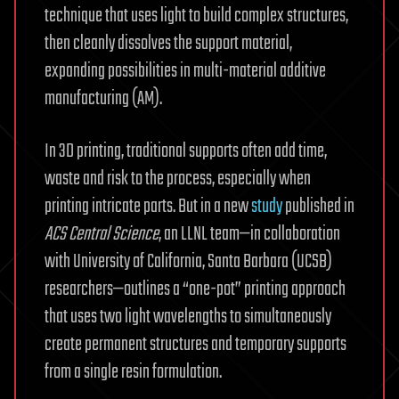
technique that uses light to build complex structures,
then cleanly dissolves the support material,
expanding possibilities in multi-material additive
manufacturing (AM).
In 3D printing, traditional supports often add time,
waste and risk to the process, especially when
printing intricate parts. But in a new
study
published in
ACS Central Science
, an LLNL team—in collaboration
with University of California, Santa Barbara (UCSB)
researchers—outlines a “one-pot” printing approach
that uses two light wavelengths to simultaneously
create permanent structures and temporary supports
from a single resin formulation.