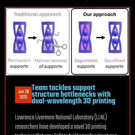
Team tackles support
Jun 28
structure bottlenecks with
2025
dual-wavelength 3D printing
Lawrence Livermore National Laboratory (LLNL)
researchers have developed a novel 3D printing