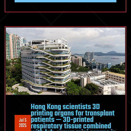
Hong Kong scientists 3D
printing organs for transplant
patients — 3D-printed
Jul 5
respiratory tissue combined
2025