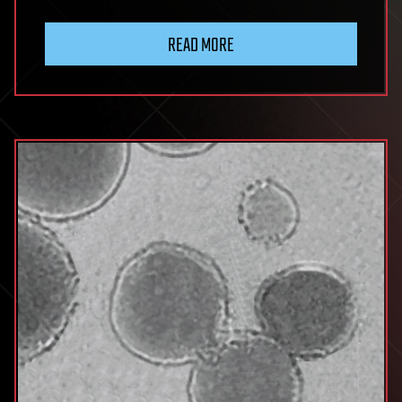
READ MORE