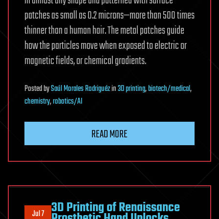
in almost any shape and patterned with surface
patches as small as 0.2 microns—more than 500 times
thinner than a human hair. The metal patches guide
how the particles move when exposed to electric or
magnetic fields, or chemical gradients.
Posted
by
Saúl Morales Rodriguéz
in
3D printing
,
biotech/medical
,
chemistry
,
robotics/AI
READ MORE
3D Printing of Renaissance
Jul 7
Prosthetic Hand Unlocks