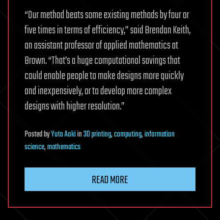
“Our method beats some existing methods by four or
five times in terms of efficiency,” said Brendan Keith,
an assistant professor of applied mathematics at
Brown. “That’s a huge computational savings that
could enable people to make designs more quickly
and inexpensively, or to develop more complex
designs with higher resolution.”
Posted
by
Yuta Aoki
in
3D printing
,
computing
,
information
science
,
mathematics
READ MORE