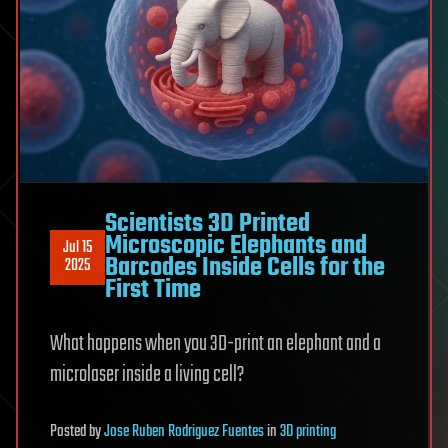
Scientists 3D Printed
Microscopic Elephants and
Jul 15
Barcodes Inside Cells for the
2025
First Time
What happens when you 3D-print an elephant and a
microlaser inside a living cell?
Posted
by
Jose Ruben Rodriguez Fuentes
in
3D printing