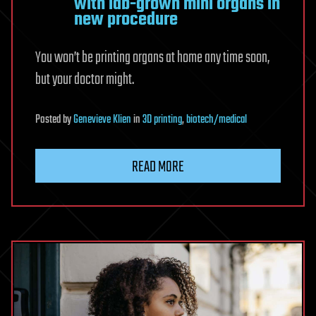
with lab-grown mini organs in
new procedure
You won’t be printing organs at home any time soon,
but your doctor might.
Posted
by
Genevieve Klien
in
3D printing
,
biotech/medical
READ MORE