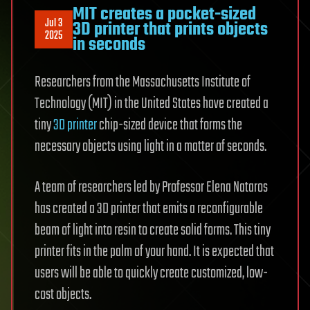
MIT creates a pocket-sized
Jul 3
3D printer that prints objects
2025
in seconds
Researchers from the Massachusetts Institute of
Technology (MIT) in the United States have created a
tiny
3D printer
chip-sized device that forms the
necessary objects using light in a matter of seconds.
A team of researchers led by Professor Elena Nataros
has created a 3D printer that emits a reconfigurable
beam of light into resin to create solid forms. This tiny
printer fits in the palm of your hand. It is expected that
users will be able to quickly create customized, low-
cost objects.