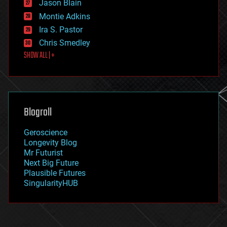
Jason Blain
evolution
existential risks
Montie Adkins
exoskeleton
Ira S. Pastor
finance
Chris Smedley
first contact
SHOW ALL | +
food
fun
futurism
general relativity
genetics
geoengineering
Blogroll
geography
geology
Geroscience
geopolitics
Longevity Blog
governance
Mr Futurist
government
Next Big Future
gravity
Plausible Futures
habitats
SingularityHUB
hacking
hardware
health
holograms