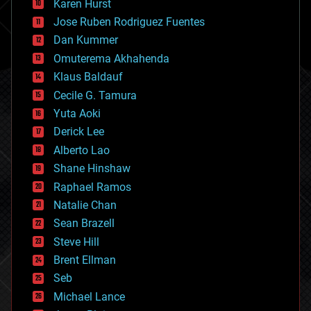
Karen Hurst
computing
Jose Ruben Rodriguez Fuentes
cosmology
counterterrorism
Dan Kummer
cryonics
Omuterema Akhahenda
cryptocurrencies
Klaus Baldauf
cybercrime/malcode
cyborgs
Cecile G. Tamura
defense
Yuta Aoki
disruptive technology
Derick Lee
driverless cars
Alberto Lao
drones
economics
Shane Hinshaw
education
Raphael Ramos
electronics
Natalie Chan
employment
encryption
Sean Brazell
energy
Steve Hill
engineering
Brent Ellman
entertainment
environmental
Seb
ethics
Michael Lance
events