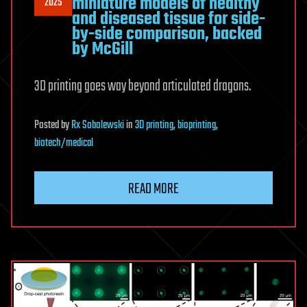
miniature models of healthy
2025
and diseased tissue for side-
by-side comparison, backed
by McGill
3D printing goes way beyond articulated dragons.
Posted
by
Rx Sobolewski
in
3D printing
,
bioprinting
,
biotech/medical
READ MORE