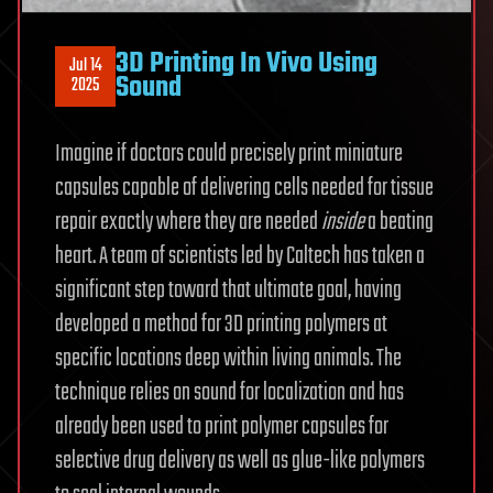
3D Printing In Vivo Using
Jul 14
Sound
2025
Imagine if doctors could precisely print miniature
capsules capable of delivering cells needed for tissue
repair exactly where they are needed
inside
a beating
heart. A team of scientists led by Caltech has taken a
significant step toward that ultimate goal, having
developed a method for 3D printing polymers at
specific locations deep within living animals. The
technique relies on sound for localization and has
already been used to print polymer capsules for
selective drug delivery as well as glue-like polymers