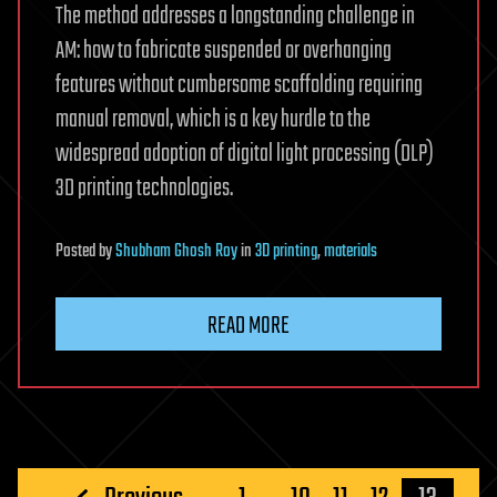
The method addresses a longstanding challenge in
AM: how to fabricate suspended or overhanging
features without cumbersome scaffolding requiring
manual removal, which is a key hurdle to the
widespread adoption of digital light processing (DLP)
3D printing technologies.
Posted
by
Shubham Ghosh Roy
in
3D printing
,
materials
READ MORE
Posts