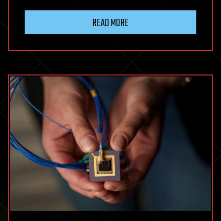
READ MORE