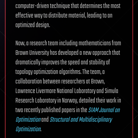
computer-driven technique that determines the most
effective way to distribute material, leading to an
optimized design.
Now, a research team including mathematicians from
Brown University has developed a new approach that
dramatically improves the speed and stability of
topology optimization algorithms. The team, a
collaboration between researchers at Brown,
Lawrence Livermore National Laboratory and Simula
Research Laboratory in Norway, detailed their work in
two recently published papers in the
SIAM Journal on
Optimization
and
Structural and Multidisciplinary
Optimization
.