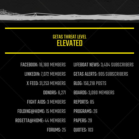
homo sapiens
human trajectories
humor
information science
innovation
internet
GETAS THREAT LEVEL
journalism
ELEVATED
law
law enforcement
lifeboat
life extension
FACEBOOK:
16,180 MEMBERS
LIFEBOAT NEWS:
3,404 SUBSCRIBERS
machine learning
LINKEDIN:
7,072 MEMBERS
GETAS ALERTS:
905 SUBSCRIBERS
mapping
materials
X FEED:
31,253 MEMBERS
BLOG:
156,218 POSTS
mathematics
DONORS:
6,271
BOARDS:
3,090 MEMBERS
media & arts
military
FIGHT AIDS:
3 MEMBERS
REPORTS:
85
mobile phones
FOLDING@HOME:
15 MEMBERS
PROGRAMS:
26
moore's law
nanotechnology
ROSETTA@HOME:
44 MEMBERS
PAPERS:
29
neuroscience
FORUMS:
25
QUOTES:
103
nuclear energy
nuclear weapons