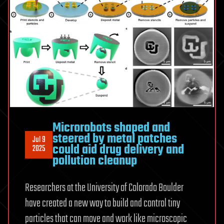
Microrobots shaped and
steered by metal patches
Jul 9
could aid drug delivery and
2025
pollution cleanup
Researchers at the University of Colorado Boulder
have created a new way to build and control tiny
particles that can move and work like microscopic