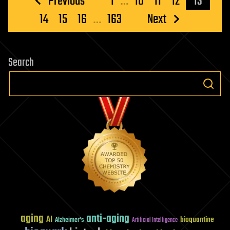
Previous
1
…
10
11
12
13
pagination
14
15
16
…
163
Next
Search
aging
anti-aging
AI
bioquantine
Alzheimer's
Artificial Intelligence