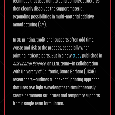
technique that uses light to build complex structures,
then cleanly dissolves the support material,
expanding possibilities in multi-material additive
manufacturing (AM).
In 3D printing, traditional supports often add time,
waste and risk to the process, especially when
printing intricate parts. But in a new
study
published in
ACS Central Science
, an LLNL team—in collaboration
with University of California, Santa Barbara (UCSB)
researchers—outlines a “one-pot” printing approach
that uses two light wavelengths to simultaneously
create permanent structures and temporary supports
from a single resin formulation.