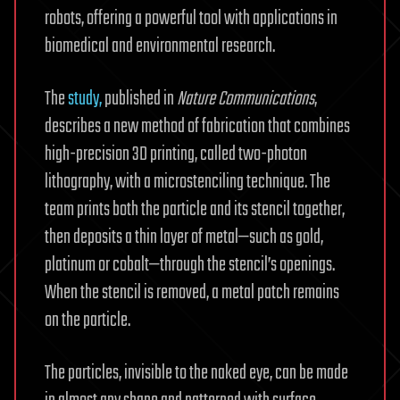
robots, offering a powerful tool with applications in
biomedical and environmental research.
The
study,
published in
Nature Communications
,
describes a new method of fabrication that combines
high-precision 3D printing, called two-photon
lithography, with a microstenciling technique. The
team prints both the particle and its stencil together,
then deposits a thin layer of metal—such as gold,
platinum or cobalt—through the stencil’s openings.
When the stencil is removed, a metal patch remains
on the particle.
The particles, invisible to the naked eye, can be made