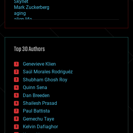
Skynet
Mark Zuckerberg
aging
alien life
anti-gravity
architecture
asteroid/comet impacts
astronomy
Top 30 Authors
augmented reality
automation
bees
Genevieve Klien
big data
Saúl Morales Rodriguéz
bioengineering
biological
Shubham Ghosh Roy
bionic
Quinn Sena
bioprinting
Dan Breeden
biotech/medical
bitcoin
Shailesh Prasad
blockchains
Paul Battista
business
Gemechu Taye
chemistry
climatology
Kelvin Dafiaghor
complex systems