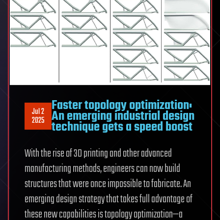
Faster topology optimization:
Jul 2
An emerging industrial design
2025
technique gets a speed boost
With the rise of 3D printing and other advanced
manufacturing methods, engineers can now build
structures that were once impossible to fabricate. An
emerging design strategy that takes full advantage of
these new capabilities is topology optimization—a