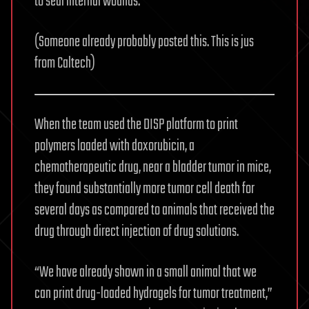
to seal internal wounds.
(Someone already probably posted this. This is jus
from Caltech)
When the team used the DISP platform to print
polymers loaded with doxorubicin, a
chemotherapeutic drug, near a bladder tumor in mice,
they found substantially more tumor cell death for
several days as compared to animals that received the
drug through direct injection of drug solutions.
“We have already shown in a small animal that we
can print drug-loaded hydrogels for tumor treatment,”