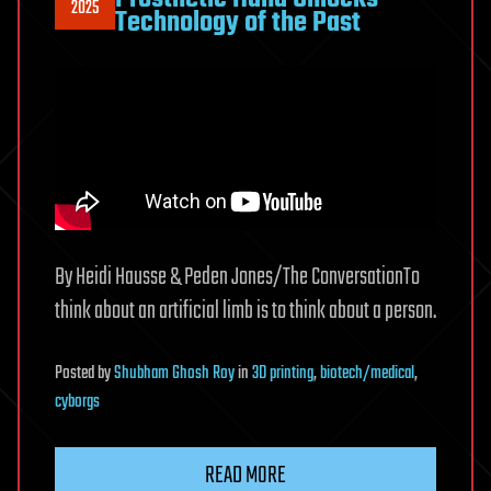
2025
Technology of the Past
By Heidi Hausse & Peden Jones/The ConversationTo
think about an artificial limb is to think about a person.
Posted
by
Shubham Ghosh Roy
in
3D printing
,
biotech/medical
,
cyborgs
READ MORE