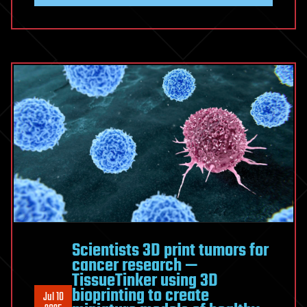
Scientists 3D print tumors for
cancer research —
TissueTinker using 3D
bioprinting to create
Jul 10