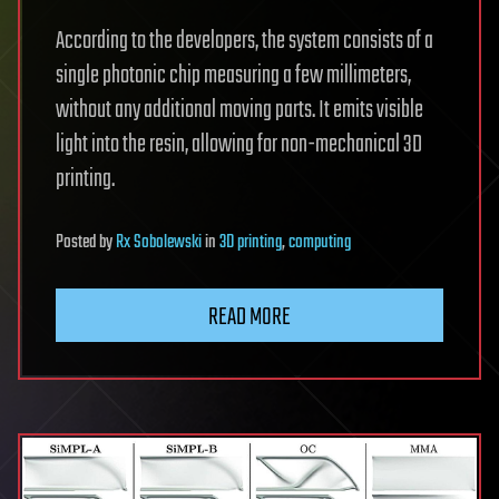
According to the developers, the system consists of a
single photonic chip measuring a few millimeters,
without any additional moving parts. It emits visible
light into the resin, allowing for non-mechanical 3D
printing.
Posted
by
Rx Sobolewski
in
3D printing
,
computing
READ MORE