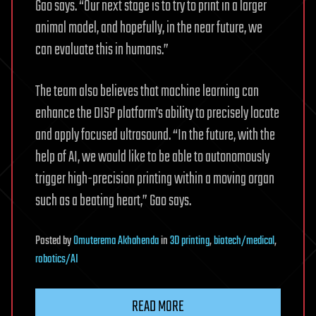
Gao says. “Our next stage is to try to print in a larger
animal model, and hopefully, in the near future, we
can evaluate this in humans.”
The team also believes that machine learning can
enhance the DISP platform’s ability to precisely locate
and apply focused ultrasound. “In the future, with the
help of AI, we would like to be able to autonomously
trigger high-precision printing within a moving organ
such as a beating heart,” Gao says.
Posted
by
Omuterema Akhahenda
in
3D printing
,
biotech/medical
,
robotics/AI
READ MORE