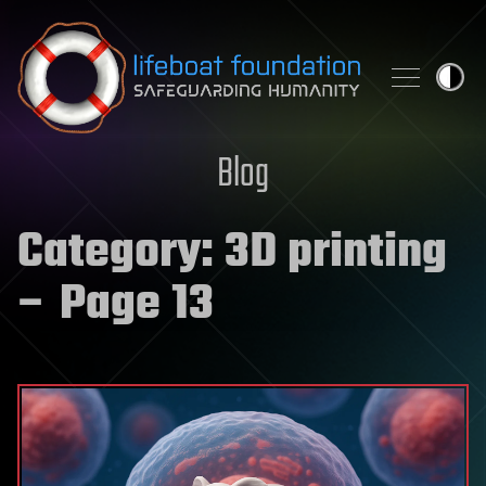
Skip to content
Blog
Category:
3D printing
– Page 13