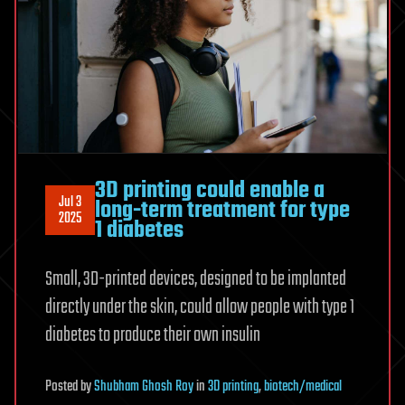
3D printing could enable a
Jul 3
long-term treatment for type
2025
1 diabetes
Small, 3D-printed devices, designed to be implanted
directly under the skin, could allow people with type 1
diabetes to produce their own insulin
Posted
by
Shubham Ghosh Roy
in
3D printing
,
biotech/medical