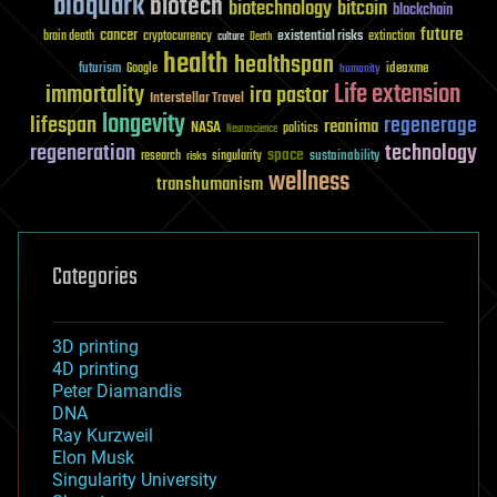
bioquark
biotech
biotechnology
bitcoin
blockchain
future
cancer
existential risks
brain death
cryptocurrency
extinction
culture
Death
health
healthspan
futurism
ideaxme
Google
humanity
Life extension
immortality
ira pastor
Interstellar Travel
longevity
lifespan
regenerage
reanima
NASA
politics
Neuroscience
regeneration
technology
space
sustainability
research
risks
singularity
wellness
transhumanism
Categories
3D printing
4D printing
Peter Diamandis
DNA
Ray Kurzweil
Elon Musk
Singularity University