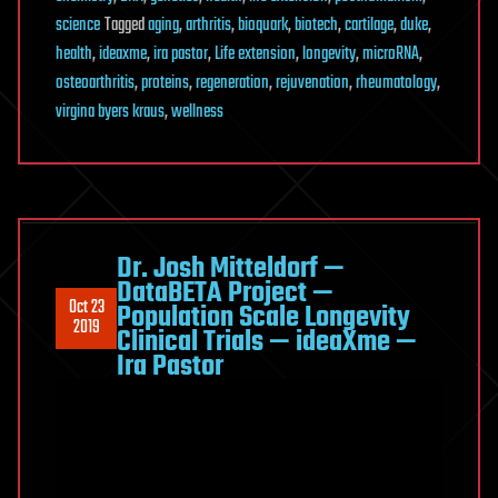
science
Tagged
aging
,
arthritis
,
bioquark
,
biotech
,
cartilage
,
duke
,
health
,
ideaxme
,
ira pastor
,
Life extension
,
longevity
,
microRNA
,
osteoarthritis
,
proteins
,
regeneration
,
rejuvenation
,
rheumatology
,
virgina byers kraus
,
wellness
Dr. Josh Mitteldorf —
DataBETA Project —
Oct 23
Population Scale Longevity
2019
Clinical Trials — ideaXme —
Ira Pastor