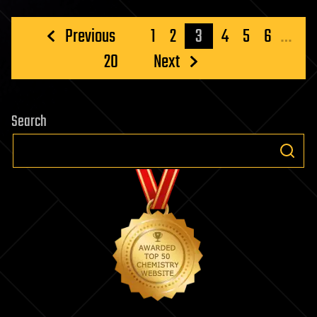
Posts
Previous
1
2
3
4
5
6
…
pagination
20
Next
Search