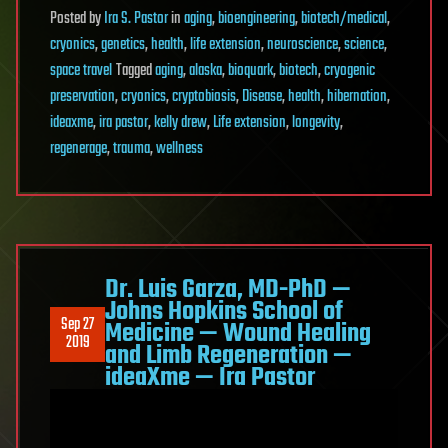
Posted
by
Ira S. Pastor
in
aging
,
bioengineering
,
biotech/medical
,
cryonics
,
genetics
,
health
,
life extension
,
neuroscience
,
science
,
space travel
Tagged
aging
,
alaska
,
bioquark
,
biotech
,
cryogenic
preservation
,
cryonics
,
cryptobiosis
,
Disease
,
health
,
hibernation
,
ideaxme
,
ira pastor
,
kelly drew
,
Life extension
,
longevity
,
regenerage
,
trauma
,
wellness
Dr. Luis Garza, MD-PhD —
Johns Hopkins School of
Sep 27
Medicine — Wound Healing
2019
and Limb Regeneration —
ideaXme — Ira Pastor