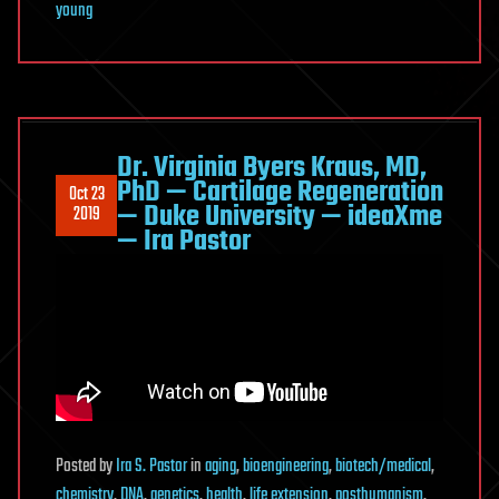
young
Dr. Virginia Byers Kraus, MD,
PhD — Cartilage Regeneration
Oct 23
— Duke University — ideaXme
2019
— Ira Pastor
Posted
by
Ira S. Pastor
in
aging
,
bioengineering
,
biotech/medical
,
chemistry
,
DNA
,
genetics
,
health
,
life extension
,
posthumanism
,