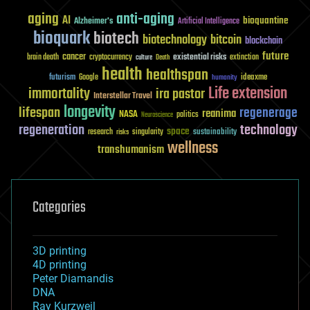
aging
anti-aging
AI
bioquantine
Alzheimer's
Artificial Intelligence
bioquark
biotech
biotechnology
bitcoin
blockchain
future
cancer
existential risks
brain death
cryptocurrency
extinction
culture
Death
health
healthspan
futurism
ideaxme
Google
humanity
Life extension
immortality
ira pastor
Interstellar Travel
longevity
lifespan
regenerage
reanima
NASA
politics
Neuroscience
regeneration
technology
space
sustainability
research
risks
singularity
wellness
transhumanism
Categories
3D printing
4D printing
Peter Diamandis
DNA
Ray Kurzweil