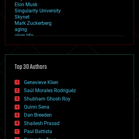
Elon Musk
Singularity University
Skynet
Mark Zuckerberg
aging
alien life
anti-gravity
architecture
asteroid/comet impacts
astronomy
Top 30 Authors
augmented reality
automation
bees
Genevieve Klien
big data
Saúl Morales Rodriguéz
bioengineering
biological
Shubham Ghosh Roy
bionic
Quinn Sena
bioprinting
Dan Breeden
biotech/medical
bitcoin
Shailesh Prasad
blockchains
Paul Battista
business