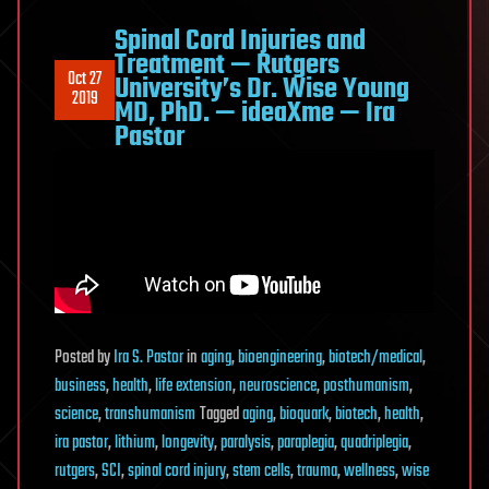
Spinal Cord Injuries and
Treatment — Rutgers
Oct 27
University’s Dr. Wise Young
2019
MD, PhD. — ideaXme — Ira
Pastor
Posted
by
Ira S. Pastor
in
aging
,
bioengineering
,
biotech/medical
,
business
,
health
,
life extension
,
neuroscience
,
posthumanism
,
science
,
transhumanism
Tagged
aging
,
bioquark
,
biotech
,
health
,
ira pastor
,
lithium
,
longevity
,
paralysis
,
paraplegia
,
quadriplegia
,
rutgers
,
SCI
,
spinal cord injury
,
stem cells
,
trauma
,
wellness
,
wise