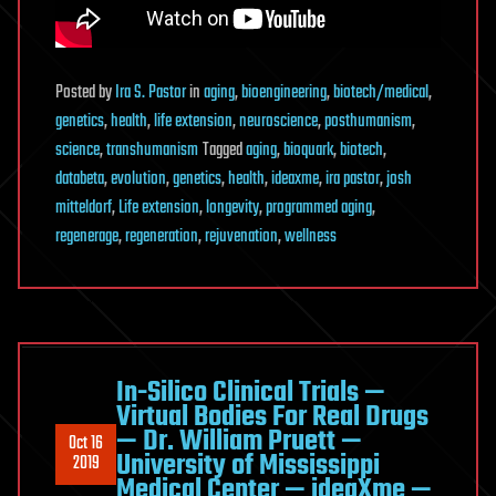
Posted
by
Ira S. Pastor
in
aging
,
bioengineering
,
biotech/medical
,
genetics
,
health
,
life extension
,
neuroscience
,
posthumanism
,
science
,
transhumanism
Tagged
aging
,
bioquark
,
biotech
,
databeta
,
evolution
,
genetics
,
health
,
ideaxme
,
ira pastor
,
josh
mitteldorf
,
Life extension
,
longevity
,
programmed aging
,
regenerage
,
regeneration
,
rejuvenation
,
wellness
In-Silico Clinical Trials —
Virtual Bodies For Real Drugs
— Dr. William Pruett —
Oct 16
University of Mississippi
2019
Medical Center — ideaXme —