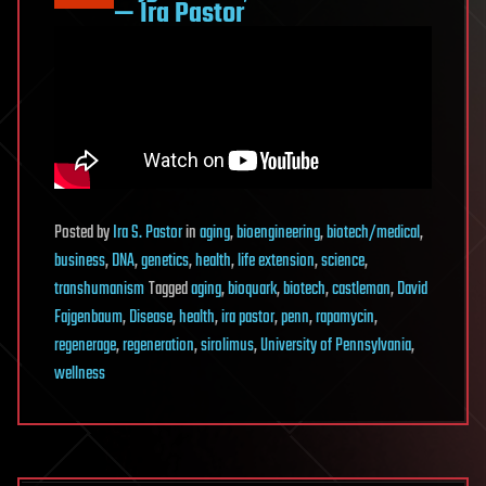
— Ira Pastor
Posted
by
Ira S. Pastor
in
aging
,
bioengineering
,
biotech/medical
,
business
,
DNA
,
genetics
,
health
,
life extension
,
science
,
transhumanism
Tagged
aging
,
bioquark
,
biotech
,
castleman
,
David
Fajgenbaum
,
Disease
,
health
,
ira pastor
,
penn
,
rapamycin
,
regenerage
,
regeneration
,
sirolimus
,
University of Pennsylvania
,
wellness