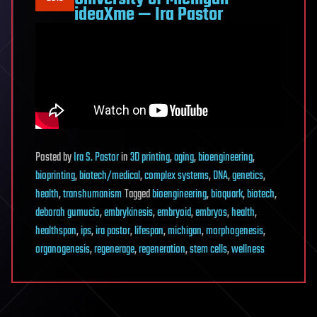
ideaXme — Ira Pastor
Posted
by
Ira S. Pastor
in
3D printing
,
aging
,
bioengineering
,
bioprinting
,
biotech/medical
,
complex systems
,
DNA
,
genetics
,
health
,
transhumanism
Tagged
bioengineering
,
bioquark
,
biotech
,
deborah gumucio
,
embrykinesis
,
embryoid
,
embryos
,
health
,
healthspan
,
ips
,
ira pastor
,
lifespan
,
michigan
,
morphogenesis
,
organogenesis
,
regenerage
,
regeneration
,
stem cells
,
wellness