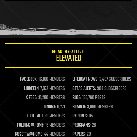
health
holograms
homo sapiens
human trajectories
humor
information science
innovation
internet
GETAS THREAT LEVEL
journalism
ELEVATED
law
law enforcement
lifeboat
life extension
FACEBOOK:
16,180 MEMBERS
LIFEBOAT NEWS:
3,407 SUBSCRIBERS
machine learning
LINKEDIN:
7,072 MEMBERS
GETAS ALERTS:
908 SUBSCRIBERS
mapping
materials
X FEED:
31,290 MEMBERS
BLOG:
156,760 POSTS
mathematics
DONORS:
6,271
BOARDS:
3,090 MEMBERS
media & arts
military
FIGHT AIDS:
3 MEMBERS
REPORTS:
85
mobile phones
FOLDING@HOME:
15 MEMBERS
PROGRAMS:
26
moore's law
nanotechnology
ROSETTA@HOME:
44 MEMBERS
PAPERS:
29