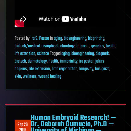
Posted
by
Ira S. Pastor
in
aging
,
bioengineering
,
bioprinting
,
biotech/medical
,
disruptive technology
,
futurism
,
genetics
,
health
,
life extension
,
science
Tagged
aging
,
bioengineering
,
bioquark
,
biotech
,
dermatology
,
health
,
immortality
,
ira pastor
,
johns
hopkins
,
Life extension
,
limb regeneraton
,
longevity
,
luis garza
,
skin
,
wellness
,
wound healing
Human Embryoid Research! —
Dr. Deborah Gumucio, Ph.D —
Sep 26
University of Michigan —
2019