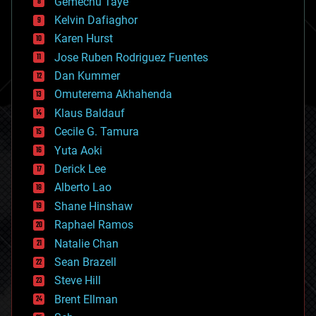
Gemechu Taye
chemistry
climatology
Kelvin Dafiaghor
complex systems
Karen Hurst
computing
Jose Ruben Rodriguez Fuentes
cosmology
counterterrorism
Dan Kummer
cryonics
Omuterema Akhahenda
cryptocurrencies
Klaus Baldauf
cybercrime/malcode
cyborgs
Cecile G. Tamura
defense
Yuta Aoki
disruptive technology
Derick Lee
driverless cars
Alberto Lao
drones
economics
Shane Hinshaw
education
Raphael Ramos
electronics
Natalie Chan
employment
encryption
Sean Brazell
energy
Steve Hill
engineering
Brent Ellman
entertainment
environmental