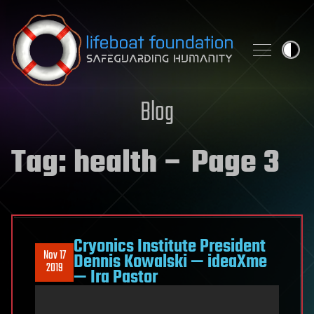
Skip to content
Blog
Tag:
health
– Page 3
Cryonics Institute President
Nov 17
Dennis Kowalski — ideaXme
2019
— Ira Pastor