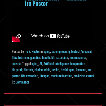
Ira Pastor
Posted
by
Ira S. Pastor
in
aging
,
bioengineering
,
biotech/medical
,
DNA
,
futurism
,
genetics
,
health
,
life extension
,
neuroscience
,
science
Tagged
aging
,
AI
,
Artificial Intelligence
,
bioquantine
,
bioquark
,
biotech
,
clinical trials
,
health
,
healthspan
,
ideaxme
,
ira
pastor
,
Life extension
,
lifespan
,
machine learning
,
medicine
,
virtual
on
|
2 Comments
In-
Silico
Clinical