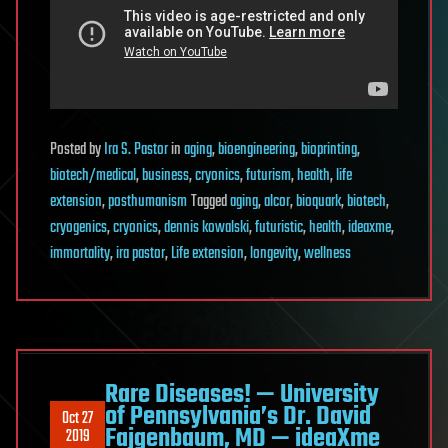
Posted
by
Ira S. Pastor
in
aging
,
bioengineering
,
bioprinting
,
biotech/medical
,
business
,
cryonics
,
futurism
,
health
,
life
extension
,
posthumanism
Tagged
aging
,
alcor
,
bioquark
,
biotech
,
cryogenics
,
cryonics
,
dennis kowalski
,
futuristic
,
health
,
ideaxme
,
immortality
,
ira pastor
,
Life extension
,
longevity
,
wellness
Rare Diseases! — University
of Pennsylvania’s Dr. David
Oct 27
Fajgenbaum, MD — ideaXme
2019