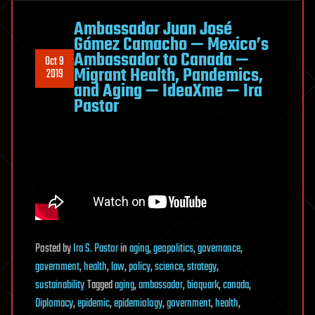
Trials
—
Ambassador Juan José
Virtual
Gómez Camacho — Mexico’s
Ambassador to Canada —
Bodies
Oct 9
Migrant Health, Pandemics,
2019
For
and Aging — IdeaXme — Ira
Real
Pastor
Drugs
—
Dr.
William
Pruett
—
University
of
Posted
by
Ira S. Pastor
in
aging
,
geopolitics
,
governance
,
Mississippi
government
,
health
,
law
,
policy
,
science
,
strategy
,
Medical
sustainability
Tagged
aging
,
ambassador
,
bioquark
,
canada
,
Center
Diplomacy
,
epidemic
,
epidemiology
,
government
,
health
,
—