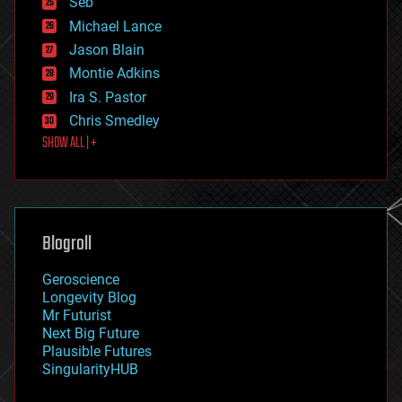
Seb
ethics
Michael Lance
events
Jason Blain
evolution
existential risks
Montie Adkins
exoskeleton
Ira S. Pastor
finance
Chris Smedley
first contact
SHOW ALL | +
food
fun
futurism
general relativity
genetics
geoengineering
Blogroll
geography
geology
Geroscience
geopolitics
Longevity Blog
governance
Mr Futurist
government
Next Big Future
gravity
Plausible Futures
habitats
SingularityHUB
hacking
hardware