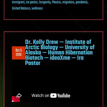
immigrant
,
ira pastor
,
longevity
,
Mexico
,
migration
,
pandemic
,
ideaXme
United Nations
,
wellness
—
Ira
Pastor
Dr. Kelly Drew — Institute of
Arctic Biology — University of
Oct 5
Alaska — Human Hibernation
2019
Biotech — ideaXme — Ira
Pastor