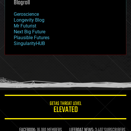
Blogroll
geography
geology
Geroscience
geopolitics
Longevity Blog
governance
Mr Futurist
government
Next Big Future
gravity
Plausible Futures
habitats
SingularityHUB
hacking
hardware
health
holograms
homo sapiens
human trajectories
humor
information science
innovation
internet
GETAS THREAT LEVEL
journalism
ELEVATED
law
law enforcement
lifeboat
life extension
FACEBOOK:
16,180 MEMBERS
LIFEBOAT NEWS:
3,407 SUBSCRIBERS