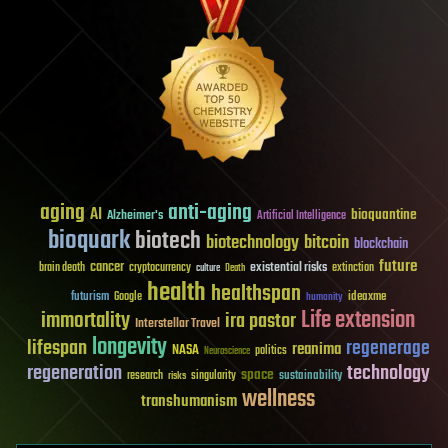
aging
anti-aging
AI
bioquantine
Alzheimer's
Artificial Intelligence
bioquark
biotech
biotechnology
bitcoin
blockchain
future
cancer
existential risks
brain death
cryptocurrency
extinction
culture
Death
health
healthspan
futurism
ideaxme
Google
humanity
Life extension
immortality
ira pastor
Interstellar Travel
longevity
lifespan
regenerage
reanima
NASA
politics
Neuroscience
regeneration
technology
space
sustainability
research
risks
singularity
wellness
transhumanism