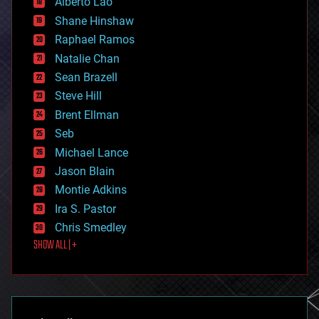
Alberto Lao
drones
economics
Shane Hinshaw
education
Raphael Ramos
electronics
Natalie Chan
employment
encryption
Sean Brazell
energy
Steve Hill
engineering
Brent Ellman
entertainment
environmental
Seb
ethics
Michael Lance
events
Jason Blain
evolution
existential risks
Montie Adkins
exoskeleton
Ira S. Pastor
finance
Chris Smedley
first contact
SHOW ALL | +
food
fun
futurism
general relativity
genetics
geoengineering