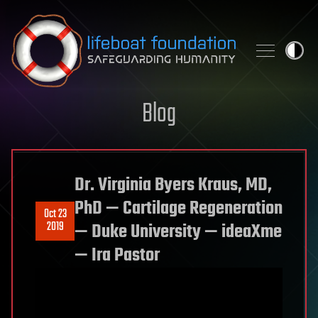
Skip to content
Blog
Dr. Virginia Byers Kraus, MD,
PhD — Cartilage Regeneration
Oct 23
2019
— Duke University — ideaXme
— Ira Pastor