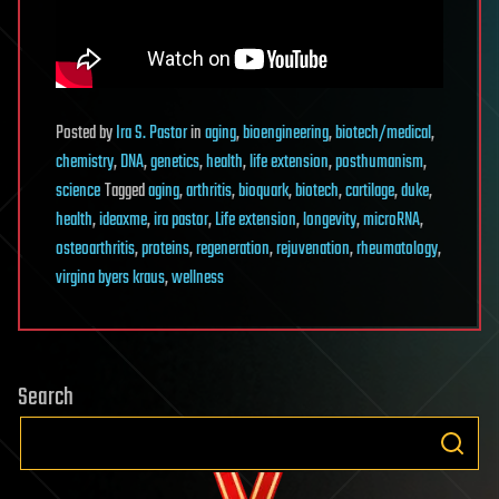
Posted
by
Ira S. Pastor
in
aging
,
bioengineering
,
biotech/medical
,
chemistry
,
DNA
,
genetics
,
health
,
life extension
,
posthumanism
,
science
Tagged
aging
,
arthritis
,
bioquark
,
biotech
,
cartilage
,
duke
,
health
,
ideaxme
,
ira pastor
,
Life extension
,
longevity
,
microRNA
,
osteoarthritis
,
proteins
,
regeneration
,
rejuvenation
,
rheumatology
,
virgina byers kraus
,
wellness
Search