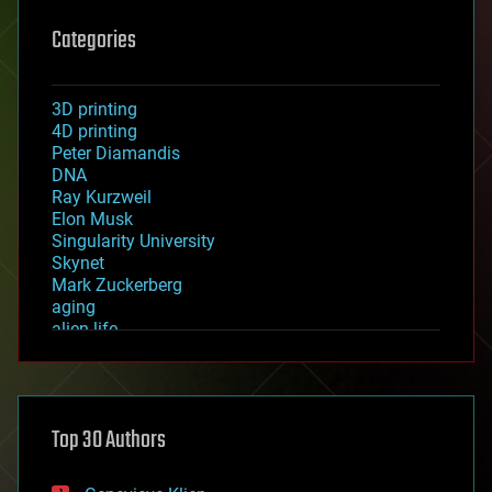
Categories
3D printing
4D printing
Peter Diamandis
DNA
Ray Kurzweil
Elon Musk
Singularity University
Skynet
Mark Zuckerberg
aging
alien life
anti-gravity
architecture
asteroid/comet impacts
astronomy
Top 30 Authors
augmented reality
automation
bees