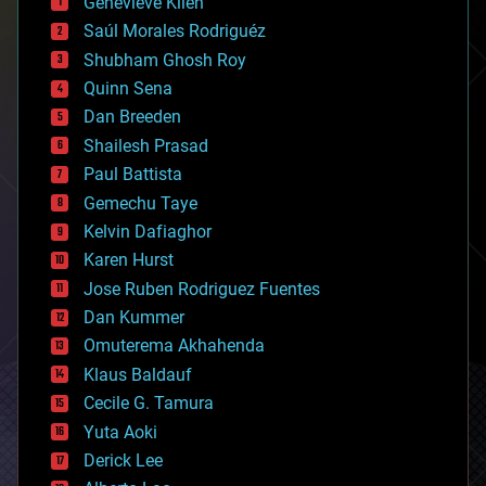
Genevieve Klien
big data
Saúl Morales Rodriguéz
bioengineering
biological
Shubham Ghosh Roy
bionic
Quinn Sena
bioprinting
Dan Breeden
biotech/medical
bitcoin
Shailesh Prasad
blockchains
Paul Battista
business
Gemechu Taye
chemistry
climatology
Kelvin Dafiaghor
complex systems
Karen Hurst
computing
Jose Ruben Rodriguez Fuentes
cosmology
counterterrorism
Dan Kummer
cryonics
Omuterema Akhahenda
cryptocurrencies
Klaus Baldauf
cybercrime/malcode
cyborgs
Cecile G. Tamura
defense
Yuta Aoki
disruptive technology
Derick Lee
driverless cars