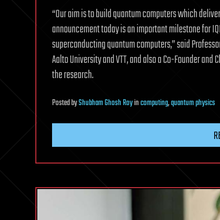
“Our aim is to build quantum computers which deliver
announcement today is an important milestone for IQM
superconducting quantum computers,” said Professor
Aalto University and VTT, and also a Co-Founder and 
the research.
Posted
by
Shubham Ghosh Roy
in
computing
,
quantum physics
R