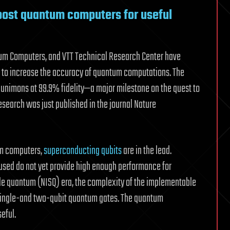
oost quantum computers for useful
ntum Computers, and VTT Technical Research Center have
 to increase the accuracy of quantum computations. The
 unimons at 99.9% fidelity—a major milestone on the quest to
search was just published in the journal Nature
tum computers,
superconducting qubits
are in the lead.
used do not yet provide high enough performance for
cale quantum (NISQ) era, the complexity of the implementable
 single-and two-qubit quantum gates. The quantum
eful.