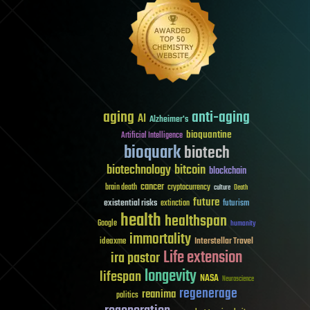
aging
anti-aging
AI
Alzheimer's
bioquantine
Artificial Intelligence
bioquark
biotech
biotechnology
bitcoin
blockchain
cancer
brain death
cryptocurrency
culture
Death
future
existential risks
futurism
extinction
health
healthspan
Google
humanity
immortality
Interstellar Travel
ideaxme
Life extension
ira pastor
longevity
lifespan
NASA
Neuroscience
regenerage
reanima
politics