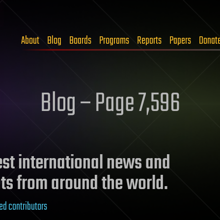
About
Blog
Boards
Programs
Reports
Papers
Donat
Blog – Page 7,596
test international news and
ts from around the world.
ed contributors