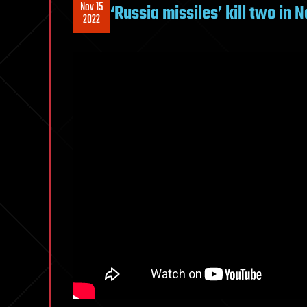
Nov 15
‘Russia missiles’ kill two in
2022