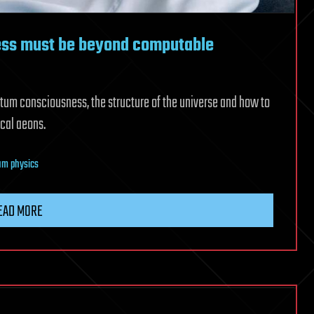
ess must be beyond computable
tum consciousness, the structure of the universe and how to
cal aeons.
um physics
EAD MORE