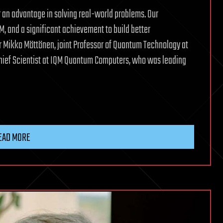
 an advantage in solving real-world problems. Our
, and a significant achievement to build better
 Mikko Möttönen, joint Professor of Quantum Technology at
Chief Scientist at IQM Quantum Computers, who was leading
EAD MORE