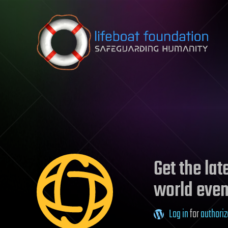
Skip to content
Get the la
world even
Log in
for
authoriz