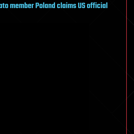
 Nato member Poland claims US official