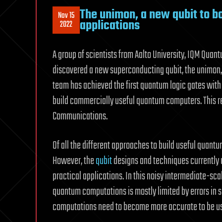
The unimon, a new qubit to b
Nov 15
applications
2022
A group of scientists from Aalto University, IQM Qua
discovered a new superconducting qubit, the unimon,
team has achieved the first quantum logic gates with
build commercially useful quantum computers. This re
Communications.
Of all the different approaches to build useful quan
However, the
qubit
designs and techniques currently 
practical applications. In this noisy intermediate-s
quantum computations is mostly limited by errors in
computations need to become more accurate to be us