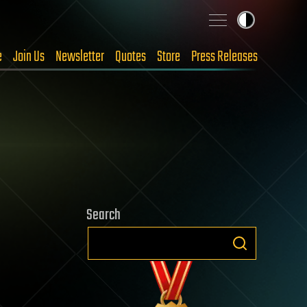
e
Join Us
Newsletter
Quotes
Store
Press Releases
Search