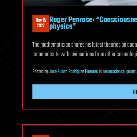
Roger Penrose: “Consciousn
Nov 15
physics”
2022
The mathematician shares his latest theories on quan
communicate with civilisations from other cosmologi
Posted
by
Jose Ruben Rodriguez Fuentes
in
neuroscience
,
quant
R