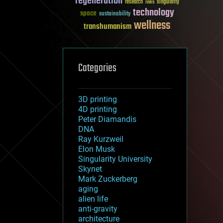
regeneration
research
risks
singularity
technology
space
sustainability
wellness
transhumanism
Categories
3D printing
4D printing
Peter Diamandis
DNA
Ray Kurzweil
Elon Musk
Singularity University
Skynet
Mark Zuckerberg
aging
alien life
anti-gravity
architecture