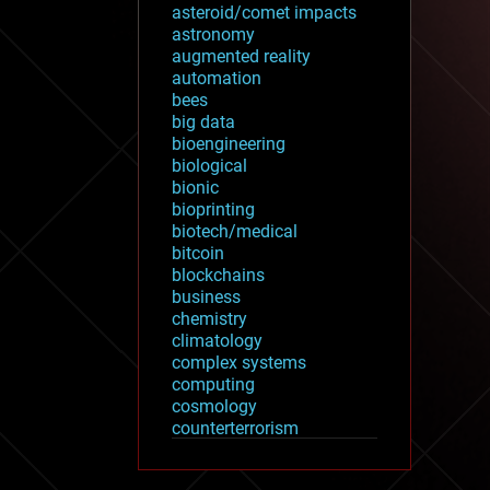
asteroid/comet impacts
astronomy
augmented reality
automation
bees
big data
bioengineering
biological
bionic
bioprinting
biotech/medical
bitcoin
blockchains
business
chemistry
climatology
complex systems
computing
cosmology
counterterrorism
cryonics
cryptocurrencies