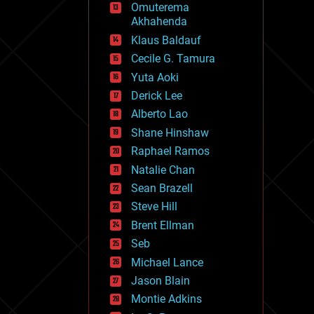
Omuterema
fun
Akhahenda
futurism
general relativity
Klaus Baldauf
genetics
Cecile G. Tamura
geoengineering
Yuta Aoki
geography
geology
Derick Lee
geopolitics
Alberto Lao
governance
Shane Hinshaw
government
gravity
Raphael Ramos
habitats
Natalie Chan
hacking
Sean Brazell
hardware
Steve Hill
health
holograms
Brent Ellman
homo sapiens
Seb
human trajectories
Michael Lance
humor
information science
Jason Blain
innovation
Montie Adkins
internet