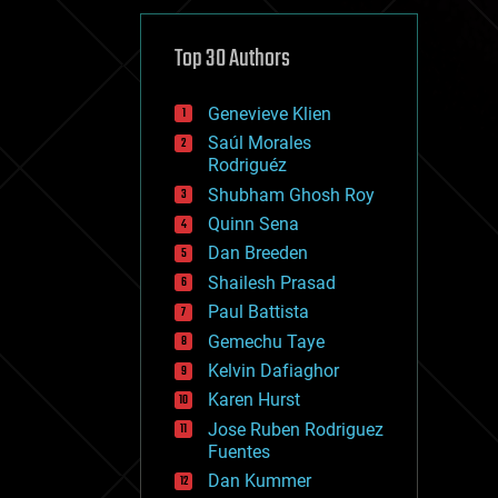
cybercrime/malcode
cyborgs
defense
Top 30 Authors
disruptive technology
driverless cars
Genevieve Klien
drones
economics
Saúl Morales
education
Rodriguéz
electronics
Shubham Ghosh Roy
employment
Quinn Sena
encryption
energy
Dan Breeden
engineering
Shailesh Prasad
entertainment
Paul Battista
environmental
ethics
Gemechu Taye
events
Kelvin Dafiaghor
evolution
Karen Hurst
existential risks
exoskeleton
Jose Ruben Rodriguez
finance
Fuentes
first contact
Dan Kummer
food