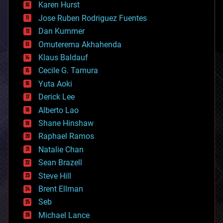
complex systems
Karen Hurst
computing
Jose Ruben Rodriguez Fuentes
cosmology
counterterrorism
Dan Kummer
cryonics
Omuterema Akhahenda
cryptocurrencies
Klaus Baldauf
cybercrime/malcode
cyborgs
Cecile G. Tamura
defense
Yuta Aoki
disruptive technology
Derick Lee
driverless cars
Alberto Lao
drones
economics
Shane Hinshaw
education
Raphael Ramos
electronics
Natalie Chan
employment
encryption
Sean Brazell
energy
Steve Hill
engineering
Brent Ellman
entertainment
environmental
Seb
ethics
Michael Lance
events