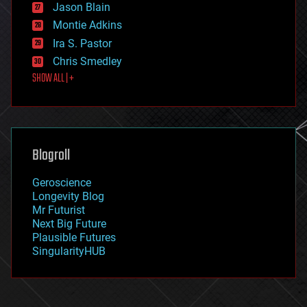
Jason Blain
evolution
existential risks
Montie Adkins
exoskeleton
Ira S. Pastor
finance
Chris Smedley
first contact
SHOW ALL | +
food
fun
futurism
general relativity
genetics
geoengineering
Blogroll
geography
geology
Geroscience
geopolitics
Longevity Blog
governance
Mr Futurist
government
Next Big Future
gravity
Plausible Futures
habitats
SingularityHUB
hacking
hardware
health
holograms