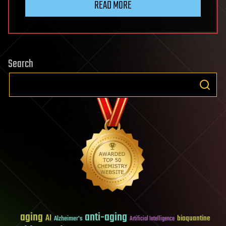
READ MORE
Search
aging
anti-aging
AI
bioquantine
Alzheimer's
Artificial Intelligence