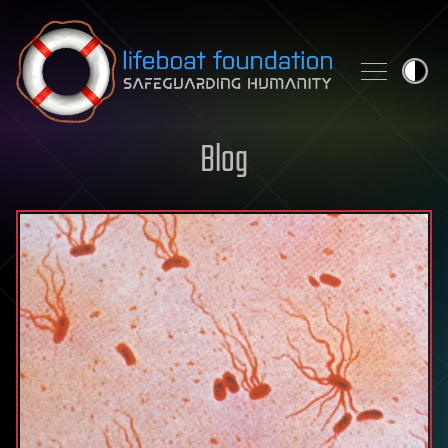
Skip to content
Blog