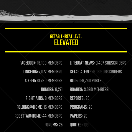
homo sapiens
human trajectories
humor
information science
innovation
internet
GETAS THREAT LEVEL
journalism
ELEVATED
law
law enforcement
lifeboat
life extension
FACEBOOK:
16,180 MEMBERS
LIFEBOAT NEWS:
3,407 SUBSCRIBERS
machine learning
LINKEDIN:
7,072 MEMBERS
GETAS ALERTS:
908 SUBSCRIBERS
mapping
materials
X FEED:
31,290 MEMBERS
BLOG:
156,760 POSTS
mathematics
DONORS:
6,271
BOARDS:
3,090 MEMBERS
media & arts
military
FIGHT AIDS:
3 MEMBERS
REPORTS:
85
mobile phones
FOLDING@HOME:
15 MEMBERS
PROGRAMS:
26
moore's law
nanotechnology
ROSETTA@HOME:
44 MEMBERS
PAPERS:
29
neuroscience
FORUMS:
25
QUOTES:
103
nuclear energy
nuclear weapons