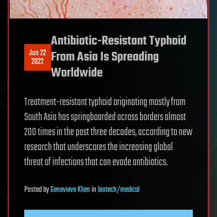
Antibiotic-Resistant Typhoid
Jun 22
From Asia Is Spreading
2022
Worldwide
Treatment-resistant typhoid originating mostly from
South Asia has springboarded across borders almost
200 times in the past three decades, according to new
research that underscores the increasing global
threat of infections that can evade antibiotics.
Posted
by
Genevieve Klien
in
biotech/medical