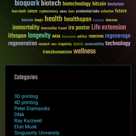
bioquark
biotech
biotechnology
bitcoin
blockchain
future
cancer
existential risks
brain death
cryptocurrency
extinction
culture
Death
health
healthspan
futurism
ideaxme
Google
humanity
Life extension
immortality
ira pastor
Interstellar Travel
longevity
lifespan
regenerage
reanima
NASA
politics
Neuroscience
regeneration
technology
space
sustainability
research
risks
singularity
wellness
transhumanism
Categories
3D printing
4D printing
Peter Diamandis
DNA
Ray Kurzweil
Elon Musk
Singularity University