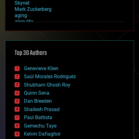
Skynet
Mark Zuckerberg
aging
alien life
anti-gravity
architecture
asteroid/comet impacts
astronomy
Top 30 Authors
augmented reality
automation
bees
Genevieve Klien
big data
Saúl Morales Rodriguéz
bioengineering
biological
Shubham Ghosh Roy
bionic
Quinn Sena
bioprinting
Dan Breeden
biotech/medical
bitcoin
Shailesh Prasad
blockchains
Paul Battista
business
Gemechu Taye
chemistry
climatology
Kelvin Dafiaghor